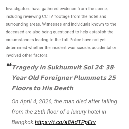
Investigators have gathered evidence from the scene,
including reviewing CCTV footage from the hotel and
surrounding areas. Witnesses and individuals known to the
deceased are also being questioned to help establish the
circumstances leading to the fall. Police have not yet
determined whether the incident was suicide, accidental or
involved other factors.
𝗧𝗿𝗮𝗴𝗲𝗱𝘆 𝗶𝗻 𝗦𝘂𝗸𝗵𝘂𝗺𝘃𝗶𝘁 𝗦𝗼𝗶 𝟮𝟰: 𝟯𝟴-
𝗬𝗲𝗮𝗿-𝗢𝗹𝗱 𝗙𝗼𝗿𝗲𝗶𝗴𝗻𝗲𝗿 𝗣𝗹𝘂𝗺𝗺𝗲𝘁𝘀 𝟮𝟱
𝗙𝗹𝗼𝗼𝗿𝘀 𝘁𝗼 𝗛𝗶𝘀 𝗗𝗲𝗮𝘁𝗵
On April 4, 2026, the man died after falling
from the 25th floor of a luxury hotel in
Bangkok.
https://t.co/a8AdTPpErv