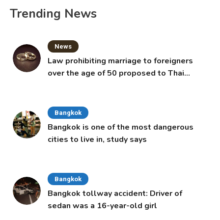
Trending News
News
Law prohibiting marriage to foreigners
over the age of 50 proposed to Thai
Cabinet
Bangkok
Bangkok is one of the most dangerous
cities to live in, study says
Bangkok
Bangkok tollway accident: Driver of
sedan was a 16-year-old girl