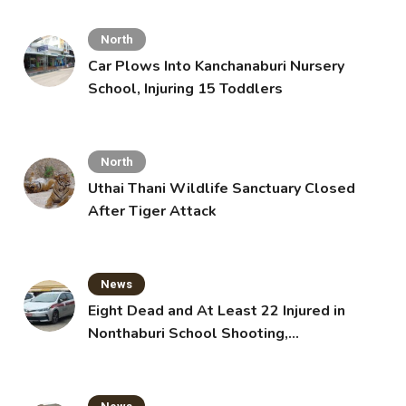
North
Car Plows Into Kanchanaburi Nursery
School, Injuring 15 Toddlers
North
Uthai Thani Wildlife Sanctuary Closed
After Tiger Attack
News
Eight Dead and At Least 22 Injured in
Nonthaburi School Shooting,
Grandparents Killed