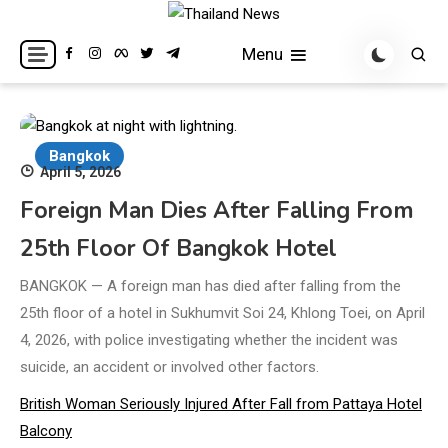
Skip
to
Breaking news headlines
Thailand News
Menu
content
Bangkok
April 5, 2026
Foreign Man Dies After Falling From
25th Floor Of Bangkok Hotel
BANGKOK — A foreign man has died after falling from the
25th floor of a hotel in Sukhumvit Soi 24, Khlong Toei, on April
4, 2026, with police investigating whether the incident was
suicide, an accident or involved other factors.
British Woman Seriously Injured After Fall from Pattaya Hotel
Balcony