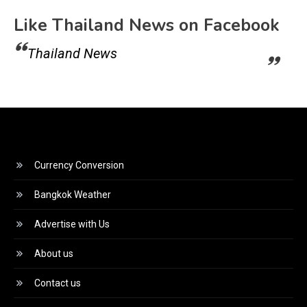
Like Thailand News on Facebook
Thailand News
Currency Conversion
Bangkok Weather
Advertise with Us
About us
Contact us