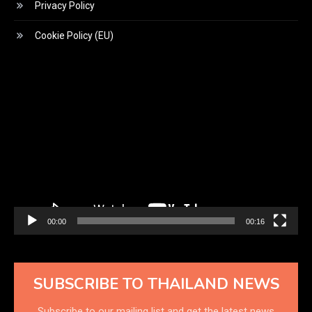
Privacy Policy
Cookie Policy (EU)
Video
Player
00:00
00:16
SUBSCRIBE TO THAILAND NEWS
Subscribe to our mailing list and get the latest news