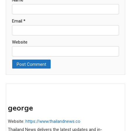
Name
*
Email
*
Website
george
Website:
https://www.thailandnews.co
Thailand News delivers the latest updates and in-