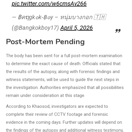
pic.twitter.com/w6cmsAv266
— ฿คຖgk๐k-฿๐y – หนุ่มบางกอก 🇹🇭
(@Bangkokboy17)
April 5, 2026
Post-Mortem Pending
The body has been sent for a full post-mortem examination
to determine the exact cause of death. Officials stated that
the results of the autopsy, along with forensic findings and
witness statements, will be used to guide the next steps in
the investigation. Authorities emphasized that all possibilities
remain under consideration at this stage.
According to Khaosod, investigators are expected to
complete their review of CCTV footage and forensic
evidence in the coming days. Further updates will depend on
the findings of the autopsy and additional witness testimony,