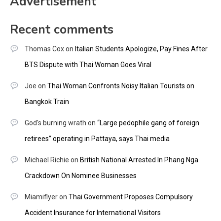
Advertisement
Recent comments
Thomas Cox
on
Italian Students Apologize, Pay Fines After
BTS Dispute with Thai Woman Goes Viral
Joe
on
Thai Woman Confronts Noisy Italian Tourists on
Bangkok Train
God's burning wrath
on
“Large pedophile gang of foreign
retirees” operating in Pattaya, says Thai media
Michael Richie
on
British National Arrested In Phang Nga
Crackdown On Nominee Businesses
Miamiflyer
on
Thai Government Proposes Compulsory
Accident Insurance for International Visitors