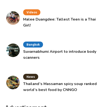
Videos
Malee Duangdee: Tallest Teen is a Thai
Girl!
Bangkok
Suvarnabhumi Airport to introduce body
scanners
News
Thailand’s Massaman spicy soup ranked
world’s best food by CNNGO