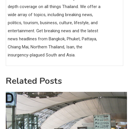
depth coverage on all things Thailand. We offer a
wide array of topics, including breaking news,
politics, tourism, business, culture, lifestyle, and
entertainment. Get breaking news and the latest
news headlines from Bangkok, Phuket, Pattaya,
Chiang Mai, Northern Thailand, Isan, the
insurgency-plagued South and Asia.
Related Posts