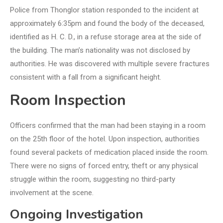
Police from Thonglor station responded to the incident at
approximately 6:35pm and found the body of the deceased,
identified as H. C. D., in a refuse storage area at the side of
the building. The man’s nationality was not disclosed by
authorities. He was discovered with multiple severe fractures
consistent with a fall from a significant height.
Room Inspection
Officers confirmed that the man had been staying in a room
on the 25th floor of the hotel. Upon inspection, authorities
found several packets of medication placed inside the room.
There were no signs of forced entry, theft or any physical
struggle within the room, suggesting no third-party
involvement at the scene.
Ongoing Investigation