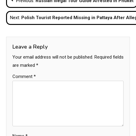
Previous:
Russian Illegal Tour Guide Arrested in Phuket
navigation
Next:
Polish Tourist Reported Missing in Pattaya After All
Leave a Reply
Your email address will not be published.
Required fields
are marked
*
Comment
*