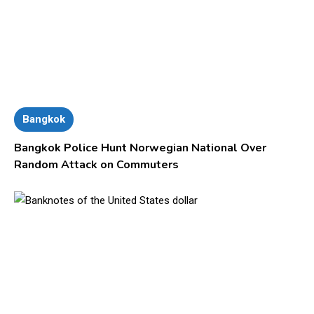
Bangkok
Bangkok Police Hunt Norwegian National Over
Random Attack on Commuters