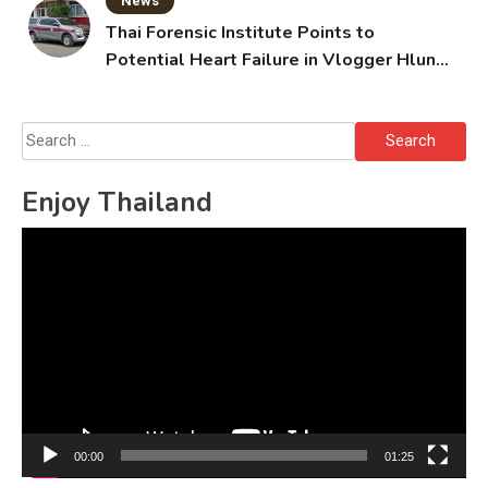
News
Thai Forensic Institute Points to
Potential Heart Failure in Vlogger Hlun
Solo’s Death
Search
for:
Enjoy Thailand
Video
Player
00:00
01:25