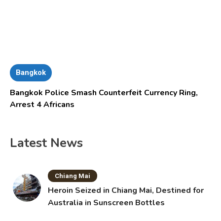
Bangkok
Bangkok Police Smash Counterfeit Currency Ring,
Arrest 4 Africans
Latest News
Chiang Mai
Heroin Seized in Chiang Mai, Destined for
Australia in Sunscreen Bottles