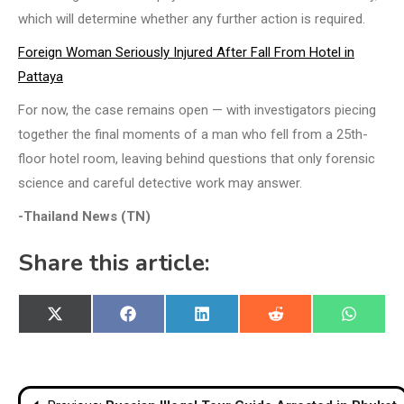
which will determine whether any further action is required.
Foreign Woman Seriously Injured After Fall From Hotel in
Pattaya
For now, the case remains open — with investigators piecing
together the final moments of a man who fell from a 25th-
floor hotel room, leaving behind questions that only forensic
science and careful detective work may answer.
-Thailand News (TN)
Share this article:
Share
Share
Share
Share
Share
X
Facebook
LinkedIn
Reddit
WhatsA
on
on
on
on
on
(Twitter)
Post