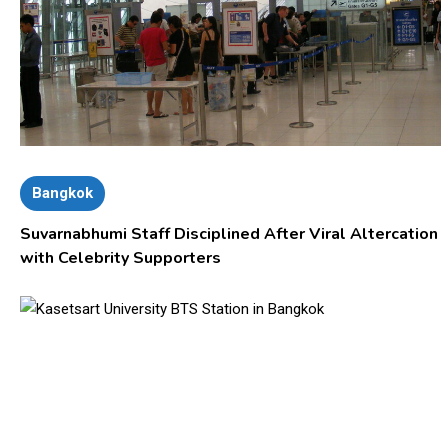
Bangkok
Suvarnabhumi Staff Disciplined After Viral Altercation
with Celebrity Supporters