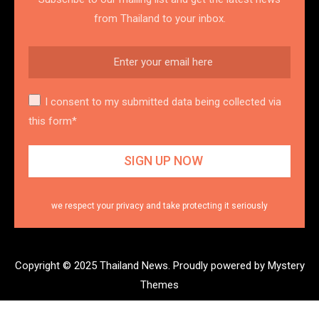
from Thailand to your inbox.
I consent to my submitted data being collected via
this form*
we respect your privacy and take protecting it seriously
Copyright © 2025 Thailand News.
Proudly powered by Mystery
Themes