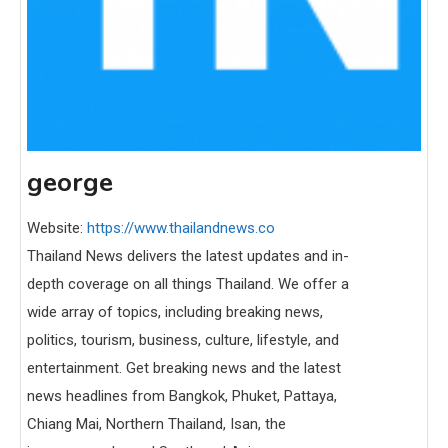
george
Website:
https://www.thailandnews.co
Thailand News delivers the latest updates and in-
depth coverage on all things Thailand. We offer a
wide array of topics, including breaking news,
politics, tourism, business, culture, lifestyle, and
entertainment. Get breaking news and the latest
news headlines from Bangkok, Phuket, Pattaya,
Chiang Mai, Northern Thailand, Isan, the