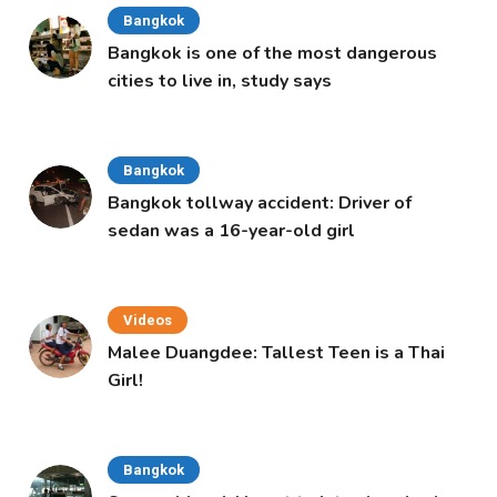
Bangkok
Bangkok is one of the most dangerous
cities to live in, study says
Bangkok
Bangkok tollway accident: Driver of
sedan was a 16-year-old girl
Videos
Malee Duangdee: Tallest Teen is a Thai
Girl!
Bangkok