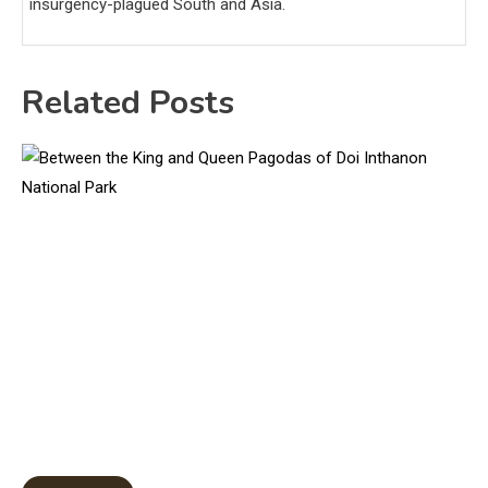
insurgency-plagued South and Asia.
Related Posts