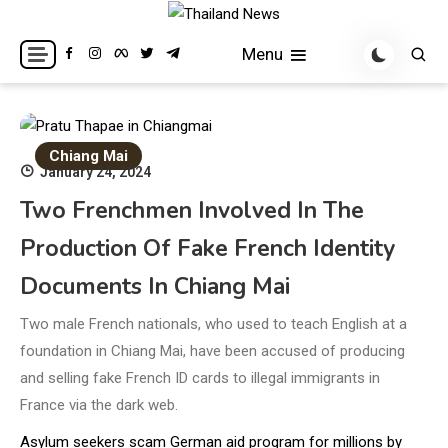
Skip
to
Breaking news headlines
Thailand News
Menu
content
Chiang Mai
January 24, 2024
Two Frenchmen Involved In The
Production Of Fake French Identity
Documents In Chiang Mai
Two male French nationals, who used to teach English at a
foundation in Chiang Mai, have been accused of producing
and selling fake French ID cards to illegal immigrants in
France via the dark web.
Asylum seekers scam German aid program for millions by