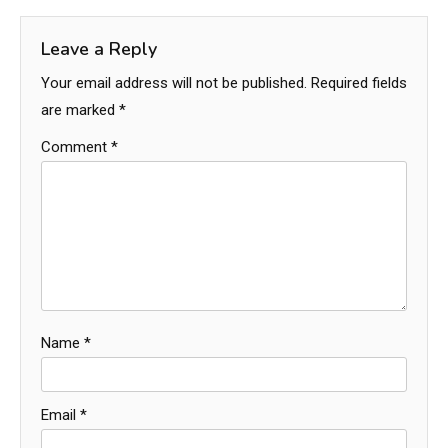
Leave a Reply
Your email address will not be published.
Required fields
are marked
*
Comment
*
Name
*
Email
*