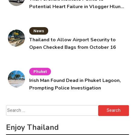
Potential Heart Failure in Vlogger Hlun
Solo’s Death
News
Thailand to Allow Airport Security to
Open Checked Bags from October 16
Phuket
Irish Man Found Dead in Phuket Lagoon,
Prompting Police Investigation
Search
for:
Enjoy Thailand