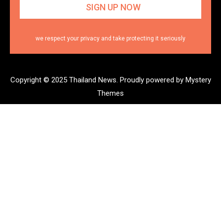
we respect your privacy and take protecting it seriously
Copyright © 2025 Thailand News.
Proudly powered by Mystery
Themes