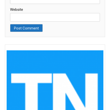
Website