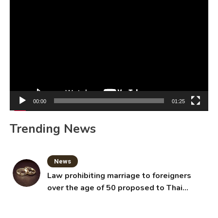
Video
Player
00:00
01:25
Trending News
News
Law prohibiting marriage to foreigners
over the age of 50 proposed to Thai
Cabinet