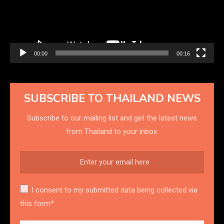
00:00
00:16
SUBSCRIBE TO THAILAND NEWS
Subscribe to our mailing list and get the latest news
from Thailand to your inbox.
I consent to my submitted data being collected via
this form*