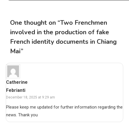
One thought on “
Two Frenchmen
involved in the production of fake
French identity documents in Chiang
Mai
”
Catherine
Febrianti
December 18, 2025 at 9:29 am
Please keep me updated for further information regarding the
news. Thank you