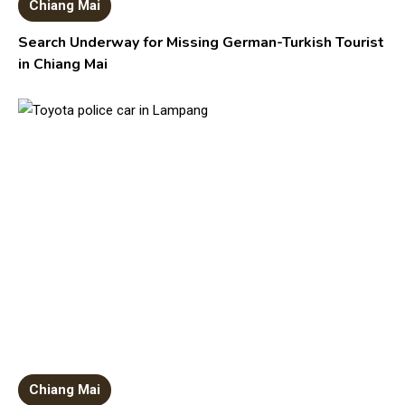
Chiang Mai
Search Underway for Missing German-Turkish Tourist
in Chiang Mai
Chiang Mai