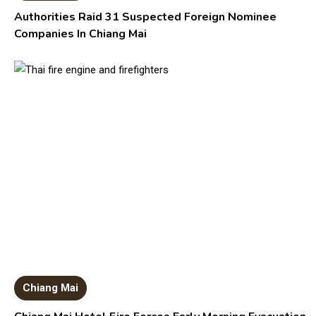
Authorities Raid 31 Suspected Foreign Nominee
Companies In Chiang Mai
Chiang Mai