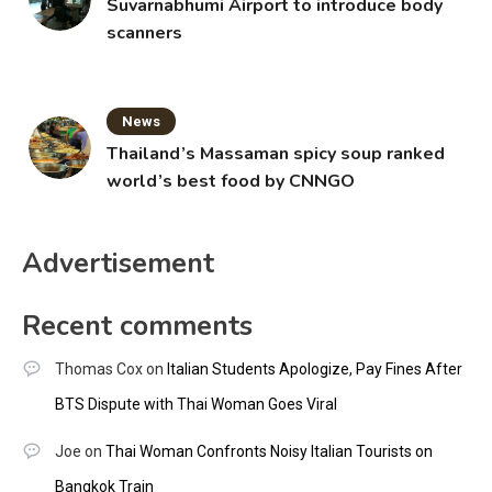
Suvarnabhumi Airport to introduce body
scanners
News
Thailand’s Massaman spicy soup ranked
world’s best food by CNNGO
Advertisement
Recent comments
Thomas Cox
on
Italian Students Apologize, Pay Fines After
BTS Dispute with Thai Woman Goes Viral
Joe
on
Thai Woman Confronts Noisy Italian Tourists on
Bangkok Train