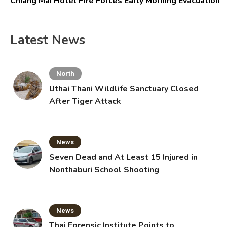
Chiang Mai Hotel Fire Forces Early Morning Evacuation
Latest News
North
Uthai Thani Wildlife Sanctuary Closed
After Tiger Attack
News
Seven Dead and At Least 15 Injured in
Nonthaburi School Shooting
News
Thai Forensic Institute Points to