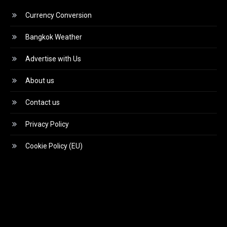
Currency Conversion
Bangkok Weather
Advertise with Us
About us
Contact us
Privacy Policy
Cookie Policy (EU)
Video
Player