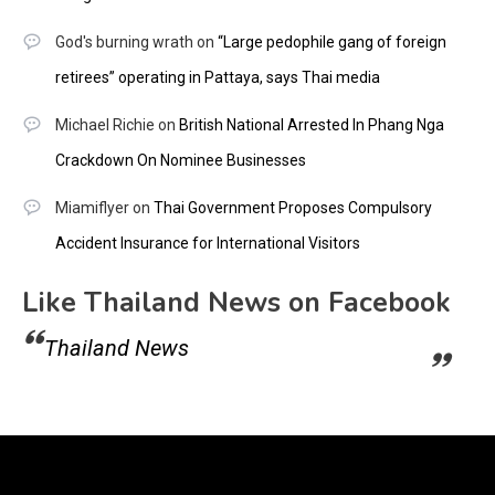
God's burning wrath
on
“Large pedophile gang of foreign
retirees” operating in Pattaya, says Thai media
Michael Richie
on
British National Arrested In Phang Nga
Crackdown On Nominee Businesses
Miamiflyer
on
Thai Government Proposes Compulsory
Accident Insurance for International Visitors
Like Thailand News on Facebook
Thailand News