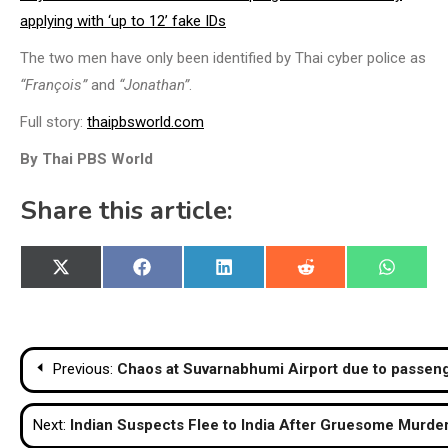
applying with ‘up to 12’ fake IDs
The two men have only been identified by Thai cyber police as
“François”
and
“Jonathan”
.
Full story:
thaipbsworld.com
By Thai PBS World
Share this article:
Share
Share
Share
Share
Share
X
Facebook
LinkedIn
Reddit
WhatsA
on
on
on
on
on
(Twitter)
Post
Previous:
Chaos at Suvarnabhumi Airport due to passeng
navigation
Next:
Indian Suspects Flee to India After Gruesome Murd