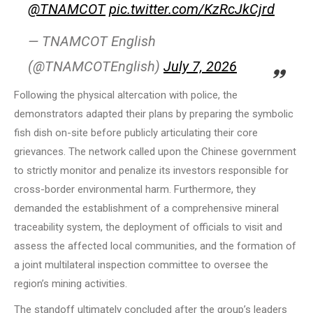
@TNAMCOT
pic.twitter.com/KzRcJkCjrd
— TNAMCOT English
(@TNAMCOTEnglish)
July 7, 2026
Following the physical altercation with police, the
demonstrators adapted their plans by preparing the symbolic
fish dish on-site before publicly articulating their core
grievances. The network called upon the Chinese government
to strictly monitor and penalize its investors responsible for
cross-border environmental harm. Furthermore, they
demanded the establishment of a comprehensive mineral
traceability system, the deployment of officials to visit and
assess the affected local communities, and the formation of
a joint multilateral inspection committee to oversee the
region’s mining activities.
The standoff ultimately concluded after the group’s leaders