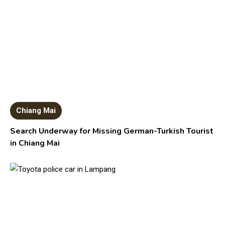
Chiang Mai
Search Underway for Missing German-Turkish Tourist
in Chiang Mai