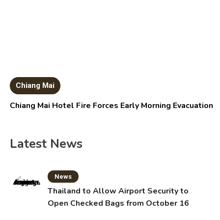
Chiang Mai
Chiang Mai Hotel Fire Forces Early Morning Evacuation
Latest News
News
Thailand to Allow Airport Security to
Open Checked Bags from October 16