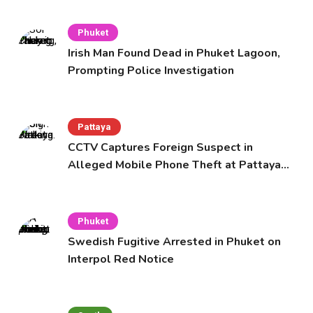
Phuket
Irish Man Found Dead in Phuket Lagoon,
Prompting Police Investigation
Pattaya
CCTV Captures Foreign Suspect in
Alleged Mobile Phone Theft at Pattaya
Cafe
Phuket
Swedish Fugitive Arrested in Phuket on
Interpol Red Notice