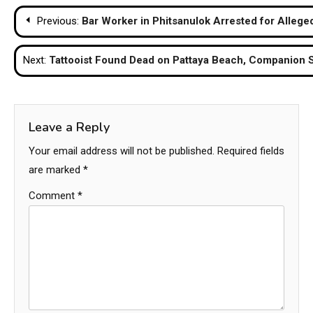
Post
Previous:
Bar Worker in Phitsanulok Arrested for Allege
navigation
Next:
Tattooist Found Dead on Pattaya Beach, Companion 
Leave a Reply
Your email address will not be published.
Required fields
are marked
*
Comment
*