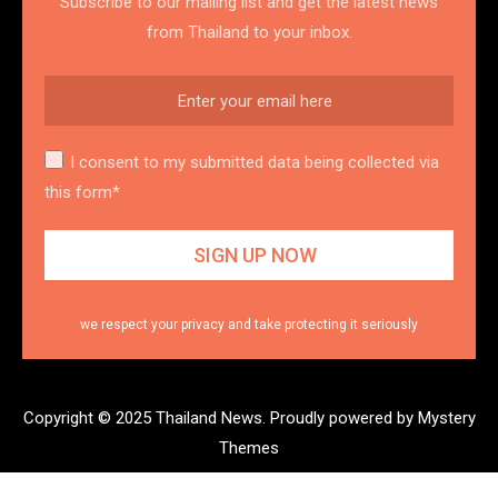
Subscribe to our mailing list and get the latest news
from Thailand to your inbox.
I consent to my submitted data being collected via
this form*
we respect your privacy and take protecting it seriously
Copyright © 2025 Thailand News.
Proudly powered by Mystery
Themes