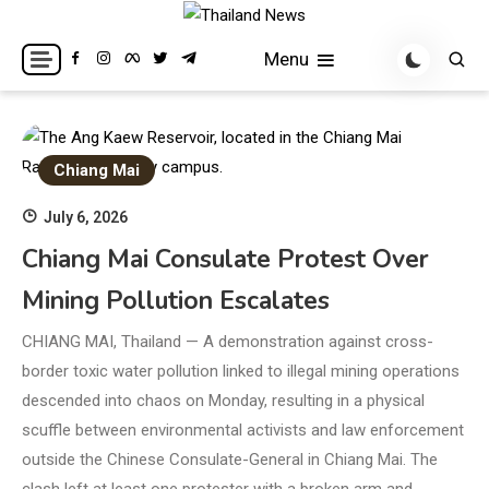
Skip
to
Breaking news headlines
Thailand News
Menu
content
Chiang Mai
July 6, 2026
Chiang Mai Consulate Protest Over
Mining Pollution Escalates
CHIANG MAI, Thailand — A demonstration against cross-
border toxic water pollution linked to illegal mining operations
descended into chaos on Monday, resulting in a physical
scuffle between environmental activists and law enforcement
outside the Chinese Consulate-General in Chiang Mai. The
clash left at least one protester with a broken arm and