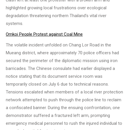
highlighted growing local frustrations over ecological
degradation threatening northern Thailand’s vital river
systems.
Omkoi People Protest against Coal Mine
The volatile incident unfolded on Chang Lor Road in the
Mueang district, where approximately 70 police officers had
secured the perimeter of the diplomatic mission using iron
barricades. The Chinese consulate had earlier displayed a
notice stating that its document service room was
temporarily closed on July 6 due to technical reasons.
Tensions escalated when members of a local river protection
network attempted to push through the police line to reclaim
a confiscated banner. During the ensuing confrontation, one
demonstrator suffered a fractured left arm, prompting
emergency medical personnel to rush the injured individual to