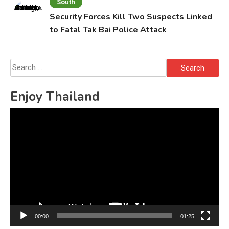
South
Security Forces Kill Two Suspects Linked
to Fatal Tak Bai Police Attack
Search
for:
Enjoy Thailand
Video
Player
00:00
01:25