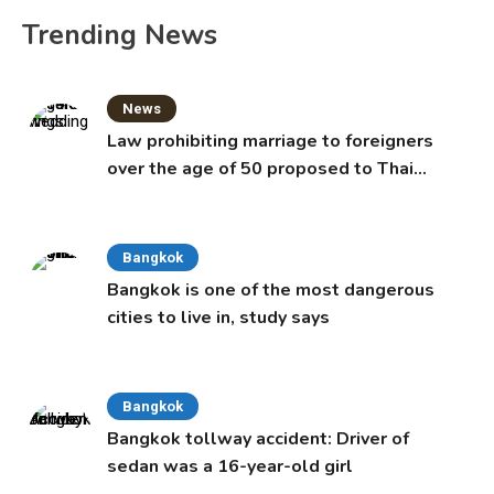
Trending News
News
Law prohibiting marriage to foreigners
over the age of 50 proposed to Thai
Cabinet
Bangkok
Bangkok is one of the most dangerous
cities to live in, study says
Bangkok
Bangkok tollway accident: Driver of
sedan was a 16-year-old girl