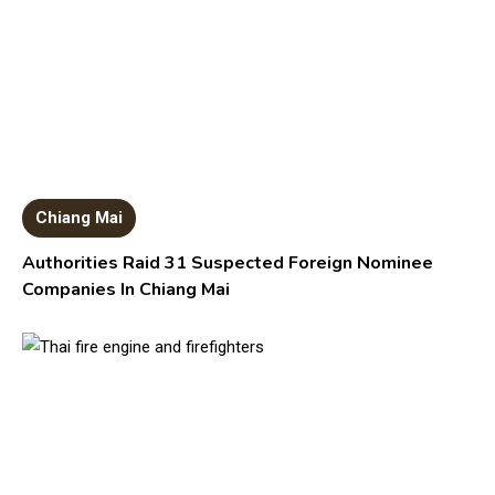
Chiang Mai
Authorities Raid 31 Suspected Foreign Nominee
Companies In Chiang Mai