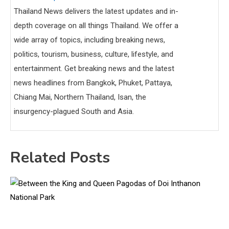
Thailand News delivers the latest updates and in-
depth coverage on all things Thailand. We offer a
wide array of topics, including breaking news,
politics, tourism, business, culture, lifestyle, and
entertainment. Get breaking news and the latest
news headlines from Bangkok, Phuket, Pattaya,
Chiang Mai, Northern Thailand, Isan, the
insurgency-plagued South and Asia.
Related Posts