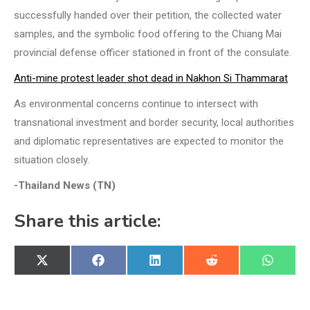
successfully handed over their petition, the collected water
samples, and the symbolic food offering to the Chiang Mai
provincial defense officer stationed in front of the consulate.
Anti-mine protest leader shot dead in Nakhon Si Thammarat
As environmental concerns continue to intersect with
transnational investment and border security, local authorities
and diplomatic representatives are expected to monitor the
situation closely.
-Thailand News (TN)
Share this article:
Share
Share
Share
Share
Share
X
Facebook
LinkedIn
Reddit
WhatsA
on
on
on
on
on
(Twitter)