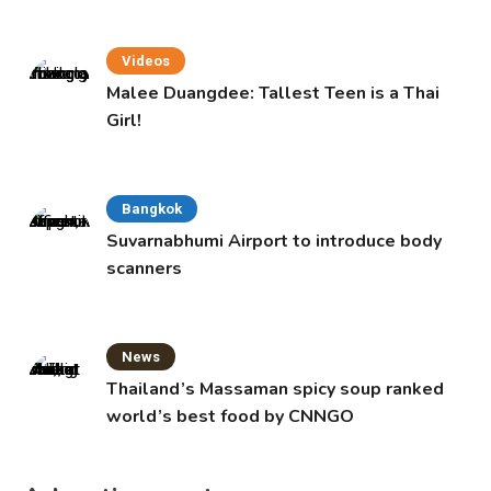
Videos
Malee Duangdee: Tallest Teen is a Thai
Girl!
Bangkok
Suvarnabhumi Airport to introduce body
scanners
News
Thailand’s Massaman spicy soup ranked
world’s best food by CNNGO