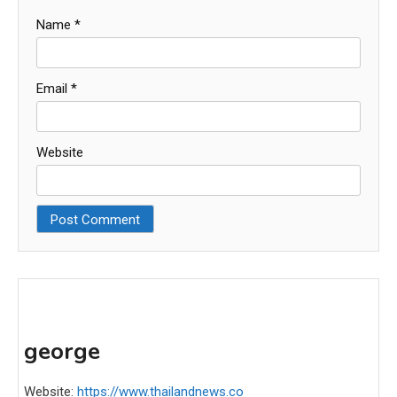
Name
*
Email
*
Website
george
Website:
https://www.thailandnews.co