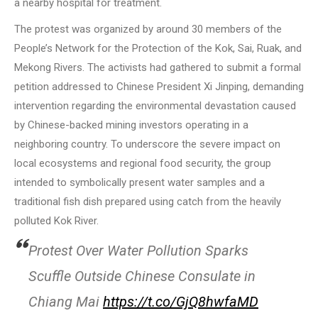
a nearby hospital for treatment.
The protest was organized by around 30 members of the
People’s Network for the Protection of the Kok, Sai, Ruak, and
Mekong Rivers. The activists had gathered to submit a formal
petition addressed to Chinese President Xi Jinping, demanding
intervention regarding the environmental devastation caused
by Chinese-backed mining investors operating in a
neighboring country. To underscore the severe impact on
local ecosystems and regional food security, the group
intended to symbolically present water samples and a
traditional fish dish prepared using catch from the heavily
polluted Kok River.
Protest Over Water Pollution Sparks
Scuffle Outside Chinese Consulate in
Chiang Mai
https://t.co/GjQ8hwfaMD