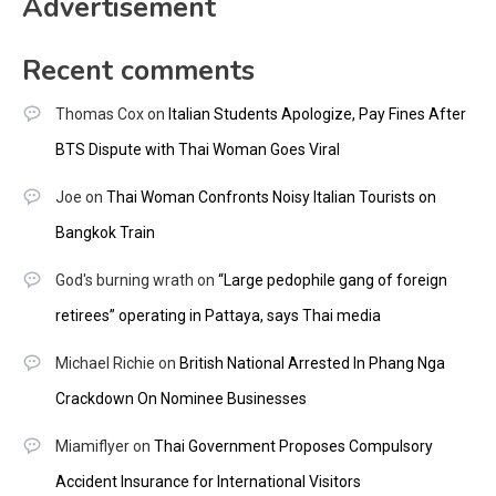
Advertisement
Recent comments
Thomas Cox
on
Italian Students Apologize, Pay Fines After
BTS Dispute with Thai Woman Goes Viral
Joe
on
Thai Woman Confronts Noisy Italian Tourists on
Bangkok Train
God's burning wrath
on
“Large pedophile gang of foreign
retirees” operating in Pattaya, says Thai media
Michael Richie
on
British National Arrested In Phang Nga
Crackdown On Nominee Businesses
Miamiflyer
on
Thai Government Proposes Compulsory
Accident Insurance for International Visitors