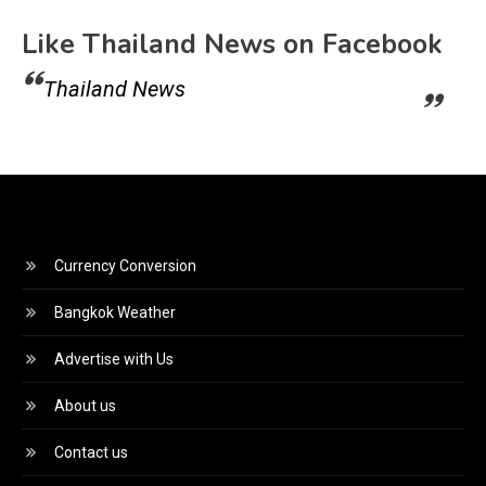
Like Thailand News on Facebook
Thailand News
Currency Conversion
Bangkok Weather
Advertise with Us
About us
Contact us