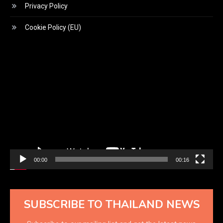
Privacy Policy
Cookie Policy (EU)
Video
Player
00:00
00:16
SUBSCRIBE TO THAILAND NEWS