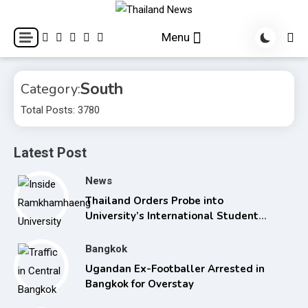
Skip
to
Breaking news headlines
Thailand News
Menu
content
South
Category:
Total Posts: 3780
Latest Post
News
Thailand Orders Probe into
University’s International Student
Admissions
Bangkok
Ugandan Ex-Footballer Arrested in
Bangkok for Overstay