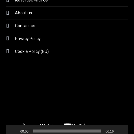
Advertise with Us
About us
Contact us
Privacy Policy
Cookie Policy (EU)
Video
Player
00:00
00:16