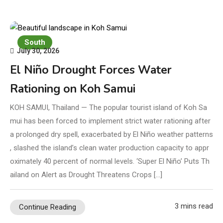
South
July 30, 2026
El Niño Drought Forces Water
Rationing on Koh Samui
KOH SAMUI, Thailand — The popular tourist island of Koh Sa
mui has been forced to implement strict water rationing after
a prolonged dry spell, exacerbated by El Niño weather patterns
, slashed the island’s clean water production capacity to appr
oximately 40 percent of normal levels. ‘Super El Niño’ Puts Th
ailand on Alert as Drought Threatens Crops […]
3 mins read
Continue Reading