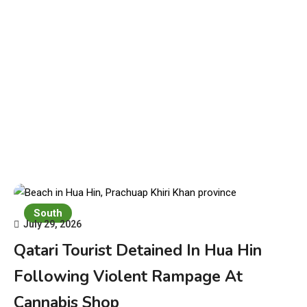
South
July 29, 2026
Qatari Tourist Detained In Hua Hin
Following Violent Rampage At
Cannabis Shop