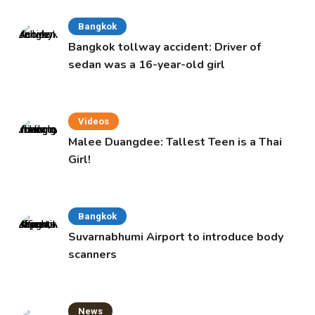
Bangkok
Bangkok tollway accident: Driver of
sedan was a 16-year-old girl
Videos
Malee Duangdee: Tallest Teen is a Thai
Girl!
Bangkok
Suvarnabhumi Airport to introduce body
scanners
News