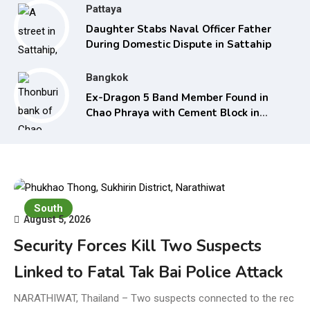
Pattaya
Daughter Stabs Naval Officer Father
During Domestic Dispute in Sattahip
Bangkok
Ex-Dragon 5 Band Member Found in
Chao Phraya with Cement Block in
Backpack
South
August 5, 2026
Security Forces Kill Two Suspects
Linked to Fatal Tak Bai Police Attack
NARATHIWAT, Thailand – Two suspects connected to the rec