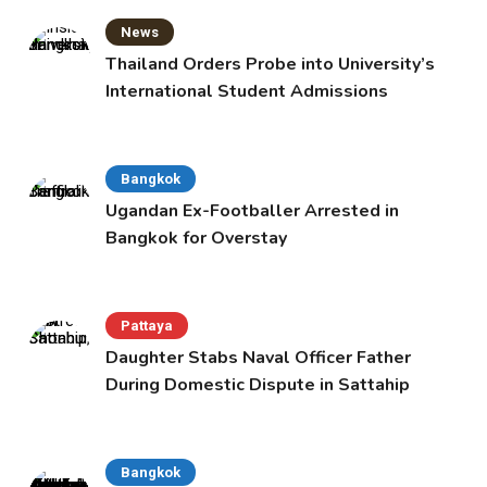
News
Thailand Orders Probe into University’s
International Student Admissions
Bangkok
Ugandan Ex-Footballer Arrested in
Bangkok for Overstay
Pattaya
Daughter Stabs Naval Officer Father
During Domestic Dispute in Sattahip
Bangkok