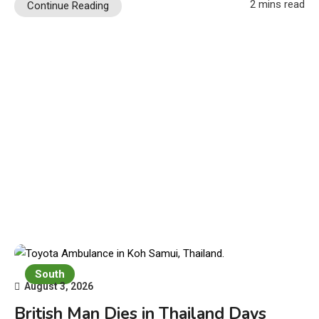
2 mins read
Continue Reading
South
August 3, 2026
British Man Dies in Thailand Days