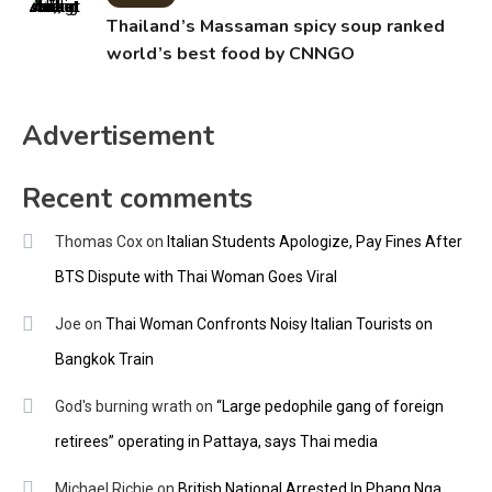
Thailand’s Massaman spicy soup ranked
world’s best food by CNNGO
Advertisement
Recent comments
Thomas Cox
on
Italian Students Apologize, Pay Fines After
BTS Dispute with Thai Woman Goes Viral
Joe
on
Thai Woman Confronts Noisy Italian Tourists on
Bangkok Train
God's burning wrath
on
“Large pedophile gang of foreign
retirees” operating in Pattaya, says Thai media
Michael Richie
on
British National Arrested In Phang Nga