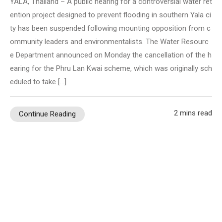
YALA, Thailand – A public hearing for a controversial water ret
ention project designed to prevent flooding in southern Yala ci
ty has been suspended following mounting opposition from c
ommunity leaders and environmentalists. The Water Resourc
e Department announced on Monday the cancellation of the h
earing for the Phru Lan Kwai scheme, which was originally sch
eduled to take […]
2 mins read
Continue Reading