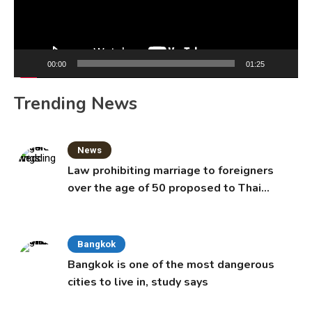
00:00
01:25
Trending News
News
Law prohibiting marriage to foreigners
over the age of 50 proposed to Thai
Cabinet
Bangkok
Bangkok is one of the most dangerous
cities to live in, study says