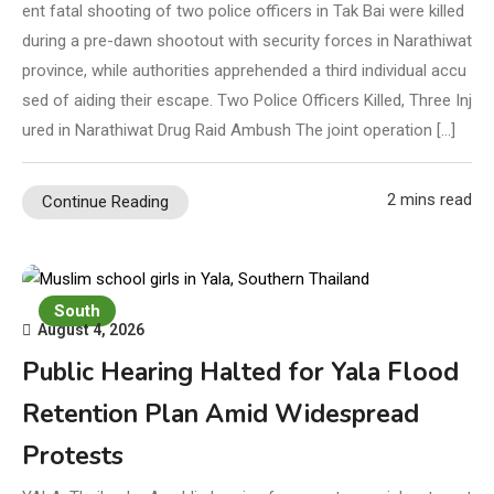
ent fatal shooting of two police officers in Tak Bai were killed
during a pre-dawn shootout with security forces in Narathiwat
province, while authorities apprehended a third individual accu
sed of aiding their escape. Two Police Officers Killed, Three Inj
ured in Narathiwat Drug Raid Ambush The joint operation […]
2 mins read
Continue Reading
South
August 4, 2026
Public Hearing Halted for Yala Flood
Retention Plan Amid Widespread
Protests