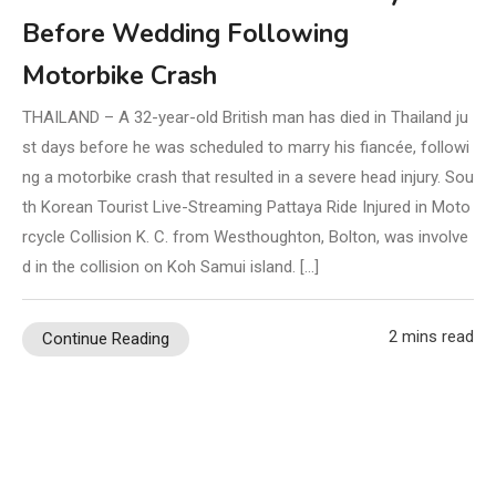
Before Wedding Following
Motorbike Crash
THAILAND – A 32-year-old British man has died in Thailand ju
st days before he was scheduled to marry his fiancée, followi
ng a motorbike crash that resulted in a severe head injury. Sou
th Korean Tourist Live-Streaming Pattaya Ride Injured in Moto
rcycle Collision K. C. from Westhoughton, Bolton, was involve
d in the collision on Koh Samui island. […]
2 mins read
Continue Reading