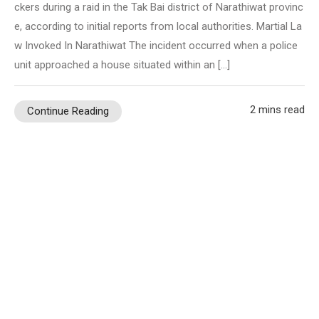
ckers during a raid in the Tak Bai district of Narathiwat provinc
e, according to initial reports from local authorities. Martial La
w Invoked In Narathiwat The incident occurred when a police
unit approached a house situated within an […]
2 mins read
Continue Reading