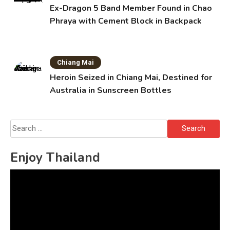
Ex-Dragon 5 Band Member Found in Chao
Phraya with Cement Block in Backpack
Chiang Mai
Heroin Seized in Chiang Mai, Destined for
Australia in Sunscreen Bottles
Search
for:
Enjoy Thailand
Video
Player