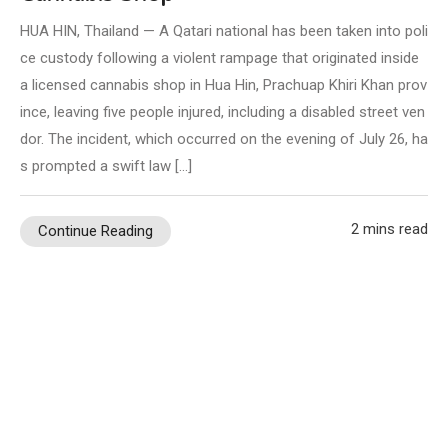
HUA HIN, Thailand — A Qatari national has been taken into poli
ce custody following a violent rampage that originated inside
a licensed cannabis shop in Hua Hin, Prachuap Khiri Khan prov
ince, leaving five people injured, including a disabled street ven
dor. The incident, which occurred on the evening of July 26, ha
s prompted a swift law […]
2 mins read
Continue Reading