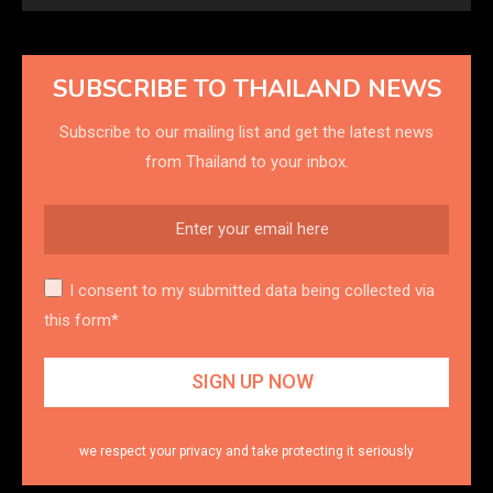
SUBSCRIBE TO THAILAND NEWS
Subscribe to our mailing list and get the latest news
from Thailand to your inbox.
I consent to my submitted data being collected via
this form*
we respect your privacy and take protecting it seriously