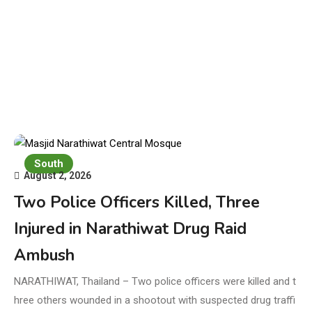
South
August 2, 2026
Two Police Officers Killed, Three
Injured in Narathiwat Drug Raid
Ambush
NARATHIWAT, Thailand – Two police officers were killed and t
hree others wounded in a shootout with suspected drug traffi