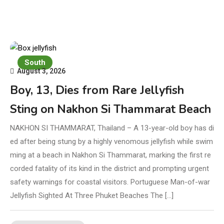
South
August 3, 2026
Boy, 13, Dies from Rare Jellyfish
Sting on Nakhon Si Thammarat Beach
NAKHON SI THAMMARAT, Thailand – A 13-year-old boy has di
ed after being stung by a highly venomous jellyfish while swim
ming at a beach in Nakhon Si Thammarat, marking the first re
corded fatality of its kind in the district and prompting urgent
safety warnings for coastal visitors. Portuguese Man-of-war
Jellyfish Sighted At Three Phuket Beaches The […]