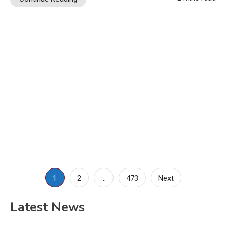
Posts
1
2
…
473
Next
pagination
Latest News