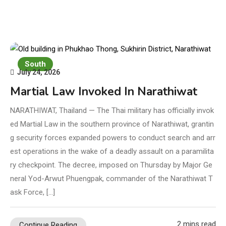
South
July 24, 2026
Martial Law Invoked In Narathiwat
NARATHIWAT, Thailand — The Thai military has officially invok
ed Martial Law in the southern province of Narathiwat, grantin
g security forces expanded powers to conduct search and arr
est operations in the wake of a deadly assault on a paramilita
ry checkpoint. The decree, imposed on Thursday by Major Ge
neral Yod-Arwut Phuengpak, commander of the Narathiwat T
ask Force, […]
2 mins read
Continue Reading