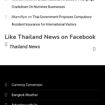
Crackdown On Nominee Businesses
Miamiflyer
on
Thai Government Proposes Compulsory
Accident Insurance for International Visitors
Like Thailand News on Facebook
Thailand News
Currency Conversion
Bangkok Weather