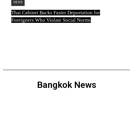
NEWS
Thai Cabinet Backs Faster Deportation for
Foreigners Who Violate Social Norms
TN
August 3, 2026
Bangkok News