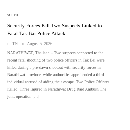
SOUTH
Security Forces Kill Two Suspects Linked to
Fatal Tak Bai Police Attack
TN
August 5, 2026
NARATHIWAT, Thailand – Two suspects connected to the
recent fatal shooting of two police officers in Tak Bai were
killed during a pre-dawn shootout with security forces in
Narathiwat province, while authorities apprehended a third
individual accused of aiding their escape. Two Police Officers
Killed, Three Injured in Narathiwat Drug Raid Ambush The
joint operation […]