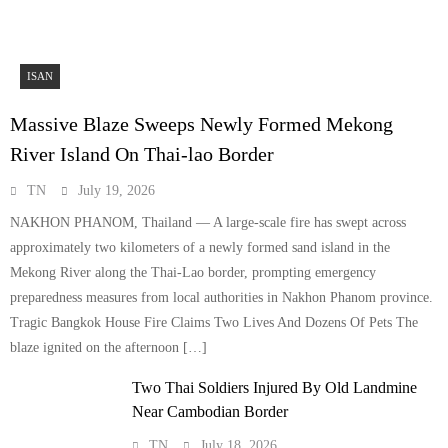
ISAN
Massive Blaze Sweeps Newly Formed Mekong
River Island On Thai-lao Border
TN
July 19, 2026
NAKHON PHANOM, Thailand — A large-scale fire has swept across
approximately two kilometers of a newly formed sand island in the
Mekong River along the Thai-Lao border, prompting emergency
preparedness measures from local authorities in Nakhon Phanom province.
Tragic Bangkok House Fire Claims Two Lives And Dozens Of Pets The
blaze ignited on the afternoon […]
Two Thai Soldiers Injured By Old Landmine
Near Cambodian Border
TN
July 18, 2026