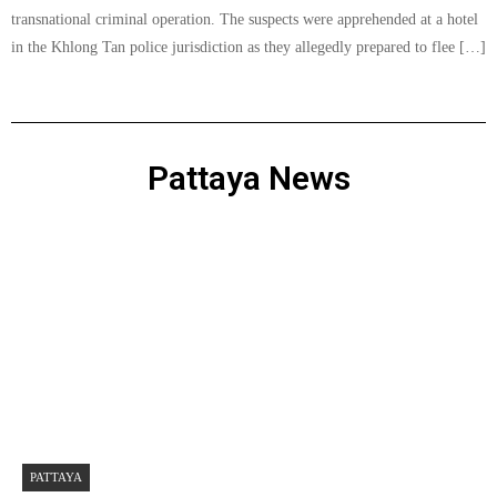
transnational criminal operation. The suspects were apprehended at a hotel
in the Khlong Tan police jurisdiction as they allegedly prepared to flee […]
Pattaya News
PATTAYA