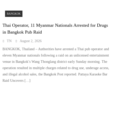
BANGKOK
Thai Operator, 11 Myanmar Nationals Arrested for Drugs
in Bangkok Pub Raid
TN
August 2, 2026
BANGKOK, Thailand – Authorities have arrested a Thai pub operator and
eleven Myanmar nationals following a raid on an unlicensed entertainment
venue in Bangkok’s Wang Thonglang district early Sunday morning. The
operation resulted in multiple charges related to drug use, underage access,
and illegal alcohol sales, the Bangkok Post reported. Pattaya Karaoke Bar
Raid Uncovers […]