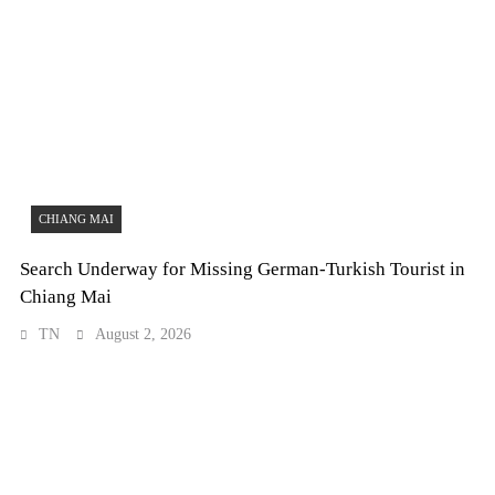
CHIANG MAI
Search Underway for Missing German-Turkish Tourist in
Chiang Mai
TN
August 2, 2026