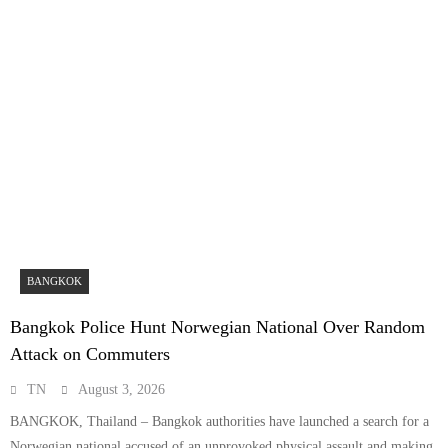
BANGKOK
Bangkok Police Hunt Norwegian National Over Random
Attack on Commuters
TN
August 3, 2026
BANGKOK, Thailand – Bangkok authorities have launched a search for a
Norwegian national accused of an unprovoked physical assault and making