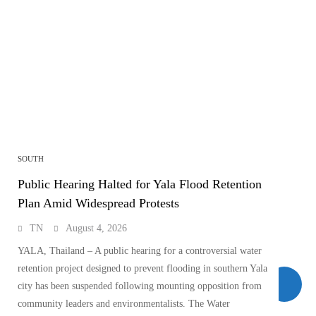
SOUTH
Public Hearing Halted for Yala Flood Retention
Plan Amid Widespread Protests
TN
August 4, 2026
YALA, Thailand – A public hearing for a controversial water
retention project designed to prevent flooding in southern Yala
city has been suspended following mounting opposition from
community leaders and environmentalists. The Water