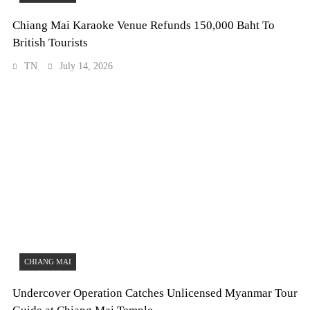
Chiang Mai Karaoke Venue Refunds 150,000 Baht To
British Tourists
TN
July 14, 2026
CHIANG MAI
Undercover Operation Catches Unlicensed Myanmar Tour