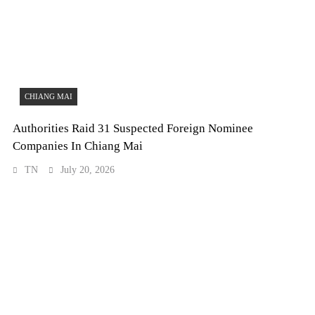
CHIANG MAI
Authorities Raid 31 Suspected Foreign Nominee
Companies In Chiang Mai
TN
July 20, 2026