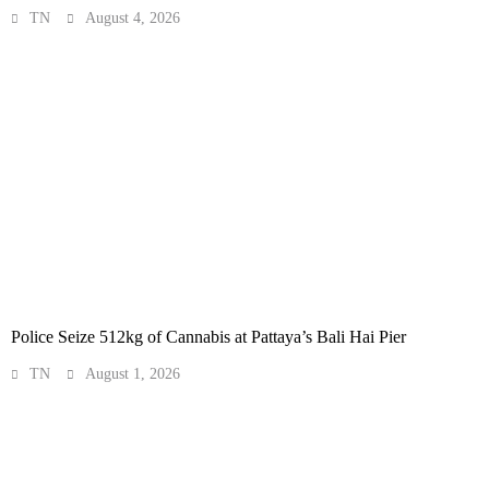
TN
August 4, 2026
Police Seize 512kg of Cannabis at Pattaya’s Bali Hai Pier
TN
August 1, 2026