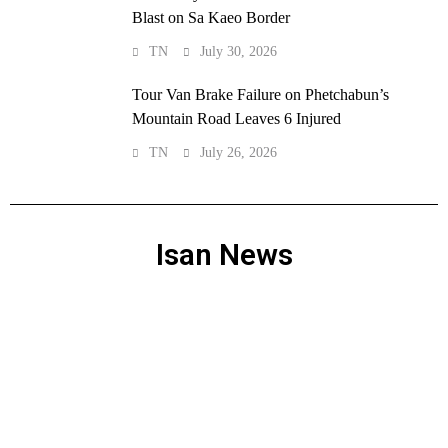
Blast on Sa Kaeo Border
TN
July 30, 2026
Tour Van Brake Failure on Phetchabun’s
Mountain Road Leaves 6 Injured
TN
July 26, 2026
Isan News