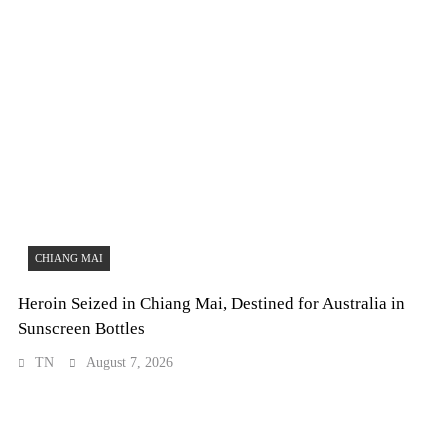
CHIANG MAI
Heroin Seized in Chiang Mai, Destined for Australia in
Sunscreen Bottles
TN
August 7, 2026