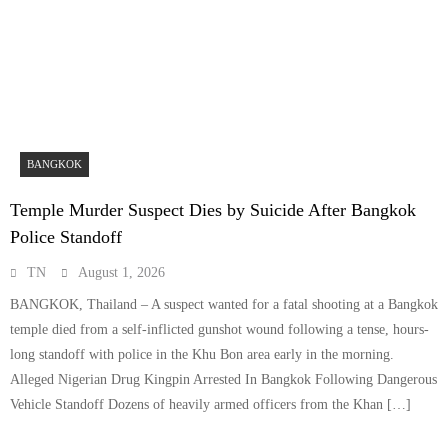
BANGKOK
Temple Murder Suspect Dies by Suicide After Bangkok
Police Standoff
TN
August 1, 2026
BANGKOK, Thailand – A suspect wanted for a fatal shooting at a Bangkok
temple died from a self-inflicted gunshot wound following a tense, hours-
long standoff with police in the Khu Bon area early in the morning.
Alleged Nigerian Drug Kingpin Arrested In Bangkok Following Dangerous
Vehicle Standoff Dozens of heavily armed officers from the Khan […]