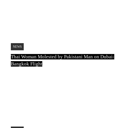
NEWS
Thai Woman Molested by Pakistani Man on Dubai-
Bangkok Flight
TN
August 5, 2026