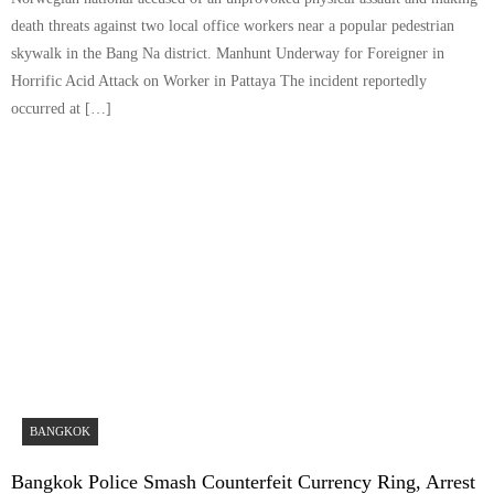
death threats against two local office workers near a popular pedestrian
skywalk in the Bang Na district. Manhunt Underway for Foreigner in
Horrific Acid Attack on Worker in Pattaya The incident reportedly
occurred at […]
BANGKOK
Bangkok Police Smash Counterfeit Currency Ring, Arrest