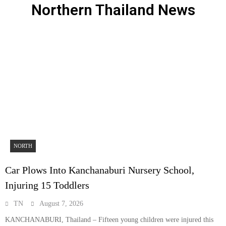
Northern Thailand News
NORTH
Car Plows Into Kanchanaburi Nursery School,
Injuring 15 Toddlers
TN
August 7, 2026
KANCHANABURI, Thailand – Fifteen young children were injured this