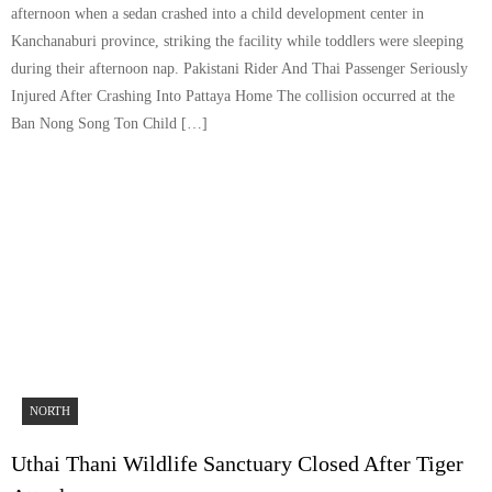
afternoon when a sedan crashed into a child development center in
Kanchanaburi province, striking the facility while toddlers were sleeping
during their afternoon nap. Pakistani Rider And Thai Passenger Seriously
Injured After Crashing Into Pattaya Home The collision occurred at the
Ban Nong Song Ton Child […]
NORTH
Uthai Thani Wildlife Sanctuary Closed After Tiger