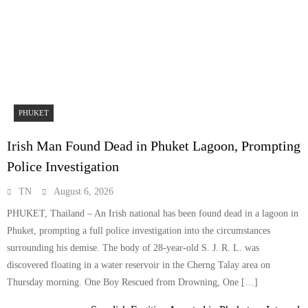
PHUKET
Irish Man Found Dead in Phuket Lagoon, Prompting
Police Investigation
TN
August 6, 2026
PHUKET, Thailand – An Irish national has been found dead in a lagoon in
Phuket, prompting a full police investigation into the circumstances
surrounding his demise. The body of 28-year-old S. J. R. L. was
discovered floating in a water reservoir in the Cherng Talay area on
Thursday morning. One Boy Rescued from Drowning, One […]