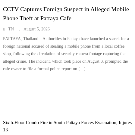
CCTV Captures Foreign Suspect in Alleged Mobile
Phone Theft at Pattaya Cafe
TN
August 5, 2026
PATTAYA, Thailand – Authorities in Pattaya have launched a search for a
foreign national accused of stealing a mobile phone from a local coffee
shop, following the circulation of security camera footage capturing the
alleged crime. The incident, which took place on August 3, prompted the
cafe owner to file a formal police report on […]
Sixth-Floor Condo Fire in South Pattaya Forces Evacuation, Injures
13