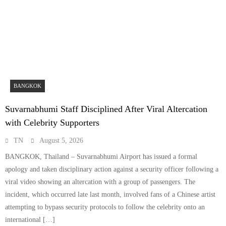
BANGKOK
Suvarnabhumi Staff Disciplined After Viral Altercation
with Celebrity Supporters
TN
August 5, 2026
BANGKOK, Thailand – Suvarnabhumi Airport has issued a formal
apology and taken disciplinary action against a security officer following a
viral video showing an altercation with a group of passengers. The
incident, which occurred late last month, involved fans of a Chinese artist
attempting to bypass security protocols to follow the celebrity onto an
international […]