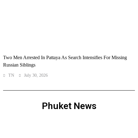
Two Men Arrested In Pattaya As Search Intensifies For Missing
Russian Siblings
TN
July 30, 2026
Phuket News