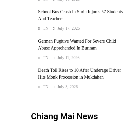
School Bus Crash In Surin Injures 57 Students
And Teachers
TN
July 17, 2026
German Fugitive Wanted For Severe Child
Abuse Apprehended In Buriram
TN
July 11, 2026
Death Toll Rises to 10 After Underage Driver
Hits Monk Procession in Mukdahan
TN
July 3, 2026
Chiang Mai News