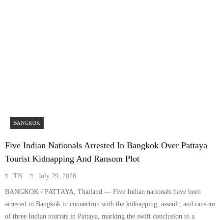
BANGKOK
Five Indian Nationals Arrested In Bangkok Over Pattaya
Tourist Kidnapping And Ransom Plot
TN
July 29, 2026
BANGKOK / PATTAYA, Thailand — Five Indian nationals have been
arrested in Bangkok in connection with the kidnapping, assault, and ransom
of three Indian tourists in Pattaya, marking the swift conclusion to a