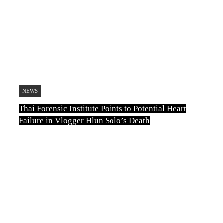
August 6, 2026
Thai Forensic Institute Points to Potential
Heart Failure in Vlogger Hlun Solo’s
Death
August 6, 2026
Thailand to Allow Airport Security to
Open Checked Bags from October 16
NEWS
August 6, 2026
Thai Forensic Institute Points to Potential Heart
Failure in Vlogger Hlun Solo’s Death
TN
August 6, 2026