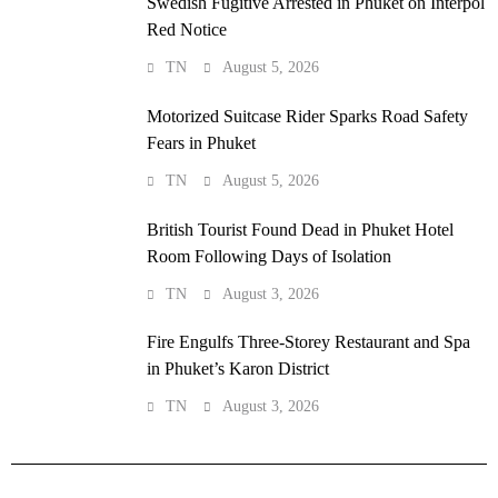
Swedish Fugitive Arrested in Phuket on Interpol
Red Notice
TN
August 5, 2026
Motorized Suitcase Rider Sparks Road Safety
Fears in Phuket
TN
August 5, 2026
British Tourist Found Dead in Phuket Hotel
Room Following Days of Isolation
TN
August 3, 2026
Fire Engulfs Three-Storey Restaurant and Spa
in Phuket’s Karon District
TN
August 3, 2026