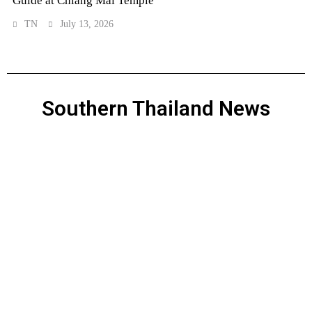
Guide at Chiang Mai Temple
TN
July 13, 2026
Southern Thailand News