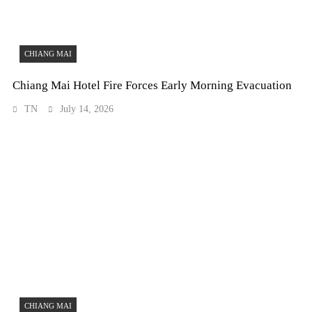
CHIANG MAI
Chiang Mai Hotel Fire Forces Early Morning Evacuation
TN
July 14, 2026
CHIANG MAI