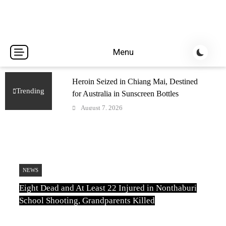
Breaking news headlines
Thailand News
Menu
Heroin Seized in Chiang Mai, Destined
Trending
for Australia in Sunscreen Bottles
August 7, 2026
Car Plows Into Kanchanaburi Nursery
School, Injuring 15 Toddlers
August 7, 2026
Uthai Thani Wildlife Sanctuary Closed
NEWS
After Tiger Attack
Eight Dead and At Least 22 Injured in Nonthaburi
August 6, 2026
School Shooting, Grandparents Killed
Eight Dead and At Least 22 Injured in
Nonthaburi School Shooting,
TN
August 6, 2026
Grandparents Killed