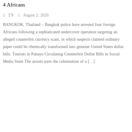
4 Africans
TN
August 2, 2026
BANGKOK, Thailand – Bangkok police have arrested four foreign
Africans following a sophisticated undercover operation targeting an
alleged counterfeit currency scam, in which suspects claimed ordinary
paper could be chemically transformed into genuine United States dollar
bills. Tourists in Pattaya Circulating Counterfeit Dollar Bills in Social
Media Stunt The arrests were the culmination of a […]