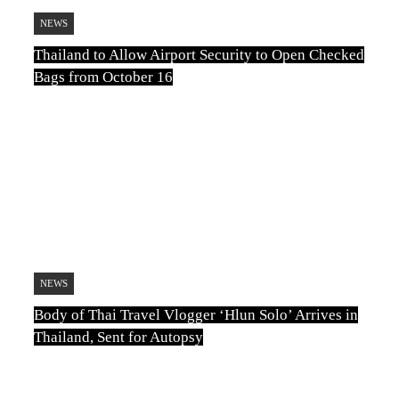
NEWS
Thailand to Allow Airport Security to Open Checked
Bags from October 16
TN
August 6, 2026
NEWS
Body of Thai Travel Vlogger ‘Hlun Solo’ Arrives in
Thailand, Sent for Autopsy
TN
August 5, 2026