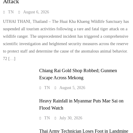
Attack
TN
August 6, 2026
UTHAI THANI, Thailand – The Huai Kha Khaeng Wildlife Sanctuary has
suspended all tourism activities following a rare and fatal tiger attack on a
wildlife ranger. The unprecedented incident has triggered a comprehensive
scientific investigation and heightened security measures across the reserve
to protect staff and determine the cause of the anomalous animal behavior.
72 […]
Chiang Rai Gold Shop Robbed; Gunmen
Escape Across Mekong
TN
August 5, 2026
Heavy Rainfall in Myanmar Puts Mae Sai on
Flood Watch
TN
July 30, 2026
Thai Army Technician Loses Foot in Landmine