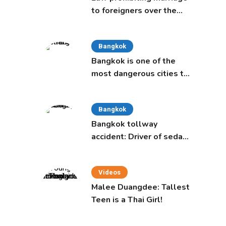
to foreigners over the
age of 50 proposed to
Thai Cabinet
Bangkok
Bangkok is one of the
most dangerous cities to
live in, study says
Bangkok
Bangkok tollway
accident: Driver of sedan
was a 16-year-old girl
Videos
Malee Duangdee: Tallest
Teen is a Thai Girl!