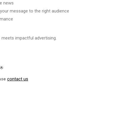
le news
 your message to the right audience
ormance
 meets impactful advertising.
🌟
ase
contact us