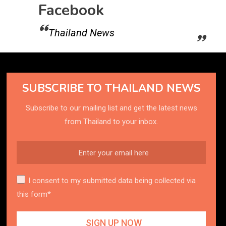
Facebook
Thailand News
SUBSCRIBE TO THAILAND NEWS
Subscribe to our mailing list and get the latest news
from Thailand to your inbox.
I consent to my submitted data being collected via
this form*