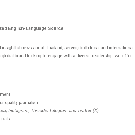
sted English-Language Source
d insightful news about Thailand, serving both local and international
 global brand looking to engage with a diverse readership, we offer
ement
ur quality journalism
ok, Instagram, Threads, Telegram and Twitter (X)
goals