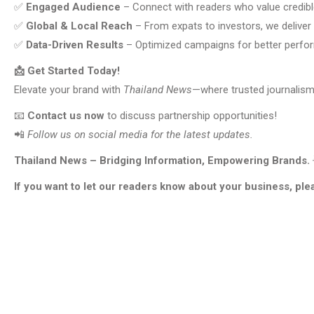
✅
Engaged Audience
– Connect with readers who value credib
✅
Global & Local Reach
– From expats to investors, we deliver
✅
Data-Driven Results
– Optimized campaigns for better perf
📩 Get Started Today!
Elevate your brand with
Thailand News
—where trusted journalism
📧
Contact us now
to discuss partnership opportunities!
📲
Follow us on social media for the latest updates.
Thailand News – Bridging Information, Empowering Brands.
If you want to let our readers know about your business, ple