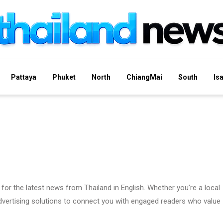
Pattaya
Phuket
North
ChiangMai
South
Is
for the latest news from Thailand in English. Whether you’re a local
 advertising solutions to connect you with engaged readers who value