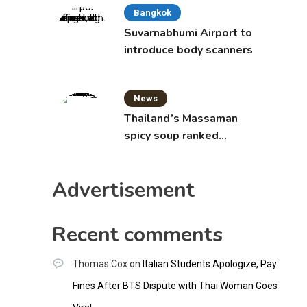
Bangkok
Suvarnabhumi Airport to
introduce body scanners
News
Thailand’s Massaman
spicy soup ranked
world’s best food by
CNNGO
Advertisement
Recent comments
Thomas Cox
on
Italian Students Apologize, Pay
Fines After BTS Dispute with Thai Woman Goes