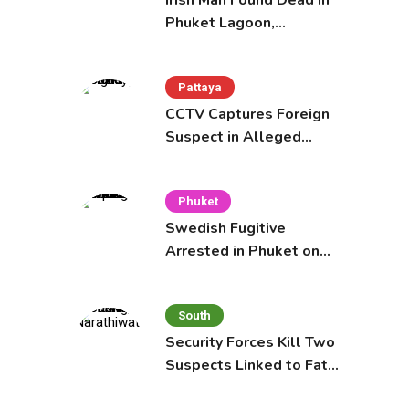
Irish Man Found Dead in
Phuket Lagoon,
Prompting Police
Investigation
Pattaya
CCTV Captures Foreign
Suspect in Alleged
Mobile Phone Theft at
Pattaya Cafe
Phuket
Swedish Fugitive
Arrested in Phuket on
Interpol Red Notice
South
Security Forces Kill Two
Suspects Linked to Fatal
Tak Bai Police Attack