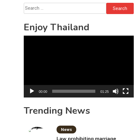
Search
for:
Enjoy Thailand
Video
Player
00:00
01:25
Trending News
News
Law prohibiting marriage