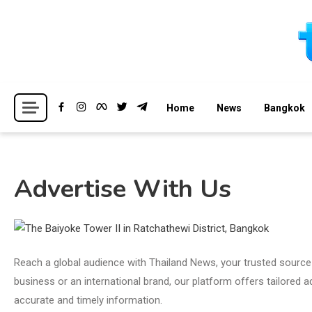
Skip
to
content
Breaking news headlines
Thailand News
Home
News
Bangkok
Advertise With Us
Reach a global audience with Thailand News, your trusted source 
business or an international brand, our platform offers tailored
accurate and timely information.