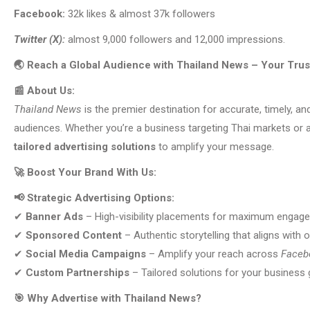
Facebook:
32k likes & almost 37k followers
Twitter (X):
almost 9,000 followers and 12,000 impressions.
🌏 Reach a Global Audience with Thailand News – Your Tru
📰 About Us:
Thailand News
is the premier destination for accurate, timely, an
audiences. Whether you’re a business targeting Thai markets or a
tailored advertising solutions
to amplify your message.
🚀 Boost Your Brand With Us:
📢 Strategic Advertising Options:
✔
Banner Ads
– High-visibility placements for maximum engag
✔
Sponsored Content
– Authentic storytelling that aligns with o
✔
Social Media Campaigns
– Amplify your reach across
Facebo
✔
Custom Partnerships
– Tailored solutions for your business 
🎯 Why Advertise with Thailand News?