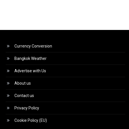
Currency Conversion
Bangkok Weather
Advertise with Us
About us
Contact us
Privacy Policy
Cookie Policy (EU)