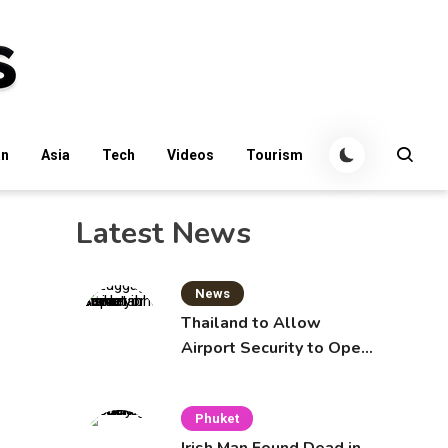
an
Asia
Tech
Videos
Tourism
Latest News
News
Thailand to Allow
Airport Security to Open
Checked Bags from
October 16
Phuket