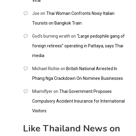
Viral
Joe
on
Thai Woman Confronts Noisy Italian
Tourists on Bangkok Train
God's burning wrath
on
“Large pedophile gang of
foreign retirees” operating in Pattaya, says Thai
media
Michael Richie
on
British National Arrested In
Phang Nga Crackdown On Nominee Businesses
Miamiflyer
on
Thai Government Proposes
Compulsory Accident Insurance for International
Visitors
Like Thailand News on