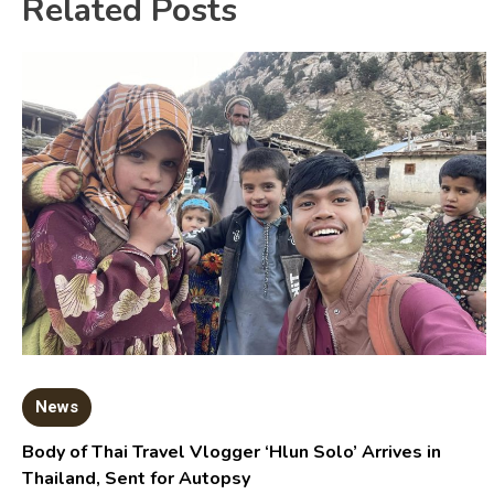
Related Posts
News
Body of Thai Travel Vlogger ‘Hlun Solo’ Arrives in
Thailand, Sent for Autopsy