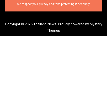
we respect your privacy and take protecting it seriously
Copyright © 2025 Thailand News.
Proudly powered by Mystery
Themes