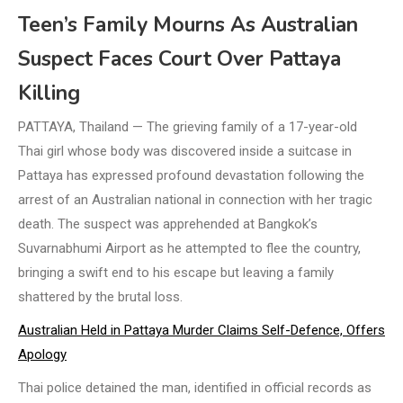
Teen’s Family Mourns As Australian
Suspect Faces Court Over Pattaya
Killing
PATTAYA, Thailand — The grieving family of a 17-year-old
Thai girl whose body was discovered inside a suitcase in
Pattaya has expressed profound devastation following the
arrest of an Australian national in connection with her tragic
death. The suspect was apprehended at Bangkok’s
Suvarnabhumi Airport as he attempted to flee the country,
bringing a swift end to his escape but leaving a family
shattered by the brutal loss.
Australian Held in Pattaya Murder Claims Self-Defence, Offers
Apology
Thai police detained the man, identified in official records as