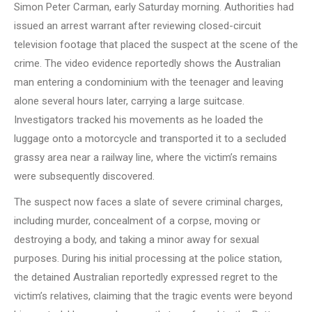
Simon Peter Carman, early Saturday morning. Authorities had
issued an arrest warrant after reviewing closed-circuit
television footage that placed the suspect at the scene of the
crime. The video evidence reportedly shows the Australian
man entering a condominium with the teenager and leaving
alone several hours later, carrying a large suitcase.
Investigators tracked his movements as he loaded the
luggage onto a motorcycle and transported it to a secluded
grassy area near a railway line, where the victim’s remains
were subsequently discovered.
The suspect now faces a slate of severe criminal charges,
including murder, concealment of a corpse, moving or
destroying a body, and taking a minor away for sexual
purposes. During his initial processing at the police station,
the detained Australian reportedly expressed regret to the
victim’s relatives, claiming that the tragic events were beyond