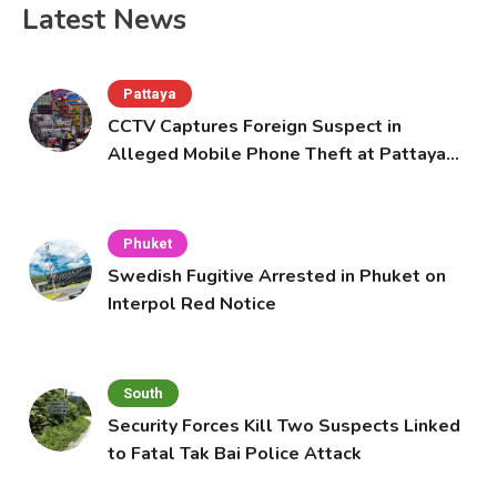
Latest News
Pattaya
CCTV Captures Foreign Suspect in
Alleged Mobile Phone Theft at Pattaya
Cafe
Phuket
Swedish Fugitive Arrested in Phuket on
Interpol Red Notice
South
Security Forces Kill Two Suspects Linked
to Fatal Tak Bai Police Attack