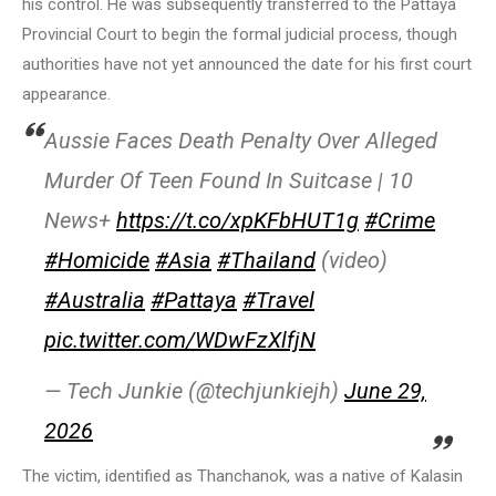
his control. He was subsequently transferred to the Pattaya
Provincial Court to begin the formal judicial process, though
authorities have not yet announced the date for his first court
appearance.
Aussie Faces Death Penalty Over Alleged
Murder Of Teen Found In Suitcase | 10
News+
https://t.co/xpKFbHUT1g
#Crime
#Homicide
#Asia
#Thailand
(video)
#Australia
#Pattaya
#Travel
pic.twitter.com/WDwFzXlfjN
— Tech Junkie (@techjunkiejh)
June 29,
2026
The victim, identified as Thanchanok, was a native of Kalasin