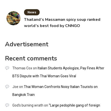
News
Thailand’s Massaman spicy soup ranked
world’s best food by CNNGO
Advertisement
Recent comments
Thomas Cox
on
Italian Students Apologize, Pay Fines After
BTS Dispute with Thai Woman Goes Viral
Joe
on
Thai Woman Confronts Noisy Italian Tourists on
Bangkok Train
God's burning wrath
on
“Large pedophile gang of foreign