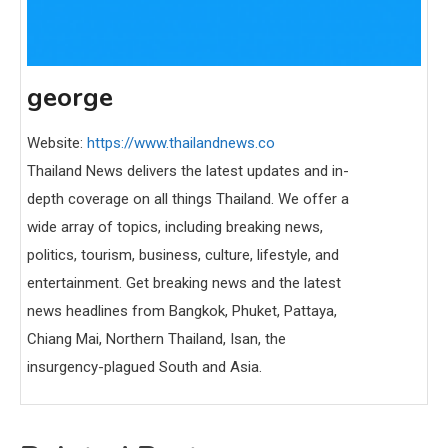
george
Website:
https://www.thailandnews.co
Thailand News delivers the latest updates and in-
depth coverage on all things Thailand. We offer a
wide array of topics, including breaking news,
politics, tourism, business, culture, lifestyle, and
entertainment. Get breaking news and the latest
news headlines from Bangkok, Phuket, Pattaya,
Chiang Mai, Northern Thailand, Isan, the
insurgency-plagued South and Asia.