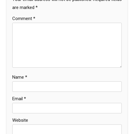
are marked
*
Comment
*
Name
*
Email
*
Website