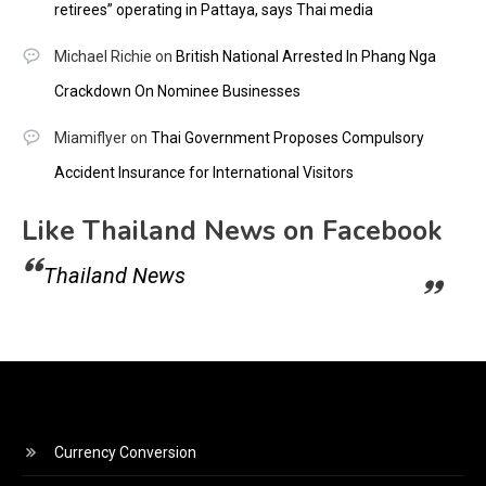
retirees” operating in Pattaya, says Thai media
Michael Richie
on
British National Arrested In Phang Nga
Crackdown On Nominee Businesses
Miamiflyer
on
Thai Government Proposes Compulsory
Accident Insurance for International Visitors
Like Thailand News on Facebook
Thailand News
Currency Conversion