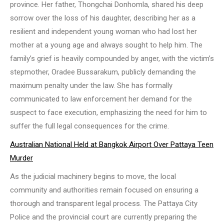
province. Her father, Thongchai Donhomla, shared his deep
sorrow over the loss of his daughter, describing her as a
resilient and independent young woman who had lost her
mother at a young age and always sought to help him. The
family’s grief is heavily compounded by anger, with the victim’s
stepmother, Oradee Bussarakum, publicly demanding the
maximum penalty under the law. She has formally
communicated to law enforcement her demand for the
suspect to face execution, emphasizing the need for him to
suffer the full legal consequences for the crime.
Australian National Held at Bangkok Airport Over Pattaya Teen
Murder
As the judicial machinery begins to move, the local
community and authorities remain focused on ensuring a
thorough and transparent legal process. The Pattaya City
Police and the provincial court are currently preparing the