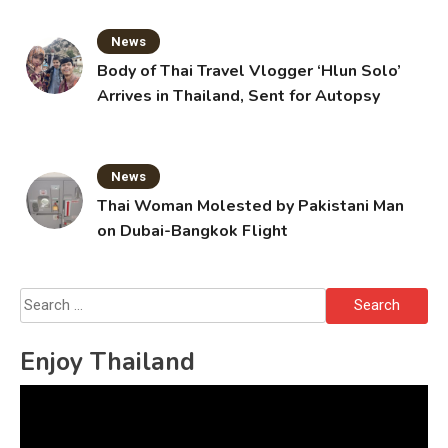
News
Body of Thai Travel Vlogger ‘Hlun Solo’
Arrives in Thailand, Sent for Autopsy
News
Thai Woman Molested by Pakistani Man
on Dubai-Bangkok Flight
Search
for:
Enjoy Thailand
Video
Player