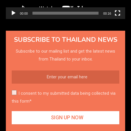
00:00
00:16
SUBSCRIBE TO THAILAND NEWS
Subscribe to our mailing list and get the latest news
from Thailand to your inbox.
I consent to my submitted data being collected via
this form*