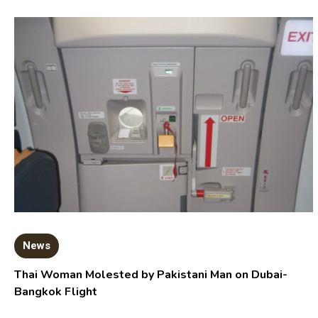
News
Thai Woman Molested by Pakistani Man on Dubai-
Bangkok Flight