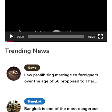
00:00
01:25
Trending News
News
Law prohibiting marriage to foreigners
over the age of 50 proposed to Thai
Cabinet
Bangkok
Bangkok is one of the most dangerous