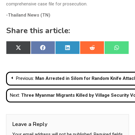
comprehensive case file for prosecution.
-Thailand News (TN)
Share this article:
Share
Share
Share
Share
Share
X
Facebook
LinkedIn
Reddit
WhatsA
on
on
on
on
on
(Twitter)
Post
Previous:
Man Arrested in Silom for Random Knife Atta
navigation
Next:
Three Myanmar Migrants Killed by Village Security 
Leave a Reply
Your email address will not be published.
Required fields