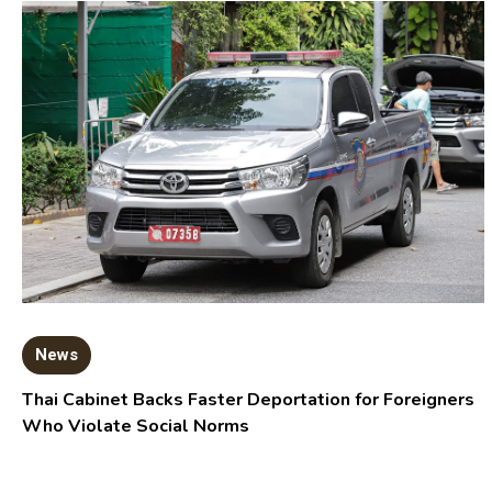
News
Thai Cabinet Backs Faster Deportation for Foreigners
Who Violate Social Norms