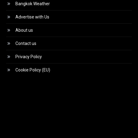
Bangkok Weather
Advertise with Us
About us
Contact us
Privacy Policy
Cookie Policy (EU)
Video
Player