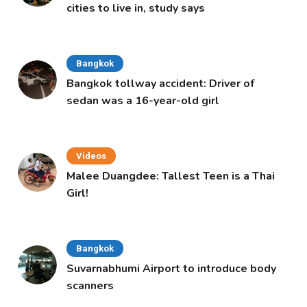
cities to live in, study says
Bangkok
Bangkok tollway accident: Driver of
sedan was a 16-year-old girl
Videos
Malee Duangdee: Tallest Teen is a Thai
Girl!
Bangkok
Suvarnabhumi Airport to introduce body
scanners