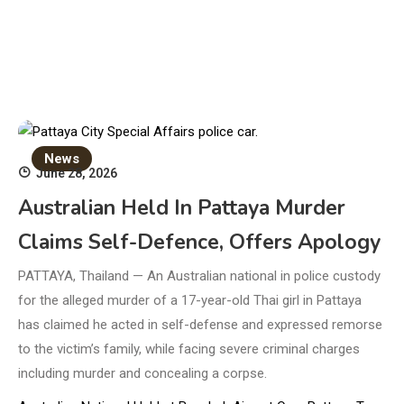
News
June 28, 2026
Australian Held In Pattaya Murder
Claims Self-Defence, Offers Apology
PATTAYA, Thailand — An Australian national in police custody
for the alleged murder of a 17-year-old Thai girl in Pattaya
has claimed he acted in self-defense and expressed remorse
to the victim’s family, while facing severe criminal charges
including murder and concealing a corpse.