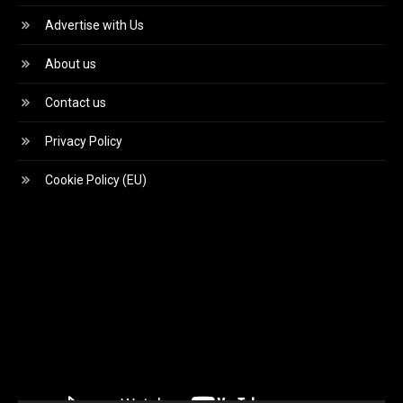
Advertise with Us
About us
Contact us
Privacy Policy
Cookie Policy (EU)
Video
Player