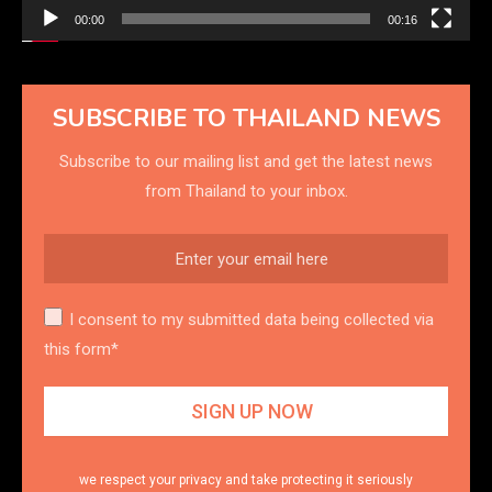
00:00
00:16
SUBSCRIBE TO THAILAND NEWS
Subscribe to our mailing list and get the latest news
from Thailand to your inbox.
I consent to my submitted data being collected via
this form*
we respect your privacy and take protecting it seriously