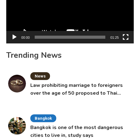
00:00
01:25
Trending News
News
Law prohibiting marriage to foreigners
over the age of 50 proposed to Thai
Cabinet
Bangkok
Bangkok is one of the most dangerous
cities to live in, study says