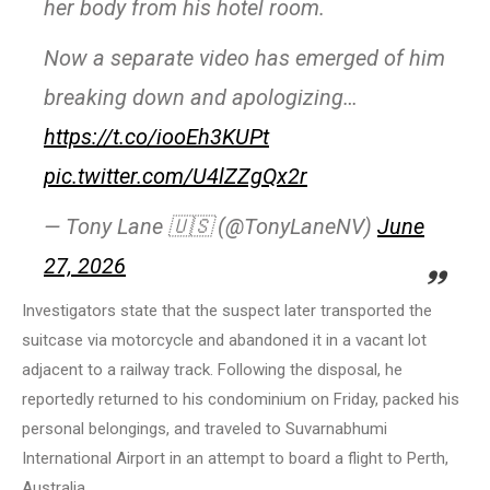
her body from his hotel room.
Now a separate video has emerged of him
breaking down and apologizing…
https://t.co/iooEh3KUPt
pic.twitter.com/U4lZZgQx2r
— Tony Lane 🇺🇸 (@TonyLaneNV)
June
27, 2026
Investigators state that the suspect later transported the
suitcase via motorcycle and abandoned it in a vacant lot
adjacent to a railway track. Following the disposal, he
reportedly returned to his condominium on Friday, packed his
personal belongings, and traveled to Suvarnabhumi
International Airport in an attempt to board a flight to Perth,
Australia.