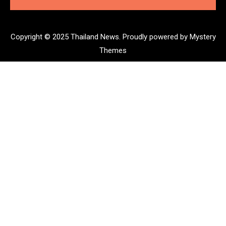
Copyright © 2025 Thailand News.
Proudly powered by Mystery
Themes