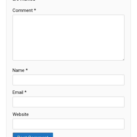
Comment
*
Name
*
Email
*
Website