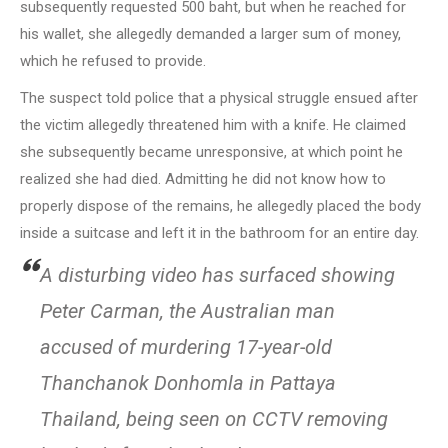
subsequently requested 500 baht, but when he reached for
his wallet, she allegedly demanded a larger sum of money,
which he refused to provide.
The suspect told police that a physical struggle ensued after
the victim allegedly threatened him with a knife. He claimed
she subsequently became unresponsive, at which point he
realized she had died. Admitting he did not know how to
properly dispose of the remains, he allegedly placed the body
inside a suitcase and left it in the bathroom for an entire day.
A disturbing video has surfaced showing
Peter Carman, the Australian man
accused of murdering 17-year-old
Thanchanok Donhomla in Pattaya
Thailand, being seen on CCTV removing