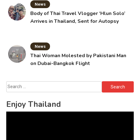
News
Body of Thai Travel Vlogger ‘Hlun Solo’
Arrives in Thailand, Sent for Autopsy
News
Thai Woman Molested by Pakistani Man
on Dubai-Bangkok Flight
Search
for:
Enjoy Thailand
Video
Player