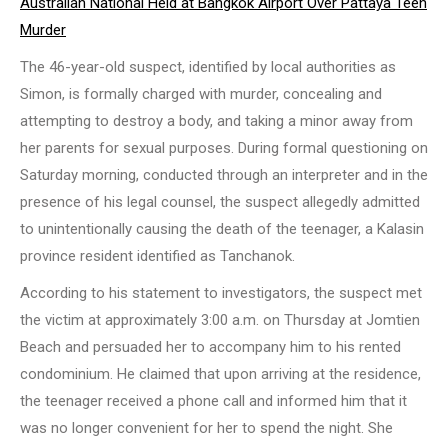
Australian National Held at Bangkok Airport Over Pattaya Teen
Murder
The 46-year-old suspect, identified by local authorities as
Simon, is formally charged with murder, concealing and
attempting to destroy a body, and taking a minor away from
her parents for sexual purposes. During formal questioning on
Saturday morning, conducted through an interpreter and in the
presence of his legal counsel, the suspect allegedly admitted
to unintentionally causing the death of the teenager, a Kalasin
province resident identified as Tanchanok.
According to his statement to investigators, the suspect met
the victim at approximately 3:00 a.m. on Thursday at Jomtien
Beach and persuaded her to accompany him to his rented
condominium. He claimed that upon arriving at the residence,
the teenager received a phone call and informed him that it
was no longer convenient for her to spend the night. She