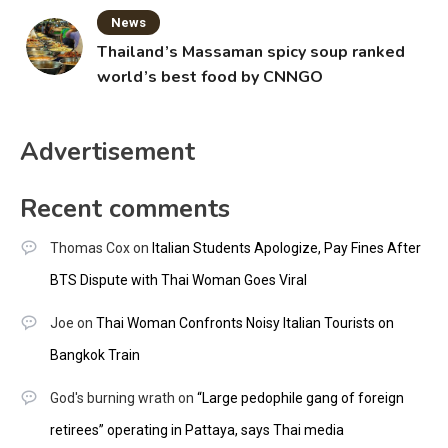
News
Thailand’s Massaman spicy soup ranked
world’s best food by CNNGO
Advertisement
Recent comments
Thomas Cox
on
Italian Students Apologize, Pay Fines After
BTS Dispute with Thai Woman Goes Viral
Joe
on
Thai Woman Confronts Noisy Italian Tourists on
Bangkok Train
God's burning wrath
on
“Large pedophile gang of foreign
retirees” operating in Pattaya, says Thai media