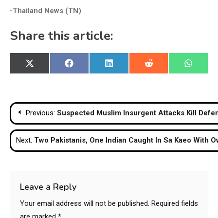
-Thailand News (TN)
Share this article:
Share
Share
Share
Share
Share
X
Facebook
LinkedIn
Reddit
WhatsA
on
on
on
on
on
(Twitter)
Post
Previous:
Suspected Muslim Insurgent Attacks Kill Defen
navigation
Next:
Two Pakistanis, One Indian Caught In Sa Kaeo With Ov
Leave a Reply
Your email address will not be published.
Required fields
are marked
*