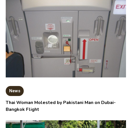
News
Thai Woman Molested by Pakistani Man on Dubai-
Bangkok Flight