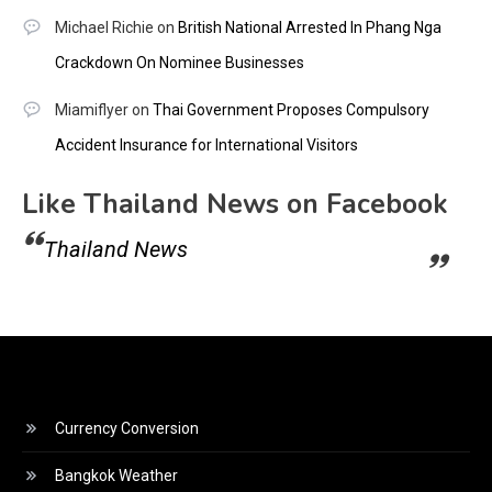
Michael Richie
on
British National Arrested In Phang Nga
Crackdown On Nominee Businesses
Miamiflyer
on
Thai Government Proposes Compulsory
Accident Insurance for International Visitors
Like Thailand News on Facebook
Thailand News
Currency Conversion
Bangkok Weather