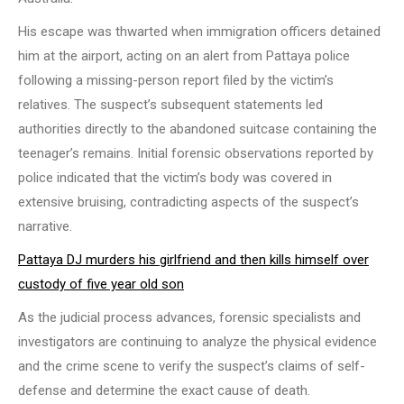
His escape was thwarted when immigration officers detained
him at the airport, acting on an alert from Pattaya police
following a missing-person report filed by the victim’s
relatives. The suspect’s subsequent statements led
authorities directly to the abandoned suitcase containing the
teenager’s remains. Initial forensic observations reported by
police indicated that the victim’s body was covered in
extensive bruising, contradicting aspects of the suspect’s
narrative.
Pattaya DJ murders his girlfriend and then kills himself over
custody of five year old son
As the judicial process advances, forensic specialists and
investigators are continuing to analyze the physical evidence
and the crime scene to verify the suspect’s claims of self-
defense and determine the exact cause of death.