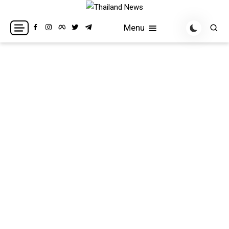
Skip
to
Breaking news headlines
Thailand News
Menu
content