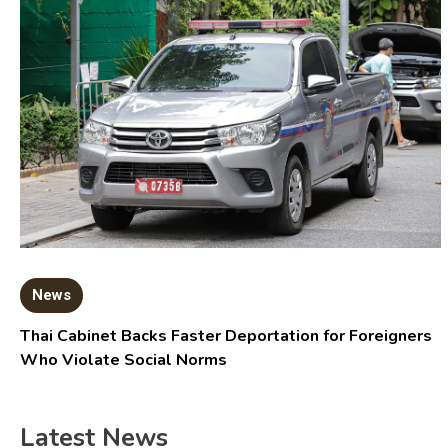
News
Thai Cabinet Backs Faster Deportation for Foreigners
Who Violate Social Norms
Latest News