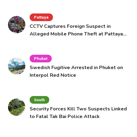
Pattaya
CCTV Captures Foreign Suspect in
Alleged Mobile Phone Theft at Pattaya
Cafe
Phuket
Swedish Fugitive Arrested in Phuket on
Interpol Red Notice
South
Security Forces Kill Two Suspects Linked
to Fatal Tak Bai Police Attack