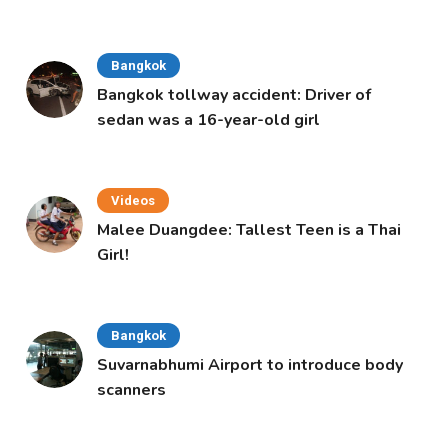
Bangkok
Bangkok tollway accident: Driver of
sedan was a 16-year-old girl
Videos
Malee Duangdee: Tallest Teen is a Thai
Girl!
Bangkok
Suvarnabhumi Airport to introduce body
scanners