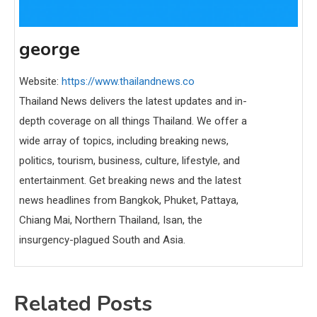
george
Website:
https://www.thailandnews.co
Thailand News delivers the latest updates and in-
depth coverage on all things Thailand. We offer a
wide array of topics, including breaking news,
politics, tourism, business, culture, lifestyle, and
entertainment. Get breaking news and the latest
news headlines from Bangkok, Phuket, Pattaya,
Chiang Mai, Northern Thailand, Isan, the
insurgency-plagued South and Asia.
Related Posts