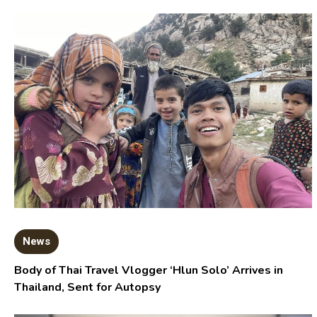
News
Body of Thai Travel Vlogger ‘Hlun Solo’ Arrives in
Thailand, Sent for Autopsy