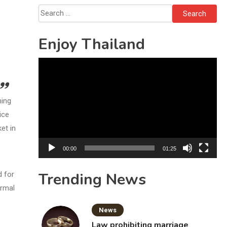
Bottles
Search
for:
Enjoy Thailand
Video
Player
ning
ice
et in
00:00
01:25
Trending News
d for
ormal
News
Law prohibiting marriage