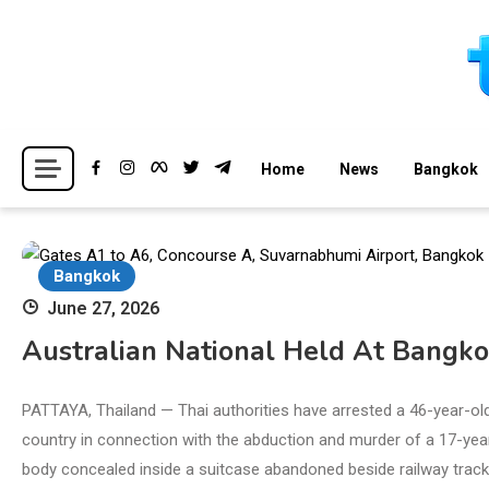
Skip
to
content
Breaking news headlines
Thailand News
Home
News
Bangkok
Bangkok
June 27, 2026
Australian National Held At Bangko
PATTAYA, Thailand — Thai authorities have arrested a 46-year-ol
country in connection with the abduction and murder of a 17-year-
body concealed inside a suitcase abandoned beside railway tracks