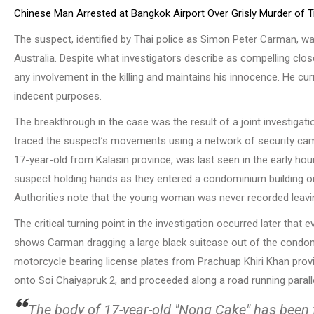
Chinese Man Arrested at Bangkok Airport Over Grisly Murder of
The suspect, identified by Thai police as Simon Peter Carman, was
Australia. Despite what investigators describe as compelling clos
any involvement in the killing and maintains his innocence. He cu
indecent purposes.
The breakthrough in the case was the result of a joint investigat
traced the suspect’s movements using a network of security camera
17-year-old from Kalasin province, was last seen in the early ho
suspect holding hands as they entered a condominium building o
Authorities note that the young woman was never recorded leaving
The critical turning point in the investigation occurred later that
shows Carman dragging a large black suitcase out of the condo
motorcycle bearing license plates from Prachuap Khiri Khan provi
onto Soi Chaiyapruk 2, and proceeded along a road running parallel
The body of 17-year-old "Nong Cake" has been 