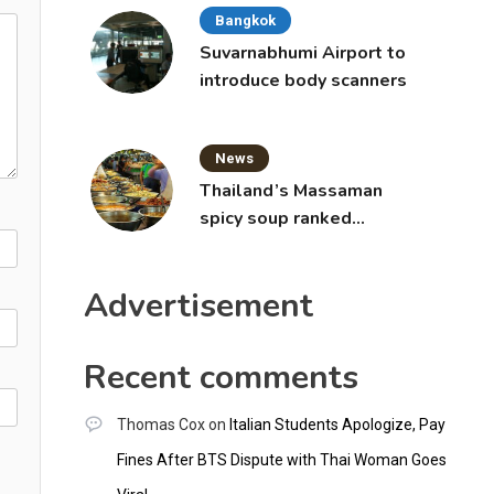
Bangkok
Suvarnabhumi Airport to
introduce body scanners
News
Thailand’s Massaman
spicy soup ranked
world’s best food by
CNNGO
Advertisement
Recent comments
Thomas Cox
on
Italian Students Apologize, Pay
Fines After BTS Dispute with Thai Woman Goes