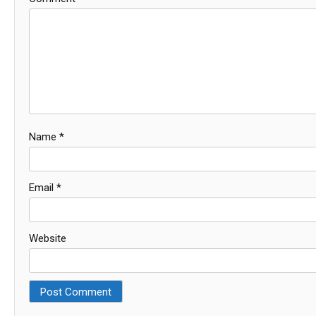
Name
*
Email
*
Website