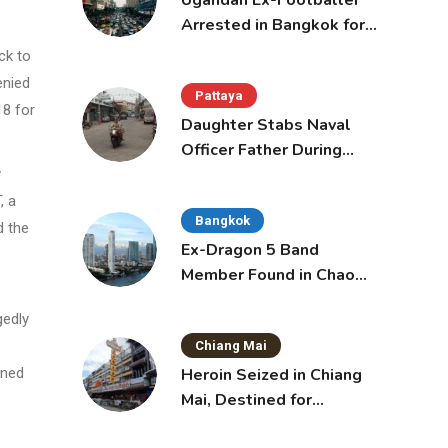
Ugandan Ex-Footballer
Arrested in Bangkok for
Overstay
ck to
enied
Pattaya
18 for
Daughter Stabs Naval
Officer Father During
Domestic Dispute in
y
Sattahip
, a
Bangkok
d the
Ex-Dragon 5 Band
Member Found in Chao
Phraya with Cement
gedly
Block in Backpack
Chiang Mai
Heroin Seized in Chiang
rned
Mai, Destined for
Australia in Sunscreen