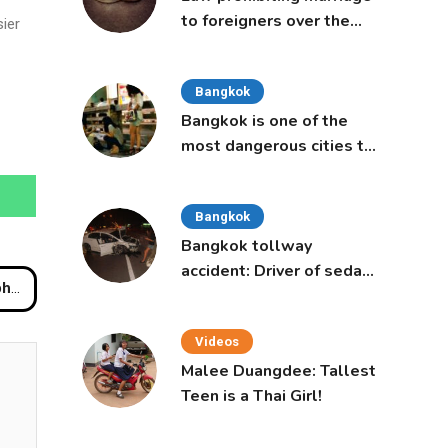
to foreigners over the
ier
age of 50 proposed to
Thai Cabinet
Bangkok
Bangkok is one of the
most dangerous cities to
live in, study says
Bangkok
Bangkok tollway
accident: Driver of sedan
abi
was a 16-year-old girl
Videos
Malee Duangdee: Tallest
Teen is a Thai Girl!