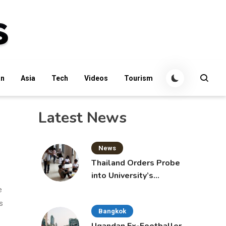
an
Asia
Tech
Videos
Tourism
Latest News
News
Thailand Orders Probe
into University’s
International Student
e
Admissions
s
Bangkok