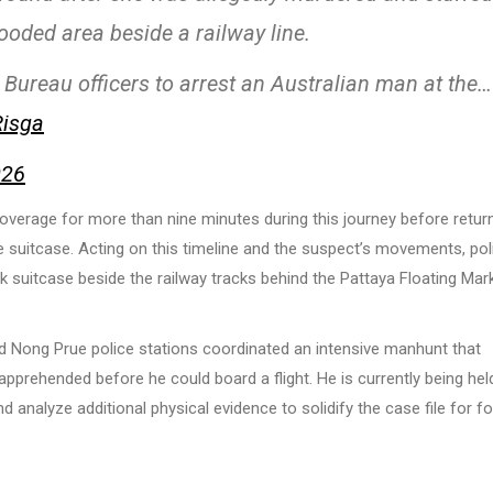
oded area beside a railway line.
 Bureau officers to arrest an Australian man at the…
Risga
026
verage for more than nine minutes during this journey before retur
suitcase. Acting on this timeline and the suspect’s movements, pol
 suitcase beside the railway tracks behind the Pattaya Floating Mark
nd Nong Prue police stations coordinated an intensive manhunt that
prehended before he could board a flight. He is currently being hel
d analyze additional physical evidence to solidify the case file for f