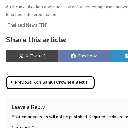
As the investigation continues, law enforcement agencies are wo
to support the prosecution.
-Thailand News (TN)
Share this article:
Share
Share
X (Twitter)
Facebook
on
on
Post
Previous:
Koh Samui Crowned Best Island In Asia-pacific At Travel + Leisure Luxury Awards 2026
navigation
Leave a Reply
Your email address will not be published.
Required fields are 
Comment
*