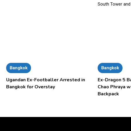
Bangkok
Bangkok
Ugandan Ex-Footballer Arrested in
Ex-Dragon 5 B
Bangkok for Overstay
Chao Phraya w
Backpack