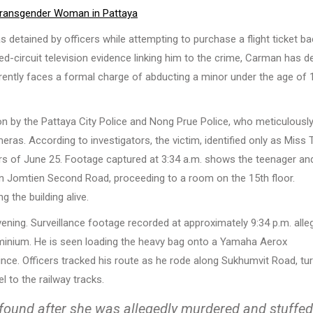
 Transgender Woman in Pattaya
 detained by officers while attempting to purchase a flight ticket ba
ed-circuit television evidence linking him to the crime, Carman has d
rrently faces a formal charge of abducting a minor under the age of 
ion by the Pattaya City Police and Nong Prue Police, who meticulousl
s. According to investigators, the victim, identified only as Miss T
urs of June 25. Footage captured at 3:34 a.m. shows the teenager an
n Jomtien Second Road, proceeding to a room on the 15th floor.
 the building alive.
 evening. Surveillance footage recorded at approximately 9:34 p.m. alle
minium. He is seen loading the heavy bag onto a Yamaha Aerox
nce. Officers tracked his route as he rode along Sukhumvit Road, tu
 to the railway tracks.
found after she was allegedly murdered and stuffed