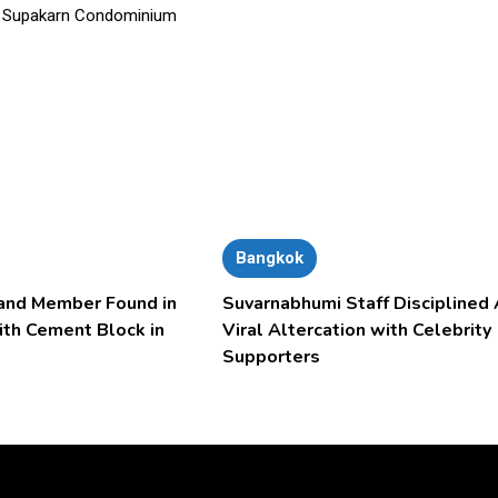
Bangkok
and Member Found in
Suvarnabhumi Staff Disciplined 
ith Cement Block in
Viral Altercation with Celebrity
Supporters