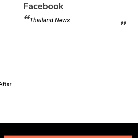
Facebook
Thailand News
After