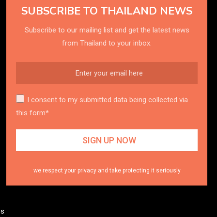
SUBSCRIBE TO THAILAND NEWS
Subscribe to our mailing list and get the latest news
from Thailand to your inbox.
I consent to my submitted data being collected via
this form*
we respect your privacy and take protecting it seriously
es