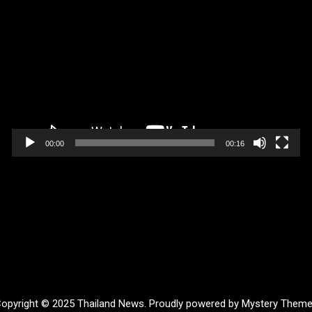
Video
Player
00:00
00:16
opyright © 2025 Thailand News.
Proudly powered by Mystery Them