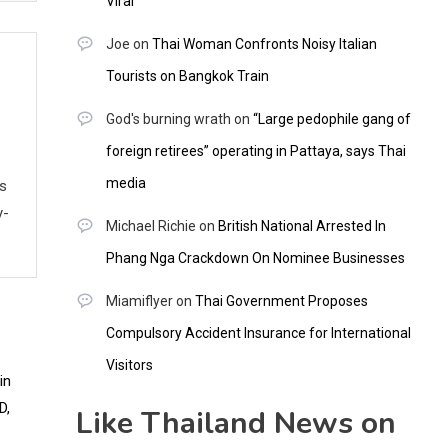
Viral
Joe
on
Thai Woman Confronts Noisy Italian
Tourists on Bangkok Train
God's burning wrath
on
“Large pedophile gang of
foreign retirees” operating in Pattaya, says Thai
media
ws
y-
Michael Richie
on
British National Arrested In
Phang Nga Crackdown On Nominee Businesses
Miamiflyer
on
Thai Government Proposes
Compulsory Accident Insurance for International
Visitors
Like Thailand News on