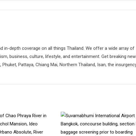
d in-depth coverage on all things Thailand. We offer a wide array of
rism, business, culture, lifestyle, and entertainment. Get breaking ne
 Phuket, Pattaya, Chiang Mai, Northern Thailand, Isan, the insurgenc