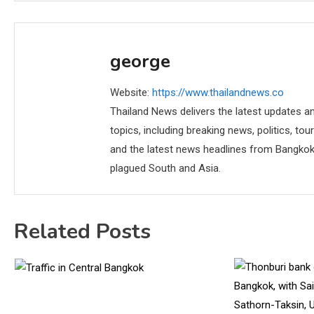
george
Website:
https://www.thailandnews.co
Thailand News delivers the latest updates an
topics, including breaking news, politics, tou
and the latest news headlines from Bangkok,
plagued South and Asia.
Related Posts