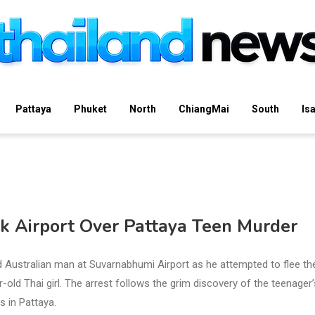
Pattaya
Phuket
North
ChiangMai
South
Is
k Airport Over Pattaya Teen Murder
d Australian man at Suvarnabhumi Airport as he attempted to flee th
old Thai girl. The arrest follows the grim discovery of the teenager’
 in Pattaya.