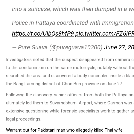
into a suitcase, which was then dumped in a wo
Police in Pattaya coordinated with Immigration
https://t.co/UlbQs8hfP9
pic.twitter.com/FZ6iP
— Pure Guava (@pureguava10300)
June 27, 2
Investigators noted that the suspect disappeared from camera co
to the condominium on the same motorcycle, notably without the 
searched the area and discovered a body concealed inside a black
the Bang Lamung district of Chon Buri province on June 27.
Following the discovery, senior officers from both the Pattaya a
ultimately led them to Suvarnabhumi Airport, where Carman was ap
extensive questioning while forensic specialists work to gather an
legal proceedings.
Warrant out for Pakistani man who allegedly killed Thai wife