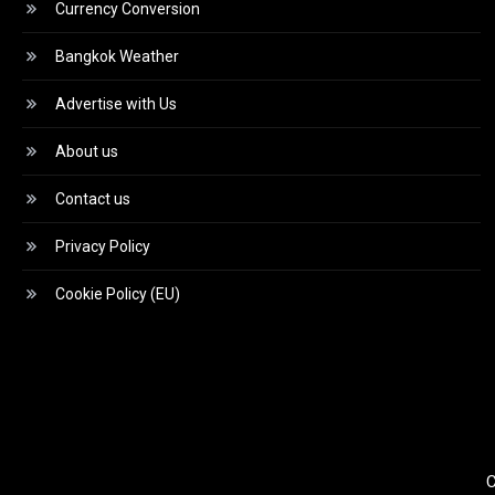
Currency Conversion
Bangkok Weather
Advertise with Us
About us
Contact us
Privacy Policy
Cookie Policy (EU)
C