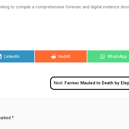
rking to compile a comprehensive forensic and digital evidence doss
Share
Share
Share
LinkedIn
Reddit
WhatsApp
on
on
on
Next:
Farmer Mauled to Death by Elephant While Collecting Dung in Kr
marked
*