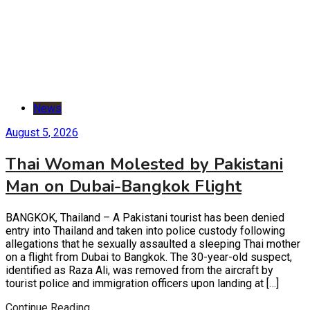
News
August 5, 2026
Thai Woman Molested by Pakistani
Man on Dubai-Bangkok Flight
BANGKOK, Thailand – A Pakistani tourist has been denied
entry into Thailand and taken into police custody following
allegations that he sexually assaulted a sleeping Thai mother
on a flight from Dubai to Bangkok. The 30-year-old suspect,
identified as Raza Ali, was removed from the aircraft by
tourist police and immigration officers upon landing at […]
Continue Reading