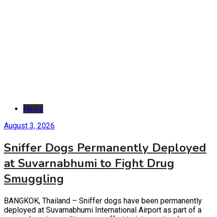
News
August 3, 2026
Sniffer Dogs Permanently Deployed
at Suvarnabhumi to Fight Drug
Smuggling
BANGKOK, Thailand – Sniffer dogs have been permanently
deployed at Suvarnabhumi International Airport as part of a