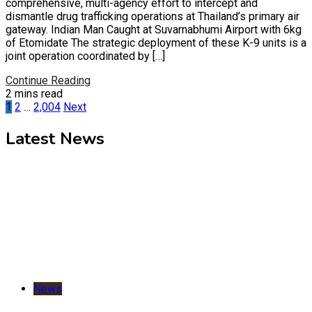
comprehensive, multi-agency effort to intercept and
dismantle drug trafficking operations at Thailand’s primary air
gateway. Indian Man Caught at Suvarnabhumi Airport with 6kg
of Etomidate The strategic deployment of these K-9 units is a
joint operation coordinated by […]
Continue Reading
2 mins read
Posts
1
2
…
2,004
Next
pagination
Latest News
News