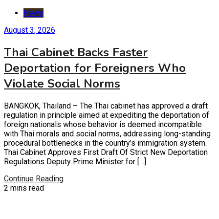
News
August 3, 2026
Thai Cabinet Backs Faster
Deportation for Foreigners Who
Violate Social Norms
BANGKOK, Thailand – The Thai cabinet has approved a draft
regulation in principle aimed at expediting the deportation of
foreign nationals whose behavior is deemed incompatible
with Thai morals and social norms, addressing long-standing
procedural bottlenecks in the country’s immigration system.
Thai Cabinet Approves First Draft Of Strict New Deportation
Regulations Deputy Prime Minister for […]
Continue Reading
2 mins read