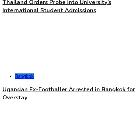
Thailand Orders Probe into University’s
International Student Admissions
Bangkok
Ugandan Ex-Footballer Arrested in Bangkok for
Overstay