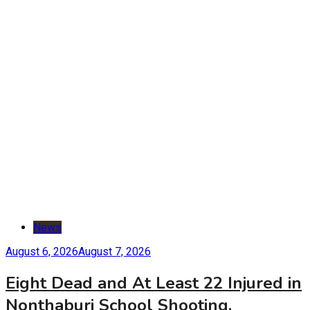
News
August 6, 2026
August 7, 2026
Eight Dead and At Least 22 Injured in
Nonthaburi School Shooting,