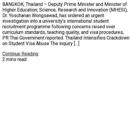
BANGKOK, Thailand – Deputy Prime Minister and Minister of
Higher Education, Science, Research and Innovation (MHESI),
Dr. Yoschanan Wongsawad, has ordered an urgent
investigation into a university’s international student
recruitment programme following concerns raised over
curriculum standards, teaching quality, and visa procedures,
PR Thai Government reported. Thailand Intensifies Crackdown
on Student Visa Abuse The inquiry […]
Continue Reading
2 mins read