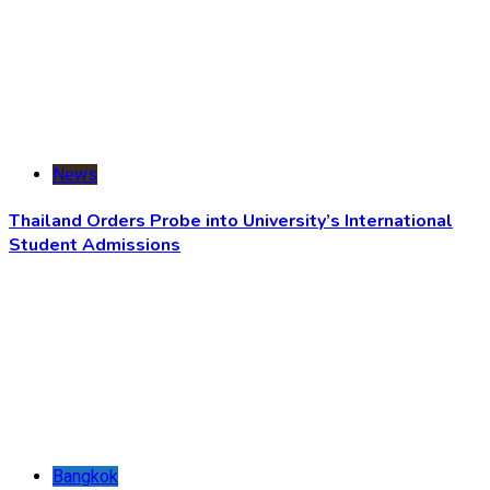
News
Thailand Orders Probe into University’s International
Student Admissions
Bangkok