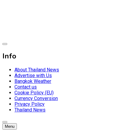
Skip
to
content
Breaking news headlines
Thailand News
Info
About Thailand News
Advertise with Us
Bangkok Weather
Contact us
Cookie Policy (EU)
Currency Conversion
Privacy Policy
Thailand News
Menu