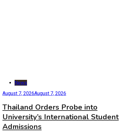
News
August 7, 2026
August 7, 2026
Thailand Orders Probe into
University’s International Student
Admissions