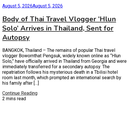
August 5, 2026
August 5, 2026
Body of Thai Travel Vlogger ‘Hlun
Solo’ Arrives in Thailand, Sent for
Autopsy
BANGKOK, Thailand – The remains of popular Thai travel
vlogger Bowornthat Pengsuk, widely known online as “Hlun
Solo,” have officially arrived in Thailand from Georgia and were
immediately transferred for a secondary autopsy. The
repatriation follows his mysterious death in a Tbilisi hotel
room last month, which prompted an international search by
his family after […]
Continue Reading
2 mins read