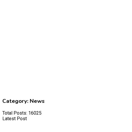
Category:
News
Total Posts: 16025
Latest Post