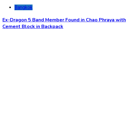
Bangkok
Ex-Dragon 5 Band Member Found in Chao Phraya with
Cement Block in Backpack