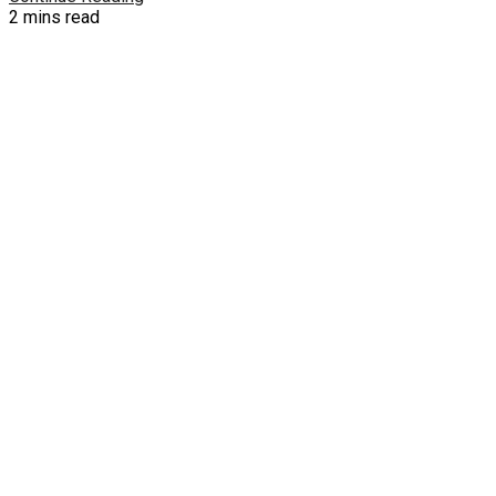
2 mins read