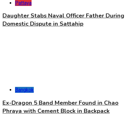
Pattaya
Daughter Stabs Naval Officer Father During
Domestic Dispute in Sattahip
Bangkok
Ex-Dragon 5 Band Member Found in Chao
Phraya with Cement Block in Backpack