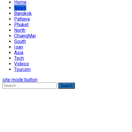
Home
News
Bangkok
Pattaya
Phuket
North
ChiangMai
South
Isan
Asia
Tech
Videos
Tourism
site mode button
Search
for: