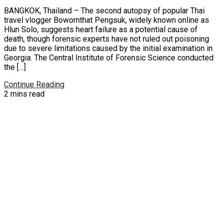
BANGKOK, Thailand – The second autopsy of popular Thai
travel vlogger Bowornthat Pengsuk, widely known online as
Hlun Solo, suggests heart failure as a potential cause of
death, though forensic experts have not ruled out poisoning
due to severe limitations caused by the initial examination in
Georgia. The Central Institute of Forensic Science conducted
the […]
Continue Reading
2 mins read