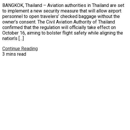
BANGKOK, Thailand – Aviation authorities in Thailand are set
to implement a new security measure that will allow airport
personnel to open travelers’ checked baggage without the
owner’s consent. The Civil Aviation Authority of Thailand
confirmed that the regulation will officially take effect on
October 16, aiming to bolster flight safety while aligning the
nation’s […]
Continue Reading
3 mins read