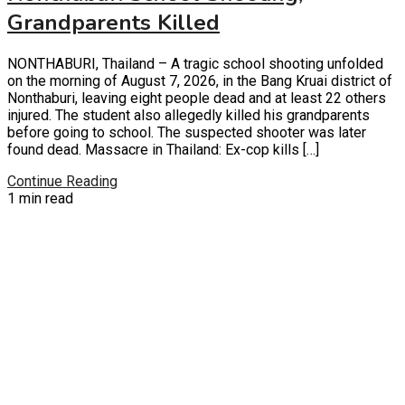
Grandparents Killed
NONTHABURI, Thailand – A tragic school shooting unfolded
on the morning of August 7, 2026, in the Bang Kruai district of
Nonthaburi, leaving eight people dead and at least 22 others
injured. The student also allegedly killed his grandparents
before going to school. The suspected shooter was later
found dead. Massacre in Thailand: Ex-cop kills […]
Continue Reading
1 min read