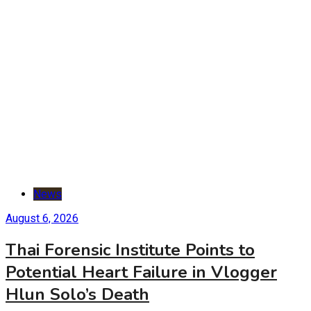
News
August 6, 2026
Thai Forensic Institute Points to
Potential Heart Failure in Vlogger
Hlun Solo’s Death