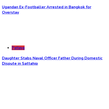
Ugandan Ex-Footballer Arrested in Bangkok for
Overstay
Pattaya
Daughter Stabs Naval Officer Father During Domestic
Dispute in Sattahip