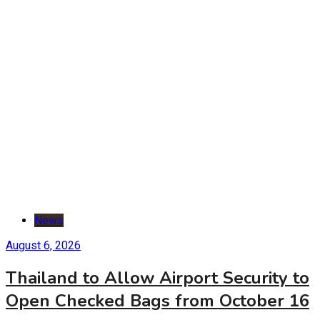
News
August 6, 2026
Thailand to Allow Airport Security to
Open Checked Bags from October 16