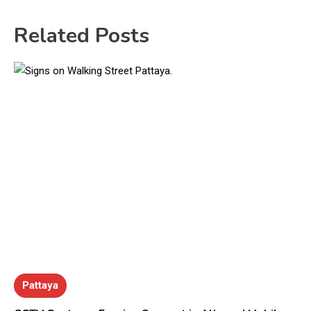
Related Posts
Pattaya