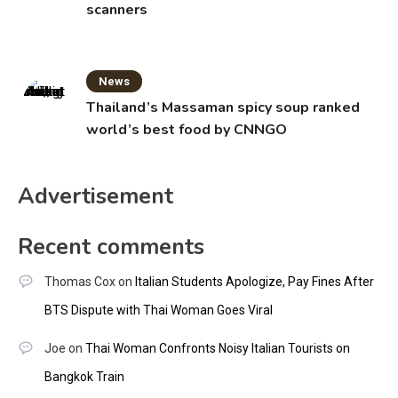
scanners
News
Thailand’s Massaman spicy soup ranked
world’s best food by CNNGO
Advertisement
Recent comments
Thomas Cox
on
Italian Students Apologize, Pay Fines After
BTS Dispute with Thai Woman Goes Viral
Joe
on
Thai Woman Confronts Noisy Italian Tourists on
Bangkok Train