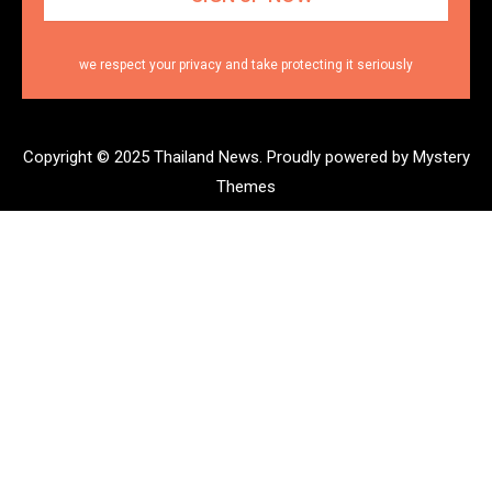
we respect your privacy and take protecting it seriously
Copyright © 2025 Thailand News.
Proudly powered by Mystery
Themes