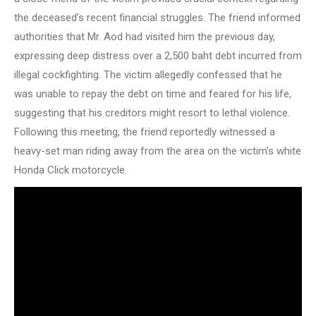
the deceased’s recent financial struggles. The friend informed
authorities that Mr. Aod had visited him the previous day,
expressing deep distress over a 2,500 baht debt incurred from
illegal cockfighting. The victim allegedly confessed that he
was unable to repay the debt on time and feared for his life,
suggesting that his creditors might resort to lethal violence.
Following this meeting, the friend reportedly witnessed a
heavy-set man riding away from the area on the victim’s white
Honda Click motorcycle.