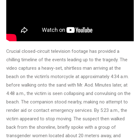
Crucial closed-circuit television footage has provided a
chilling timeline of the events leading up to the tragedy. The
video captures a heavy-set, shirtless man arriving at the
beach on the victim’s motorcycle at approximately 4:34 a.m.
before walking onto the sand with Mr. Aod. Minutes later, at
4:48 a.m., the victim is seen collapsing and convulsing on the
beach. The companion stood nearby, making no attempt to
render aid or contact emergency services. By 5:23 a.m., the
victim appeared to stop moving. The suspect then walked
back from the shoreline, briefly spoke with a group of
transgender women located about 20 meters away, and