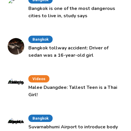
Bangkok is one of the most dangerous
cities to live in, study says
Bangkok
Bangkok tollway accident: Driver of
sedan was a 16-year-old girl
Videos
Malee Duangdee: Tallest Teen is a Thai
Girl!
Bangkok
Suvarnabhumi Airport to introduce body