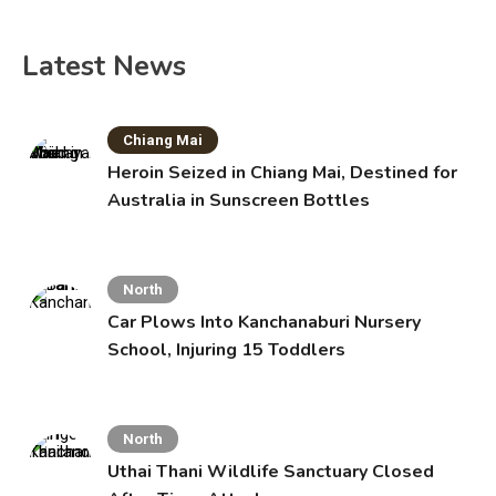
Latest News
Chiang Mai
Heroin Seized in Chiang Mai, Destined for
Australia in Sunscreen Bottles
North
Car Plows Into Kanchanaburi Nursery
School, Injuring 15 Toddlers
North
Uthai Thani Wildlife Sanctuary Closed