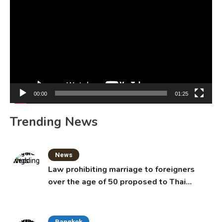
Player
00:00
01:25
Trending News
News
Law prohibiting marriage to foreigners
over the age of 50 proposed to Thai
Cabinet
Bangkok