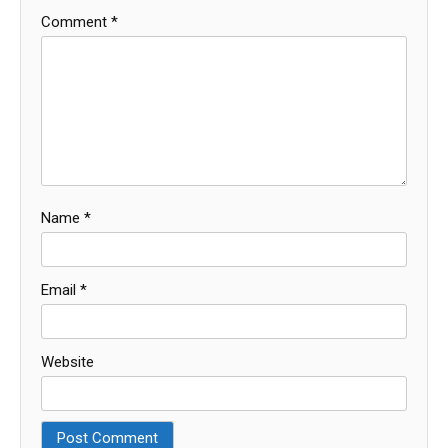
Comment
*
Name
*
Email
*
Website