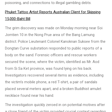
poisoning, and connections to illegal gambling debts.
Phuket Tattoo Artist Reports Australian Client for Skipping
15,000-Baht Bill
The grim discovery was made on Monday morning near Soi
Jomtien 10 in the Nong Prue area of the Bang Lamung
district. Police Lieutenant Colonel Kanoknan Suksee from the
Dongtan Curve substation responded to public reports of a
body on the sand. Forensic officers and rescue workers
secured the scene, where the victim, identified as Mr. Aod
from Si Sa Ket province, was found lying on his back.
Investigators recovered several items as evidence, including
the victim’s mobile phone, a red T-shirt, a pair of sandals
placed several meters apart, and a broken Buddhist amulet
necklace found near his hand.
The investigation quickly zeroed in on potential motives after
a close friend of the victim provided crucial context regarding