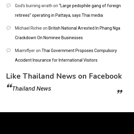
God's burning wrath
on
“Large pedophile gang of foreign
retirees” operating in Pattaya, says Thai media
Michael Richie
on
British National Arrested In Phang Nga
Crackdown On Nominee Businesses
Miamiflyer
on
Thai Government Proposes Compulsory
Accident Insurance for International Visitors
Like Thailand News on Facebook
Thailand News