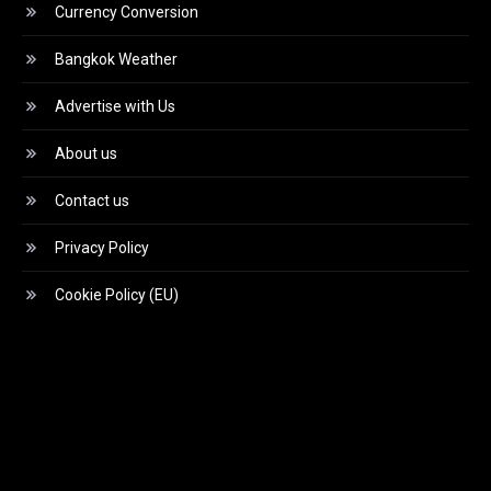
Currency Conversion
Bangkok Weather
Advertise with Us
About us
Contact us
Privacy Policy
Cookie Policy (EU)
Video
Player