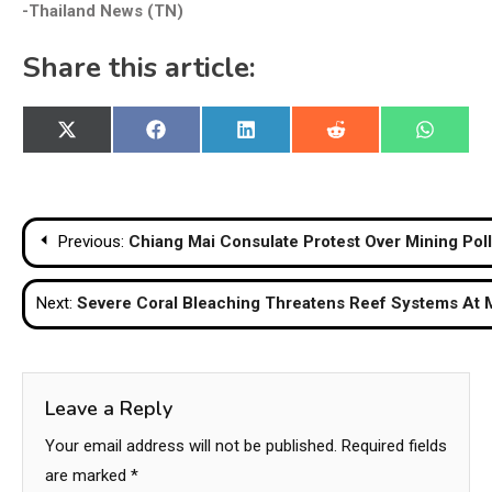
-Thailand News (TN)
Share this article:
Share
Share
Share
Share
Share
X
Facebook
LinkedIn
Reddit
WhatsA
on
on
on
on
on
(Twitter)
Post
Previous:
Chiang Mai Consulate Protest Over Mining Poll
navigation
Next:
Severe Coral Bleaching Threatens Reef Systems At M
Leave a Reply
Your email address will not be published.
Required fields
are marked
*