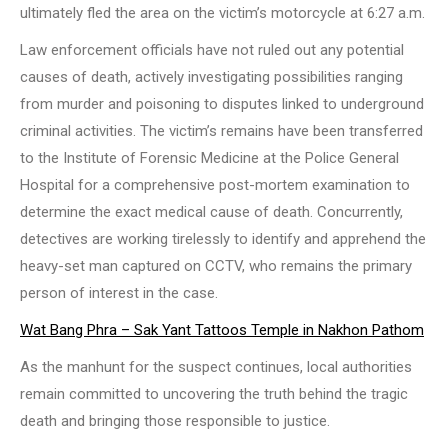
ultimately fled the area on the victim’s motorcycle at 6:27 a.m.
Law enforcement officials have not ruled out any potential
causes of death, actively investigating possibilities ranging
from murder and poisoning to disputes linked to underground
criminal activities. The victim’s remains have been transferred
to the Institute of Forensic Medicine at the Police General
Hospital for a comprehensive post-mortem examination to
determine the exact medical cause of death. Concurrently,
detectives are working tirelessly to identify and apprehend the
heavy-set man captured on CCTV, who remains the primary
person of interest in the case.
Wat Bang Phra – Sak Yant Tattoos Temple in Nakhon Pathom
As the manhunt for the suspect continues, local authorities
remain committed to uncovering the truth behind the tragic
death and bringing those responsible to justice.