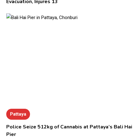
Evacuation, Injures 13
Pattaya
Police Seize 512kg of Cannabis at Pattaya’s Bali Hai
Pier