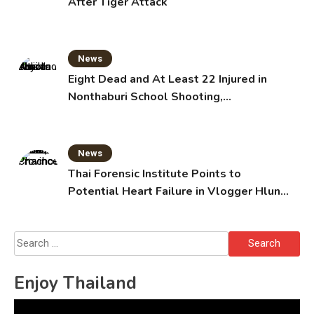
After Tiger Attack
News
Eight Dead and At Least 22 Injured in
Nonthaburi School Shooting,
Grandparents Killed
News
Thai Forensic Institute Points to
Potential Heart Failure in Vlogger Hlun
Solo’s Death
Search
for:
Enjoy Thailand
Video