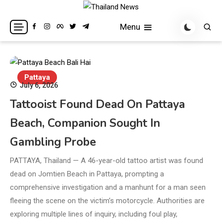
Skip
to
Breaking news headlines
Thailand News
Menu
content
Pattaya
July 6, 2026
Tattooist Found Dead On Pattaya
Beach, Companion Sought In
Gambling Probe
PATTAYA, Thailand — A 46-year-old tattoo artist was found
dead on Jomtien Beach in Pattaya, prompting a
comprehensive investigation and a manhunt for a man seen
fleeing the scene on the victim’s motorcycle. Authorities are
exploring multiple lines of inquiry, including foul play,