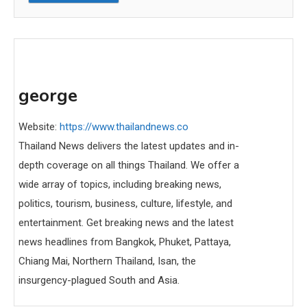
george
Website:
https://www.thailandnews.co
Thailand News delivers the latest updates and in-
depth coverage on all things Thailand. We offer a
wide array of topics, including breaking news,
politics, tourism, business, culture, lifestyle, and
entertainment. Get breaking news and the latest
news headlines from Bangkok, Phuket, Pattaya,
Chiang Mai, Northern Thailand, Isan, the
insurgency-plagued South and Asia.