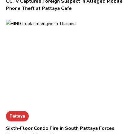
CCTV Captures Foreign Suspect in Alleged Mobile
Phone Theft at Pattaya Cafe
Pattaya
Sixth-Floor Condo Fire in South Pattaya Forces