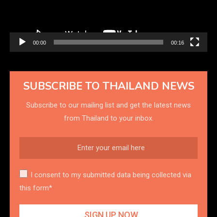
00:00
00:16
SUBSCRIBE TO THAILAND NEWS
Subscribe to our mailing list and get the latest news
from Thailand to your inbox.
I consent to my submitted data being collected via
this form*