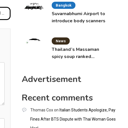
Bangkok
ons
Suvarnabhumi Airport to
introduce body scanners
News
Thailand’s Massaman
spicy soup ranked
world’s best food by
CNNGO
Advertisement
Recent comments
Thomas Cox
on
Italian Students Apologize, Pay
Fines After BTS Dispute with Thai Woman Goes