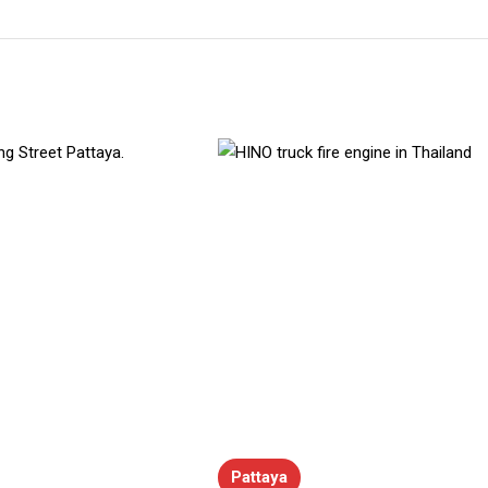
Pattaya