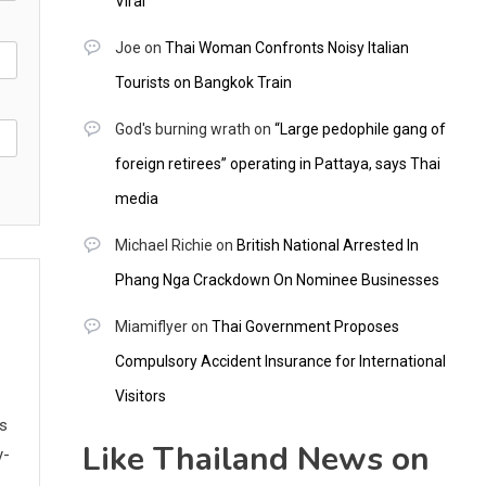
Viral
Joe
on
Thai Woman Confronts Noisy Italian
Tourists on Bangkok Train
God's burning wrath
on
“Large pedophile gang of
foreign retirees” operating in Pattaya, says Thai
media
Michael Richie
on
British National Arrested In
Phang Nga Crackdown On Nominee Businesses
Miamiflyer
on
Thai Government Proposes
Compulsory Accident Insurance for International
Visitors
ws
Like Thailand News on
y-