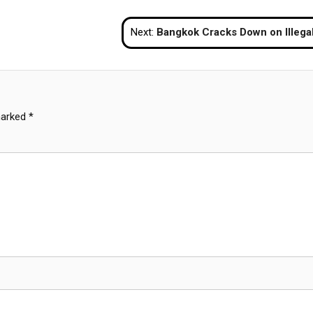
Next:
Bangkok Cracks Down on Illegal Pubs, Detains Foreigners for Visa and Drug Violati
marked
*