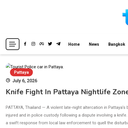
Skip
to
content
Breaking news headlines
Thailand News
Home
News
Bangkok
Pattaya
July 6, 2026
Knife Fight In Pattaya Nightlife Zon
PATTAYA, Thailand — A violent late-night altercation in Pattaya’s 
injured and in police custody following a dispute involving a knife
a swift response from local law enforcement to quell the disturba