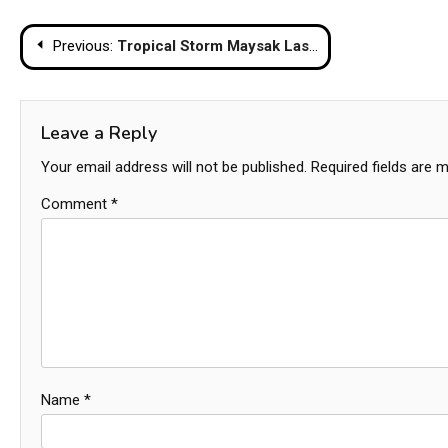
Post
Previous:
Tropical Storm Maysak Lashes Thailand with Torrential Rain and Sea Alerts
navigation
Leave a Reply
Your email address will not be published.
Required fields are 
Comment
*
Name
*