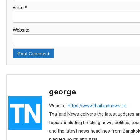
Email
*
Website
george
Website:
https://www.thailandnews.co
Thailand News delivers the latest updates an
topics, including breaking news, politics, tou
and the latest news headlines from Bangkok,
plagued South and Asia.