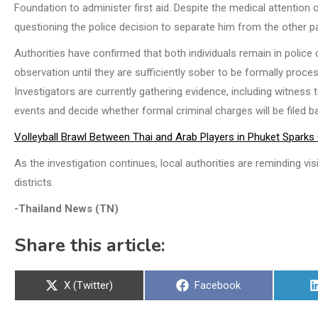
Foundation to administer first aid. Despite the medical attention of
questioning the police decision to separate him from the other p
Authorities have confirmed that both individuals remain in police 
observation until they are sufficiently sober to be formally proce
Investigators are currently gathering evidence, including witne
events and decide whether formal criminal charges will be filed b
Volleyball Brawl Between Thai and Arab Players in Phuket Sparks
As the investigation continues, local authorities are reminding vis
districts.
-Thailand News (TN)
Share this article:
Share
Share
X (Twitter)
Facebook
on
on