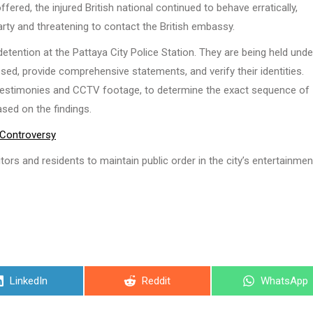
fered, the injured British national continued to behave erratically,
arty and threatening to contact the British embassy.
detention at the Pattaya City Police Station. They are being held unde
ssed, provide comprehensive statements, and verify their identities.
ss testimonies and CCTV footage, to determine the exact sequence of
ased on the findings.
 Controversy
itors and residents to maintain public order in the city’s entertainmen
Share
Share
Share
LinkedIn
Reddit
WhatsApp
on
on
on