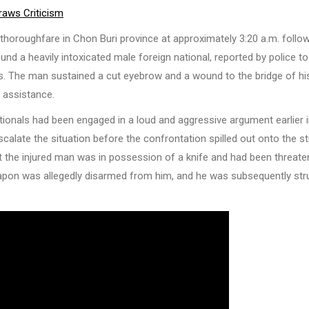
raws Criticism
e thoroughfare in Chon Buri province at approximately 3:20 a.m. follo
und a heavily intoxicated male foreign national, reported by police to
uries. The man sustained a cut eyebrow and a wound to the bridge of hi
l assistance.
tionals had been engaged in a loud and aggressive argument earlier i
alate the situation before the confrontation spilled out onto the st
hat the injured man was in possession of a knife and had been threate
 weapon was allegedly disarmed from him, and he was subsequently str