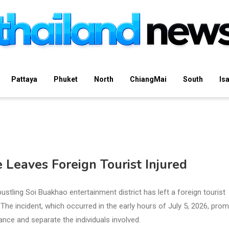
Pattaya
Phuket
North
ChiangMai
South
Is
e Leaves Foreign Tourist Injured
bustling Soi Buakhao entertainment district has left a foreign tourist
. The incident, which occurred in the early hours of July 5, 2026, pro
nce and separate the individuals involved.