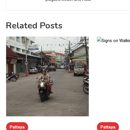
Related Posts
Pattaya
Pattaya