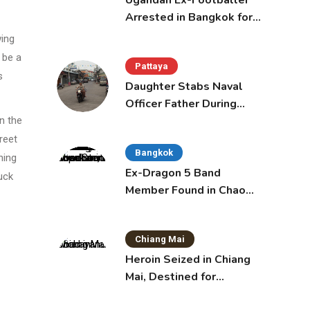
Ugandan Ex-Footballer
Arrested in Bangkok for
Overstay
wing
 be a
Pattaya
s
Daughter Stabs Naval
Officer Father During
Domestic Dispute in
n the
Sattahip
reet
Bangkok
ning
Ex-Dragon 5 Band
uck
Member Found in Chao
Phraya with Cement
Block in Backpack
Chiang Mai
Heroin Seized in Chiang
Mai, Destined for
Australia in Sunscreen