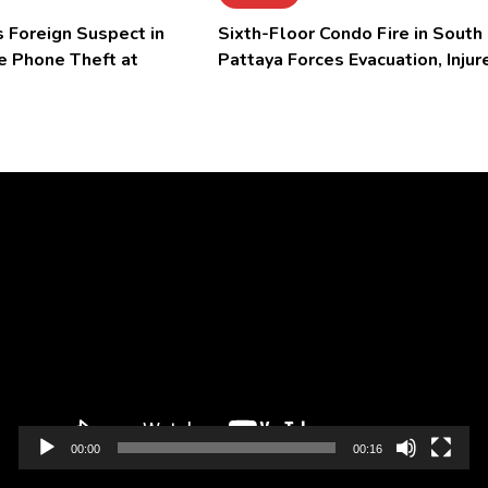
 Foreign Suspect in
Sixth-Floor Condo Fire in South
e Phone Theft at
Pattaya Forces Evacuation, Injur
Video
Player
00:00
00:16