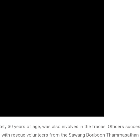
ly 30 years of age, was also involved in the fracas. Officers succes
ated with rescue volunteers from the Sawang Boriboon Thammasathan