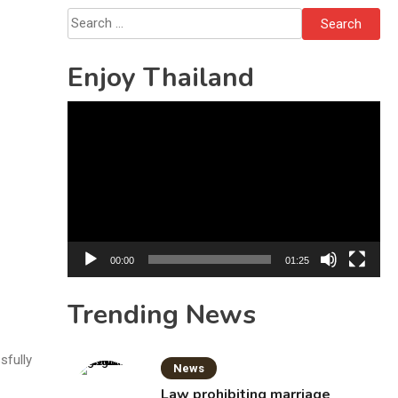
Bottles
Search
for:
Enjoy Thailand
Video
Player
00:00
01:25
Trending News
sfully
News
Law prohibiting marriage