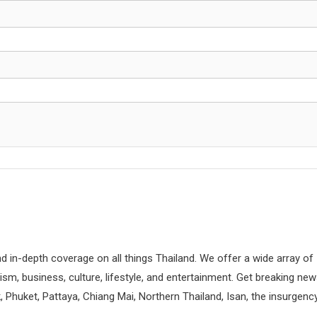
d in-depth coverage on all things Thailand. We offer a wide array of
rism, business, culture, lifestyle, and entertainment. Get breaking ne
 Phuket, Pattaya, Chiang Mai, Northern Thailand, Isan, the insurgenc