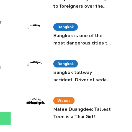
to foreigners over the
age of 50 proposed to
Thai Cabinet
r
Bangkok
Bangkok is one of the
most dangerous cities to
live in, study says
Bangkok
t
Bangkok tollway
accident: Driver of sedan
was a 16-year-old girl
Videos
Malee Duangdee: Tallest
Teen is a Thai Girl!