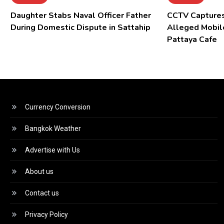
Daughter Stabs Naval Officer Father
CCTV Captures
During Domestic Dispute in Sattahip
Alleged Mobil
Pattaya Cafe
Currency Conversion
Bangkok Weather
Advertise with Us
About us
Contact us
Privacy Policy