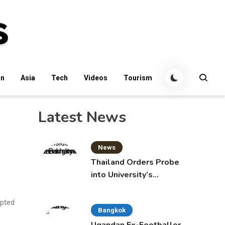
an
Asia
Tech
Videos
Tourism
Latest News
News
Thailand Orders Probe
into University’s
International Student
Admissions
mpted
Bangkok