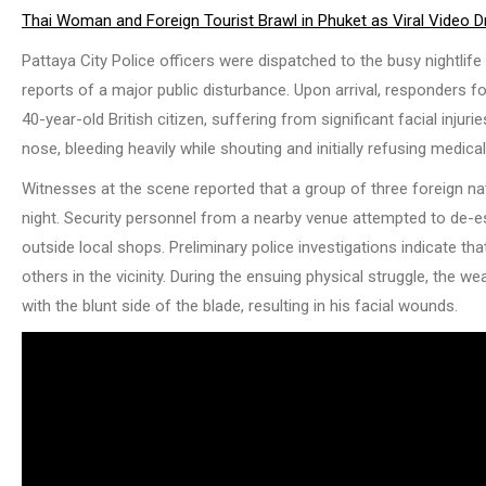
Thai Woman and Foreign Tourist Brawl in Phuket as Viral Video D
Pattaya City Police officers were dispatched to the busy nightlif
reports of a major public disturbance. Upon arrival, responders fo
40-year-old British citizen, suffering from significant facial inj
nose, bleeding heavily while shouting and initially refusing medica
Witnesses at the scene reported that a group of three foreign na
night. Security personnel from a nearby venue attempted to de-esc
outside local shops. Preliminary police investigations indicate t
others in the vicinity. During the ensuing physical struggle, the
with the blunt side of the blade, resulting in his facial wounds.