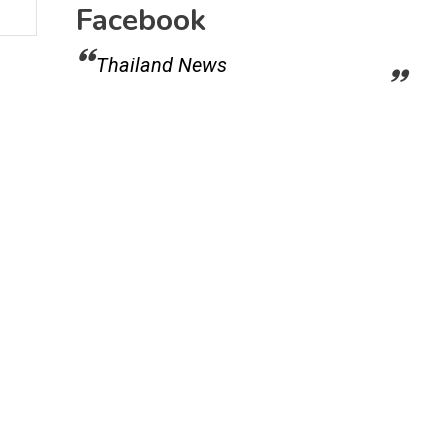
Facebook
Thailand News