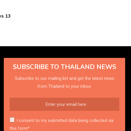
es 13
SUBSCRIBE TO THAILAND NEWS
Subscribe to our mailing list and get the latest news
from Thailand to your inbox.
I consent to my submitted data being collected via
this form*