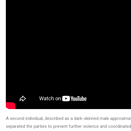
A second individual, described as a dark-skinned male approximate
separated the parties to prevent further violence and coordin