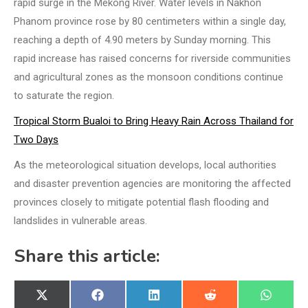
rapid surge in the Mekong River. Water levels in Nakhon
Phanom province rose by 80 centimeters within a single day,
reaching a depth of 4.90 meters by Sunday morning. This
rapid increase has raised concerns for riverside communities
and agricultural zones as the monsoon conditions continue
to saturate the region.
Tropical Storm Bualoi to Bring Heavy Rain Across Thailand for
Two Days
As the meteorological situation develops, local authorities
and disaster prevention agencies are monitoring the affected
provinces closely to mitigate potential flash flooding and
landslides in vulnerable areas.
Share this article:
Share
Share
Share
Share
Share
X
Facebook
LinkedIn
Reddit
WhatsA