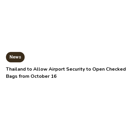
News
Thailand to Allow Airport Security to Open Checked
Bags from October 16