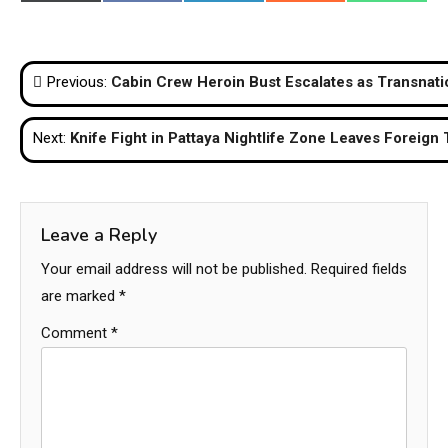
on
on
on
on
on
(Twitter)
Post
Previous:
Cabin Crew Heroin Bust Escalates as Transnatio
navigation
Next:
Knife Fight in Pattaya Nightlife Zone Leaves Foreign 
Leave a Reply
Your email address will not be published.
Required fields
are marked
*
Comment
*