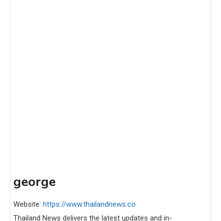
george
Website:
https://www.thailandnews.co
Thailand News delivers the latest updates and in-