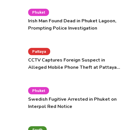
Phuket
Irish Man Found Dead in Phuket Lagoon,
Prompting Police Investigation
Pattaya
CCTV Captures Foreign Suspect in
Alleged Mobile Phone Theft at Pattaya
Cafe
Phuket
Swedish Fugitive Arrested in Phuket on
Interpol Red Notice
South