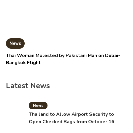
News
Thai Woman Molested by Pakistani Man on Dubai-
Bangkok Flight
Latest News
News
Thailand to Allow Airport Security to
Open Checked Bags from October 16