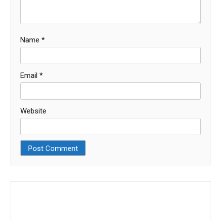
Name
*
Email
*
Website