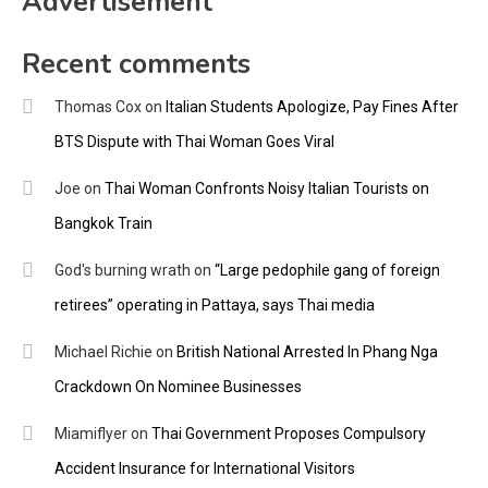
Advertisement
Recent comments
Thomas Cox
on
Italian Students Apologize, Pay Fines After
BTS Dispute with Thai Woman Goes Viral
Joe
on
Thai Woman Confronts Noisy Italian Tourists on
Bangkok Train
God's burning wrath
on
“Large pedophile gang of foreign
retirees” operating in Pattaya, says Thai media
Michael Richie
on
British National Arrested In Phang Nga
Crackdown On Nominee Businesses
Miamiflyer
on
Thai Government Proposes Compulsory
Accident Insurance for International Visitors