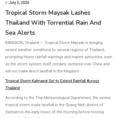
July 5, 2026
Tropical Storm Maysak Lashes
Thailand With Torrential Rain And
Sea Alerts
BANGKOK, Thailand — Tropical Storm Maysak is bringing
severe weather conditions to several regions of Thailand,
prompting heavy rainfall warnings and marine advisories, even
as the storm system itself remains centered over China and
will not make direct landfall in the Kingdom.
Tropical Storm Kalmaegi Set to Extend Rainfall Across
Thailand
According to the Thai Meteorological Department, the severe
tropical storm made landfall in the Quang Ninh district of
Vietnam in the early hours of the morning before moving