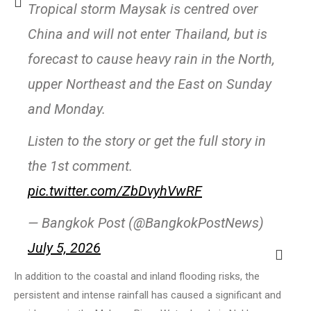
Tropical storm Maysak is centred over
China and will not enter Thailand, but is
forecast to cause heavy rain in the North,
upper Northeast and the East on Sunday
and Monday.
Listen to the story or get the full story in
the 1st comment.
pic.twitter.com/ZbDvyhVwRF
— Bangkok Post (@BangkokPostNews)
July 5, 2026
In addition to the coastal and inland flooding risks, the
persistent and intense rainfall has caused a significant and