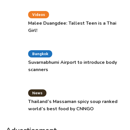
Videos
Malee Duangdee: Tallest Teen is a Thai
Girl!
Bangkok
Suvarnabhumi Airport to introduce body
scanners
News
Thailand’s Massaman spicy soup ranked
world’s best food by CNNGO