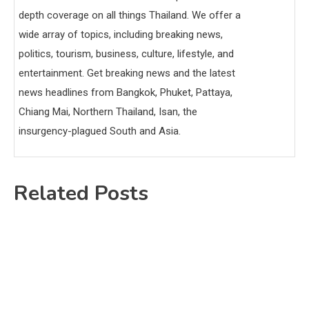
depth coverage on all things Thailand. We offer a
wide array of topics, including breaking news,
politics, tourism, business, culture, lifestyle, and
entertainment. Get breaking news and the latest
news headlines from Bangkok, Phuket, Pattaya,
Chiang Mai, Northern Thailand, Isan, the
insurgency-plagued South and Asia.
Related Posts