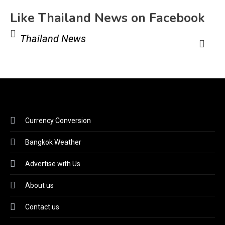
Like Thailand News on Facebook
Thailand News
Currency Conversion
Bangkok Weather
Advertise with Us
About us
Contact us