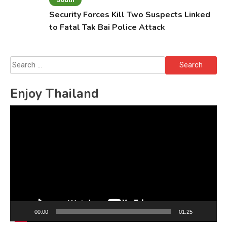
Security Forces Kill Two Suspects Linked
to Fatal Tak Bai Police Attack
Search
for:
Enjoy Thailand
Video
Player
00:00
01:25