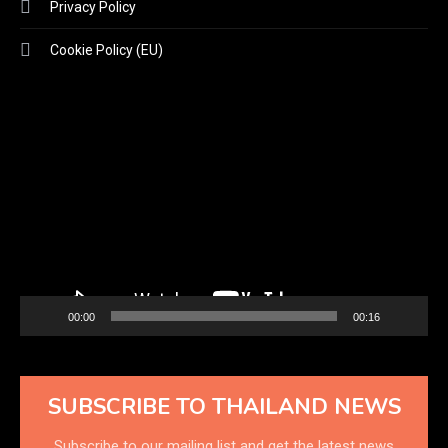
Privacy Policy
Cookie Policy (EU)
Video
Player
00:00
00:16
SUBSCRIBE TO THAILAND NEWS
Subscribe to our mailing list and get the latest news