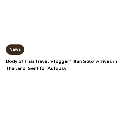
News
Body of Thai Travel Vlogger ‘Hlun Solo’ Arrives in
Thailand, Sent for Autopsy