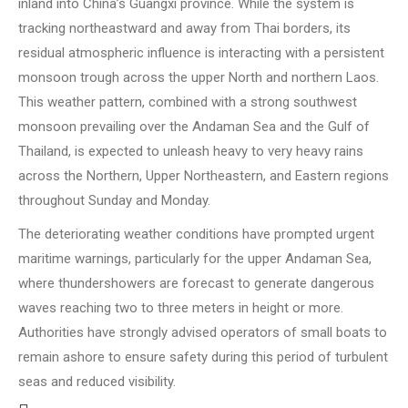
inland into China’s Guangxi province. While the system is
tracking northeastward and away from Thai borders, its
residual atmospheric influence is interacting with a persistent
monsoon trough across the upper North and northern Laos.
This weather pattern, combined with a strong southwest
monsoon prevailing over the Andaman Sea and the Gulf of
Thailand, is expected to unleash heavy to very heavy rains
across the Northern, Upper Northeastern, and Eastern regions
throughout Sunday and Monday.
The deteriorating weather conditions have prompted urgent
maritime warnings, particularly for the upper Andaman Sea,
where thundershowers are forecast to generate dangerous
waves reaching two to three meters in height or more.
Authorities have strongly advised operators of small boats to
remain ashore to ensure safety during this period of turbulent
seas and reduced visibility.