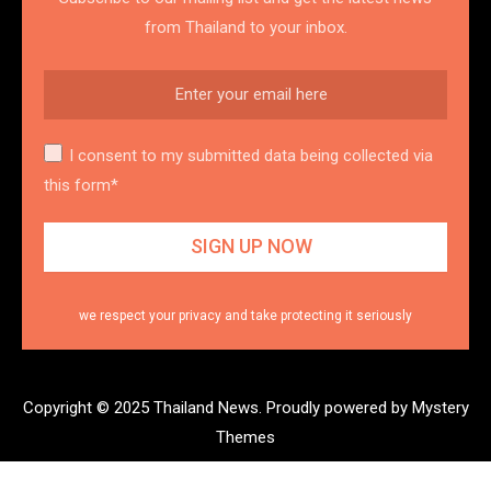
from Thailand to your inbox.
I consent to my submitted data being collected via
this form*
we respect your privacy and take protecting it seriously
Copyright © 2025 Thailand News.
Proudly powered by Mystery
Themes