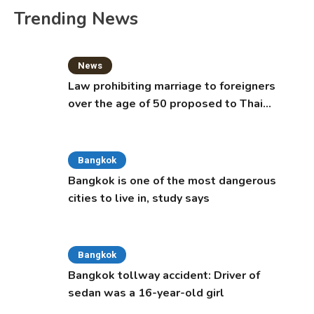
Trending News
News
Law prohibiting marriage to foreigners
over the age of 50 proposed to Thai
Cabinet
Bangkok
Bangkok is one of the most dangerous
cities to live in, study says
Bangkok
Bangkok tollway accident: Driver of
sedan was a 16-year-old girl