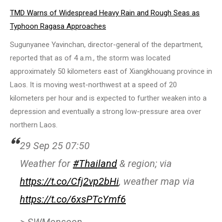
TMD Warns of Widespread Heavy Rain and Rough Seas as
Typhoon Ragasa Approaches
Sugunyanee Yavinchan, director-general of the department,
reported that as of 4 a.m., the storm was located
approximately 50 kilometers east of Xiangkhouang province in
Laos. It is moving west-northwest at a speed of 20
kilometers per hour and is expected to further weaken into a
depression and eventually a strong low-pressure area over
northern Laos.
29 Sep 25 07:50
Weather for
#Thailand
& region; via
https://t.co/Cfj2vp2bHi
, weather map via
https://t.co/6xsPTcYmf6