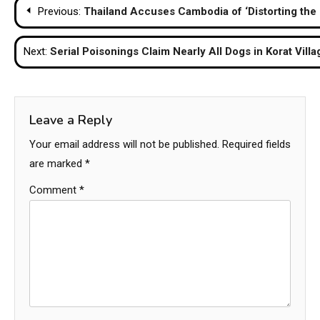
Post
Previous:
Thailand Accuses Cambodia of ‘Distorting the 
navigation
Next:
Serial Poisonings Claim Nearly All Dogs in Korat Villa
Leave a Reply
Your email address will not be published.
Required fields
are marked
*
Comment
*