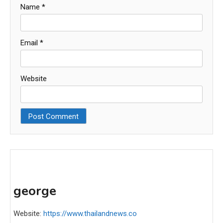
Name
*
Email
*
Website
george
Website:
https://www.thailandnews.co