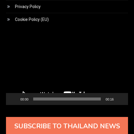
Privacy Policy
Cookie Policy (EU)
Video
Player
00:00
00:16
SUBSCRIBE TO THAILAND NEWS