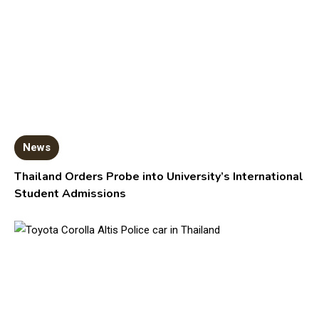
News
Thailand Orders Probe into University’s International
Student Admissions