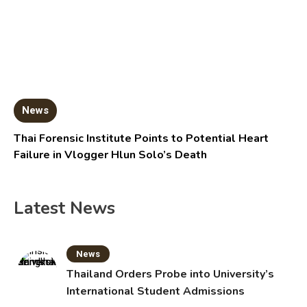
News
Thai Forensic Institute Points to Potential Heart
Failure in Vlogger Hlun Solo’s Death
Latest News
News
Thailand Orders Probe into University’s
International Student Admissions