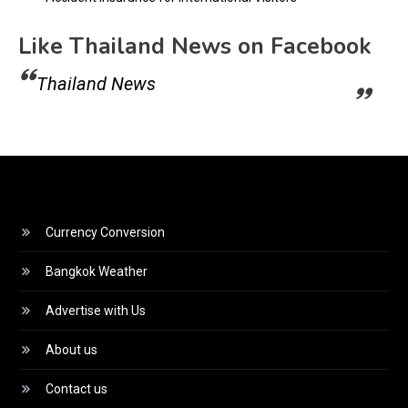
Like Thailand News on Facebook
Thailand News
Currency Conversion
Bangkok Weather
Advertise with Us
About us
Contact us