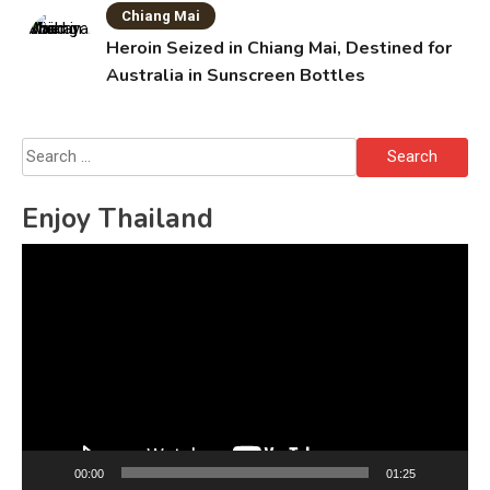
Chiang Mai
Heroin Seized in Chiang Mai, Destined for
Australia in Sunscreen Bottles
Search
for:
Enjoy Thailand
Video
Player
00:00
01:25