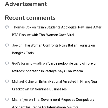
Advertisement
Recent comments
Thomas Cox
on
Italian Students Apologize, Pay Fines After
BTS Dispute with Thai Woman Goes Viral
Joe
on
Thai Woman Confronts Noisy Italian Tourists on
Bangkok Train
God's burning wrath
on
“Large pedophile gang of foreign
retirees” operating in Pattaya, says Thai media
Michael Richie
on
British National Arrested In Phang Nga
Crackdown On Nominee Businesses
Miamiflyer
on
Thai Government Proposes Compulsory
Accident Insurance for International Visitors