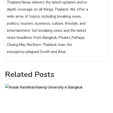
Thailand News delivers the latest updates and in-
depth coverage on all things Thailand. We offer a
wide array of topics, including breaking news,
politics, tourism, business, culture, lifestyle, and
entertainment. Get breaking news and the latest
news headlines from Bangkok, Phuket, Pattaya,
Chiang Mai, Northern Thailand, Isan, the
insurgency-plagued South and Asia.
Related Posts