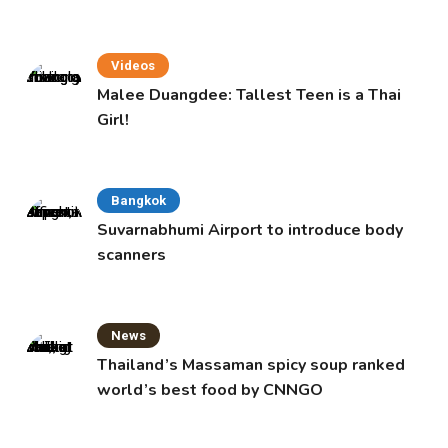
Videos
Malee Duangdee: Tallest Teen is a Thai
Girl!
Bangkok
Suvarnabhumi Airport to introduce body
scanners
News
Thailand’s Massaman spicy soup ranked
world’s best food by CNNGO