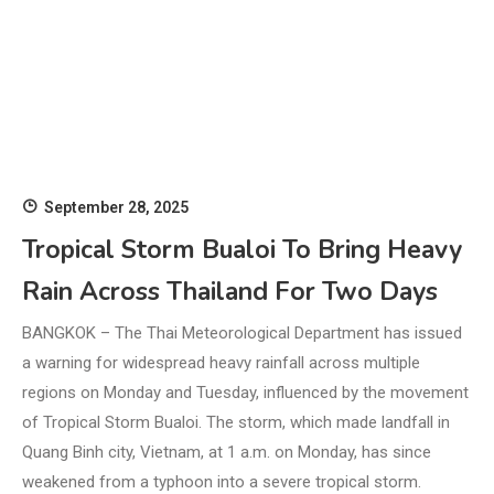
September 28, 2025
Tropical Storm Bualoi To Bring Heavy
Rain Across Thailand For Two Days
BANGKOK – The Thai Meteorological Department has issued
a warning for widespread heavy rainfall across multiple
regions on Monday and Tuesday, influenced by the movement
of Tropical Storm Bualoi. The storm, which made landfall in
Quang Binh city, Vietnam, at 1 a.m. on Monday, has since
weakened from a typhoon into a severe tropical storm.