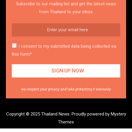
Subscribe to our mailing list and get the latest news
from Thailand to your inbox.
I consent to my submitted data being collected via
this form*
we respect your privacy and take protecting it seriously
Copyright © 2025 Thailand News.
Proudly powered by Mystery
Themes