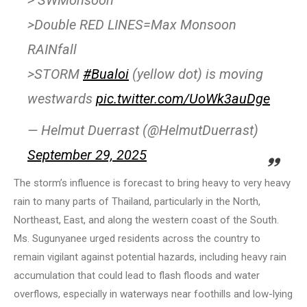
> SWMonsoon
>Double RED LINES=Max Monsoon
RAINfall
>STORM
#Bualoi
(yellow dot) is moving
westwards
pic.twitter.com/UoWk3auDge
— Helmut Duerrast (@HelmutDuerrast)
September 29, 2025
The storm’s influence is forecast to bring heavy to very heavy
rain to many parts of Thailand, particularly in the North,
Northeast, East, and along the western coast of the South.
Ms. Sugunyanee urged residents across the country to
remain vigilant against potential hazards, including heavy rain
accumulation that could lead to flash floods and water
overflows, especially in waterways near foothills and low-lying