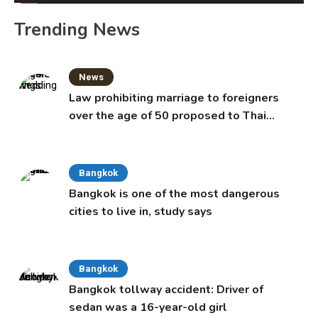
Trending News
News
Law prohibiting marriage to foreigners
over the age of 50 proposed to Thai
Cabinet
Bangkok
Bangkok is one of the most dangerous
cities to live in, study says
Bangkok
Bangkok tollway accident: Driver of
sedan was a 16-year-old girl