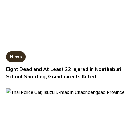
News
Eight Dead and At Least 22 Injured in Nonthaburi
School Shooting, Grandparents Killed