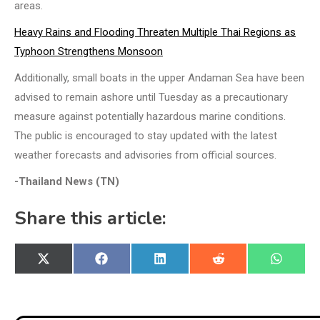
areas.
Heavy Rains and Flooding Threaten Multiple Thai Regions as
Typhoon Strengthens Monsoon
Additionally, small boats in the upper Andaman Sea have been
advised to remain ashore until Tuesday as a precautionary
measure against potentially hazardous marine conditions.
The public is encouraged to stay updated with the latest
weather forecasts and advisories from official sources.
-Thailand News (TN)
Share this article:
Share
Share
Share
Share
Share
X
Facebook
LinkedIn
Reddit
WhatsA
on
on
on
on
on
(Twitter)