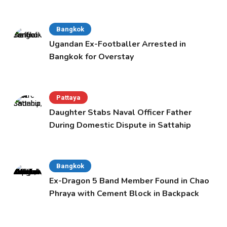
Bangkok
Ugandan Ex-Footballer Arrested in
Bangkok for Overstay
Pattaya
Daughter Stabs Naval Officer Father
During Domestic Dispute in Sattahip
Bangkok
Ex-Dragon 5 Band Member Found in Chao
Phraya with Cement Block in Backpack