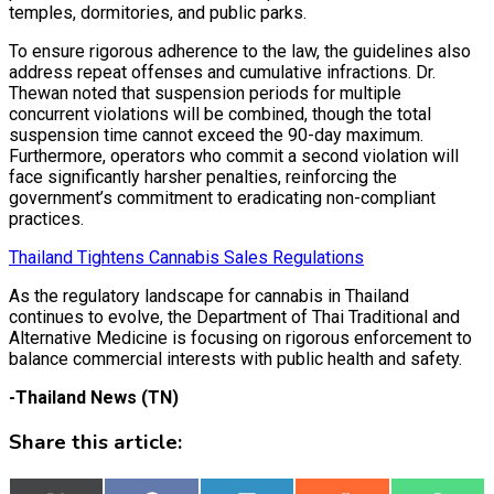
temples, dormitories, and public parks.
To ensure rigorous adherence to the law, the guidelines also
address repeat offenses and cumulative infractions. Dr.
Thewan noted that suspension periods for multiple
concurrent violations will be combined, though the total
suspension time cannot exceed the 90-day maximum.
Furthermore, operators who commit a second violation will
face significantly harsher penalties, reinforcing the
government’s commitment to eradicating non-compliant
practices.
Thailand Tightens Cannabis Sales Regulations
As the regulatory landscape for cannabis in Thailand
continues to evolve, the Department of Thai Traditional and
Alternative Medicine is focusing on rigorous enforcement to
balance commercial interests with public health and safety.
-Thailand News (TN)
Share this article: