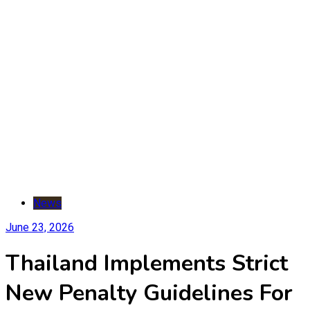
News
June 23, 2026
Thailand Implements Strict
New Penalty Guidelines For