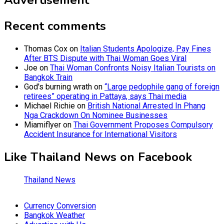
Advertisement
Recent comments
Thomas Cox
on
Italian Students Apologize, Pay Fines
After BTS Dispute with Thai Woman Goes Viral
Joe
on
Thai Woman Confronts Noisy Italian Tourists on
Bangkok Train
God's burning wrath
on
“Large pedophile gang of foreign
retirees” operating in Pattaya, says Thai media
Michael Richie
on
British National Arrested In Phang
Nga Crackdown On Nominee Businesses
Miamiflyer
on
Thai Government Proposes Compulsory
Accident Insurance for International Visitors
Like Thailand News on Facebook
Thailand News
Currency Conversion
Bangkok Weather