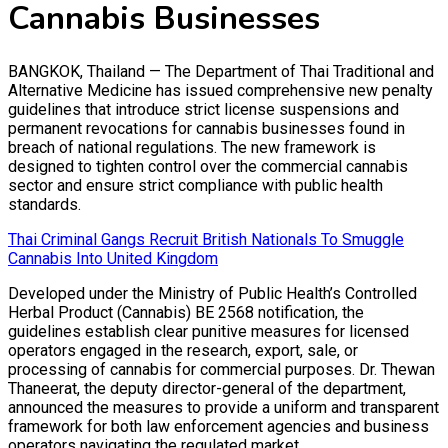
Cannabis Businesses
BANGKOK, Thailand — The Department of Thai Traditional and
Alternative Medicine has issued comprehensive new penalty
guidelines that introduce strict license suspensions and
permanent revocations for cannabis businesses found in
breach of national regulations. The new framework is
designed to tighten control over the commercial cannabis
sector and ensure strict compliance with public health
standards.
Thai Criminal Gangs Recruit British Nationals To Smuggle
Cannabis Into United Kingdom
Developed under the Ministry of Public Health’s Controlled
Herbal Product (Cannabis) BE 2568 notification, the
guidelines establish clear punitive measures for licensed
operators engaged in the research, export, sale, or
processing of cannabis for commercial purposes. Dr. Thewan
Thaneerat, the deputy director-general of the department,
announced the measures to provide a uniform and transparent
framework for both law enforcement agencies and business
operators navigating the regulated market.