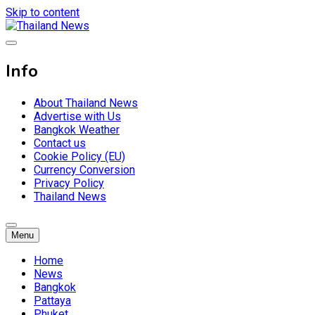
Skip to content
Breaking news headlines
Thailand News
Info
About Thailand News
Advertise with Us
Bangkok Weather
Contact us
Cookie Policy (EU)
Currency Conversion
Privacy Policy
Thailand News
Menu
Home
News
Bangkok
Pattaya
Phuket