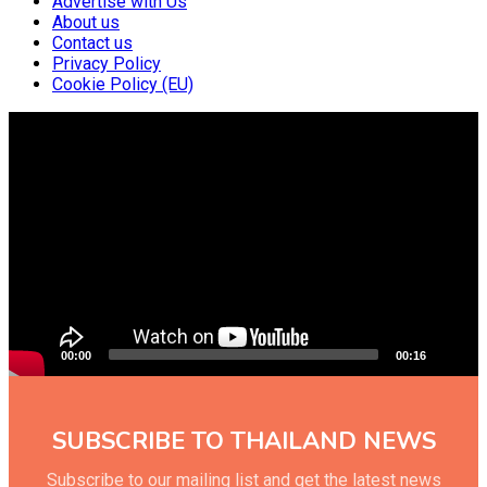
Advertise with Us
About us
Contact us
Privacy Policy
Cookie Policy (EU)
Video
Player
00:00
00:16
SUBSCRIBE TO THAILAND NEWS
Subscribe to our mailing list and get the latest news