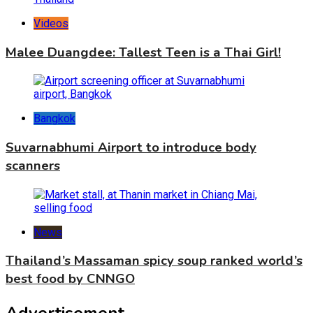
Videos
Malee Duangdee: Tallest Teen is a Thai Girl!
Bangkok
Suvarnabhumi Airport to introduce body
scanners
News
Thailand’s Massaman spicy soup ranked world’s
best food by CNNGO