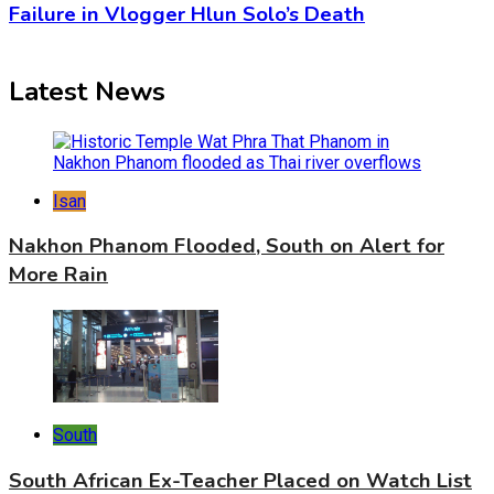
Failure in Vlogger Hlun Solo’s Death
Latest News
Isan
Nakhon Phanom Flooded, South on Alert for
More Rain
South
South African Ex-Teacher Placed on Watch List