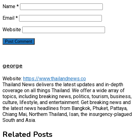
Name
*
Email
*
Website
george
Website:
https://www.thailandnews.co
Thailand News delivers the latest updates and in-depth
coverage on all things Thailand. We offer a wide array of
topics, including breaking news, politics, tourism, business,
culture, lifestyle, and entertainment. Get breaking news and
the latest news headlines from Bangkok, Phuket, Pattaya,
Chiang Mai, Northern Thailand, Isan, the insurgency-plagued
South and Asia.
Related Posts