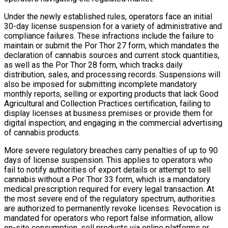
Under the newly established rules, operators face an initial
30-day license suspension for a variety of administrative and
compliance failures. These infractions include the failure to
maintain or submit the Por Thor 27 form, which mandates the
declaration of cannabis sources and current stock quantities,
as well as the Por Thor 28 form, which tracks daily
distribution, sales, and processing records. Suspensions will
also be imposed for submitting incomplete mandatory
monthly reports, selling or exporting products that lack Good
Agricultural and Collection Practices certification, failing to
display licenses at business premises or provide them for
digital inspection, and engaging in the commercial advertising
of cannabis products.
More severe regulatory breaches carry penalties of up to 90
days of license suspension. This applies to operators who
fail to notify authorities of export details or attempt to sell
cannabis without a Por Thor 33 form, which is a mandatory
medical prescription required for every legal transaction. At
the most severe end of the regulatory spectrum, authorities
are authorized to permanently revoke licenses. Revocation is
mandated for operators who report false information, allow
on-site consumption, sell products via online platforms or