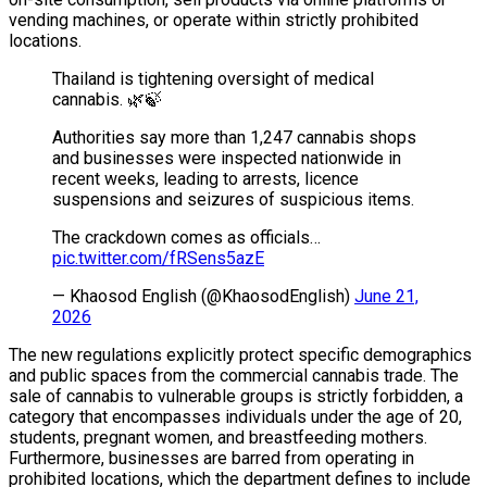
vending machines, or operate within strictly prohibited
locations.
Thailand is tightening oversight of medical
cannabis. 🌿🍃
Authorities say more than 1,247 cannabis shops
and businesses were inspected nationwide in
recent weeks, leading to arrests, licence
suspensions and seizures of suspicious items.
The crackdown comes as officials…
pic.twitter.com/fRSens5azE
— Khaosod English (@KhaosodEnglish)
June 21,
2026
The new regulations explicitly protect specific demographics
and public spaces from the commercial cannabis trade. The
sale of cannabis to vulnerable groups is strictly forbidden, a
category that encompasses individuals under the age of 20,
students, pregnant women, and breastfeeding mothers.
Furthermore, businesses are barred from operating in
prohibited locations, which the department defines to include