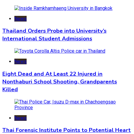
News
Thailand Orders Probe into University’s
International Student Admissions
News
Eight Dead and At Least 22 Injured in
Nonthaburi School Shooting, Grandparents
Killed
News
Thai Forensic Institute Points to Potential Heart