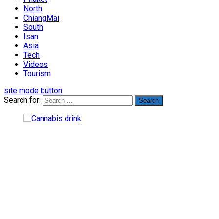
North
ChiangMai
South
Isan
Asia
Tech
Videos
Tourism
site mode button
Search for: