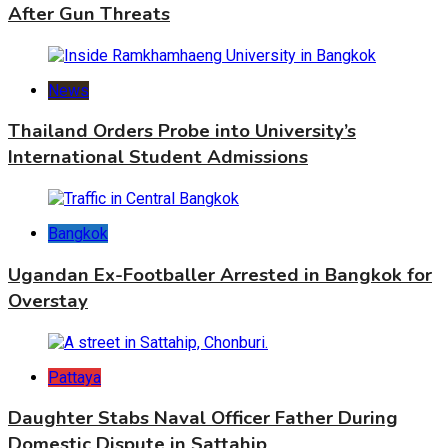
After Gun Threats
News
Thailand Orders Probe into University’s
International Student Admissions
Bangkok
Ugandan Ex-Footballer Arrested in Bangkok for
Overstay
Pattaya
Daughter Stabs Naval Officer Father During
Domestic Dispute in Sattahip