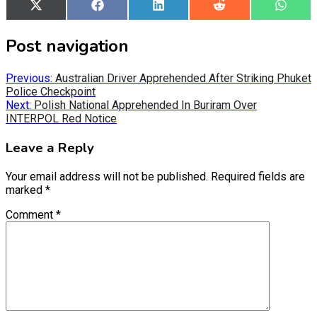
Share
X
Share
Facebook
Share
LinkedIn
Share
Reddit
Share
What
on
(Twitter)
on
on
on
on
Post navigation
Previous:
Australian Driver Apprehended After Striking Phuket
Police Checkpoint
Next:
Polish National Apprehended In Buriram Over
INTERPOL Red Notice
Leave a Reply
Your email address will not be published.
Required fields are
marked
*
Comment
*