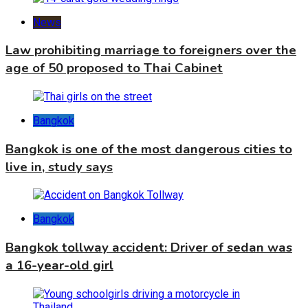
News
Law prohibiting marriage to foreigners over the
age of 50 proposed to Thai Cabinet
Bangkok
Bangkok is one of the most dangerous cities to
live in, study says
Bangkok
Bangkok tollway accident: Driver of sedan was
a 16-year-old girl