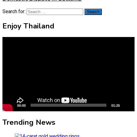
Search for:
Enjoy Thailand
Video
Player
00:00
01:25
Trending News