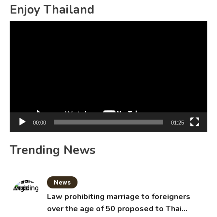
Enjoy Thailand
Video
Player
00:00
01:25
Trending News
News
Law prohibiting marriage to foreigners
over the age of 50 proposed to Thai