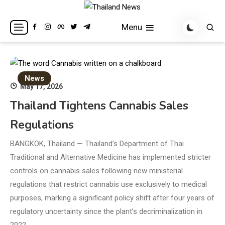
Skip
to
Breaking news headlines
Thailand News
Menu
content
News
May 17, 2026
Thailand Tightens Cannabis Sales
Regulations
BANGKOK, Thailand — Thailand’s Department of Thai
Traditional and Alternative Medicine has implemented stricter
controls on cannabis sales following new ministerial
regulations that restrict cannabis use exclusively to medical
purposes, marking a significant policy shift after four years of
regulatory uncertainty since the plant’s decriminalization in