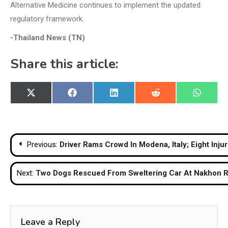
Alternative Medicine continues to implement the updated
regulatory framework.
-Thailand News (TN)
Share this article:
Share
Share
Share
Share
Share
X
Facebook
LinkedIn
Reddit
WhatsA
on
on
on
on
on
(Twitter)
Post
Previous:
Driver Rams Crowd In Modena, Italy; Eight In
navigation
Next:
Two Dogs Rescued From Sweltering Car At Nakhon R
Leave a Reply