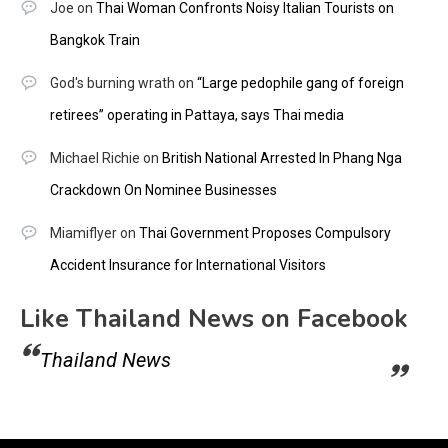
Joe
on
Thai Woman Confronts Noisy Italian Tourists on
Bangkok Train
God's burning wrath
on
“Large pedophile gang of foreign
retirees” operating in Pattaya, says Thai media
Michael Richie
on
British National Arrested In Phang Nga
Crackdown On Nominee Businesses
Miamiflyer
on
Thai Government Proposes Compulsory
Accident Insurance for International Visitors
Like Thailand News on Facebook
Thailand News