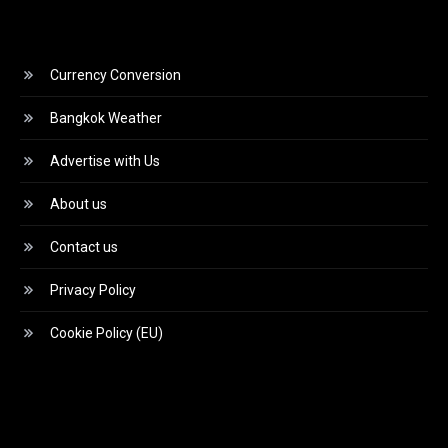
Currency Conversion
Bangkok Weather
Advertise with Us
About us
Contact us
Privacy Policy
Cookie Policy (EU)
Video
Player