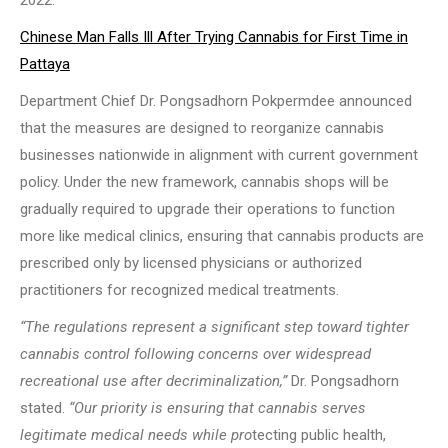
2022.
Chinese Man Falls Ill After Trying Cannabis for First Time in
Pattaya
Department Chief Dr. Pongsadhorn Pokpermdee announced
that the measures are designed to reorganize cannabis
businesses nationwide in alignment with current government
policy. Under the new framework, cannabis shops will be
gradually required to upgrade their operations to function
more like medical clinics, ensuring that cannabis products are
prescribed only by licensed physicians or authorized
practitioners for recognized medical treatments.
“The regulations represent a significant step toward tighter
cannabis control following concerns over widespread
recreational use after decriminalization,”
Dr. Pongsadhorn
stated.
“Our priority is ensuring that cannabis serves
legitimate medical needs while pro
tecting public health,