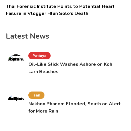
Thai Forensic Institute Points to Potential Heart
Failure in Vlogger Hlun Solo’s Death
Latest News
Pattaya
Oil-Like Slick Washes Ashore on Koh
Larn Beaches
Isan
Nakhon Phanom Flooded, South on Alert
for More Rain