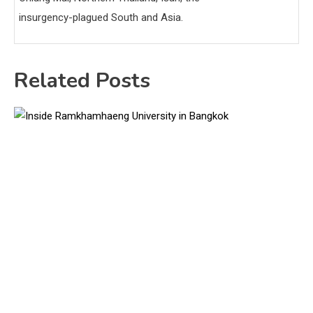
insurgency-plagued South and Asia.
Related Posts