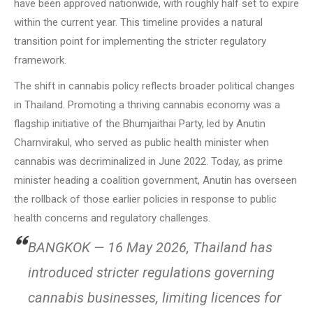
have been approved nationwide, with roughly half set to expire
within the current year. This timeline provides a natural
transition point for implementing the stricter regulatory
framework.
The shift in cannabis policy reflects broader political changes
in Thailand. Promoting a thriving cannabis economy was a
flagship initiative of the Bhumjaithai Party, led by Anutin
Charnvirakul, who served as public health minister when
cannabis was decriminalized in June 2022. Today, as prime
minister heading a coalition government, Anutin has overseen
the rollback of those earlier policies in response to public
health concerns and regulatory challenges.
BANGKOK — 16 May 2026, Thailand has
introduced stricter regulations governing
cannabis businesses, limiting licences for