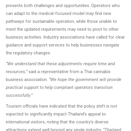
presents both challenges and opportunities. Operators who
can adapt to the medical-focused model may find new
pathways for sustainable operation, while those unable to
meet the updated requirements may need to pivot to other
business activities. Industry associations have called for clear
guidance and support services to help businesses navigate
the regulatory changes.
“We understand that these adjustments require time and
resources,”
said a representative from a Thai cannabis
business association.
“We hope the government will provide
practical support to help compliant operators transition
successfully.”
Tourism officials have indicated that the policy shift is not
expected to significantly impact Thailand’s appeal to
international visitors, noting that the country’s diverse
attractions extend well beyond any single industry.
“Thailand