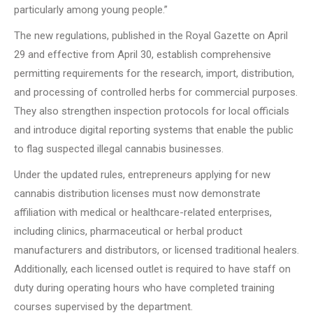
particularly among young people.”
The new regulations, published in the Royal Gazette on April
29 and effective from April 30, establish comprehensive
permitting requirements for the research, import, distribution,
and processing of controlled herbs for commercial purposes.
They also strengthen inspection protocols for local officials
and introduce digital reporting systems that enable the public
to flag suspected illegal cannabis businesses.
Under the updated rules, entrepreneurs applying for new
cannabis distribution licenses must now demonstrate
affiliation with medical or healthcare-related enterprises,
including clinics, pharmaceutical or herbal product
manufacturers and distributors, or licensed traditional healers.
Additionally, each licensed outlet is required to have staff on
duty during operating hours who have completed training
courses supervised by the department.