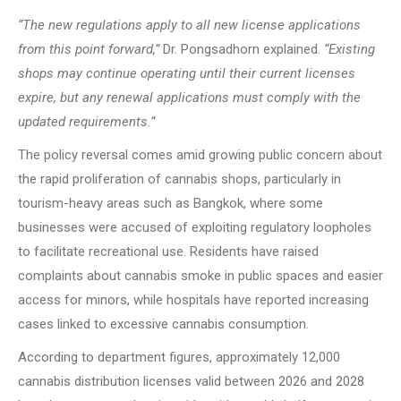
“The new regulations apply to all new license applications
from this point forward,”
Dr. Pongsadhorn explained.
“Existing
shops may continue operating until their current licenses
expire, but any renewal applications must comply with the
updated requirements.”
The policy reversal comes amid growing public concern about
the rapid proliferation of cannabis shops, particularly in
tourism-heavy areas such as Bangkok, where some
businesses were accused of exploiting regulatory loopholes
to facilitate recreational use. Residents have raised
complaints about cannabis smoke in public spaces and easier
access for minors, while hospitals have reported increasing
cases linked to excessive cannabis consumption.
According to department figures, approximately 12,000
cannabis distribution licenses valid between 2026 and 2028