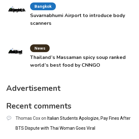
Bangkok
Suvarnabhumi Airport to introduce body
scanners
News
Thailand’s Massaman spicy soup ranked
world’s best food by CNNGO
Advertisement
Recent comments
Thomas Cox
on
Italian Students Apologize, Pay Fines After
BTS Dispute with Thai Woman Goes Viral