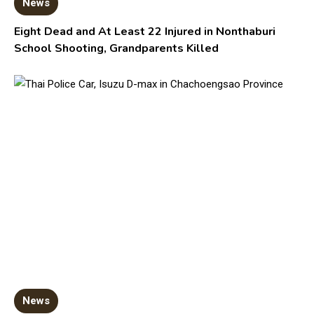
News
Eight Dead and At Least 22 Injured in Nonthaburi
School Shooting, Grandparents Killed
News