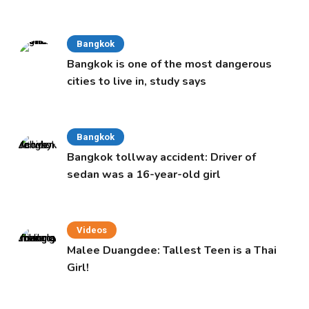
Cabinet
Bangkok
Bangkok is one of the most dangerous
cities to live in, study says
Bangkok
Bangkok tollway accident: Driver of
sedan was a 16-year-old girl
Videos
Malee Duangdee: Tallest Teen is a Thai
Girl!