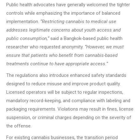
Public health advocates have generally welcomed the tighter
controls while emphasizing the importance of balanced
implementation.
“Restricting cannabis to medical use
addresses legitimate concerns about youth access and
public consumption,”
said a Bangkok-based public health
researcher who requested anonymity.
“However, we must
ensure that patients who benefit from cannabis-based
treatments continue to have appropriate access.”
The regulations also introduce enhanced safety standards
designed to reduce misuse and improve product quality.
Licensed operators will be subject to regular inspections,
mandatory record-keeping, and compliance with labeling and
packaging requirements. Violations may result in fines, license
suspension, or criminal charges depending on the severity of
the offense.
For existing cannabis businesses, the transition period