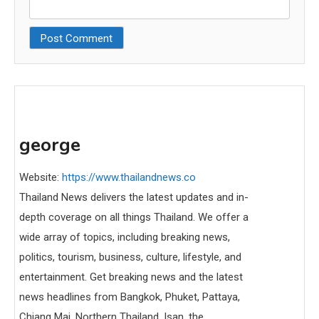
george
Website:
https://www.thailandnews.co
Thailand News delivers the latest updates and in-
depth coverage on all things Thailand. We offer a
wide array of topics, including breaking news,
politics, tourism, business, culture, lifestyle, and
entertainment. Get breaking news and the latest
news headlines from Bangkok, Phuket, Pattaya,
Chiang Mai, Northern Thailand, Isan, the