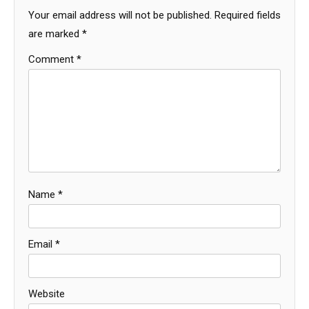
Your email address will not be published.
Required fields
are marked
*
Comment
*
Name
*
Email
*
Website