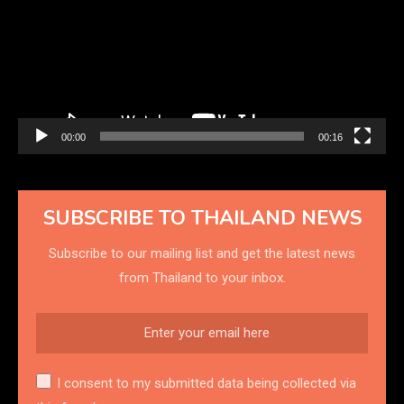
00:00
00:16
SUBSCRIBE TO THAILAND NEWS
Subscribe to our mailing list and get the latest news
from Thailand to your inbox.
I consent to my submitted data being collected via