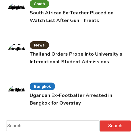
South
South African Ex-Teacher Placed on
Watch List After Gun Threats
News
Thailand Orders Probe into University’s
International Student Admissions
Bangkok
Ugandan Ex-Footballer Arrested in
Bangkok for Overstay
Search
for: