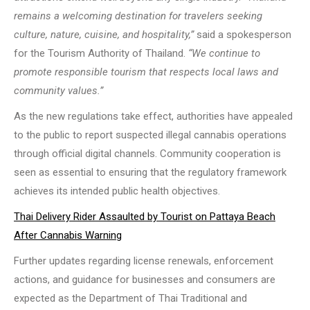
remains a welcoming destination for travelers seeking
culture, nature, cuisine, and hospitality,”
said a spokesperson
for the Tourism Authority of Thailand.
“We continue to
promote responsible tourism that respects local laws and
community values.”
As the new regulations take effect, authorities have appealed
to the public to report suspected illegal cannabis operations
through official digital channels. Community cooperation is
seen as essential to ensuring that the regulatory framework
achieves its intended public health objectives.
Thai Delivery Rider Assaulted by Tourist on Pattaya Beach
After Cannabis Warning
Further updates regarding license renewals, enforcement
actions, and guidance for businesses and consumers are
expected as the Department of Thai Traditional and