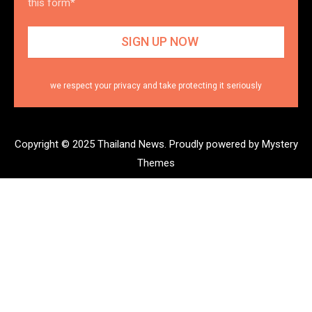
this form*
we respect your privacy and take protecting it seriously
Copyright © 2025 Thailand News.
Proudly powered by Mystery
Themes