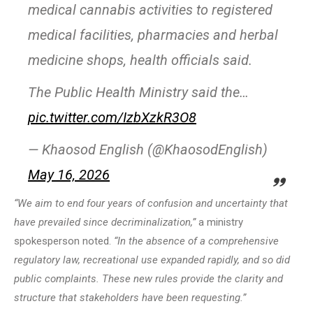
medical cannabis activities to registered
medical facilities, pharmacies and herbal
medicine shops, health officials said.
The Public Health Ministry said the…
pic.twitter.com/IzbXzkR3O8
— Khaosod English (@KhaosodEnglish)
May 16, 2026
“We aim to end four years of confusion and uncertainty that
have prevailed since decriminalization,”
a ministry
spokesperson noted.
“In the absence of a comprehensive
regulatory law, recreational use expanded rapidly, and so did
public complaints. These new rules provide the clarity and
structure that stakeholders have been requesting.”