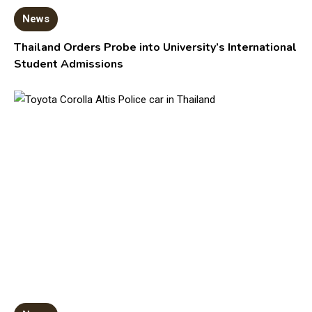
News
Thailand Orders Probe into University’s International
Student Admissions