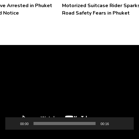
ve Arrested in Phuket
Motorized Suitcase Rider Spark
d Notice
Road Safety Fears in Phuket
Video
Player
00:00
00:16