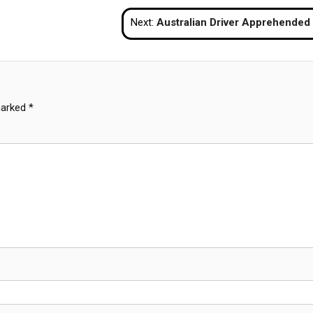
Next:
Australian Driver Apprehended After Striking Phuket Police Checkp
marked
*