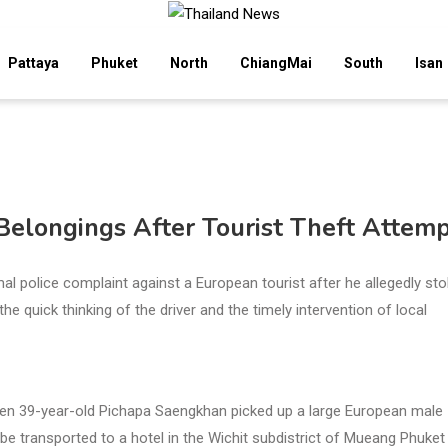
Pattaya
Phuket
North
ChiangMai
South
Isan
Belongings After Tourist Theft Attem
al police complaint against a European tourist after he allegedly sto
e quick thinking of the driver and the timely intervention of local
hen 39-year-old Pichapa Saengkhan picked up a large European male
e transported to a hotel in the Wichit subdistrict of Mueang Phuket