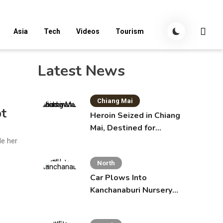
Asia
Tech
Videos
Tourism
Latest News
Chiang Mai
pt
Heroin Seized in Chiang
Mai, Destined for
Australia in Sunscreen
le her
Bottles
North
Car Plows Into
Kanchanaburi Nursery
School, Injuring 15
Toddlers