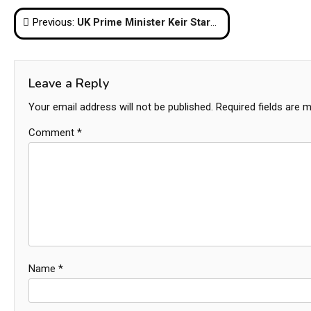
Post
Previous:
UK Prime Minister Keir Starmer Resigns Amid Pressure from Labour Party
navigation
Leave a Reply
Your email address will not be published.
Required fields are 
Comment
*
Name
*