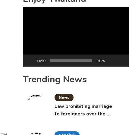
Video
Player
00:00
01:25
Trending News
News
Law prohibiting marriage
to foreigners over the
age of 50 proposed to
Thai Cabinet
 the