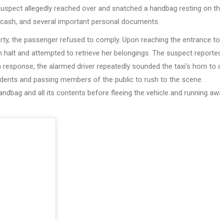
 suspect allegedly reached over and snatched a handbag resting on t
, cash, and several important personal documents.
erty, the passenger refused to comply. Upon reaching the entrance to
 halt and attempted to retrieve her belongings. The suspect reporte
n response, the alarmed driver repeatedly sounded the taxi’s horn to
sidents and passing members of the public to rush to the scene.
andbag and all its contents before fleeing the vehicle and running a