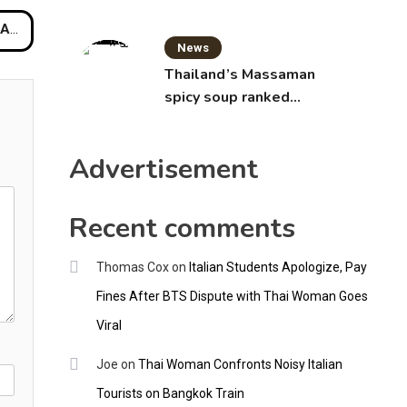
oint
News
Thailand’s Massaman
spicy soup ranked
world’s best food by
CNNGO
Advertisement
Recent comments
Thomas Cox
on
Italian Students Apologize, Pay
Fines After BTS Dispute with Thai Woman Goes
Viral
Joe
on
Thai Woman Confronts Noisy Italian
Tourists on Bangkok Train