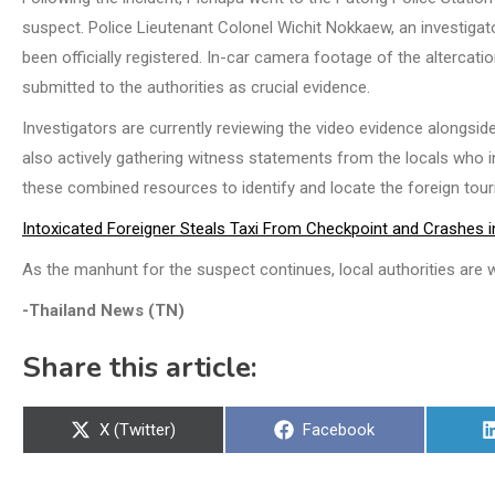
suspect. Police Lieutenant Colonel Wichit Nokkaew, an investigat
been officially registered. In-car camera footage of the alterca
submitted to the authorities as crucial evidence.
Investigators are currently reviewing the video evidence alongsid
also actively gathering witness statements from the locals who in
these combined resources to identify and locate the foreign tour
Intoxicated Foreigner Steals Taxi From Checkpoint and Crashes int
As the manhunt for the suspect continues, local authorities are w
-Thailand News (TN)
Share this article:
Share
Share
X (Twitter)
Facebook
on
on