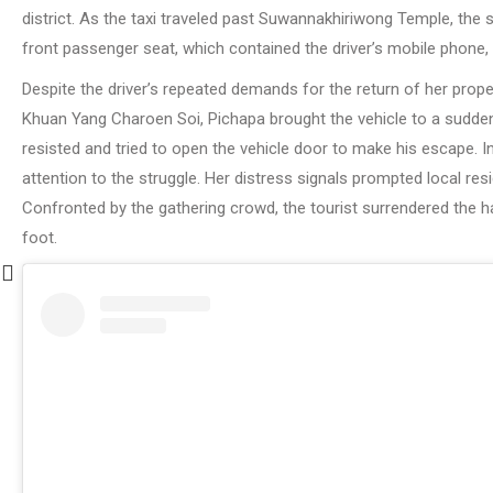
district. As the taxi traveled past Suwannakhiriwong Temple, the
front passenger seat, which contained the driver’s mobile phone
Despite the driver’s repeated demands for the return of her prop
Khuan Yang Charoen Soi, Pichapa brought the vehicle to a sudden
resisted and tried to open the vehicle door to make his escape. I
attention to the struggle. Her distress signals prompted local re
Confronted by the gathering crowd, the tourist surrendered the h
foot.