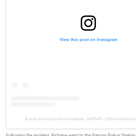
View this post on Instagram
A post shared by Komchadluek_คมชัดลึก (@komchadluek_o
Following the incident, Pichapa went to the Patong Police Station 