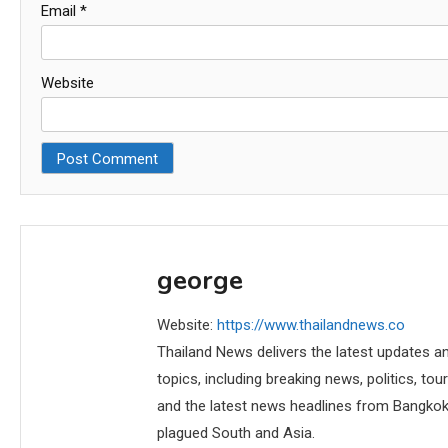
Email
*
Website
george
Website:
https://www.thailandnews.co
Thailand News delivers the latest updates an
topics, including breaking news, politics, tou
and the latest news headlines from Bangkok,
plagued South and Asia.