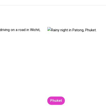
Phuket