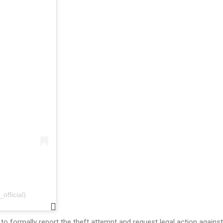
fficial)
to formally report the theft attempt and request legal action against