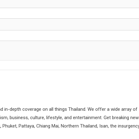
d in-depth coverage on all things Thailand. We offer a wide array of
rism, business, culture, lifestyle, and entertainment. Get breaking ne
 Phuket, Pattaya, Chiang Mai, Northern Thailand, Isan, the insurgenc