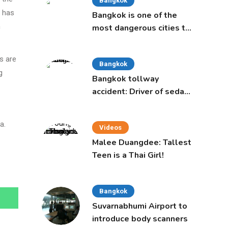
Bangkok
e has
Bangkok is one of the
n
most dangerous cities to
live in, study says
s are
Bangkok
g
Bangkok tollway
accident: Driver of sedan
was a 16-year-old girl
a.
Videos
Malee Duangdee: Tallest
Teen is a Thai Girl!
Bangkok
Suvarnabhumi Airport to
introduce body scanners