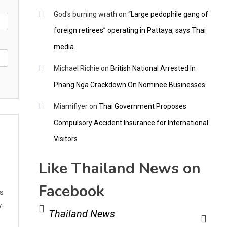
God's burning wrath
on
“Large pedophile gang of
foreign retirees” operating in Pattaya, says Thai
media
Michael Richie
on
British National Arrested In
Phang Nga Crackdown On Nominee Businesses
Miamiflyer
on
Thai Government Proposes
Compulsory Accident Insurance for International
Visitors
Like Thailand News on
Facebook
ws
y-
Thailand News