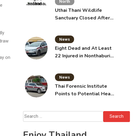
North
he
Uthai Thani Wildlife
Sanctuary Closed After
Tiger Attack
dly
News
 draw
Eight Dead and At Least
22 Injured in Nonthaburi
way on
School Shooting,
Grandparents Killed
News
Thai Forensic Institute
Points to Potential Heart
Failure in Vlogger Hlun
Solo’s Death
Search
for:
Enjoy Thailand