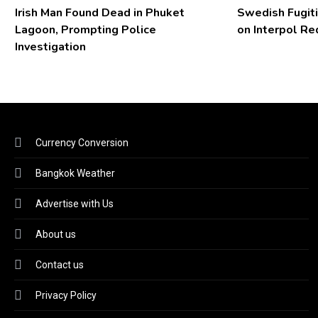
Irish Man Found Dead in Phuket
Swedish Fugiti
Lagoon, Prompting Police
on Interpol Re
Investigation
Currency Conversion
Bangkok Weather
Advertise with Us
About us
Contact us
Privacy Policy