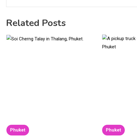
Related Posts
Phuket
Phuket