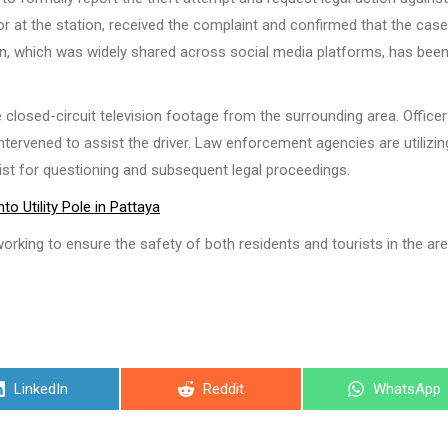
or at the station, received the complaint and confirmed that the cas
tion, which was widely shared across social media platforms, has bee
e closed-circuit television footage from the surrounding area. Officer
tervened to assist the driver. Law enforcement agencies are utilizin
ist for questioning and subsequent legal proceedings.
o Utility Pole in Pattaya
orking to ensure the safety of both residents and tourists in the are
Share
Share
Share
LinkedIn
Reddit
WhatsApp
on
on
on