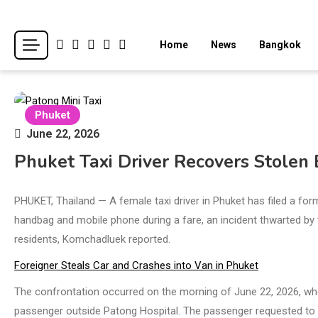
Skip
to
Breaking news headlines
Thailand News
Home
News
Bangkok
content
Phuket
June 22, 2026
Phuket Taxi Driver Recovers Stolen 
PHUKET, Thailand — A female taxi driver in Phuket has filed a form
handbag and mobile phone during a fare, an incident thwarted by th
residents, Komchadluek reported.
Foreigner Steals Car and Crashes into Van in Phuket
The confrontation occurred on the morning of June 22, 2026, w
passenger outside Patong Hospital. The passenger requested to b