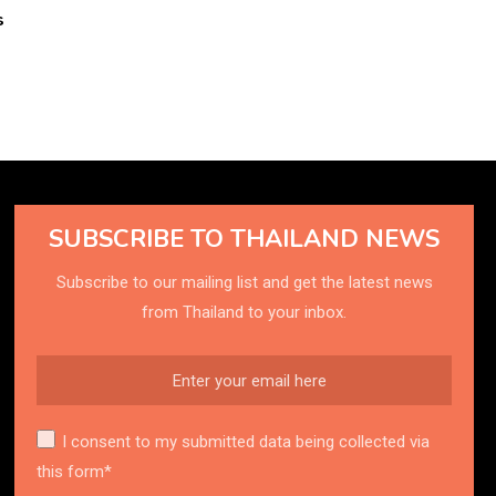
s
SUBSCRIBE TO THAILAND NEWS
Subscribe to our mailing list and get the latest news
from Thailand to your inbox.
I consent to my submitted data being collected via
this form*