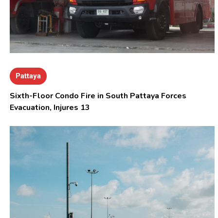
Pattaya
Sixth-Floor Condo Fire in South Pattaya Forces
Evacuation, Injures 13