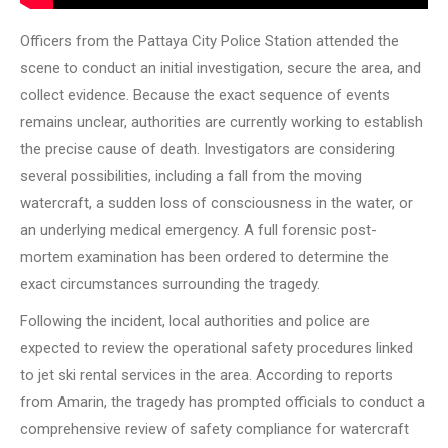
Officers from the Pattaya City Police Station attended the
scene to conduct an initial investigation, secure the area, and
collect evidence. Because the exact sequence of events
remains unclear, authorities are currently working to establish
the precise cause of death. Investigators are considering
several possibilities, including a fall from the moving
watercraft, a sudden loss of consciousness in the water, or
an underlying medical emergency. A full forensic post-
mortem examination has been ordered to determine the
exact circumstances surrounding the tragedy.
Following the incident, local authorities and police are
expected to review the operational safety procedures linked
to jet ski rental services in the area. According to reports
from Amarin, the tragedy has prompted officials to conduct a
comprehensive review of safety compliance for watercraft