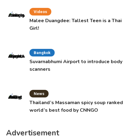
Videos
Malee Duangdee: Tallest Teen is a Thai
Girl!
Bangkok
Suvarnabhumi Airport to introduce body
scanners
News
Thailand’s Massaman spicy soup ranked
world’s best food by CNNGO
Advertisement