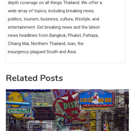
depth coverage on all things Thailand. We offer a
wide array of topics, including breaking news,
politics, tourism, business, culture, lifestyle, and
entertainment. Get breaking news and the latest
news headlines from Bangkok, Phuket, Pattaya,
Chiang Mai, Northern Thailand, Isan, the
insurgency-plagued South and Asia.
Related Posts