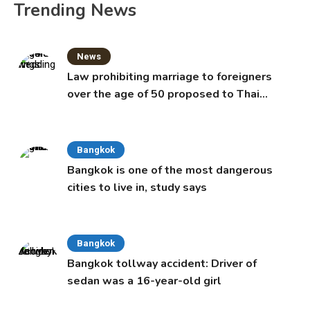
Trending News
News
Law prohibiting marriage to foreigners
over the age of 50 proposed to Thai
Cabinet
Bangkok
Bangkok is one of the most dangerous
cities to live in, study says
Bangkok
Bangkok tollway accident: Driver of
sedan was a 16-year-old girl