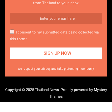
from Thailand to your inbox.
I consent to my submitted data being collected via
this form*
we respect your privacy and take protecting it seriously
Copyright © 2025 Thailand News.
Proudly powered by Mystery
Themes