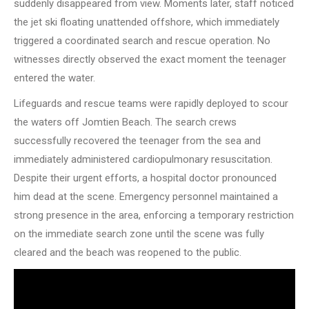
suddenly disappeared from view. Moments later, staff noticed
the jet ski floating unattended offshore, which immediately
triggered a coordinated search and rescue operation. No
witnesses directly observed the exact moment the teenager
entered the water.
Lifeguards and rescue teams were rapidly deployed to scour
the waters off Jomtien Beach. The search crews
successfully recovered the teenager from the sea and
immediately administered cardiopulmonary resuscitation.
Despite their urgent efforts, a hospital doctor pronounced
him dead at the scene. Emergency personnel maintained a
strong presence in the area, enforcing a temporary restriction
on the immediate search zone until the scene was fully
cleared and the beach was reopened to the public.