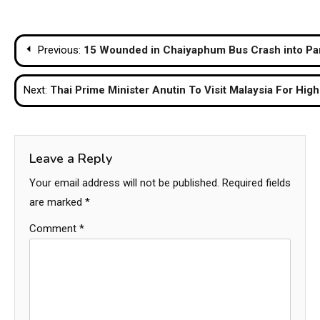
Post
Previous:
15 Wounded in Chaiyaphum Bus Crash into Par
navigation
Next:
Thai Prime Minister Anutin To Visit Malaysia For High
Leave a Reply
Your email address will not be published.
Required fields
are marked
*
Comment
*