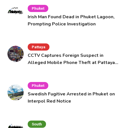
Phuket
Irish Man Found Dead in Phuket Lagoon,
Prompting Police Investigation
Pattaya
CCTV Captures Foreign Suspect in
Alleged Mobile Phone Theft at Pattaya
Cafe
Phuket
Swedish Fugitive Arrested in Phuket on
Interpol Red Notice
South