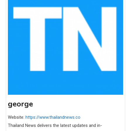
george
Website:
https://www.thailandnews.co
Thailand News delivers the latest updates and in-