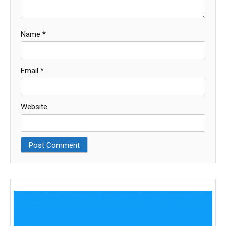
Name
*
Email
*
Website