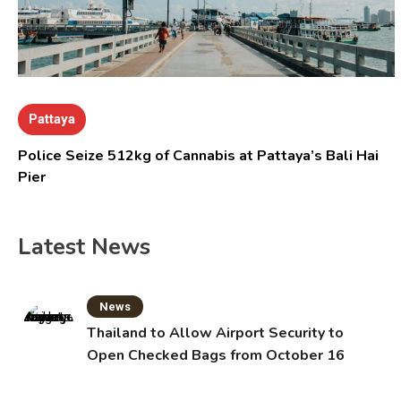
Pattaya
Police Seize 512kg of Cannabis at Pattaya’s Bali Hai
Pier
Latest News
News
Thailand to Allow Airport Security to
Open Checked Bags from October 16