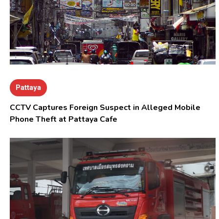
Pattaya
CCTV Captures Foreign Suspect in Alleged Mobile
Phone Theft at Pattaya Cafe