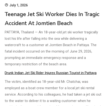
July 1, 2026
Teenage Jet Ski Worker Dies In Tragic
Accident At Jomtien Beach
PATTAYA, Thailand — An 18-year-old jet ski worker tragically
lost his life after falling into the sea while delivering a
watercraft to a customer at Jomtien Beach in Pattaya. The
fatal incident occurred on the morning of June 29, 2026,
prompting an immediate emergency response and a
temporary restriction of the beach area.
Drunk Indian Jet Ski Rider Injures Russian Tourist in Pattaya
The victim, identified as 18-year-old Mr. Chatchai, was
employed as a boat crew member for a local jet ski rental
service. According to his colleagues, he had taken a jet ski out
to the water to deliver it to a waiting customer when he