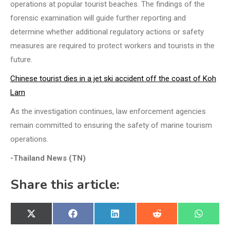
operations at popular tourist beaches. The findings of the
forensic examination will guide further reporting and
determine whether additional regulatory actions or safety
measures are required to protect workers and tourists in the
future.
Chinese tourist dies in a jet ski accident off the coast of Koh
Larn
As the investigation continues, law enforcement agencies
remain committed to ensuring the safety of marine tourism
operations.
-Thailand News (TN)
Share this article:
Share
Share
Share
Share
Share
X
Facebook
LinkedIn
Reddit
WhatsA
on
on
on
on
on
(Twitter)