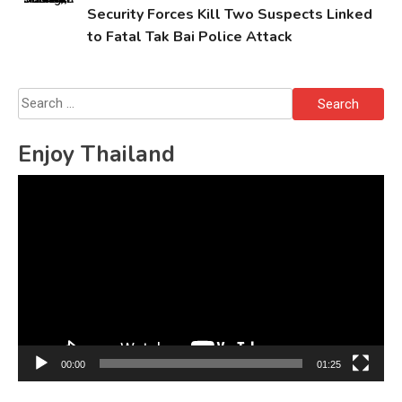
Security Forces Kill Two Suspects Linked
to Fatal Tak Bai Police Attack
Search
for:
Enjoy Thailand
Video
Player
00:00
01:25