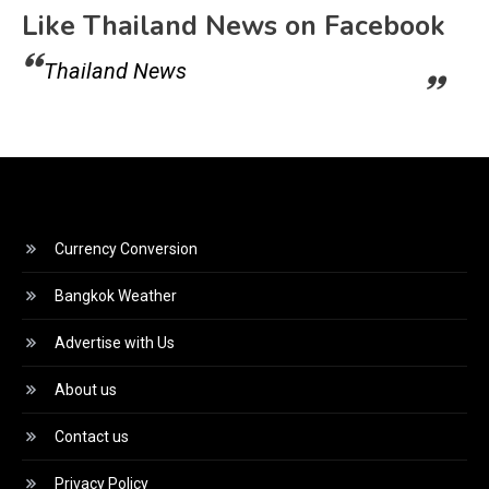
Like Thailand News on Facebook
Thailand News
Currency Conversion
Bangkok Weather
Advertise with Us
About us
Contact us
Privacy Policy