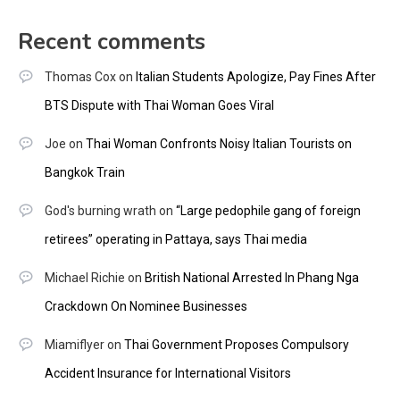
Recent comments
Thomas Cox
on
Italian Students Apologize, Pay Fines After
BTS Dispute with Thai Woman Goes Viral
Joe
on
Thai Woman Confronts Noisy Italian Tourists on
Bangkok Train
God's burning wrath
on
“Large pedophile gang of foreign
retirees” operating in Pattaya, says Thai media
Michael Richie
on
British National Arrested In Phang Nga
Crackdown On Nominee Businesses
Miamiflyer
on
Thai Government Proposes Compulsory
Accident Insurance for International Visitors