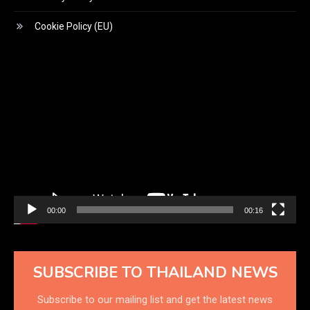
Cookie Policy (EU)
Video
Player
00:00
00:16
SUBSCRIBE TO THAILAND NEWS
Subscribe to our mailing list and get the latest news