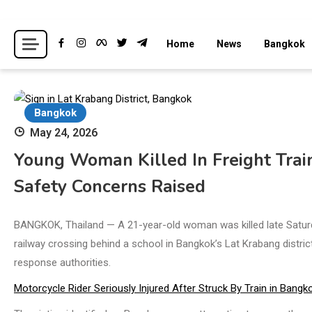
Skip
to
Breaking news headlines
Thailand News
Home
News
Bangkok
content
Bangkok
May 24, 2026
Young Woman Killed In Freight Train
Safety Concerns Raised
BANGKOK, Thailand — A 21-year-old woman was killed late Saturda
railway crossing behind a school in Bangkok’s Lat Krabang distri
response authorities.
Motorcycle Rider Seriously Injured After Struck By Train in Bangk