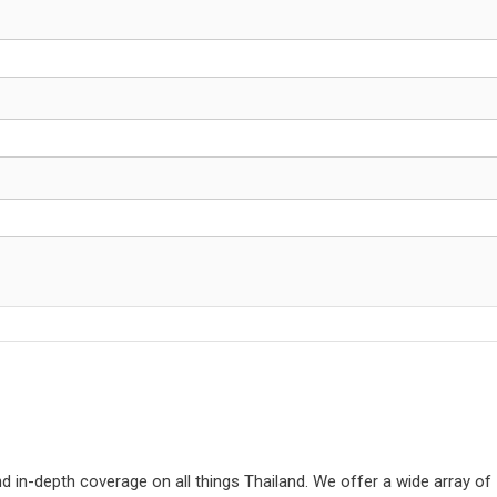
d in-depth coverage on all things Thailand. We offer a wide array of