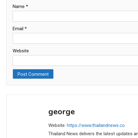
Name
*
Email
*
Website
george
Website:
https://www.thailandnews.co
Thailand News delivers the latest updates an