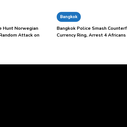
Bangkok
e Hunt Norwegian
Bangkok Police Smash Counterf
 Random Attack on
Currency Ring, Arrest 4 Africans
Video
Player