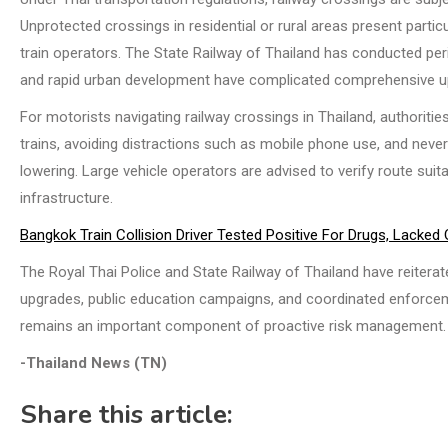
Unprotected crossings in residential or rural areas present part
train operators. The State Railway of Thailand has conducted pe
and rapid urban development have complicated comprehensive u
For motorists navigating railway crossings in Thailand, authorit
trains, avoiding distractions such as mobile phone use, and never
lowering. Large vehicle operators are advised to verify route suit
infrastructure.
Bangkok Train Collision Driver Tested Positive For Drugs, Lacked
The Royal Thai Police and State Railway of Thailand have reitera
upgrades, public education campaigns, and coordinated enforcem
remains an important component of proactive risk management.
-Thailand News (TN)
Share this article: