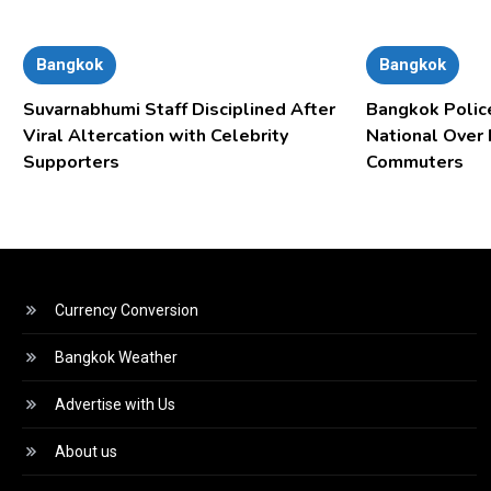
Bangkok
Bangkok
Suvarnabhumi Staff Disciplined After
Bangkok Polic
Viral Altercation with Celebrity
National Over
Supporters
Commuters
Currency Conversion
Bangkok Weather
Advertise with Us
About us