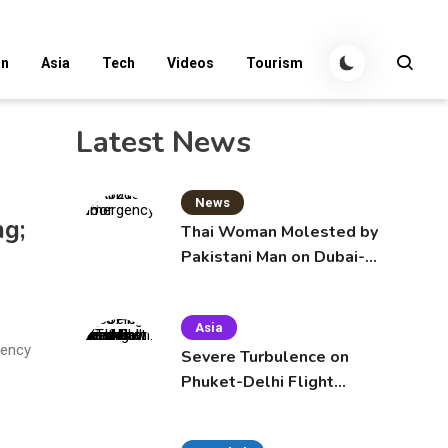
an
Asia
Tech
Videos
Tourism
Latest News
News
ng;
Thai Woman Molested by
Pakistani Man on Dubai-
Bangkok Flight
Asia
gency
Severe Turbulence on
Phuket-Delhi Flight
Injures 12