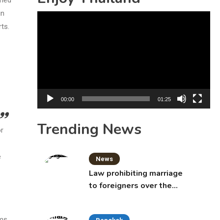
in
Video
ts.
Player
00:00
01:25
Trending News
or
e
News
Law prohibiting marriage
to foreigners over the
age of 50 proposed to
Thai Cabinet
ms.