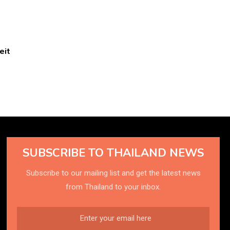
eit
SUBSCRIBE TO THAILAND NEWS
Subscribe to our mailing list and get the latest news
from Thailand to your inbox.