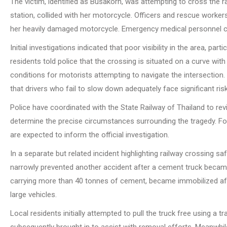
The victim, identified as Busakorn, was attempting to cross the r
station, collided with her motorcycle. Officers and rescue worker
her heavily damaged motorcycle. Emergency medical personnel co
Initial investigations indicated that poor visibility in the area, pa
residents told police that the crossing is situated on a curve wi
conditions for motorists attempting to navigate the intersection.
that drivers who fail to slow down adequately face significant ris
Police have coordinated with the State Railway of Thailand to rev
determine the precise circumstances surrounding the tragedy. Fo
are expected to inform the official investigation.
In a separate but related incident highlighting railway crossing 
narrowly prevented another accident after a cement truck became s
carrying more than 40 tonnes of cement, became immobilized afte
large vehicles.
Local residents initially attempted to pull the truck free using a
subsequently brought in to assist with removal efforts. Meanwhile