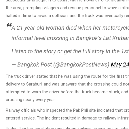
the area, prompting villagers and rescue personnel to wave clothin
halted in time to avoid a collision, and the truck was eventually
A 21-year-old woman died when her motorcycle 
informal level crossing in Bangkok’s Lat Kraban
Listen to the story or get the full story in the 
— Bangkok Post (@BangkokPostNews)
May 24
The truck driver stated that he was using the route for the first 
delivery to Saraburi, and was unaware that the crossing could n
attempted to warn the driver before the truck became stuck, and a
crossing nearly every year.
Railway officials who inspected the Pak Phli site indicated that cro
entered service. The incident resulted in damage to railway infra
Under Thai transportation regulations, railway crossings are subjec