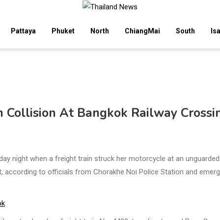
Pattaya
Phuket
North
ChiangMai
South
Is
 Collision At Bangkok Railway Crossi
y night when a freight train struck her motorcycle at an unguarded
ct, according to officials from Chorakhe Noi Police Station and emer
ok