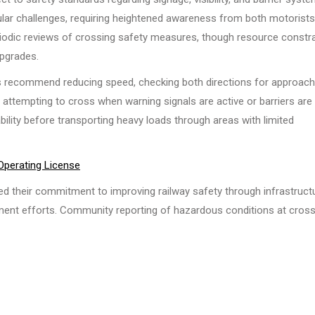
icular challenges, requiring heightened awareness from both motorist
riodic reviews of crossing safety measures, though resource constr
pgrades.
ies recommend reducing speed, checking both directions for approach
 attempting to cross when warning signals are active or barriers are
ability before transporting heavy loads through areas with limited
 Operating License
ted their commitment to improving railway safety through infrastruct
ent efforts. Community reporting of hazardous conditions at cros