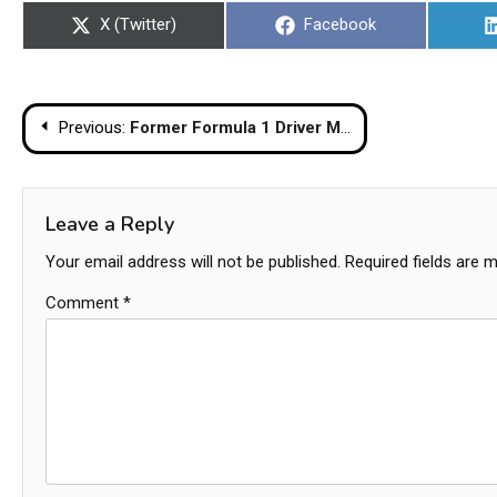
Share
Share
X (Twitter)
Facebook
on
on
Post
Previous:
Former Formula 1 Driver Mika Salo Injured In Apparent Random Stabbing In Bangkok
navigation
Leave a Reply
Your email address will not be published.
Required fields are 
Comment
*