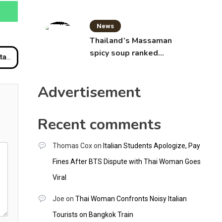
News
Thailand’s Massaman
spicy soup ranked
rrant
world’s best food by
CNNGO
Advertisement
Recent comments
Thomas Cox
on
Italian Students Apologize, Pay
Fines After BTS Dispute with Thai Woman Goes
Viral
Joe
on
Thai Woman Confronts Noisy Italian
Tourists on Bangkok Train