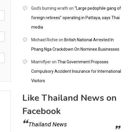
God's burning wrath
on
“Large pedophile gang of
foreign retirees” operating in Pattaya, says Thai
media
Michael Richie
on
British National Arrested In
Phang Nga Crackdown On Nominee Businesses
Miamiflyer
on
Thai Government Proposes
Compulsory Accident Insurance for International
Visitors
Like Thailand News on
Facebook
Thailand News