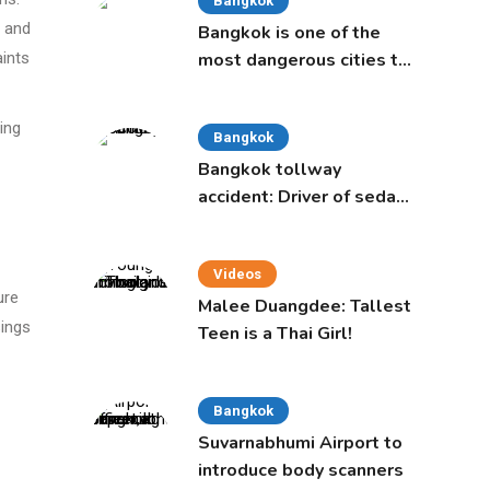
Bangkok
s and
Bangkok is one of the
aints
most dangerous cities to
live in, study says
ing
Bangkok
Bangkok tollway
accident: Driver of sedan
was a 16-year-old girl
Videos
ure
Malee Duangdee: Tallest
sings
Teen is a Thai Girl!
Bangkok
Suvarnabhumi Airport to
introduce body scanners