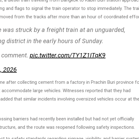
g and flags to signal the train operator to stop immediately. The tra
 removed from the tracks after more than an hour of coordinated effor
was struck by a freight train at an unguarded,
g district in the early hours of Sunday.
1st comment.
pic.twitter.com/TY1Z1ITqK9
, 2026
time after collecting cement from a factory in Prachin Buri province f
ot accommodate large vehicles. Witnesses reported that they had
dded that similar incidents involving oversized vehicles occur at th
ssing barriers had recently been installed but had not yet officially
structure, and the route was reopened following safety inspections.
t to safety standards regarding signage, visibility, and barrier syste