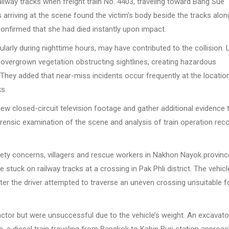
ailway tracks when freight train No. 4403, traveling toward Bang Sue
s arriving at the scene found the victim’s body beside the tracks alon
nfirmed that she had died instantly upon impact.
rticularly during nighttime hours, may have contributed to the collision. 
th overgrown vegetation obstructing sightlines, creating hazardous
 They added that near-miss incidents occur frequently at the locatio
ks.
iew closed-circuit television footage and gather additional evidence 
rensic examination of the scene and analysis of train operation rec
safety concerns, villagers and rescue workers in Nakhon Nayok provinc
tuck on railway tracks at a crossing in Pak Phli district. The vehicl
r the driver attempted to traverse an uneven crossing unsuitable f
 tractor but were unsuccessful due to the vehicle’s weight. An excavat
, a diesel train traveling from Bangkok to Kabin Buri station approa