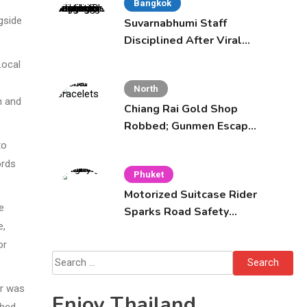
Bangkok
gside
Suvarnabhumi Staff
Disciplined After Viral
Altercation with
Local
Celebrity Supporters
North
n and
Chiang Rai Gold Shop
Robbed; Gunmen Escape
Across Mekong
to
ords
Phuket
Motorized Suitcase Rider
e
Sparks Road Safety
e,
Fears in Phuket
or
Search
for:
or was
Enjoy Thailand
ched