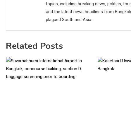
topics, including breaking news, politics, tou
and the latest news headlines from Bangkok,
plagued South and Asia.
Related Posts