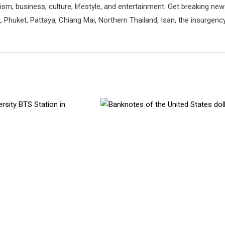
rism, business, culture, lifestyle, and entertainment. Get breaking ne
 Phuket, Pattaya, Chiang Mai, Northern Thailand, Isan, the insurgenc