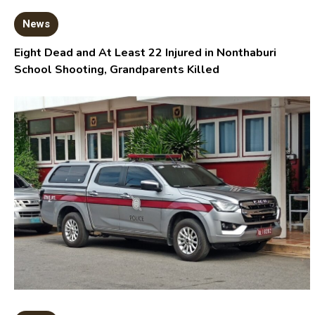
News
Eight Dead and At Least 22 Injured in Nonthaburi
School Shooting, Grandparents Killed