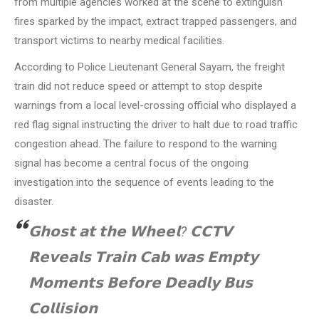
from multiple agencies worked at the scene to extinguish
fires sparked by the impact, extract trapped passengers, and
transport victims to nearby medical facilities.
According to Police Lieutenant General Sayam, the freight
train did not reduce speed or attempt to stop despite
warnings from a local level-crossing official who displayed a
red flag signal instructing the driver to halt due to road traffic
congestion ahead. The failure to respond to the warning
signal has become a central focus of the ongoing
investigation into the sequence of events leading to the
disaster.
𝗚𝗵𝗼𝘀𝘁 𝗮𝘁 𝘁𝗵𝗲 𝗪𝗵𝗲𝗲𝗹? 𝗖𝗖𝗧𝗩
𝗥𝗲𝘃𝗲𝗮𝗹𝘀 𝗧𝗿𝗮𝗶𝗻 𝗖𝗮𝗯 𝘄𝗮𝘀 𝗘𝗺𝗽𝘁𝘆
𝗠𝗼𝗺𝗲𝗻𝘁𝘀 𝗕𝗲𝗳𝗼𝗿𝗲 𝗗𝗲𝗮𝗱𝗹𝘆 𝗕𝘂𝘀
𝗖𝗼𝗹𝗹𝗶𝘀𝗶𝗼𝗻