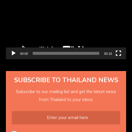
Player
00:00
00:16
SUBSCRIBE TO THAILAND NEWS
Subscribe to our mailing list and get the latest news
from Thailand to your inbox.