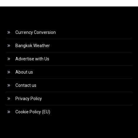
Currency Conversion
Bangkok Weather
Advertise with Us
About us
Contact us
Privacy Policy
Cookie Policy (EU)
Video