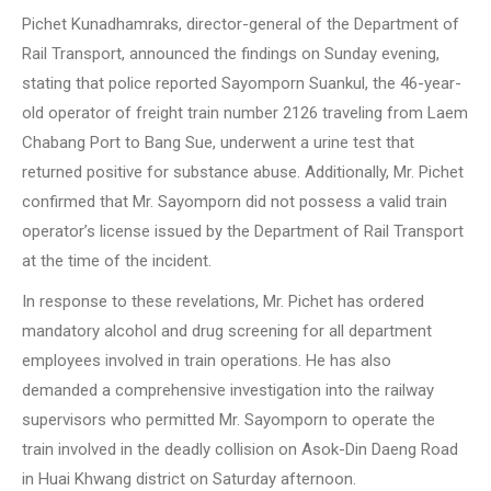
Pichet Kunadhamraks, director-general of the Department of
Rail Transport, announced the findings on Sunday evening,
stating that police reported Sayomporn Suankul, the 46-year-
old operator of freight train number 2126 traveling from Laem
Chabang Port to Bang Sue, underwent a urine test that
returned positive for substance abuse. Additionally, Mr. Pichet
confirmed that Mr. Sayomporn did not possess a valid train
operator’s license issued by the Department of Rail Transport
at the time of the incident.
In response to these revelations, Mr. Pichet has ordered
mandatory alcohol and drug screening for all department
employees involved in train operations. He has also
demanded a comprehensive investigation into the railway
supervisors who permitted Mr. Sayomporn to operate the
train involved in the deadly collision on Asok-Din Daeng Road
in Huai Khwang district on Saturday afternoon.