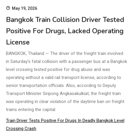
May 19, 2026
Bangkok Train Collision Driver Tested
Positive For Drugs, Lacked Operating
License
BANGKOK, Thailand — The driver of the freight train involved
in Saturday’s fatal collision with a passenger bus at a Bangkok
level crossing tested positive for drug abuse and was
operating without a valid rail transport license, according to
senior transportation officials. Also, according to Deputy
Transport Minister Siripong Angkasakulkiat, the freight train
was operating in clear violation of the daytime ban on freight
trains entering the capital.
Train Driver Tests Positive For Drugs In Deadly Bangkok Level
Crossing Crash