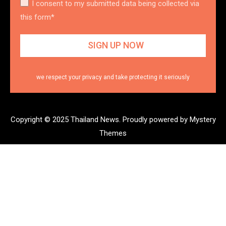
I consent to my submitted data being collected via
this form*
we respect your privacy and take protecting it seriously
Copyright © 2025 Thailand News.
Proudly powered by Mystery
Themes