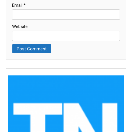
Email
*
Website