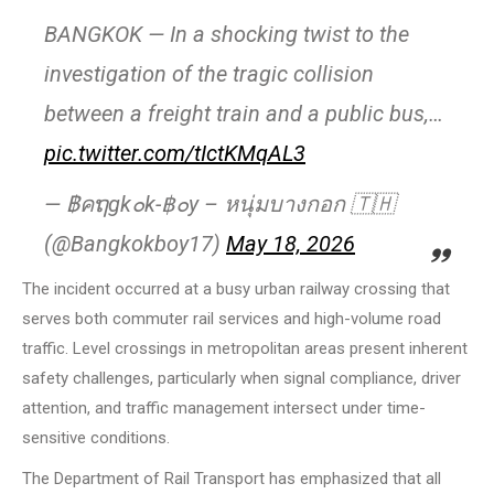
BANGKOK — In a shocking twist to the
investigation of the tragic collision
between a freight train and a public bus,…
pic.twitter.com/tIctKMqAL3
— ฿คຖgk๐k-฿๐y – หนุ่มบางกอก 🇹🇭
(@Bangkokboy17)
May 18, 2026
The incident occurred at a busy urban railway crossing that
serves both commuter rail services and high-volume road
traffic. Level crossings in metropolitan areas present inherent
safety challenges, particularly when signal compliance, driver
attention, and traffic management intersect under time-
sensitive conditions.
The Department of Rail Transport has emphasized that all