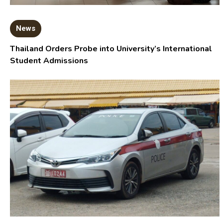
News
Thailand Orders Probe into University’s International
Student Admissions