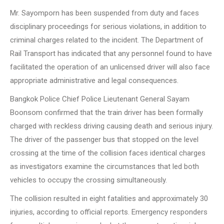
Mr. Sayomporn has been suspended from duty and faces
disciplinary proceedings for serious violations, in addition to
criminal charges related to the incident. The Department of
Rail Transport has indicated that any personnel found to have
facilitated the operation of an unlicensed driver will also face
appropriate administrative and legal consequences.
Bangkok Police Chief Police Lieutenant General Sayam
Boonsom confirmed that the train driver has been formally
charged with reckless driving causing death and serious injury.
The driver of the passenger bus that stopped on the level
crossing at the time of the collision faces identical charges
as investigators examine the circumstances that led both
vehicles to occupy the crossing simultaneously.
The collision resulted in eight fatalities and approximately 30
injuries, according to official reports. Emergency responders