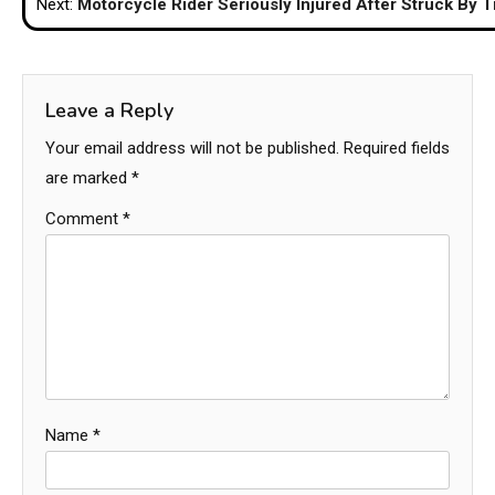
Next:
Motorcycle Rider Seriously Injured After Struck By T
Leave a Reply
Your email address will not be published.
Required fields
are marked
*
Comment
*
Name
*