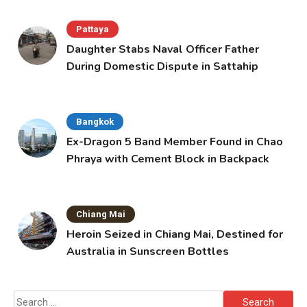
Pattaya
Daughter Stabs Naval Officer Father
During Domestic Dispute in Sattahip
Bangkok
Ex-Dragon 5 Band Member Found in Chao
Phraya with Cement Block in Backpack
Chiang Mai
Heroin Seized in Chiang Mai, Destined for
Australia in Sunscreen Bottles
Search