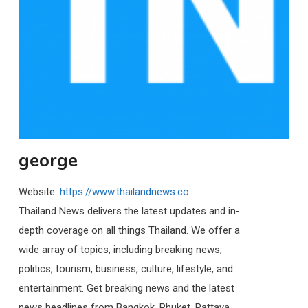
george
Website:
https://www.thailandnews.co
Thailand News delivers the latest updates and in-
depth coverage on all things Thailand. We offer a
wide array of topics, including breaking news,
politics, tourism, business, culture, lifestyle, and
entertainment. Get breaking news and the latest
news headlines from Bangkok, Phuket, Pattaya,