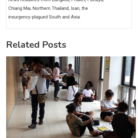
Chiang Mai, Northern Thailand, Isan, the
insurgency-plagued South and Asia.
Related Posts