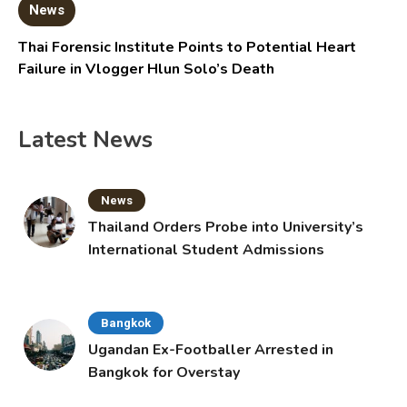
News
Thai Forensic Institute Points to Potential Heart
Failure in Vlogger Hlun Solo’s Death
Latest News
News
Thailand Orders Probe into University’s
International Student Admissions
Bangkok
Ugandan Ex-Footballer Arrested in
Bangkok for Overstay