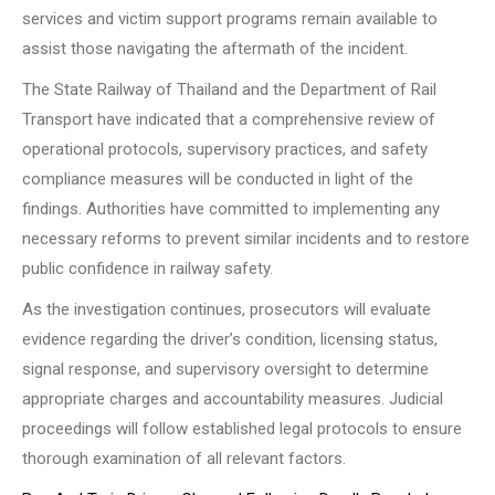
services and victim support programs remain available to
assist those navigating the aftermath of the incident.
The State Railway of Thailand and the Department of Rail
Transport have indicated that a comprehensive review of
operational protocols, supervisory practices, and safety
compliance measures will be conducted in light of the
findings. Authorities have committed to implementing any
necessary reforms to prevent similar incidents and to restore
public confidence in railway safety.
As the investigation continues, prosecutors will evaluate
evidence regarding the driver’s condition, licensing status,
signal response, and supervisory oversight to determine
appropriate charges and accountability measures. Judicial
proceedings will follow established legal protocols to ensure
thorough examination of all relevant factors.