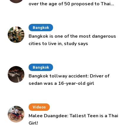
over the age of 50 proposed to Thai
Cabinet
Bangkok
Bangkok is one of the most dangerous
cities to live in, study says
Bangkok
Bangkok tollway accident: Driver of
sedan was a 16-year-old girl
Videos
Malee Duangdee: Tallest Teen is a Thai
Girl!