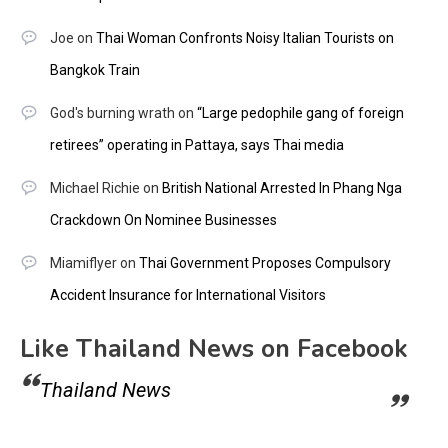
Joe
on
Thai Woman Confronts Noisy Italian Tourists on
Bangkok Train
God's burning wrath
on
“Large pedophile gang of foreign
retirees” operating in Pattaya, says Thai media
Michael Richie
on
British National Arrested In Phang Nga
Crackdown On Nominee Businesses
Miamiflyer
on
Thai Government Proposes Compulsory
Accident Insurance for International Visitors
Like Thailand News on Facebook
Thailand News