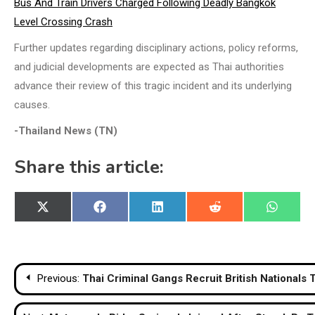
Bus And Train Drivers Charged Following Deadly Bangkok
Level Crossing Crash
Further updates regarding disciplinary actions, policy reforms,
and judicial developments are expected as Thai authorities
advance their review of this tragic incident and its underlying
causes.
-Thailand News (TN)
Share this article:
Share
Share
Share
Share
Share
X
Facebook
LinkedIn
Reddit
WhatsA
on
on
on
on
on
(Twitter)
Post
Previous:
Thai Criminal Gangs Recruit British Nationals
navigation