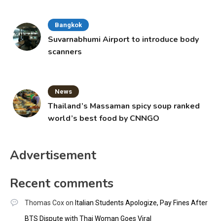
Bangkok
Suvarnabhumi Airport to introduce body
scanners
News
Thailand’s Massaman spicy soup ranked
world’s best food by CNNGO
Advertisement
Recent comments
Thomas Cox
on
Italian Students Apologize, Pay Fines After
BTS Dispute with Thai Woman Goes Viral