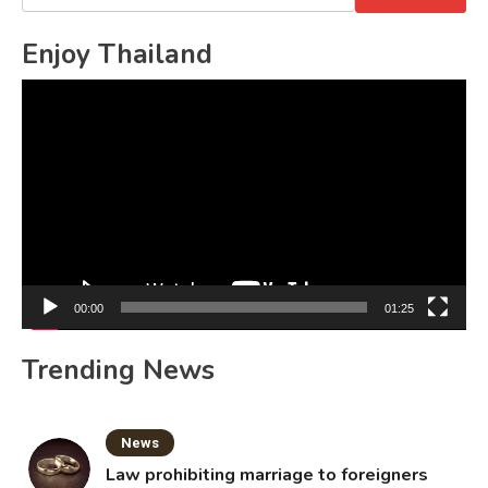
for:
Enjoy Thailand
Video
Player
00:00
01:25
Trending News
News
Law prohibiting marriage to foreigners