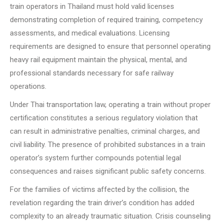
train operators in Thailand must hold valid licenses
demonstrating completion of required training, competency
assessments, and medical evaluations. Licensing
requirements are designed to ensure that personnel operating
heavy rail equipment maintain the physical, mental, and
professional standards necessary for safe railway
operations.
Under Thai transportation law, operating a train without proper
certification constitutes a serious regulatory violation that
can result in administrative penalties, criminal charges, and
civil liability. The presence of prohibited substances in a train
operator’s system further compounds potential legal
consequences and raises significant public safety concerns.
For the families of victims affected by the collision, the
revelation regarding the train driver’s condition has added
complexity to an already traumatic situation. Crisis counseling