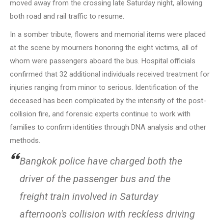
moved away from the crossing late Saturday night, allowing
both road and rail traffic to resume.
In a somber tribute, flowers and memorial items were placed
at the scene by mourners honoring the eight victims, all of
whom were passengers aboard the bus. Hospital officials
confirmed that 32 additional individuals received treatment for
injuries ranging from minor to serious. Identification of the
deceased has been complicated by the intensity of the post-
collision fire, and forensic experts continue to work with
families to confirm identities through DNA analysis and other
methods.
Bangkok police have charged both the
driver of the passenger bus and the
freight train involved in Saturday
afternoon's collision with reckless driving