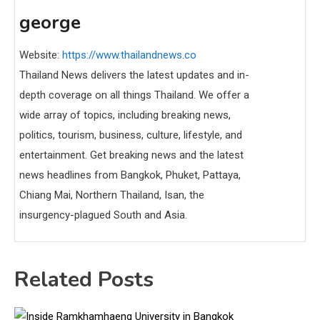
george
Website:
https://www.thailandnews.co
Thailand News delivers the latest updates and in-
depth coverage on all things Thailand. We offer a
wide array of topics, including breaking news,
politics, tourism, business, culture, lifestyle, and
entertainment. Get breaking news and the latest
news headlines from Bangkok, Phuket, Pattaya,
Chiang Mai, Northern Thailand, Isan, the
insurgency-plagued South and Asia.
Related Posts