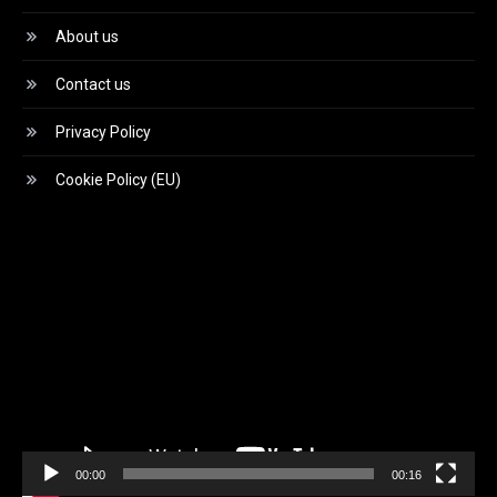
About us
Contact us
Privacy Policy
Cookie Policy (EU)
Video
Player
00:00
00:16