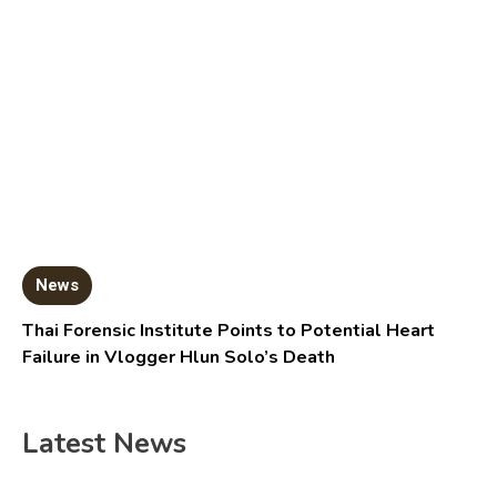
News
Thai Forensic Institute Points to Potential Heart
Failure in Vlogger Hlun Solo’s Death
Latest News