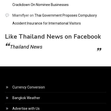
Crackdown On Nominee Businesses
Miamiflyer
on
Thai Government Proposes Compulsory
Accident Insurance for International Visitors
Like Thailand News on Facebook
Thailand News
Currency Conversion
Bangkok Weather
Advertise with Us