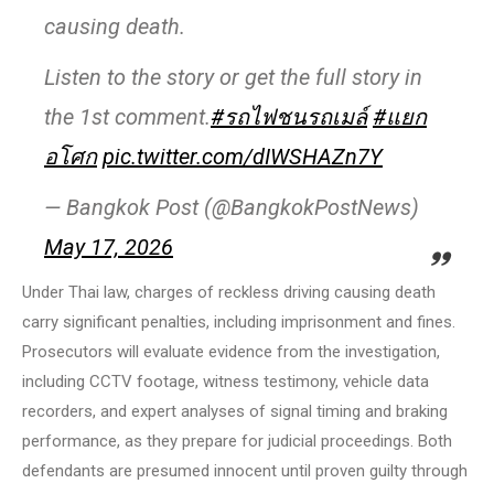
causing death.
Listen to the story or get the full story in
the 1st comment.
#รถไฟชนรถเมล์
#แยก
อโศก
pic.twitter.com/dIWSHAZn7Y
— Bangkok Post (@BangkokPostNews)
May 17, 2026
Under Thai law, charges of reckless driving causing death
carry significant penalties, including imprisonment and fines.
Prosecutors will evaluate evidence from the investigation,
including CCTV footage, witness testimony, vehicle data
recorders, and expert analyses of signal timing and braking
performance, as they prepare for judicial proceedings. Both
defendants are presumed innocent until proven guilty through