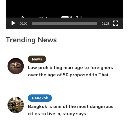
00:00
01:25
Trending News
News
Law prohibiting marriage to foreigners
over the age of 50 proposed to Thai
Cabinet
Bangkok
Bangkok is one of the most dangerous
cities to live in, study says