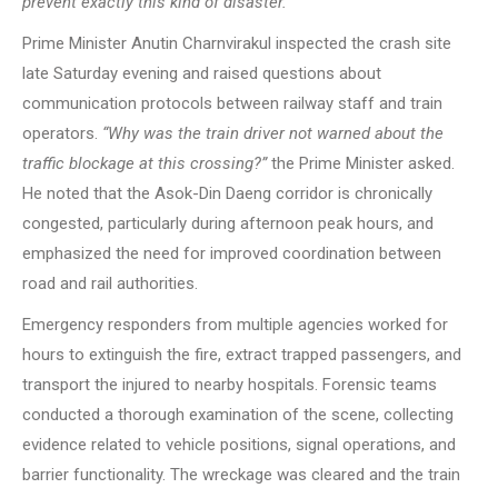
prevent exactly this kind of disaster.”
Prime Minister Anutin Charnvirakul inspected the crash site
late Saturday evening and raised questions about
communication protocols between railway staff and train
operators.
“Why was the train driver not warned about the
traffic blockage at this crossing?”
the Prime Minister asked.
He noted that the Asok-Din Daeng corridor is chronically
congested, particularly during afternoon peak hours, and
emphasized the need for improved coordination between
road and rail authorities.
Emergency responders from multiple agencies worked for
hours to extinguish the fire, extract trapped passengers, and
transport the injured to nearby hospitals. Forensic teams
conducted a thorough examination of the scene, collecting
evidence related to vehicle positions, signal operations, and
barrier functionality. The wreckage was cleared and the train