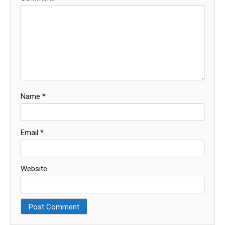
Name
*
Email
*
Website