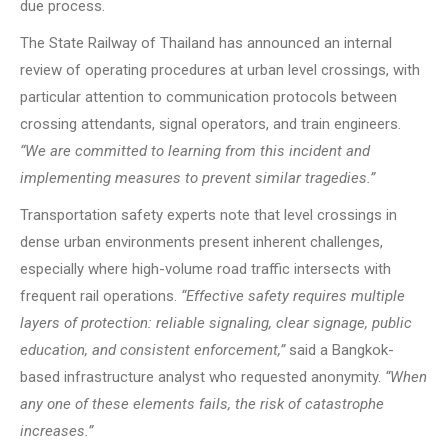
due process.
The State Railway of Thailand has announced an internal
review of operating procedures at urban level crossings, with
particular attention to communication protocols between
crossing attendants, signal operators, and train engineers.
“We are committed to learning from this incident and
implementing measures to prevent similar tragedies.”
Transportation safety experts note that level crossings in
dense urban environments present inherent challenges,
especially where high-volume road traffic intersects with
frequent rail operations.
“Effective safety requires multiple
layers of protection: reliable signaling, clear signage, public
education, and consistent enforcement,”
said a Bangkok-
based infrastructure analyst who requested anonymity.
“When
any one of these elements fails, the risk of catastrophe
increases.”