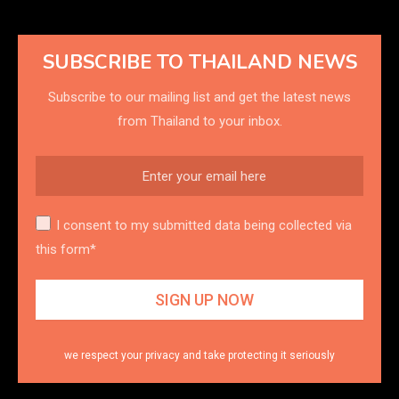
SUBSCRIBE TO THAILAND NEWS
Subscribe to our mailing list and get the latest news
from Thailand to your inbox.
I consent to my submitted data being collected via
this form*
we respect your privacy and take protecting it seriously