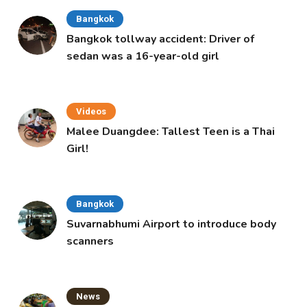
Bangkok
Bangkok tollway accident: Driver of
sedan was a 16-year-old girl
Videos
Malee Duangdee: Tallest Teen is a Thai
Girl!
Bangkok
Suvarnabhumi Airport to introduce body
scanners
News