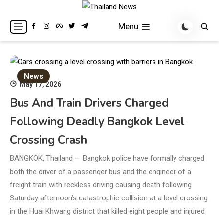
Skip
to
Breaking news headlines
Thailand News
Menu
content
News
May 17, 2026
Bus And Train Drivers Charged
Following Deadly Bangkok Level
Crossing Crash
BANGKOK, Thailand — Bangkok police have formally charged
both the driver of a passenger bus and the engineer of a
freight train with reckless driving causing death following
Saturday afternoon’s catastrophic collision at a level crossing
in the Huai Khwang district that killed eight people and injured