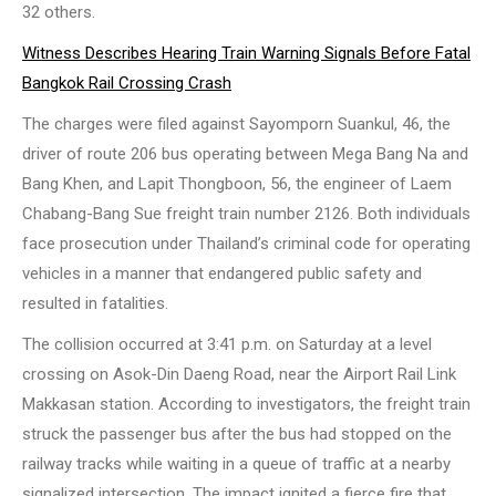
32 others.
Witness Describes Hearing Train Warning Signals Before Fatal
Bangkok Rail Crossing Crash
The charges were filed against Sayomporn Suankul, 46, the
driver of route 206 bus operating between Mega Bang Na and
Bang Khen, and Lapit Thongboon, 56, the engineer of Laem
Chabang-Bang Sue freight train number 2126. Both individuals
face prosecution under Thailand’s criminal code for operating
vehicles in a manner that endangered public safety and
resulted in fatalities.
The collision occurred at 3:41 p.m. on Saturday at a level
crossing on Asok-Din Daeng Road, near the Airport Rail Link
Makkasan station. According to investigators, the freight train
struck the passenger bus after the bus had stopped on the
railway tracks while waiting in a queue of traffic at a nearby
signalized intersection. The impact ignited a fierce fire that