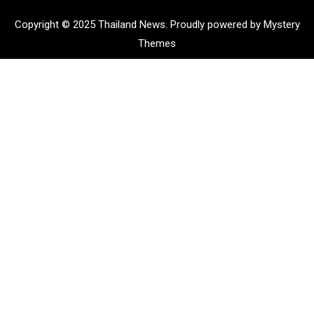
Copyright © 2025 Thailand News.
Proudly powered by Mystery
Themes