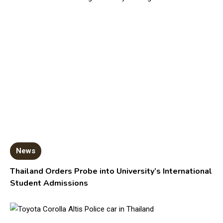
News
Thailand Orders Probe into University’s International
Student Admissions