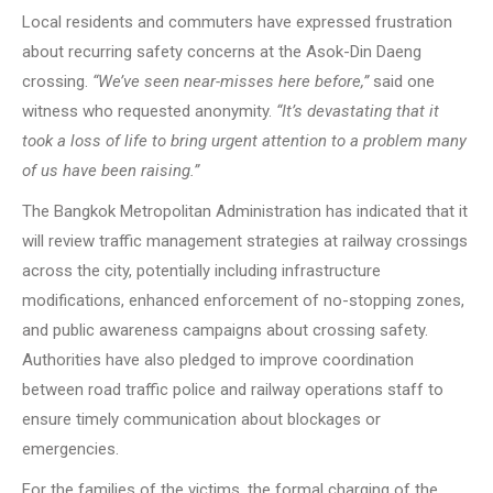
Local residents and commuters have expressed frustration
about recurring safety concerns at the Asok-Din Daeng
crossing.
“We’ve seen near-misses here before,”
said one
witness who requested anonymity.
“It’s devastating that it
took a loss of life to bring urgent attention to a problem many
of us have been raising.”
The Bangkok Metropolitan Administration has indicated that it
will review traffic management strategies at railway crossings
across the city, potentially including infrastructure
modifications, enhanced enforcement of no-stopping zones,
and public awareness campaigns about crossing safety.
Authorities have also pledged to improve coordination
between road traffic police and railway operations staff to
ensure timely communication about blockages or
emergencies.
For the families of the victims, the formal charging of the