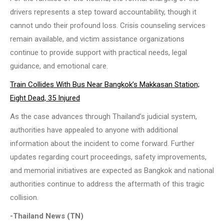
drivers represents a step toward accountability, though it
cannot undo their profound loss. Crisis counseling services
remain available, and victim assistance organizations
continue to provide support with practical needs, legal
guidance, and emotional care.
Train Collides With Bus Near Bangkok’s Makkasan Station;
Eight Dead, 35 Injured
As the case advances through Thailand’s judicial system,
authorities have appealed to anyone with additional
information about the incident to come forward. Further
updates regarding court proceedings, safety improvements,
and memorial initiatives are expected as Bangkok and national
authorities continue to address the aftermath of this tragic
collision.
-Thailand News (TN)