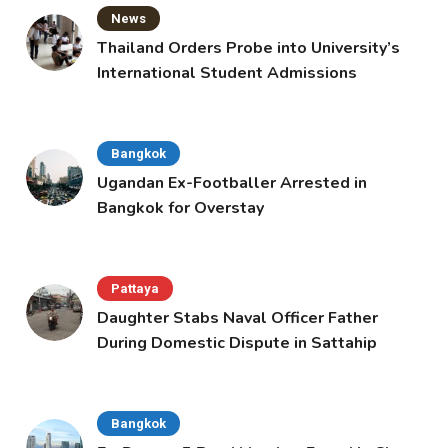
News
Thailand Orders Probe into University’s
International Student Admissions
Bangkok
Ugandan Ex-Footballer Arrested in
Bangkok for Overstay
Pattaya
Daughter Stabs Naval Officer Father
During Domestic Dispute in Sattahip
Bangkok