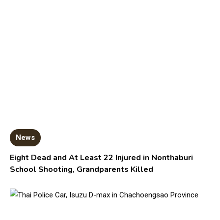
News
Eight Dead and At Least 22 Injured in Nonthaburi
School Shooting, Grandparents Killed