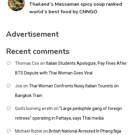
Thailand’s Massaman spicy soup ranked
world’s best food by CNNGO
Advertisement
Recent comments
Thomas Cox
on
Italian Students Apologize, Pay Fines After
BTS Dispute with Thai Woman Goes Viral
Joe
on
Thai Woman Confronts Noisy Italian Tourists on
Bangkok Train
God's burning wrath
on
“Large pedophile gang of foreign
retirees” operating in Pattaya, says Thai media
Michael Richie
on
British National Arrested In Phang Nga