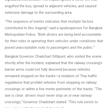
engulfed the bus, spread to adjacent vehicles, and caused
extensive damage to the surrounding area.
“The sequence of events indicates that multiple factors
contributed to this tragedy,”
said a spokesperson for Bangkok
Metropolitan Police.
“Both drivers are being held accountable
for their roles in operating their vehicles under conditions that
posed unacceptable risks to passengers and the public.”
Bangkok Governor Chadchart Sittipunt, who visited the scene
shortly after the incident, explained that the railway crossing’s
barrier arms could not fully descend because vehicles
remained stopped on the tracks—a violation of Thai traffic
regulations that prohibit vehicles from stopping on railway
crossings or within a five-meter perimeter of the tracks.
“The
law is clear: drivers must never stop on or near railway
crossings,”
Governor Chadchart stated.
“This rule exists to