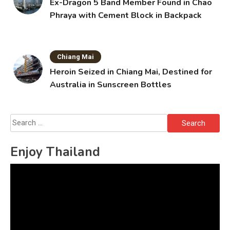
Ex-Dragon 5 Band Member Found in Chao
Phraya with Cement Block in Backpack
Chiang Mai
Heroin Seized in Chiang Mai, Destined for
Australia in Sunscreen Bottles
Search
for:
Enjoy Thailand
Video
Player