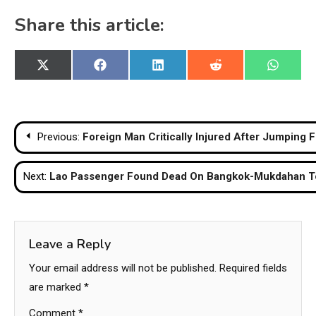
Share this article:
Share
Share
Share
Share
Share
X
Facebook
LinkedIn
Reddit
WhatsA
on
on
on
on
on
(Twitter)
Post
Previous:
Foreign Man Critically Injured After Jumping 
navigation
Next:
Lao Passenger Found Dead On Bangkok-Mukdahan T
Leave a Reply
Your email address will not be published.
Required fields
are marked
*
Comment
*