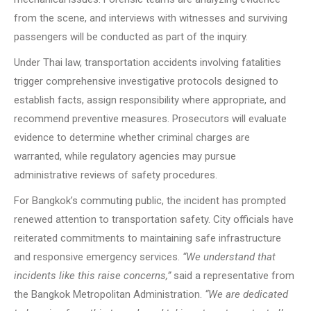
from the scene, and interviews with witnesses and surviving
passengers will be conducted as part of the inquiry.
Under Thai law, transportation accidents involving fatalities
trigger comprehensive investigative protocols designed to
establish facts, assign responsibility where appropriate, and
recommend preventive measures. Prosecutors will evaluate
evidence to determine whether criminal charges are
warranted, while regulatory agencies may pursue
administrative reviews of safety procedures.
For Bangkok’s commuting public, the incident has prompted
renewed attention to transportation safety. City officials have
reiterated commitments to maintaining safe infrastructure
and responsive emergency services.
“We understand that
incidents like this raise concerns,”
said a representative from
the Bangkok Metropolitan Administration.
“We are dedicated