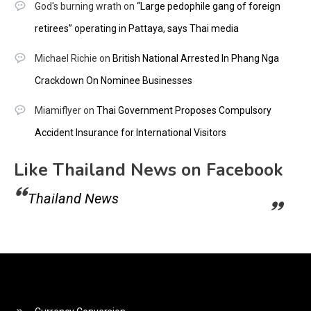
God's burning wrath
on
“Large pedophile gang of foreign
retirees” operating in Pattaya, says Thai media
Michael Richie
on
British National Arrested In Phang Nga
Crackdown On Nominee Businesses
Miamiflyer
on
Thai Government Proposes Compulsory
Accident Insurance for International Visitors
Like Thailand News on Facebook
Thailand News