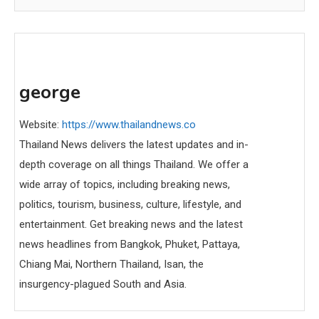
george
Website:
https://www.thailandnews.co
Thailand News delivers the latest updates and in-
depth coverage on all things Thailand. We offer a
wide array of topics, including breaking news,
politics, tourism, business, culture, lifestyle, and
entertainment. Get breaking news and the latest
news headlines from Bangkok, Phuket, Pattaya,
Chiang Mai, Northern Thailand, Isan, the
insurgency-plagued South and Asia.