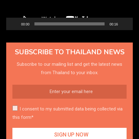
00:00
00:16
SUBSCRIBE TO THAILAND NEWS
Subscribe to our mailing list and get the latest news
from Thailand to your inbox.
I consent to my submitted data being collected via
this form*