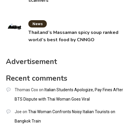
scanners
News
Thailand’s Massaman spicy soup ranked
world’s best food by CNNGO
Advertisement
Recent comments
Thomas Cox
on
Italian Students Apologize, Pay Fines After
BTS Dispute with Thai Woman Goes Viral
Joe
on
Thai Woman Confronts Noisy Italian Tourists on
Bangkok Train