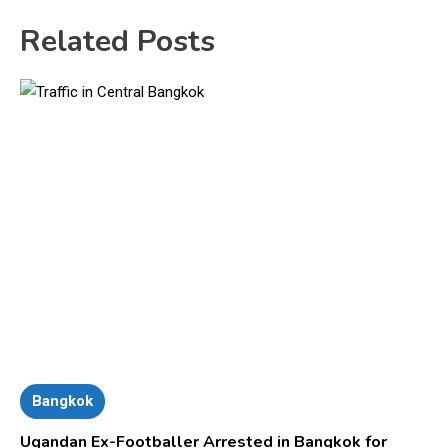
Related Posts
Bangkok
Ugandan Ex-Footballer Arrested in Bangkok for