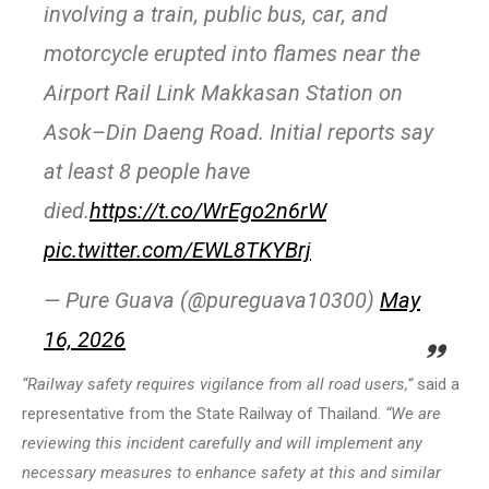
involving a train, public bus, car, and
motorcycle erupted into flames near the
Airport Rail Link Makkasan Station on
Asok–Din Daeng Road. Initial reports say
at least 8 people have
died.
https://t.co/WrEgo2n6rW
pic.twitter.com/EWL8TKYBrj
— Pure Guava (@pureguava10300)
May
16, 2026
“Railway safety requires vigilance from all road users,”
said a
representative from the State Railway of Thailand.
“We are
reviewing this incident carefully and will implement any
necessary measures to enhance safety at this and similar