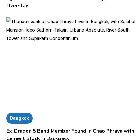
Overstay
Bangkok
Ex-Dragon 5 Band Member Found in Chao Phraya with
Cement Block in Backpack