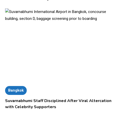
Bangkok
Suvarnabhumi Staff Disciplined After Viral Altercation
with Celebrity Supporters