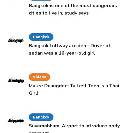
Bangkok is one of the most dangerous
cities to live in, study says
Bangkok
Bangkok tollway accident: Driver of
sedan was a 16-year-old girl
Videos
Malee Duangdee: Tallest Teen is a Thai
Girl!
Bangkok
Suvarnabhumi Airport to introduce body