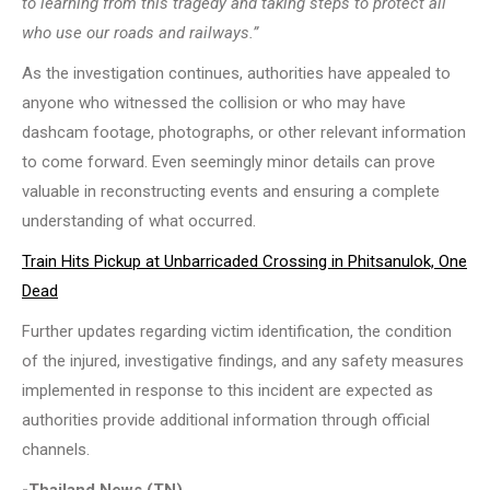
to learning from this tragedy and taking steps to protect all
who use our roads and railways.”
As the investigation continues, authorities have appealed to
anyone who witnessed the collision or who may have
dashcam footage, photographs, or other relevant information
to come forward. Even seemingly minor details can prove
valuable in reconstructing events and ensuring a complete
understanding of what occurred.
Train Hits Pickup at Unbarricaded Crossing in Phitsanulok, One
Dead
Further updates regarding victim identification, the condition
of the injured, investigative findings, and any safety measures
implemented in response to this incident are expected as
authorities provide additional information through official
channels.