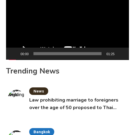
Player
00:00
01:25
Trending News
News
Law prohibiting marriage to foreigners
over the age of 50 proposed to Thai
Cabinet
Bangkok