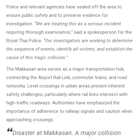
Police and relevant agencies have sealed off the area to
ensure public safety and to preserve evidence for
investigation.
“We are treating this as a serious incident
requiring thorough examination,”
said a spokesperson for the
Royal Thai Police.
“Our investigators are working to determine
the sequence of events, identify all victims, and establish the
cause of this tragic collision.”
The Makkasan area serves as a major transportation hub,
connecting the Airport Rail Link, commuter trains, and road
networks. Level crossings in urban areas present inherent
safety challenges, particularly where rail lines intersect with
high-traffic roadways. Authorities have emphasized the
importance of adherence to railway signals and caution when
approaching crossings.
Disaster at Makkasan. A major collision