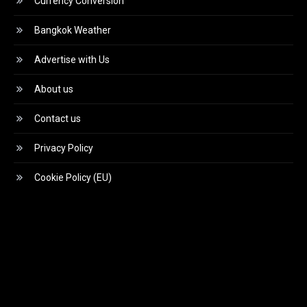
Currency Conversion
Bangkok Weather
Advertise with Us
About us
Contact us
Privacy Policy
Cookie Policy (EU)
Video
Player