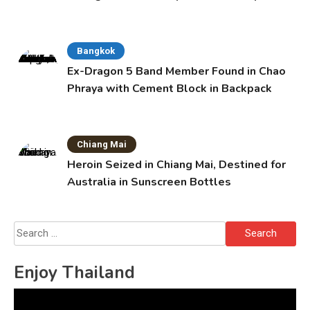
Bangkok
Ex-Dragon 5 Band Member Found in Chao
Phraya with Cement Block in Backpack
Chiang Mai
Heroin Seized in Chiang Mai, Destined for
Australia in Sunscreen Bottles
Search
for:
Enjoy Thailand
Video