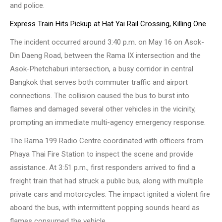
and police.
Express Train Hits Pickup at Hat Yai Rail Crossing, Killing One
The incident occurred around 3:40 p.m. on May 16 on Asok-
Din Daeng Road, between the Rama IX intersection and the
Asok-Phetchaburi intersection, a busy corridor in central
Bangkok that serves both commuter traffic and airport
connections. The collision caused the bus to burst into
flames and damaged several other vehicles in the vicinity,
prompting an immediate multi-agency emergency response.
The Rama 199 Radio Centre coordinated with officers from
Phaya Thai Fire Station to inspect the scene and provide
assistance. At 3:51 p.m., first responders arrived to find a
freight train that had struck a public bus, along with multiple
private cars and motorcycles. The impact ignited a violent fire
aboard the bus, with intermittent popping sounds heard as
flames consumed the vehicle.