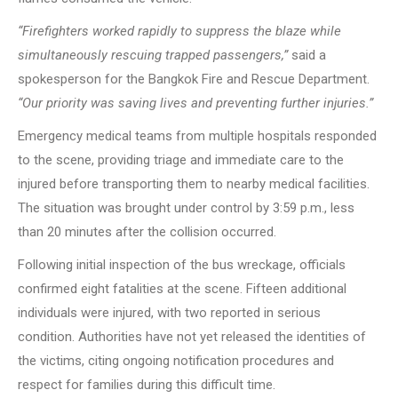
“Firefighters worked rapidly to suppress the blaze while
simultaneously rescuing trapped passengers,”
said a
spokesperson for the Bangkok Fire and Rescue Department.
“Our priority was saving lives and preventing further injuries.”
Emergency medical teams from multiple hospitals responded
to the scene, providing triage and immediate care to the
injured before transporting them to nearby medical facilities.
The situation was brought under control by 3:59 p.m., less
than 20 minutes after the collision occurred.
Following initial inspection of the bus wreckage, officials
confirmed eight fatalities at the scene. Fifteen additional
individuals were injured, with two reported in serious
condition. Authorities have not yet released the identities of
the victims, citing ongoing notification procedures and
respect for families during this difficult time.