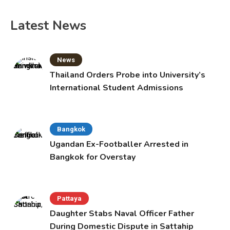
Latest News
News
Thailand Orders Probe into University’s
International Student Admissions
Bangkok
Ugandan Ex-Footballer Arrested in
Bangkok for Overstay
Pattaya
Daughter Stabs Naval Officer Father
During Domestic Dispute in Sattahip