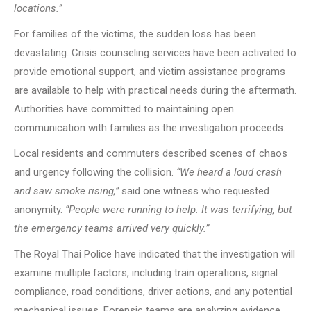
locations.”
For families of the victims, the sudden loss has been
devastating. Crisis counseling services have been activated to
provide emotional support, and victim assistance programs
are available to help with practical needs during the aftermath.
Authorities have committed to maintaining open
communication with families as the investigation proceeds.
Local residents and commuters described scenes of chaos
and urgency following the collision.
“We heard a loud crash
and saw smoke rising,”
said one witness who requested
anonymity.
“People were running to help. It was terrifying, but
the emergency teams arrived very quickly.”
The Royal Thai Police have indicated that the investigation will
examine multiple factors, including train operations, signal
compliance, road conditions, driver actions, and any potential
mechanical issues. Forensic teams are analyzing evidence