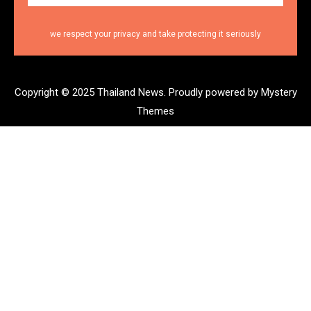
we respect your privacy and take protecting it seriously
Copyright © 2025 Thailand News.
Proudly powered by Mystery
Themes