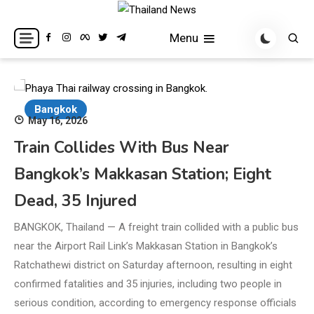
Skip
to
Breaking news headlines
Thailand News
Menu
content
Bangkok
May 16, 2026
Train Collides With Bus Near
Bangkok’s Makkasan Station; Eight
Dead, 35 Injured
BANGKOK, Thailand — A freight train collided with a public bus
near the Airport Rail Link’s Makkasan Station in Bangkok’s
Ratchathewi district on Saturday afternoon, resulting in eight
confirmed fatalities and 35 injuries, including two people in
serious condition, according to emergency response officials