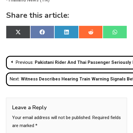
-Thailand News (TN)
Share this article:
Share
Share
Share
Share
Share
X
Facebook
LinkedIn
Reddit
WhatsA
on
on
on
on
on
(Twitter)
Post
Previous:
Pakistani Rider And Thai Passenger Seriously 
navigation
Next:
Witness Describes Hearing Train Warning Signals Be
Leave a Reply
Your email address will not be published.
Required fields
are marked
*