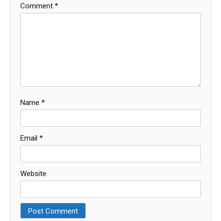
Comment
*
Name
*
Email
*
Website