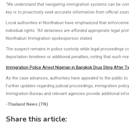
“We understand that navigating immigration systems can be com
key is to proactively seek accurate information from official so
Local authorities in Nonthaburi have emphasized that enforceme
individual rights.
“All detainees are afforded appropriate legal pr
Nonthaburi Immigration spokesperson stated.
The suspect remains in police custody while legal proceedings cont
deportation timelines or additional penalties, noting that such mat
Immigration Police Arrest Nigerian in Bangkok Drug Sting After
As the case advances, authorities have appealed to the public to r
Further updates regarding judicial proceedings, immigration poli
Immigration Bureau and relevant agencies provide additional infor
-Thailand News (TN)
Share this article: