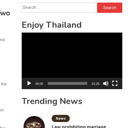
Solo’s Death
Search
Two
for:
Enjoy Thailand
Video
and
Player
 the
00:00
01:25
Trending News
 on
News
Law prohibiting marriage