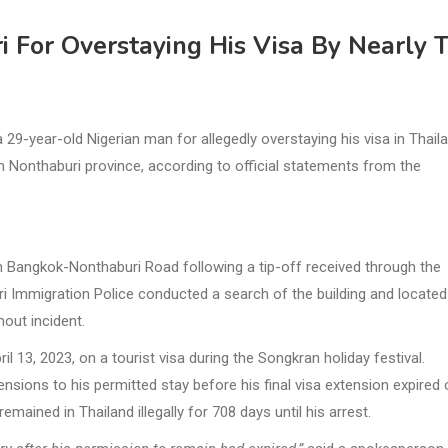
i For Overstaying His Visa By Nearly 
9-year-old Nigerian man for allegedly overstaying his visa in Thail
 in Nonthaburi province, according to official statements from the
Bangkok-Nonthaburi Road following a tip-off received through the
ri Immigration Police conducted a search of the building and located
hout incident.
il 13, 2023, on a tourist visa during the Songkran holiday festival.
ensions to his permitted stay before his final visa extension expired
emained in Thailand illegally for 708 days until his arrest.