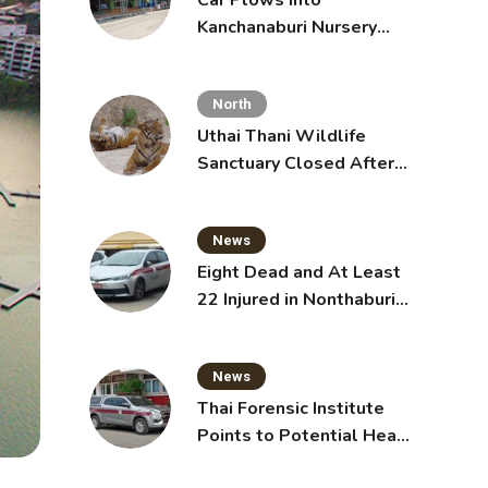
Car Plows Into
Kanchanaburi Nursery
School, Injuring 15
Toddlers
North
Uthai Thani Wildlife
Sanctuary Closed After
Tiger Attack
News
Eight Dead and At Least
22 Injured in Nonthaburi
School Shooting,
Grandparents Killed
News
Thai Forensic Institute
Points to Potential Heart
Failure in Vlogger Hlun