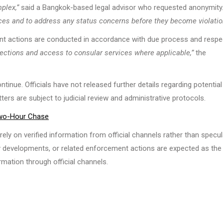
plex,”
said a Bangkok-based legal advisor who requested anonymity
urces and to address any status concerns before they become violatio
nt actions are conducted in accordance with due process and respe
otections and access to consular services where applicable,”
the
inue. Officials have not released further details regarding potential
ters are subject to judicial review and administrative protocols.
 Two-Hour Chase
ely on verified information from official channels rather than specul
cy developments, or related enforcement actions are expected as the
mation through official channels.