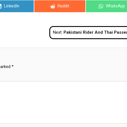
Share
Share
Share
LinkedIn
Reddit
WhatsApp
on
on
on
Next:
Pakistani Rider And Thai Passenger Seriously Injured After Crashing Into Pattay
marked
*