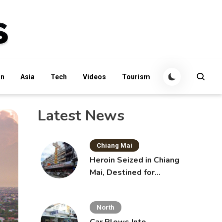
an
Asia
Tech
Videos
Tourism
Latest News
Chiang Mai
Heroin Seized in Chiang
Mai, Destined for
Australia in Sunscreen
Bottles
North