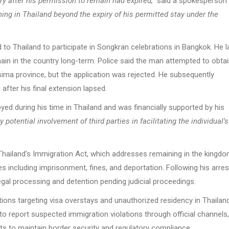
ry after his permission to remain had expired,”
said a spokesperson 
ng in Thailand beyond the expiry of his permitted stay under the
d to Thailand to participate in Songkran celebrations in Bangkok. He l
ain in the country long-term. Police said the man attempted to obtai
sima province, but the application was rejected. He subsequently
after his final extension lapsed.
ed during his time in Thailand and was financially supported by his
 potential involvement of third parties in facilitating the individual’s
Thailand’s Immigration Act, which addresses remaining in the kingd
s including imprisonment, fines, and deportation. Following his arres
egal processing and detention pending judicial proceedings.
ns targeting visa overstays and unauthorized residency in Thailand
o report suspected immigration violations through official channels,
rts to maintain border security and regulatory compliance.