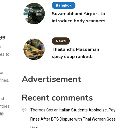
Bangkok
Suvarnabhumi Airport to
introduce body scanners
News
n
Thailand’s Massaman
ges to
spicy soup ranked
world’s best food by
CNNGO
ion
Advertisement
fines,
Recent comments
and
ntries
Thomas Cox
on
Italian Students Apologize, Pay
ith
Fines After BTS Dispute with Thai Woman Goes