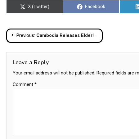
Share
Share
X (Twitter)
Facebook
on
on
Post
Previous:
Cambodia Releases Elderly Thai Man Detained For Accidental Border Crossing
navigation
Leave a Reply
Your email address will not be published.
Required fields are 
Comment
*