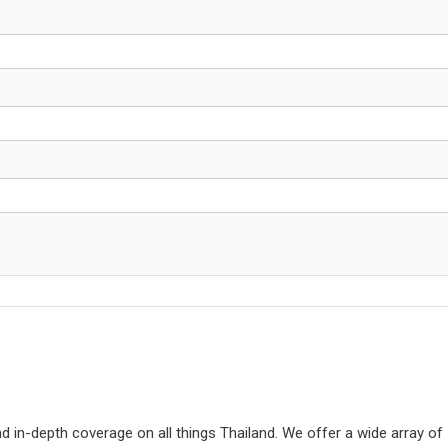
d in-depth coverage on all things Thailand. We offer a wide array of