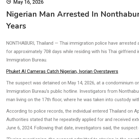
May 16, 2026
Nigerian Man Arrested In Nonthabur
Years
NONTHABURI, Thailand — Thai immigration police have arrested a 2
for approximately 708 days while residing with his Thai girlfriend
Immigration Bureau.
Phuket AI Cameras Catch Nigerian, Ivorian Overstayers
The suspect was detained on May 14, 2026, at a condominium on 
Immigration Bureau’s public hotline. Investigators from Nonthabu
man living on the 17th floor, where he was taken into custody wit
According to police records, the individual entered Thailand on Apr
Authorities stated that he repeatedly applied for and received ext
June 6, 2024. Following that date, investigators said, the suspect r