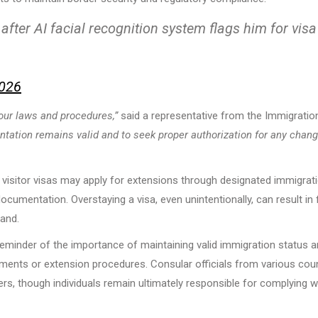
fter AI facial recognition system flags him for visa
2026
our laws and procedures,”
said a representative from the Immigratio
entation remains valid and to seek proper authorization for any chan
d visitor visas may apply for extensions through designated immigrat
ocumentation. Overstaying a visa, even unintentionally, can result in 
land.
 reminder of the importance of maintaining valid immigration status 
ements or extension procedures. Consular officials from various cou
ers, though individuals remain ultimately responsible for complying w