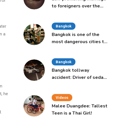
for
to foreigners over the
age of 50 proposed to
Thai Cabinet
ater
Bangkok
n a
Bangkok is one of the
most dangerous cities to
live in, study says
Bangkok
Bangkok tollway
accident: Driver of sedan
was a 16-year-old girl
om
t, he
Videos
Malee Duangdee: Tallest
.
Teen is a Thai Girl!