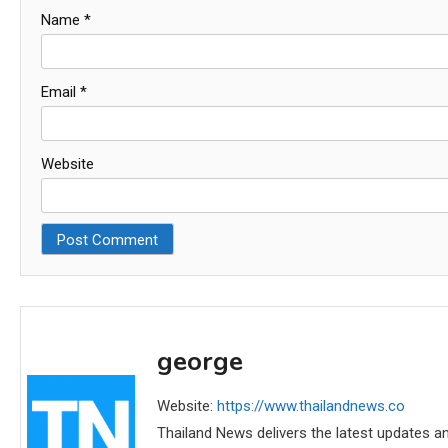
Name
*
Email
*
Website
george
Website:
https://www.thailandnews.co
Thailand News delivers the latest updates an