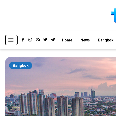
Skip
to
content
Breaking news headlines
Thailand News
Home
News
Bangkok
Bangkok