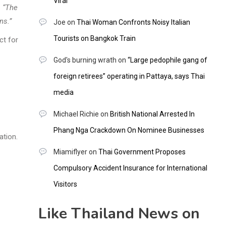
Viral
.
“The
ns.”
Joe
on
Thai Woman Confronts Noisy Italian
Tourists on Bangkok Train
ct for
God's burning wrath
on
“Large pedophile gang of
foreign retirees” operating in Pattaya, says Thai
media
Michael Richie
on
British National Arrested In
Phang Nga Crackdown On Nominee Businesses
ation.
Miamiflyer
on
Thai Government Proposes
Compulsory Accident Insurance for International
Visitors
Like Thailand News on