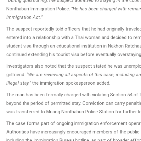
“During questioning, the suspect admitted to staying in the count
Nonthaburi Immigration Police.
“He has been charged with remaini
Immigration Act.”
The suspect reportedly told officers that he had originally travele
entered into a relationship with a Thai woman and decided to rem
student visa through an educational institution in Nakhon Ratcha
continued extending his tourist visa before eventually overstaying 
Investigators also noted that the suspect stated he was unemploy
girlfriend.
“We are reviewing all aspects of this case, including any
illegal stay,”
the immigration spokesperson added.
The man has been formally charged with violating Section 54 of 
beyond the period of permitted stay. Conviction can carry penaltie
was transferred to Muang Nonthaburi Police Station for further l
The case forms part of ongoing immigration enforcement operatio
Authorities have increasingly encouraged members of the public t
including the Immigration Bureau hotline, as part of broader effo