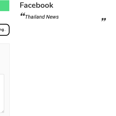
Facebook
Thailand News
a Home