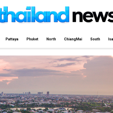
Pattaya
Phuket
North
ChiangMai
South
Is