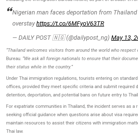
Nigerian man faces deportation from Thailand a
overstay
https://t.co/6MFyoV63TR
— DAILY POST 🇳🇬 (@dailypost_ng)
May 13, 
“Thailand welcomes visitors from around the world who respect 
Bureau.
“We ask all foreign nationals to ensure that their docum
their status while in the country.”
Under Thai immigration regulations, tourists entering on standar
offices, provided they meet specific criteria and submit required d
detention, deportation, and potential bans on future entry to Thai
For expatriate communities in Thailand, the incident serves as a
seeking official guidance when questions arise about visa requir
maintain resources to assist their citizens with immigration matt
Thai law.