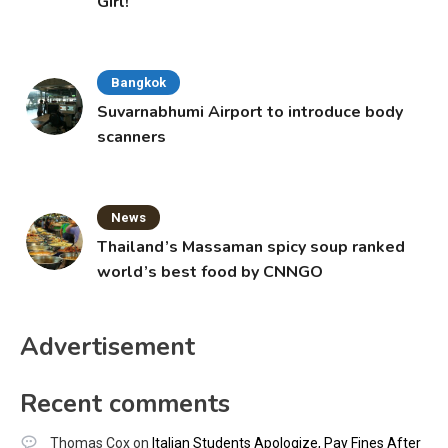
Girl!
Bangkok
Suvarnabhumi Airport to introduce body
scanners
News
Thailand’s Massaman spicy soup ranked
world’s best food by CNNGO
Advertisement
Recent comments
Thomas Cox
on
Italian Students Apologize, Pay Fines After