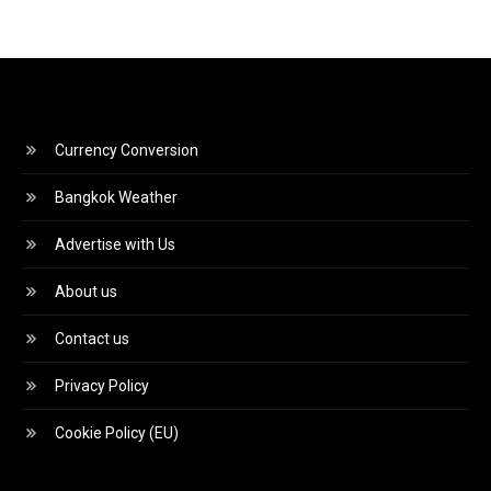
Currency Conversion
Bangkok Weather
Advertise with Us
About us
Contact us
Privacy Policy
Cookie Policy (EU)