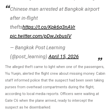
Chinese man arrested at Bangkok airport
after in-flight
thefts
https://t.co/Kpk6q3nAVr
pic.twitter.com/pDwJxbuslV
— Bangkok Post Learning
(@post_learning)
April 15, 2026
The alleged theft came to light when one of the passengers,
Yiu Yuejin, alerted the flight crew about missing money. Cabin
staff informed police that the suspect had been seen taking
purses from overhead compartments during the flight,
according to local media reports. Officers were waiting at
Gate C6 when the plane arrived, ready to intercept the
suspect as he disembarked.