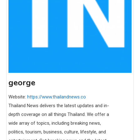
george
Website:
https://www.thailandnews.co
Thailand News delivers the latest updates and in-
depth coverage on all things Thailand. We offer a
wide array of topics, including breaking news,
politics, tourism, business, culture, lifestyle, and