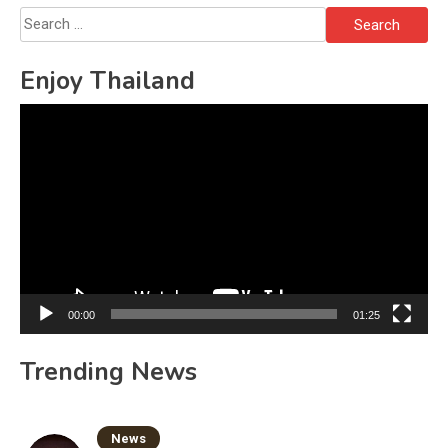
Search
for:
Enjoy Thailand
Video
Player
00:00
01:25
Trending News
News