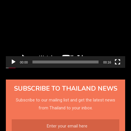
Video
Player
00:00
00:16
SUBSCRIBE TO THAILAND NEWS
Subscribe to our mailing list and get the latest news
from Thailand to your inbox.