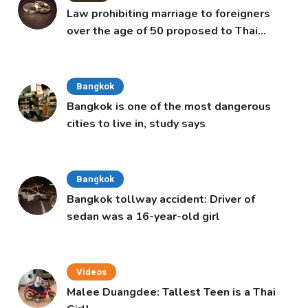
Law prohibiting marriage to foreigners
over the age of 50 proposed to Thai
Cabinet
Bangkok
Bangkok is one of the most dangerous
cities to live in, study says
Bangkok
Bangkok tollway accident: Driver of
sedan was a 16-year-old girl
Videos
Malee Duangdee: Tallest Teen is a Thai