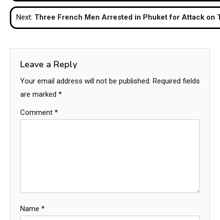
navigation
Next:
Three French Men Arrested in Phuket for Attack on
Leave a Reply
Your email address will not be published.
Required fields
are marked
*
Comment
*
Name
*