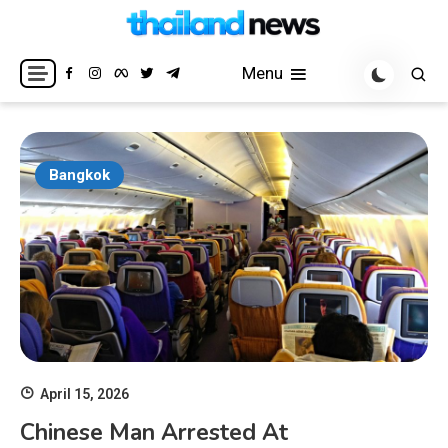
Skip
to
Breaking news headlines
Thailand News
content
Menu
Bangkok
April 15, 2026
Chinese Man Arrested At