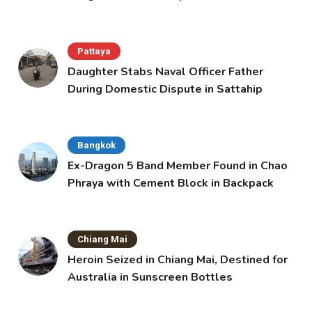
Pattaya
Daughter Stabs Naval Officer Father
During Domestic Dispute in Sattahip
Bangkok
Ex-Dragon 5 Band Member Found in Chao
Phraya with Cement Block in Backpack
Chiang Mai
Heroin Seized in Chiang Mai, Destined for
Australia in Sunscreen Bottles