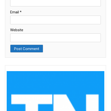
Email
*
Website