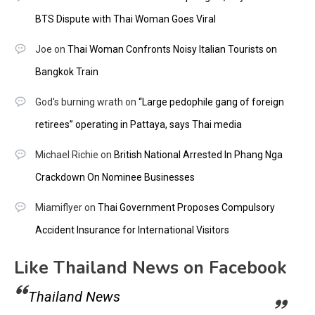
BTS Dispute with Thai Woman Goes Viral
Joe
on
Thai Woman Confronts Noisy Italian Tourists on
Bangkok Train
God's burning wrath
on
“Large pedophile gang of foreign
retirees” operating in Pattaya, says Thai media
Michael Richie
on
British National Arrested In Phang Nga
Crackdown On Nominee Businesses
Miamiflyer
on
Thai Government Proposes Compulsory
Accident Insurance for International Visitors
Like Thailand News on Facebook
Thailand News