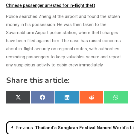
Chinese passenger arrested for in-flight theft
Police searched Zheng at the airport and found the stolen
money in his possession. He was then taken to the
Suvarnabhumi Airport police station, where theft charges
have been filed against him. The case has raised concerns
about in-flight security on regional routes, with authorities
reminding passengers to keep valuables secure and report
any suspicious activity to cabin crew immediately.
Share this article:
Share
Share
Share
Share
Share
X
Facebook
LinkedIn
Reddit
WhatsA
on
on
on
on
on
(Twitter)
Post
Previous:
Thailand’s Songkran Festival Named World’s Liv