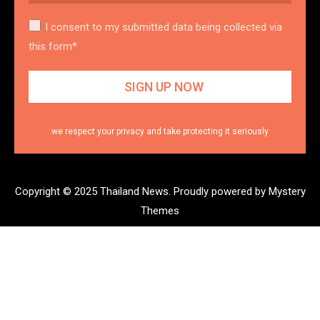
I consent to my submitted data being collected via
this form*
we respect your privacy and take protecting it seriously
Copyright © 2025 Thailand News.
Proudly powered by Mystery
Themes