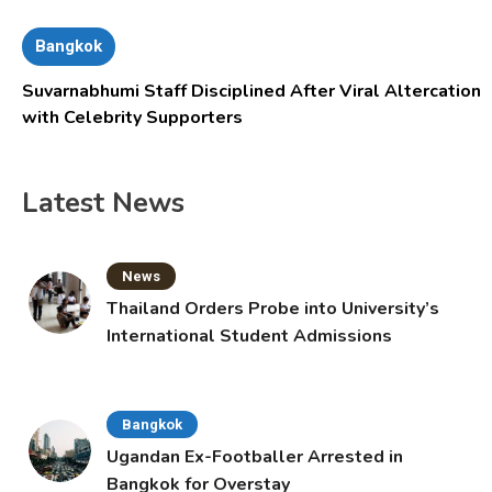
Bangkok
Suvarnabhumi Staff Disciplined After Viral Altercation
with Celebrity Supporters
Latest News
News
Thailand Orders Probe into University’s
International Student Admissions
Bangkok
Ugandan Ex-Footballer Arrested in
Bangkok for Overstay