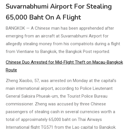
Suvarnabhumi Airport For Stealing
65,000 Baht On A Flight
BANGKOK — A Chinese man has been apprehended after
emerging from an aircraft at Suvarnabhumi Airport for
allegedly stealing money from his compatriots during a flight
from Vientiane to Bangkok, the Bangkok Post reported.
Chinese Duo Arrested for Mid-Flight Theft on Macau-Bangkok
Route
Zheng Xiaobo, 57, was arrested on Monday at the capital’s
main international airport, according to Police Lieutenant
General Saksira Phueak-um, the Tourist Police Bureau
commissioner. Zheng was accused by three Chinese
passengers of stealing cash in several currencies worth a
total of approximately 65,000 baht on Thai Airways
International flight TG571 from the Lao capital to Bangkok.