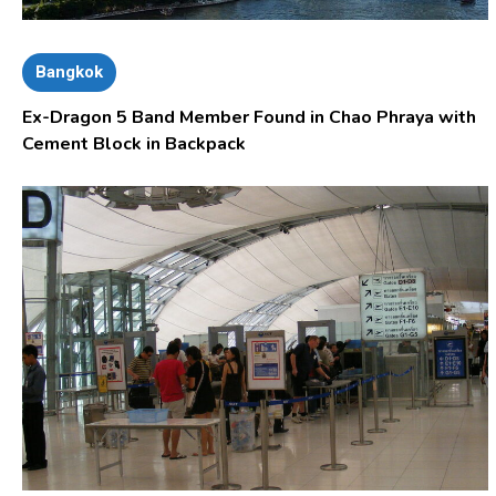
Bangkok
Ex-Dragon 5 Band Member Found in Chao Phraya with
Cement Block in Backpack