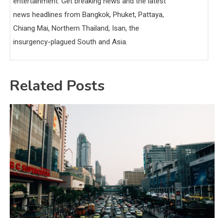
entertainment. Get breaking news and the latest
news headlines from Bangkok, Phuket, Pattaya,
Chiang Mai, Northern Thailand, Isan, the
insurgency-plagued South and Asia.
Related Posts