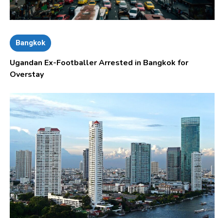
Bangkok
Ugandan Ex-Footballer Arrested in Bangkok for
Overstay