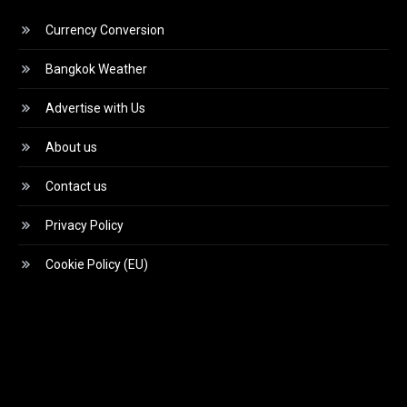
Currency Conversion
Bangkok Weather
Advertise with Us
About us
Contact us
Privacy Policy
Cookie Policy (EU)
Video
Player