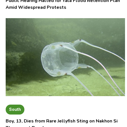
Public Hearing Halted for Yala Flood Retention Plan
Amid Widespread Protests
South
Boy, 13, Dies from Rare Jellyfish Sting on Nakhon Si