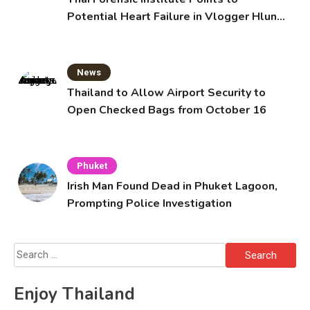
Potential Heart Failure in Vlogger Hlun
Solo’s Death
News
Thailand to Allow Airport Security to
Open Checked Bags from October 16
Phuket
Irish Man Found Dead in Phuket Lagoon,
Prompting Police Investigation
Search
for:
Enjoy Thailand