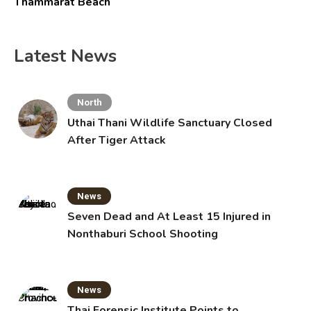
Thammarat Beach
Latest News
North
Uthai Thani Wildlife Sanctuary Closed
After Tiger Attack
News
Seven Dead and At Least 15 Injured in
Nonthaburi School Shooting
News
Thai Forensic Institute Points to