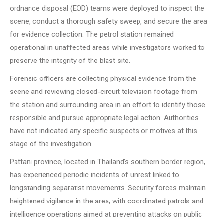
ordnance disposal (EOD) teams were deployed to inspect the
scene, conduct a thorough safety sweep, and secure the area
for evidence collection. The petrol station remained
operational in unaffected areas while investigators worked to
preserve the integrity of the blast site.
Forensic officers are collecting physical evidence from the
scene and reviewing closed-circuit television footage from
the station and surrounding area in an effort to identify those
responsible and pursue appropriate legal action. Authorities
have not indicated any specific suspects or motives at this
stage of the investigation.
Pattani province, located in Thailand’s southern border region,
has experienced periodic incidents of unrest linked to
longstanding separatist movements. Security forces maintain
heightened vigilance in the area, with coordinated patrols and
intelligence operations aimed at preventing attacks on public