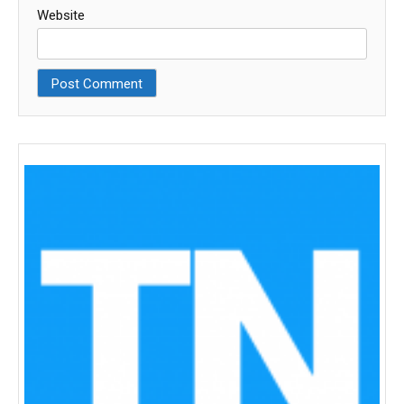
Website