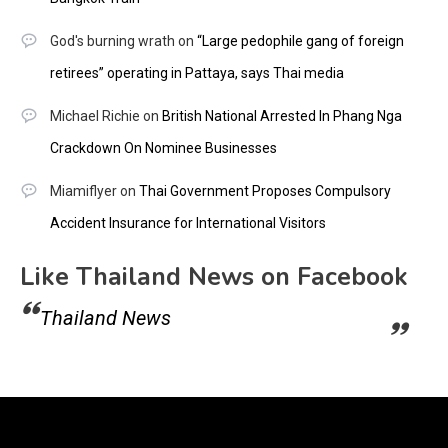
God's burning wrath
on
“Large pedophile gang of foreign
retirees” operating in Pattaya, says Thai media
Michael Richie
on
British National Arrested In Phang Nga
Crackdown On Nominee Businesses
Miamiflyer
on
Thai Government Proposes Compulsory
Accident Insurance for International Visitors
Like Thailand News on Facebook
Thailand News