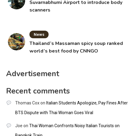
Suvarnabhumi Airport to introduce body
scanners
News
Thailand’s Massaman spicy soup ranked
world’s best food by CNNGO
Advertisement
Recent comments
Thomas Cox
on
Italian Students Apologize, Pay Fines After
BTS Dispute with Thai Woman Goes Viral
Joe
on
Thai Woman Confronts Noisy Italian Tourists on
Bangkok Train