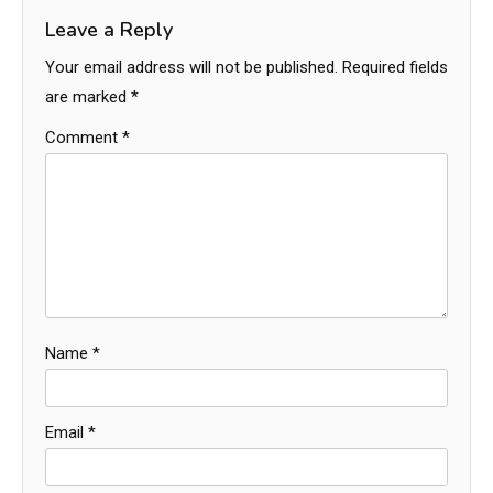
Leave a Reply
Your email address will not be published.
Required fields
are marked
*
Comment
*
Name
*
Email
*