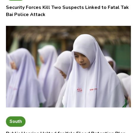
Security Forces Kill Two Suspects Linked to Fatal Tak
Bai Police Attack
South