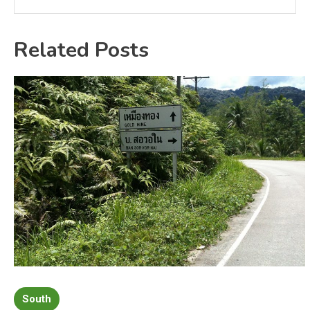
Related Posts
South