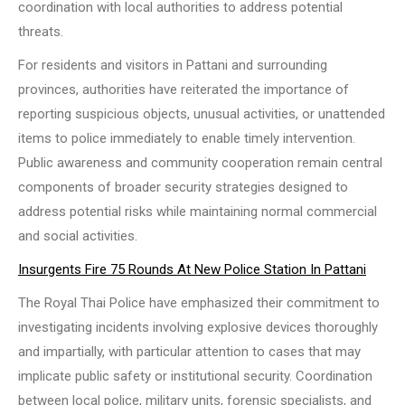
coordination with local authorities to address potential
threats.
For residents and visitors in Pattani and surrounding
provinces, authorities have reiterated the importance of
reporting suspicious objects, unusual activities, or unattended
items to police immediately to enable timely intervention.
Public awareness and community cooperation remain central
components of broader security strategies designed to
address potential risks while maintaining normal commercial
and social activities.
Insurgents Fire 75 Rounds At New Police Station In Pattani
The Royal Thai Police have emphasized their commitment to
investigating incidents involving explosive devices thoroughly
and impartially, with particular attention to cases that may
implicate public safety or institutional security. Coordination
between local police, military units, forensic specialists, and