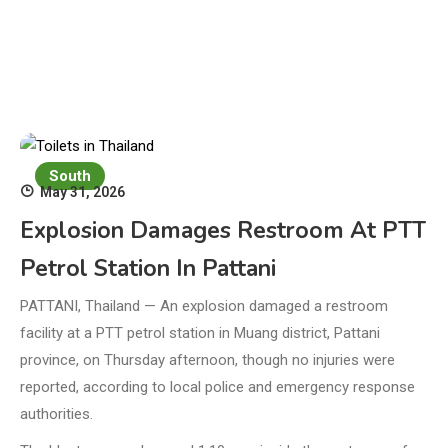
South
May 31, 2026
Explosion Damages Restroom At PTT
Petrol Station In Pattani
PATTANI, Thailand — An explosion damaged a restroom
facility at a PTT petrol station in Muang district, Pattani
province, on Thursday afternoon, though no injuries were
reported, according to local police and emergency response
authorities.