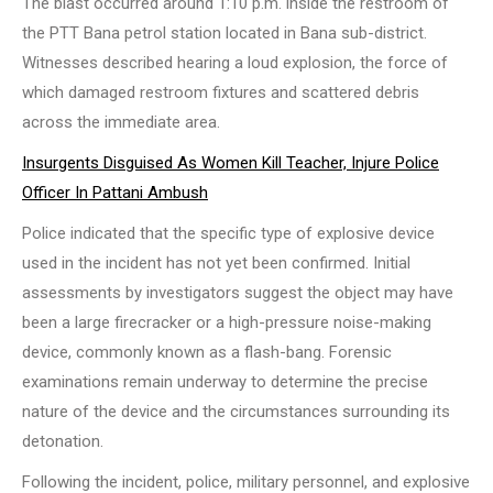
The blast occurred around 1:10 p.m. inside the restroom of
the PTT Bana petrol station located in Bana sub-district.
Witnesses described hearing a loud explosion, the force of
which damaged restroom fixtures and scattered debris
across the immediate area.
Insurgents Disguised As Women Kill Teacher, Injure Police
Officer In Pattani Ambush
Police indicated that the specific type of explosive device
used in the incident has not yet been confirmed. Initial
assessments by investigators suggest the object may have
been a large firecracker or a high-pressure noise-making
device, commonly known as a flash-bang. Forensic
examinations remain underway to determine the precise
nature of the device and the circumstances surrounding its
detonation.
Following the incident, police, military personnel, and explosive