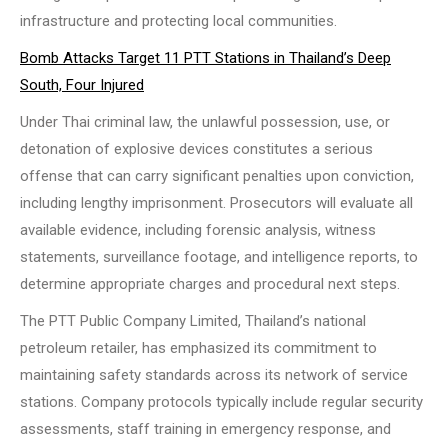
infrastructure and protecting local communities.
Bomb Attacks Target 11 PTT Stations in Thailand’s Deep
South, Four Injured
Under Thai criminal law, the unlawful possession, use, or
detonation of explosive devices constitutes a serious
offense that can carry significant penalties upon conviction,
including lengthy imprisonment. Prosecutors will evaluate all
available evidence, including forensic analysis, witness
statements, surveillance footage, and intelligence reports, to
determine appropriate charges and procedural next steps.
The PTT Public Company Limited, Thailand’s national
petroleum retailer, has emphasized its commitment to
maintaining safety standards across its network of service
stations. Company protocols typically include regular security
assessments, staff training in emergency response, and