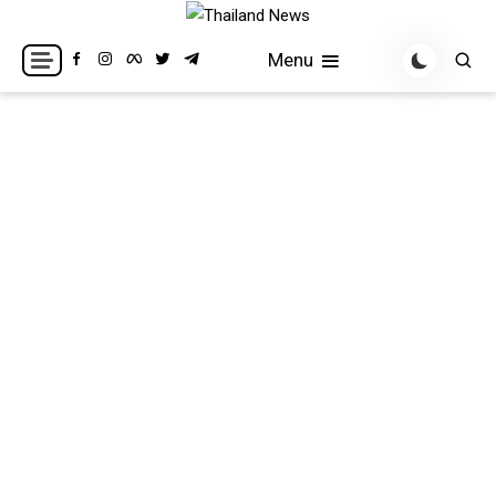
Skip
to
Breaking news headlines
Thailand News
Menu
content