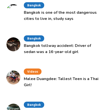
Bangkok
Bangkok is one of the most dangerous
cities to live in, study says
Bangkok
Bangkok tollway accident: Driver of
sedan was a 16-year-old girl
Videos
Malee Duangdee: Tallest Teen is a Thai
Girl!
Bangkok