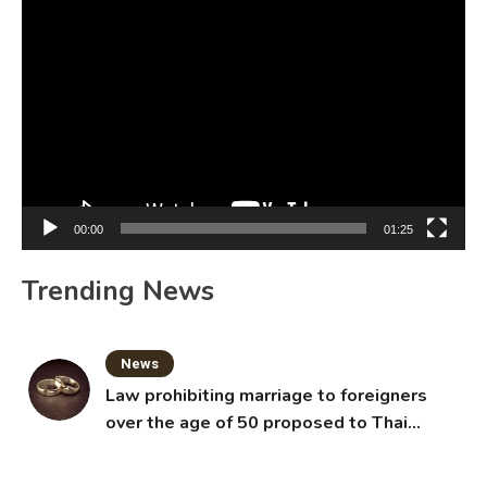
Video
Player
00:00
01:25
Trending News
News
Law prohibiting marriage to foreigners
over the age of 50 proposed to Thai
Cabinet