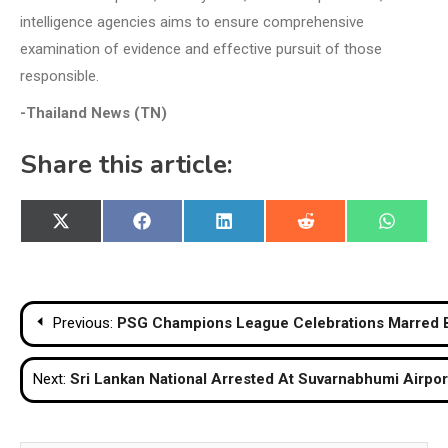
intelligence agencies aims to ensure comprehensive
examination of evidence and effective pursuit of those
responsible.
-Thailand News (TN)
Share this article:
Share
Share
Share
Share
Share
X
Facebook
LinkedIn
Reddit
WhatsA
on
on
on
on
on
(Twitter)
Post
Previous:
PSG Champions League Celebrations Marred B
navigation
Next:
Sri Lankan National Arrested At Suvarnabhumi Airpor