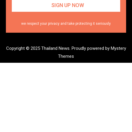
we respect your privacy and take protecting it seriously
Copyright © 2025 Thailand News.
Proudly powered by Mystery
Themes