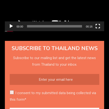
00:00
00:16
SUBSCRIBE TO THAILAND NEWS
Subscribe to our mailing list and get the latest news
from Thailand to your inbox.
I consent to my submitted data being collected via
this form*