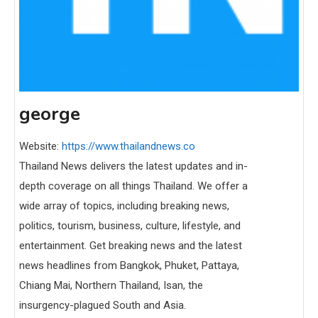
george
Website:
https://www.thailandnews.co
Thailand News delivers the latest updates and in-
depth coverage on all things Thailand. We offer a
wide array of topics, including breaking news,
politics, tourism, business, culture, lifestyle, and
entertainment. Get breaking news and the latest
news headlines from Bangkok, Phuket, Pattaya,
Chiang Mai, Northern Thailand, Isan, the
insurgency-plagued South and Asia.