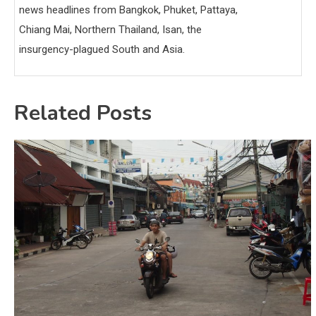
news headlines from Bangkok, Phuket, Pattaya,
Chiang Mai, Northern Thailand, Isan, the
insurgency-plagued South and Asia.
Related Posts