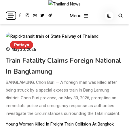
Skip
to
Breaking news headlines
Thailand News
Menu
content
Pattaya
May 30, 2026
Train Fatality Claims Foreign National
In Banglamung
BANGLAMUNG, Chon Buri — A foreign man was killed after
being struck by a special express train in Bang Lamung
district, Chon Buri province, on May 30, 2026, prompting an
immediate police and emergency response as authorities
investigate the circumstances surrounding the fatal incident.
Young Woman Killed In Freight Train Collision At Bangkok