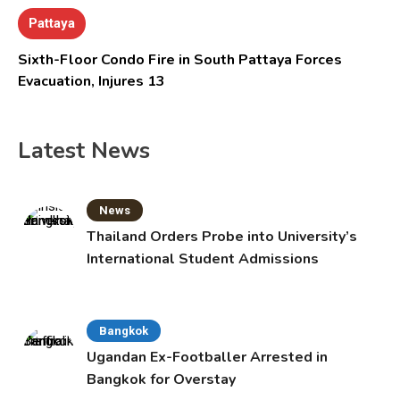
Pattaya
Sixth-Floor Condo Fire in South Pattaya Forces
Evacuation, Injures 13
Latest News
News
Thailand Orders Probe into University’s
International Student Admissions
Bangkok
Ugandan Ex-Footballer Arrested in
Bangkok for Overstay