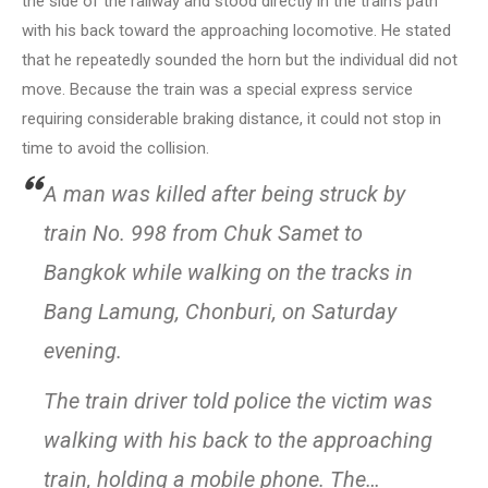
the side of the railway and stood directly in the train’s path
with his back toward the approaching locomotive. He stated
that he repeatedly sounded the horn but the individual did not
move. Because the train was a special express service
requiring considerable braking distance, it could not stop in
time to avoid the collision.
A man was killed after being struck by
train No. 998 from Chuk Samet to
Bangkok while walking on the tracks in
Bang Lamung, Chonburi, on Saturday
evening.
The train driver told police the victim was
walking with his back to the approaching
train, holding a mobile phone. The…