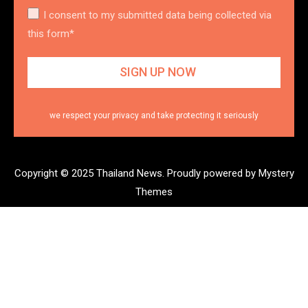
I consent to my submitted data being collected via
this form*
we respect your privacy and take protecting it seriously
Copyright © 2025 Thailand News.
Proudly powered by Mystery
Themes