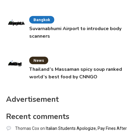
Bangkok
Suvarnabhumi Airport to introduce body
scanners
News
Thailand’s Massaman spicy soup ranked
world’s best food by CNNGO
Advertisement
Recent comments
Thomas Cox
on
Italian Students Apologize, Pay Fines After