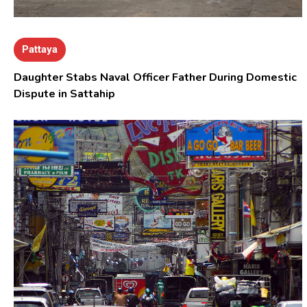
Pattaya
Daughter Stabs Naval Officer Father During Domestic
Dispute in Sattahip