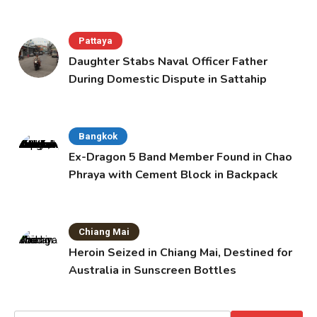
Pattaya
Daughter Stabs Naval Officer Father
During Domestic Dispute in Sattahip
Bangkok
Ex-Dragon 5 Band Member Found in Chao
Phraya with Cement Block in Backpack
Chiang Mai
Heroin Seized in Chiang Mai, Destined for
Australia in Sunscreen Bottles