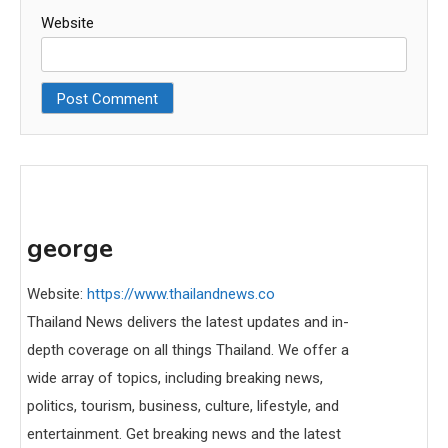
Website
george
Website:
https://www.thailandnews.co
Thailand News delivers the latest updates and in-
depth coverage on all things Thailand. We offer a
wide array of topics, including breaking news,
politics, tourism, business, culture, lifestyle, and
entertainment. Get breaking news and the latest