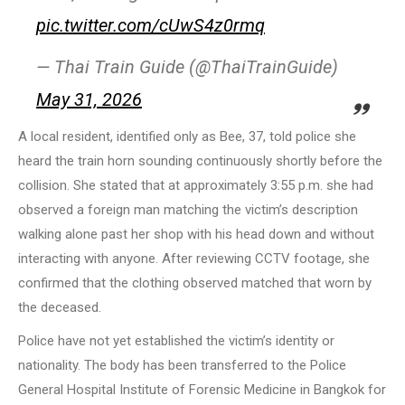
pic.twitter.com/cUwS4z0rmq
— Thai Train Guide (@ThaiTrainGuide)
May 31, 2026
A local resident, identified only as Bee, 37, told police she
heard the train horn sounding continuously shortly before the
collision. She stated that at approximately 3:55 p.m. she had
observed a foreign man matching the victim’s description
walking alone past her shop with his head down and without
interacting with anyone. After reviewing CCTV footage, she
confirmed that the clothing observed matched that worn by
the deceased.
Police have not yet established the victim’s identity or
nationality. The body has been transferred to the Police
General Hospital Institute of Forensic Medicine in Bangkok for