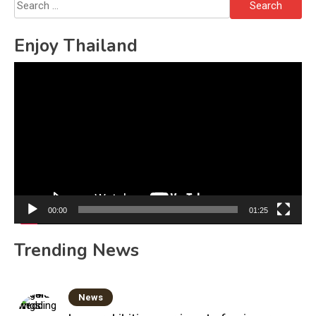
Search
for:
Enjoy Thailand
Video
Player
00:00
01:25
Trending News
News