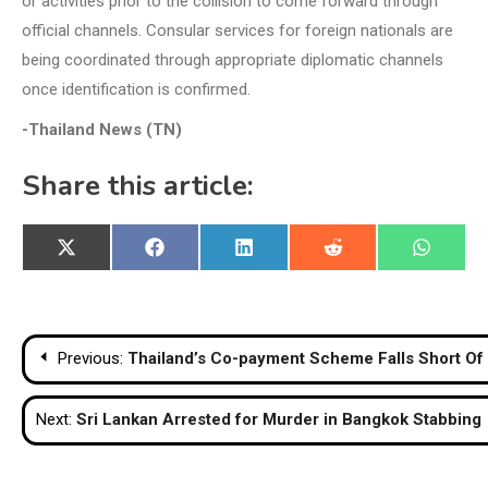
or activities prior to the collision to come forward through
official channels. Consular services for foreign nationals are
being coordinated through appropriate diplomatic channels
once identification is confirmed.
-Thailand News (TN)
Share this article:
Share
Share
Share
Share
Share
X
Facebook
LinkedIn
Reddit
WhatsA
on
on
on
on
on
(Twitter)
Post
Previous:
Thailand’s Co-payment Scheme Falls Short Of 3
navigation
Next:
Sri Lankan Arrested for Murder in Bangkok Stabbing