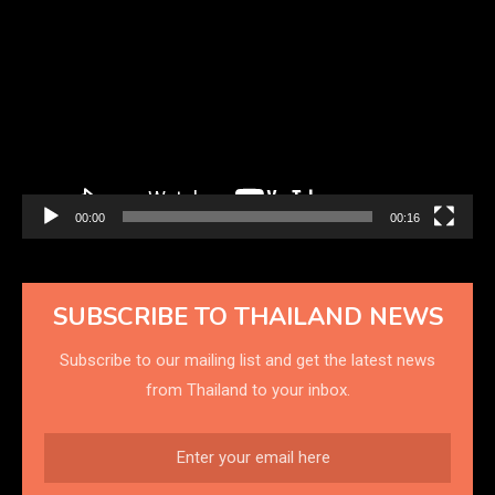
Player
00:00
00:16
SUBSCRIBE TO THAILAND NEWS
Subscribe to our mailing list and get the latest news
from Thailand to your inbox.