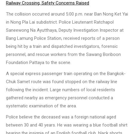
Railway Crossing; Safety Concerns Raised
The collision occurred around 5:00 p.m. near Ban Nong Ket Yai
in Nong Pla Lai subdistrict. Police Lieutenant Ratchapol
Saneewong Na Ayutthaya, Deputy Investigation Inspector at
Bang Lamung Police Station, received reports of a person
being hit by a train and dispatched investigators, forensic
personnel, and rescue workers from the Sawang Boriboon
Foundation Pattaya to the scene.
A special express passenger train operating on the Bangkok-
Chuk Samet route was found stopped on the railway line
following the incident. Large numbers of local residents
gathered nearby as emergency personnel conducted a
systematic examination of the area.
Police believe the deceased was a foreign national aged
between 30 and 40 years. He was wearing a blue football shirt
bearing the insignia of an English football club, black shorts,