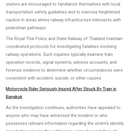
visitors are encouraged to familiarize themselves with local
transportation safety guidelines and to exercise heightened
caution in areas where railway infrastructure intersects with
pedestrian pathways.
The Royal Thai Police and State Railway of Thailand maintain
coordinated protocols for investigating fatalities involving
railway operations. Such inquiries typically examine train
operation records, signal systems, witness accounts, and
forensic evidence to determine whether circumstances were
consistent with accident, suicide, or other causes.
Motorcycle Rider Seriously Injured After Struck By Train in
Bangkok
As the investigation continues, authorities have appealed to
anyone who may have witnessed the incident or who
possesses relevant information regarding the victim’s identity