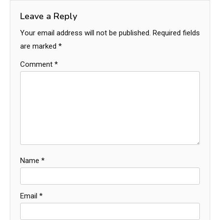
Leave a Reply
Your email address will not be published.
Required fields
are marked
*
Comment
*
Name
*
Email
*