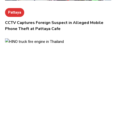
Pattaya
CCTV Captures Foreign Suspect in Alleged Mobile
Phone Theft at Pattaya Cafe