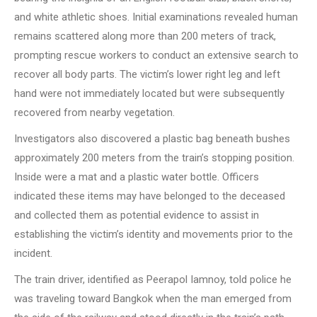
and white athletic shoes. Initial examinations revealed human
remains scattered along more than 200 meters of track,
prompting rescue workers to conduct an extensive search to
recover all body parts. The victim’s lower right leg and left
hand were not immediately located but were subsequently
recovered from nearby vegetation.
Investigators also discovered a plastic bag beneath bushes
approximately 200 meters from the train’s stopping position.
Inside were a mat and a plastic water bottle. Officers
indicated these items may have belonged to the deceased
and collected them as potential evidence to assist in
establishing the victim’s identity and movements prior to the
incident.
The train driver, identified as Peerapol Iamnoy, told police he
was traveling toward Bangkok when the man emerged from