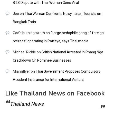
BTS Dispute with Thai Woman Goes Viral
Joe
on
Thai Woman Confronts Noisy Italian Tourists on
Bangkok Train
God's burning wrath
on
“Large pedophile gang of foreign
retirees” operating in Pattaya, says Thai media
Michael Richie
on
British National Arrested In Phang Nga
Crackdown On Nominee Businesses
Miamiflyer
on
Thai Government Proposes Compulsory
Accident Insurance for International Visitors
Like Thailand News on Facebook
Thailand News