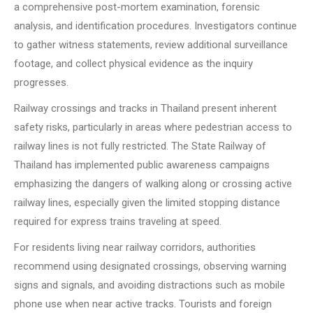
a comprehensive post-mortem examination, forensic
analysis, and identification procedures. Investigators continue
to gather witness statements, review additional surveillance
footage, and collect physical evidence as the inquiry
progresses.
Railway crossings and tracks in Thailand present inherent
safety risks, particularly in areas where pedestrian access to
railway lines is not fully restricted. The State Railway of
Thailand has implemented public awareness campaigns
emphasizing the dangers of walking along or crossing active
railway lines, especially given the limited stopping distance
required for express trains traveling at speed.
For residents living near railway corridors, authorities
recommend using designated crossings, observing warning
signs and signals, and avoiding distractions such as mobile
phone use when near active tracks. Tourists and foreign