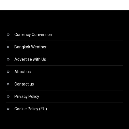
Currency Conversion
Bangkok Weather
Advertise with Us
About us
Contact us
Privacy Policy
Cookie Policy (EU)
Video