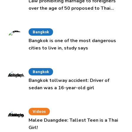
Law prohibiting marriage to foreigners
over the age of 50 proposed to Thai
Cabinet
Bangkok
Bangkok is one of the most dangerous
cities to live in, study says
Bangkok
Bangkok tollway accident: Driver of
sedan was a 16-year-old girl
Videos
Malee Duangdee: Tallest Teen is a Thai
Girl!