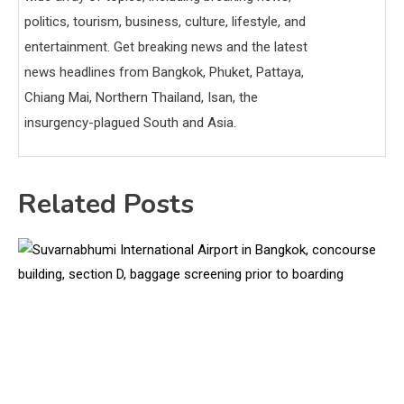
politics, tourism, business, culture, lifestyle, and
entertainment. Get breaking news and the latest
news headlines from Bangkok, Phuket, Pattaya,
Chiang Mai, Northern Thailand, Isan, the
insurgency-plagued South and Asia.
Related Posts