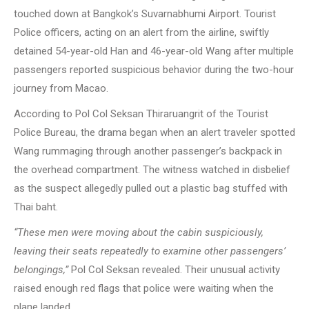
touched down at Bangkok’s Suvarnabhumi Airport. Tourist
Police officers, acting on an alert from the airline, swiftly
detained 54-year-old Han and 46-year-old Wang after multiple
passengers reported suspicious behavior during the two-hour
journey from Macao.
According to Pol Col Seksan Thiraruangrit of the Tourist
Police Bureau, the drama began when an alert traveler spotted
Wang rummaging through another passenger’s backpack in
the overhead compartment. The witness watched in disbelief
as the suspect allegedly pulled out a plastic bag stuffed with
Thai baht.
“These men were moving about the cabin suspiciously,
leaving their seats repeatedly to examine other passengers’
belongings,”
Pol Col Seksan revealed. Their unusual activity
raised enough red flags that police were waiting when the
plane landed.