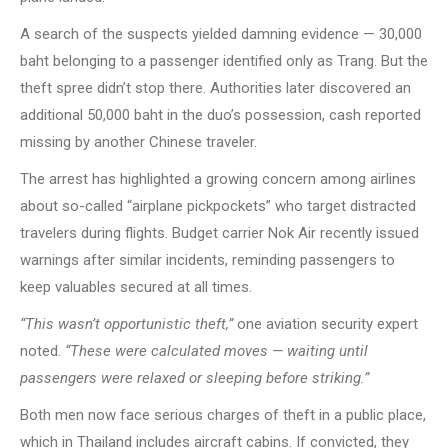
A search of the suspects yielded damning evidence — 30,000
baht belonging to a passenger identified only as Trang. But the
theft spree didn’t stop there. Authorities later discovered an
additional 50,000 baht in the duo’s possession, cash reported
missing by another Chinese traveler.
The arrest has highlighted a growing concern among airlines
about so-called “airplane pickpockets” who target distracted
travelers during flights. Budget carrier Nok Air recently issued
warnings after similar incidents, reminding passengers to
keep valuables secured at all times.
“This wasn’t opportunistic theft,”
one aviation security expert
noted.
“These were calculated moves — waiting until
passengers were relaxed or sleeping before striking.”
Both men now face serious charges of theft in a public place,
which in Thailand includes aircraft cabins. If convicted, they