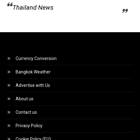
Thailand News
Currency Conversion
Bangkok Weather
Advertise with Us
About us
Contact us
Privacy Policy
Cookie Policy (EU)