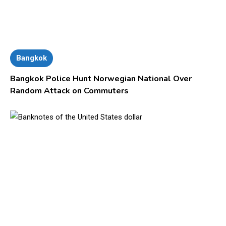
Bangkok
Bangkok Police Hunt Norwegian National Over
Random Attack on Commuters