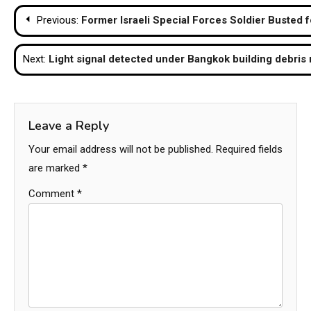
Post
Previous:
Former Israeli Special Forces Soldier Busted 
navigation
Next:
Light signal detected under Bangkok building debris 
Leave a Reply
Your email address will not be published.
Required fields
are marked
*
Comment
*