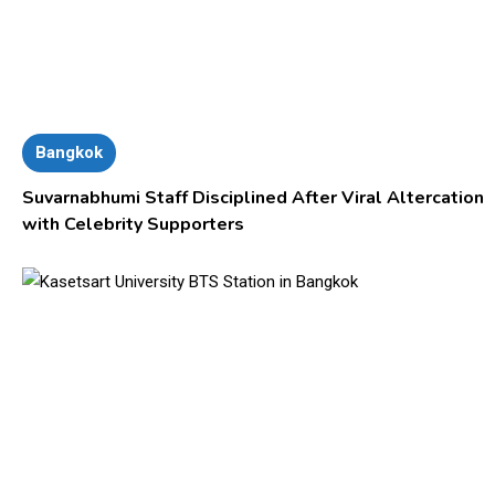
Bangkok
Suvarnabhumi Staff Disciplined After Viral Altercation
with Celebrity Supporters