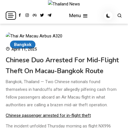
Skip
to
Breaking news headlines
Thailand News
Menu
content
Bangkok
April 11, 2025
Chinese Duo Arrested For Mid-Flight
Theft On Macau-Bangkok Route
Bangkok, Thailand — Two Chinese nationals found
themselves in handcuffs after allegedly pilfering cash from
fellow passengers aboard an Air Macau flight in what
authorities are calling a brazen mid-air theft operation.
Chinese passenger arrested for in-flight theft
The incident unfolded Thursday morning as flight NX996