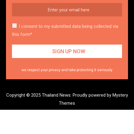
I consent to my submitted data being collected via
this form*
we respect your privacy and take protecting it seriously
Copyright © 2025 Thailand News.
Proudly powered by Mystery
Themes