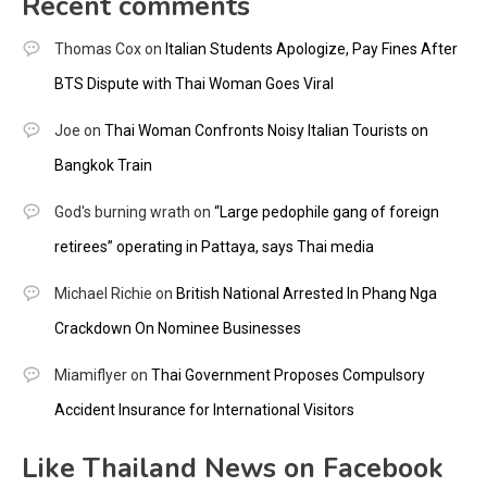
Recent comments
Thomas Cox
on
Italian Students Apologize, Pay Fines After
BTS Dispute with Thai Woman Goes Viral
Joe
on
Thai Woman Confronts Noisy Italian Tourists on
Bangkok Train
God's burning wrath
on
“Large pedophile gang of foreign
retirees” operating in Pattaya, says Thai media
Michael Richie
on
British National Arrested In Phang Nga
Crackdown On Nominee Businesses
Miamiflyer
on
Thai Government Proposes Compulsory
Accident Insurance for International Visitors
Like Thailand News on Facebook