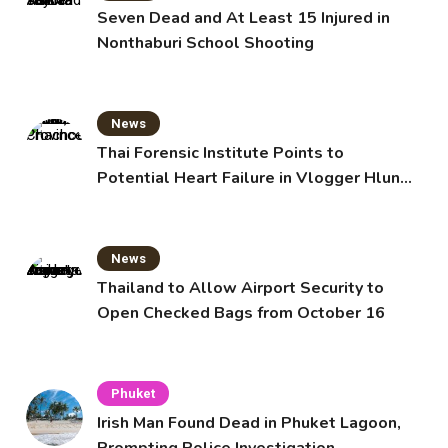
Seven Dead and At Least 15 Injured in
Nonthaburi School Shooting
News
Thai Forensic Institute Points to
Potential Heart Failure in Vlogger Hlun
Solo’s Death
News
Thailand to Allow Airport Security to
Open Checked Bags from October 16
Phuket
Irish Man Found Dead in Phuket Lagoon,