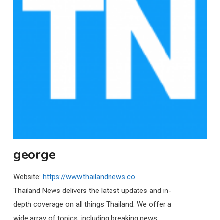
george
Website:
https://www.thailandnews.co
Thailand News delivers the latest updates and in-
depth coverage on all things Thailand. We offer a
wide array of topics, including breaking news,