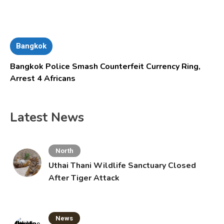
Bangkok
Bangkok Police Smash Counterfeit Currency Ring,
Arrest 4 Africans
Latest News
North
Uthai Thani Wildlife Sanctuary Closed
After Tiger Attack
News