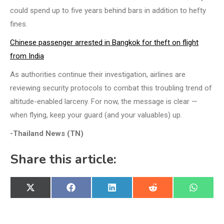
could spend up to five years behind bars in addition to hefty
fines.
Chinese passenger arrested in Bangkok for theft on flight
from India
As authorities continue their investigation, airlines are
reviewing security protocols to combat this troubling trend of
altitude-enabled larceny. For now, the message is clear —
when flying, keep your guard (and your valuables) up.
-Thailand News (TN)
Share this article:
Share
Share
Share
Share
Share
X
Facebook
LinkedIn
Reddit
WhatsA
on
on
on
on
on
(Twitter)