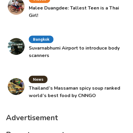
Malee Duangdee: Tallest Teen is a Thai
Girl!
Bangkok
Suvarnabhumi Airport to introduce body
scanners
News
Thailand’s Massaman spicy soup ranked
world’s best food by CNNGO
Advertisement