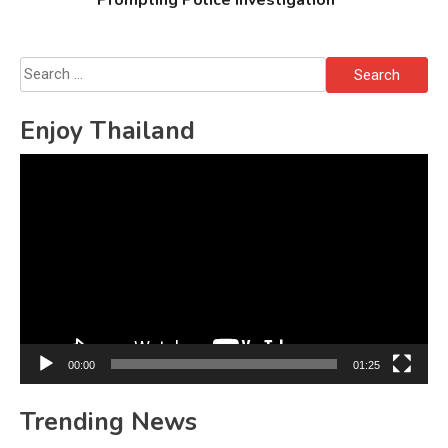
Prompting Police Investigation
Search
for:
Enjoy Thailand
Video
Player
00:00
01:25
Trending News