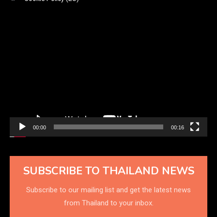
Video
Player
00:00
00:16
SUBSCRIBE TO THAILAND NEWS
Subscribe to our mailing list and get the latest news
from Thailand to your inbox.