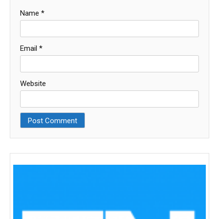
Name
*
Email
*
Website