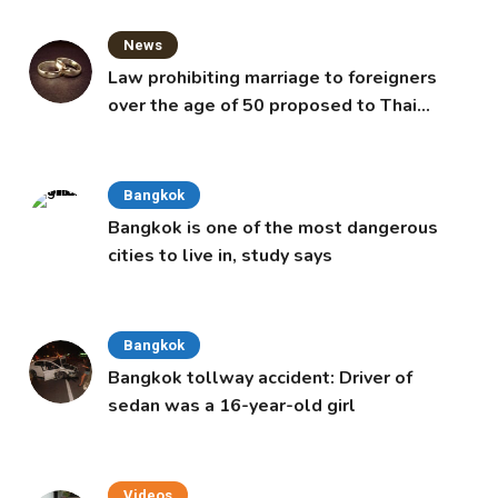
News
Law prohibiting marriage to foreigners
over the age of 50 proposed to Thai
Cabinet
Bangkok
Bangkok is one of the most dangerous
cities to live in, study says
Bangkok
Bangkok tollway accident: Driver of
sedan was a 16-year-old girl
Videos