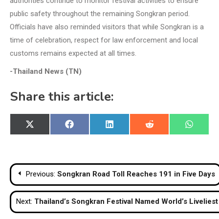
authorities continue to monitor festival activities to ensure
public safety throughout the remaining Songkran period.
Officials have also reminded visitors that while Songkran is a
time of celebration, respect for law enforcement and local
customs remains expected at all times.
-Thailand News (TN)
Share this article:
Share
Share
Share
Share
Share
X
Facebook
LinkedIn
Reddit
WhatsA
on
on
on
on
on
(Twitter)
Post
Previous:
Songkran Road Toll Reaches 191 in Five Days
navigation
Next:
Thailand’s Songkran Festival Named World’s Liveliest 