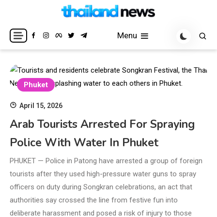
Skip
to
Breaking news headlines
Thailand News
content
Menu
Phuket
April 15, 2026
Arab Tourists Arrested For Spraying
Police With Water In Phuket
PHUKET — Police in Patong have arrested a group of foreign
tourists after they used high-pressure water guns to spray
officers on duty during Songkran celebrations, an act that
authorities say crossed the line from festive fun into
deliberate harassment and posed a risk of injury to those