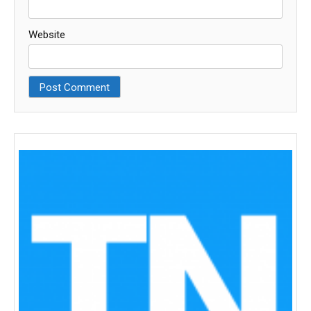
Website