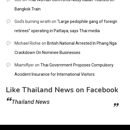
Bangkok Train
God's burning wrath
on
“Large pedophile gang of foreign
retirees” operating in Pattaya, says Thai media
Michael Richie
on
British National Arrested In Phang Nga
Crackdown On Nominee Businesses
Miamiflyer
on
Thai Government Proposes Compulsory
Accident Insurance for International Visitors
Like Thailand News on Facebook
Thailand News