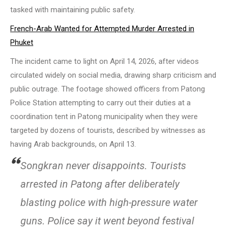
tasked with maintaining public safety.
French-Arab Wanted for Attempted Murder Arrested in
Phuket
The incident came to light on April 14, 2026, after videos
circulated widely on social media, drawing sharp criticism and
public outrage. The footage showed officers from Patong
Police Station attempting to carry out their duties at a
coordination tent in Patong municipality when they were
targeted by dozens of tourists, described by witnesses as
having Arab backgrounds, on April 13.
Songkran never disappoints. Tourists
arrested in Patong after deliberately
blasting police with high-pressure water
guns. Police say it went beyond festival