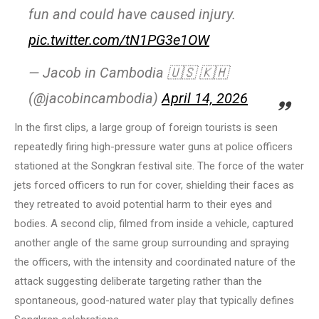
fun and could have caused injury.
pic.twitter.com/tN1PG3e1OW
— Jacob in Cambodia 🇺🇸 🇰🇭
(@jacobincambodia)
April 14, 2026
In the first clips, a large group of foreign tourists is seen
repeatedly firing high-pressure water guns at police officers
stationed at the Songkran festival site. The force of the water
jets forced officers to run for cover, shielding their faces as
they retreated to avoid potential harm to their eyes and
bodies. A second clip, filmed from inside a vehicle, captured
another angle of the same group surrounding and spraying
the officers, with the intensity and coordinated nature of the
attack suggesting deliberate targeting rather than the
spontaneous, good-natured water play that typically defines