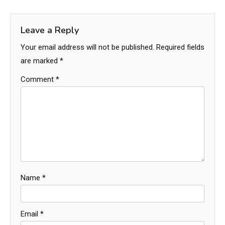
Leave a Reply
Your email address will not be published.
Required fields
are marked
*
Comment
*
Name
*
Email
*