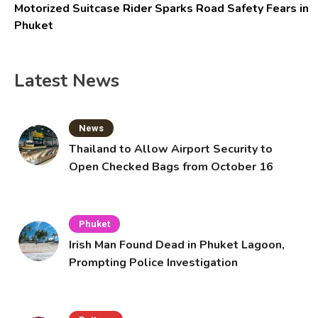
Motorized Suitcase Rider Sparks Road Safety Fears in
Phuket
Latest News
News
Thailand to Allow Airport Security to
Open Checked Bags from October 16
Phuket
Irish Man Found Dead in Phuket Lagoon,
Prompting Police Investigation