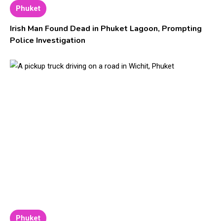
Phuket
Irish Man Found Dead in Phuket Lagoon, Prompting
Police Investigation
Phuket