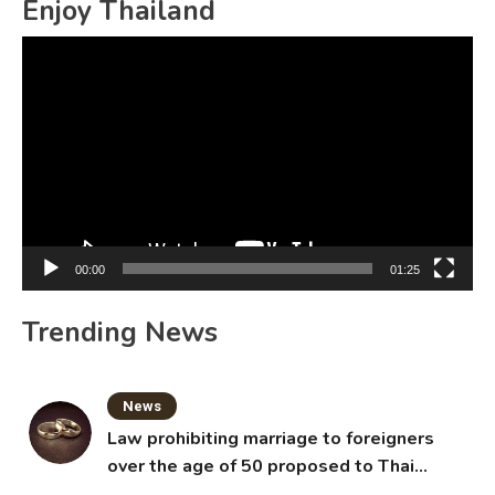
Enjoy Thailand
Video
Player
00:00
01:25
Trending News
News
Law prohibiting marriage to foreigners
over the age of 50 proposed to Thai
Cabinet