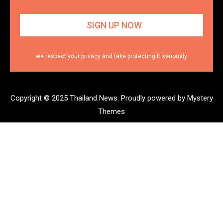
we respect your privacy and take protecting it seriously
Copyright © 2025 Thailand News.
Proudly powered by Mystery
Themes