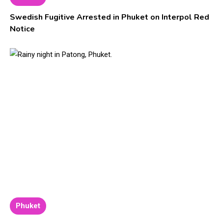
Swedish Fugitive Arrested in Phuket on Interpol Red
Notice
Phuket