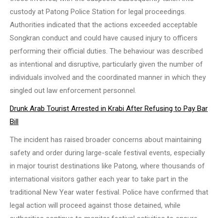
custody at Patong Police Station for legal proceedings.
Authorities indicated that the actions exceeded acceptable
Songkran conduct and could have caused injury to officers
performing their official duties. The behaviour was described
as intentional and disruptive, particularly given the number of
individuals involved and the coordinated manner in which they
singled out law enforcement personnel.
Drunk Arab Tourist Arrested in Krabi After Refusing to Pay Bar
Bill
The incident has raised broader concerns about maintaining
safety and order during large-scale festival events, especially
in major tourist destinations like Patong, where thousands of
international visitors gather each year to take part in the
traditional New Year water festival. Police have confirmed that
legal action will proceed against those detained, while