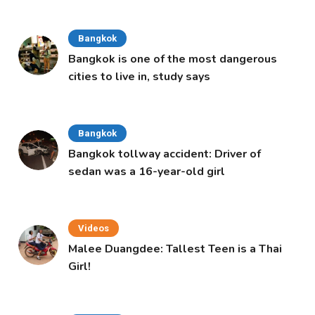
Bangkok
Bangkok is one of the most dangerous
cities to live in, study says
Bangkok
Bangkok tollway accident: Driver of
sedan was a 16-year-old girl
Videos
Malee Duangdee: Tallest Teen is a Thai
Girl!