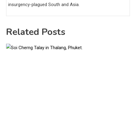
insurgency-plagued South and Asia.
Related Posts