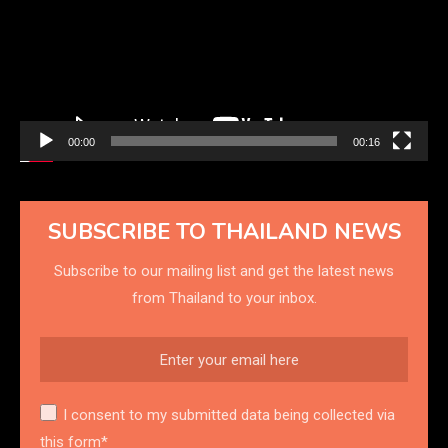
00:00
00:16
SUBSCRIBE TO THAILAND NEWS
Subscribe to our mailing list and get the latest news
from Thailand to your inbox.
I consent to my submitted data being collected via
this form*