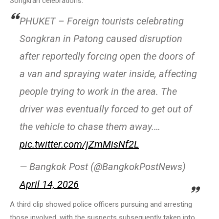
Songkran celebrations.
PHUKET – Foreign tourists celebrating
Songkran in Patong caused disruption
after reportedly forcing open the doors of
a van and spraying water inside, affecting
people trying to work in the area. The
driver was eventually forced to get out of
the vehicle to chase them away.…
pic.twitter.com/jZmMisNf2L
— Bangkok Post (@BangkokPostNews)
April 14, 2026
A third clip showed police officers pursuing and arresting
those involved, with the suspects subsequently taken into