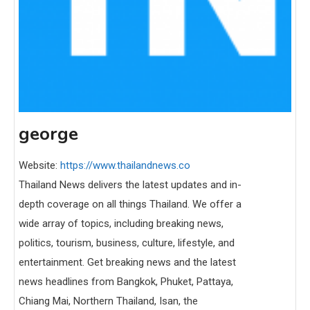
george
Website:
https://www.thailandnews.co
Thailand News delivers the latest updates and in-
depth coverage on all things Thailand. We offer a
wide array of topics, including breaking news,
politics, tourism, business, culture, lifestyle, and
entertainment. Get breaking news and the latest
news headlines from Bangkok, Phuket, Pattaya,
Chiang Mai, Northern Thailand, Isan, the