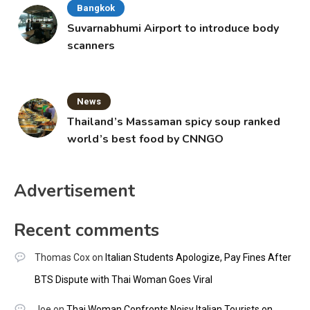
Bangkok
Suvarnabhumi Airport to introduce body
scanners
News
Thailand’s Massaman spicy soup ranked
world’s best food by CNNGO
Advertisement
Recent comments
Thomas Cox
on
Italian Students Apologize, Pay Fines After
BTS Dispute with Thai Woman Goes Viral
Joe
on
Thai Woman Confronts Noisy Italian Tourists on