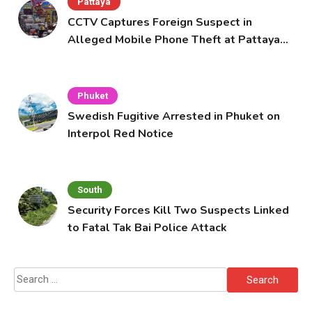
Pattaya
CCTV Captures Foreign Suspect in
Alleged Mobile Phone Theft at Pattaya
Cafe
Phuket
Swedish Fugitive Arrested in Phuket on
Interpol Red Notice
South
Security Forces Kill Two Suspects Linked
to Fatal Tak Bai Police Attack
Search
for: