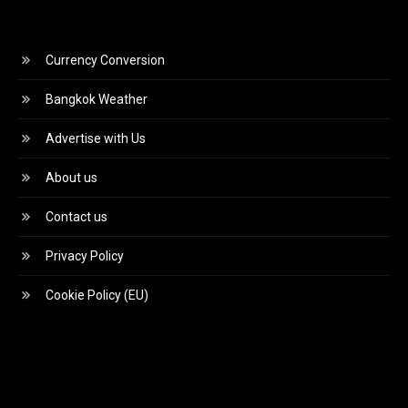
Currency Conversion
Bangkok Weather
Advertise with Us
About us
Contact us
Privacy Policy
Cookie Policy (EU)
Video
Player