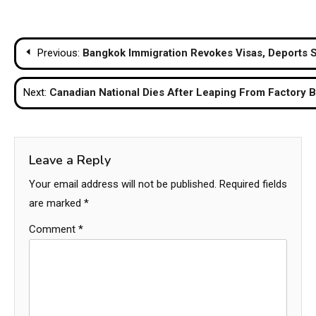
Post
Previous:
Bangkok Immigration Revokes Visas, Deports 
navigation
Next:
Canadian National Dies After Leaping From Factory 
Leave a Reply
Your email address will not be published.
Required fields
are marked
*
Comment
*