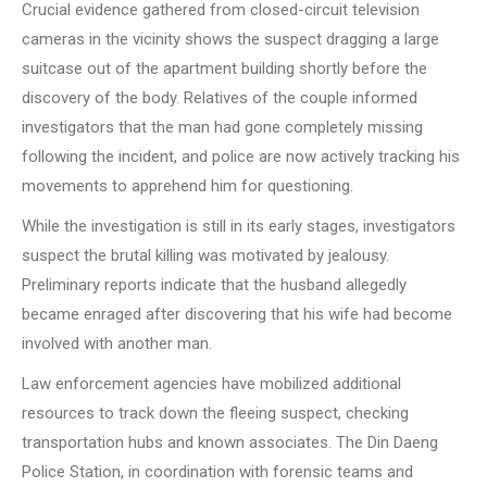
Crucial evidence gathered from closed-circuit television
cameras in the vicinity shows the suspect dragging a large
suitcase out of the apartment building shortly before the
discovery of the body. Relatives of the couple informed
investigators that the man had gone completely missing
following the incident, and police are now actively tracking his
movements to apprehend him for questioning.
While the investigation is still in its early stages, investigators
suspect the brutal killing was motivated by jealousy.
Preliminary reports indicate that the husband allegedly
became enraged after discovering that his wife had become
involved with another man.
Law enforcement agencies have mobilized additional
resources to track down the fleeing suspect, checking
transportation hubs and known associates. The Din Daeng
Police Station, in coordination with forensic teams and