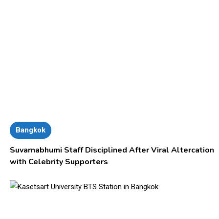
Bangkok
Suvarnabhumi Staff Disciplined After Viral Altercation
with Celebrity Supporters