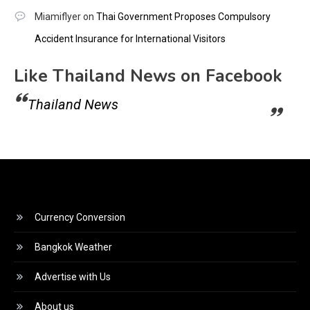
Miamiflyer
on
Thai Government Proposes Compulsory
Accident Insurance for International Visitors
Like Thailand News on Facebook
Thailand News
Currency Conversion
Bangkok Weather
Advertise with Us
About us