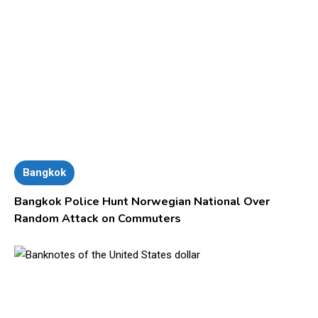
Bangkok
Bangkok Police Hunt Norwegian National Over
Random Attack on Commuters