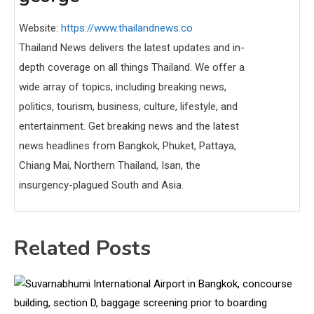
Website:
https://www.thailandnews.co
Thailand News delivers the latest updates and in-
depth coverage on all things Thailand. We offer a
wide array of topics, including breaking news,
politics, tourism, business, culture, lifestyle, and
entertainment. Get breaking news and the latest
news headlines from Bangkok, Phuket, Pattaya,
Chiang Mai, Northern Thailand, Isan, the
insurgency-plagued South and Asia.
Related Posts