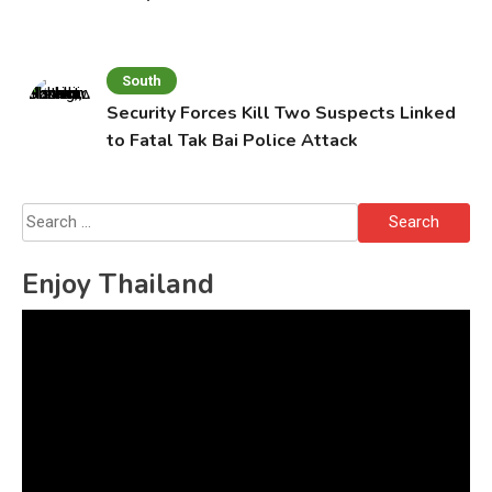
South
Security Forces Kill Two Suspects Linked
to Fatal Tak Bai Police Attack
Search
for:
Enjoy Thailand
Video
Player