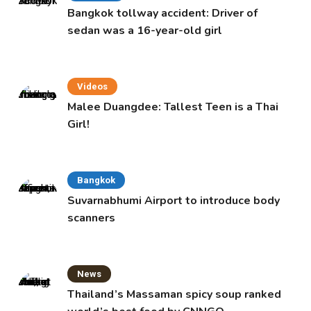
Bangkok tollway accident: Driver of
sedan was a 16-year-old girl
Videos
Malee Duangdee: Tallest Teen is a Thai
Girl!
Bangkok
Suvarnabhumi Airport to introduce body
scanners
News
Thailand’s Massaman spicy soup ranked