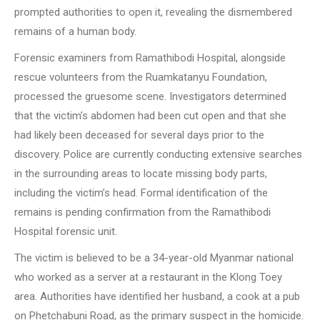
prompted authorities to open it, revealing the dismembered
remains of a human body.
Forensic examiners from Ramathibodi Hospital, alongside
rescue volunteers from the Ruamkatanyu Foundation,
processed the gruesome scene. Investigators determined
that the victim’s abdomen had been cut open and that she
had likely been deceased for several days prior to the
discovery. Police are currently conducting extensive searches
in the surrounding areas to locate missing body parts,
including the victim’s head. Formal identification of the
remains is pending confirmation from the Ramathibodi
Hospital forensic unit.
The victim is believed to be a 34-year-old Myanmar national
who worked as a server at a restaurant in the Klong Toey
area. Authorities have identified her husband, a cook at a pub
on Phetchabuni Road, as the primary suspect in the homicide.