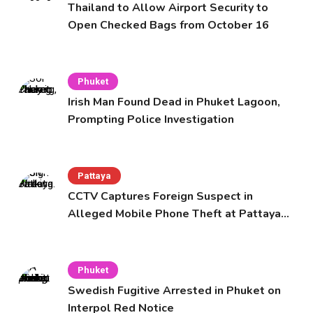
Thailand to Allow Airport Security to
Open Checked Bags from October 16
Phuket
Irish Man Found Dead in Phuket Lagoon,
Prompting Police Investigation
Pattaya
CCTV Captures Foreign Suspect in
Alleged Mobile Phone Theft at Pattaya
Cafe
Phuket
Swedish Fugitive Arrested in Phuket on
Interpol Red Notice