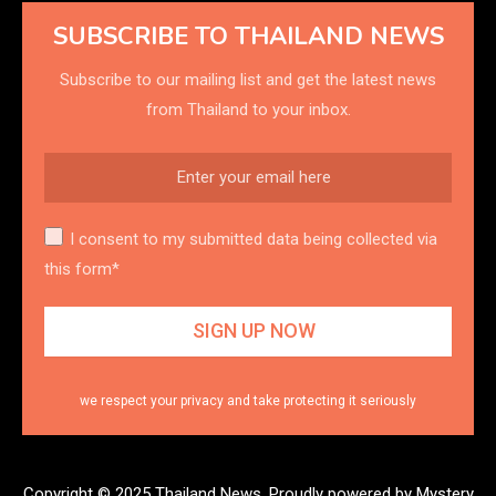
SUBSCRIBE TO THAILAND NEWS
Subscribe to our mailing list and get the latest news
from Thailand to your inbox.
I consent to my submitted data being collected via
this form*
we respect your privacy and take protecting it seriously
Copyright © 2025 Thailand News.
Proudly powered by Mystery