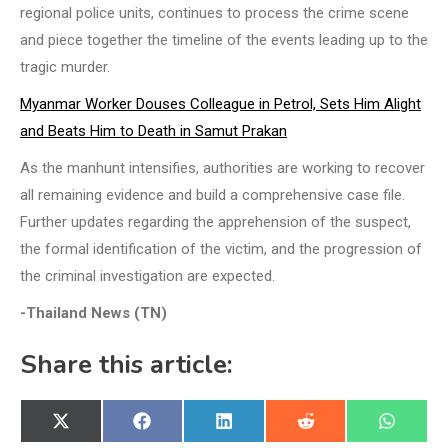
regional police units, continues to process the crime scene
and piece together the timeline of the events leading up to the
tragic murder.
Myanmar Worker Douses Colleague in Petrol, Sets Him Alight
and Beats Him to Death in Samut Prakan
As the manhunt intensifies, authorities are working to recover
all remaining evidence and build a comprehensive case file.
Further updates regarding the apprehension of the suspect,
the formal identification of the victim, and the progression of
the criminal investigation are expected.
-Thailand News (TN)
Share this article:
Share
Share
Share
Share
Share
X
Facebook
LinkedIn
Reddit
WhatsA
on
on
on
on
on
(Twitter)