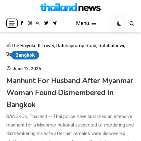
Skip
to
Breaking news headlines
Thailand News
content
Menu
Bangkok
June 12, 2026
Manhunt For Husband After Myanmar
Woman Found Dismembered In
Bangkok
BANGKOK, Thailand — Thai police have launched an intensive
manhunt for a Myanmar national suspected of murdering and
dismembering his wife after her remains were discovered