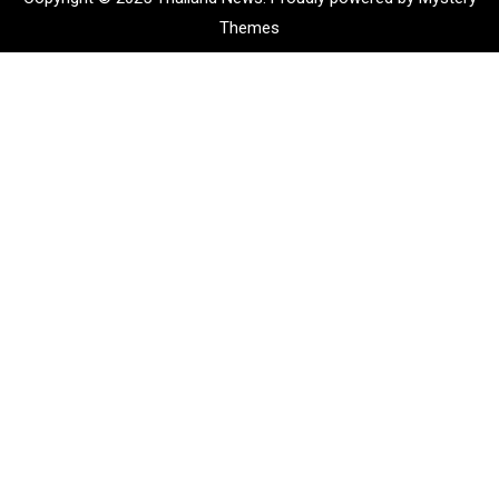
Themes