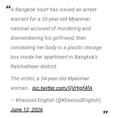
A Bangkok court has issued an arrest
warrant for a 35-year-old Myanmar
national accused of murdering and
dismembering his girlfriend, then
concealing her body in a plastic storage
box inside her apartment in Bangkok's
Ratchathewi district.
The victim, a 34-year-old Myanmar
woman…
pic.twitter.com/QVrtjqf4fA
— Khaosod English (@KhaosodEnglish)
June 12, 2026