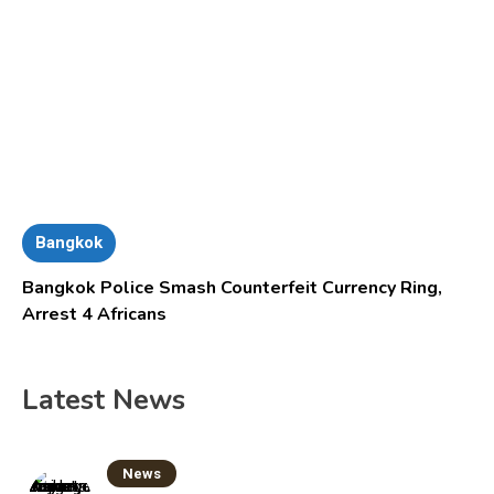
Bangkok
Bangkok Police Smash Counterfeit Currency Ring,
Arrest 4 Africans
Latest News
News