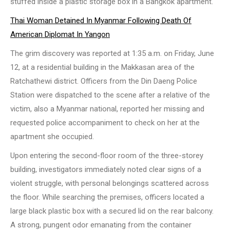
stuffed inside a plastic storage box in a Bangkok apartment.
Thai Woman Detained In Myanmar Following Death Of
American Diplomat In Yangon
The grim discovery was reported at 1:35 a.m. on Friday, June
12, at a residential building in the Makkasan area of the
Ratchathewi district. Officers from the Din Daeng Police
Station were dispatched to the scene after a relative of the
victim, also a Myanmar national, reported her missing and
requested police accompaniment to check on her at the
apartment she occupied.
Upon entering the second-floor room of the three-storey
building, investigators immediately noted clear signs of a
violent struggle, with personal belongings scattered across
the floor. While searching the premises, officers located a
large black plastic box with a secured lid on the rear balcony.
A strong, pungent odor emanating from the container