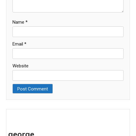
Name
*
Email
*
Website
george