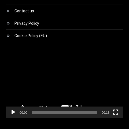
Contact us
Privacy Policy
Cookie Policy (EU)
Video
Player
00:00
00:16