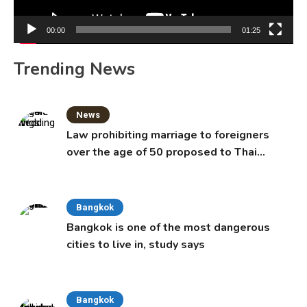
00:00
01:25
Trending News
News
Law prohibiting marriage to foreigners
over the age of 50 proposed to Thai
Cabinet
Bangkok
Bangkok is one of the most dangerous
cities to live in, study says
Bangkok