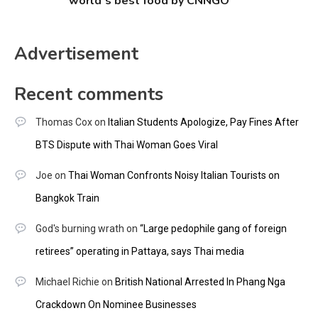
world’s best food by CNNGO
Advertisement
Recent comments
Thomas Cox
on
Italian Students Apologize, Pay Fines After
BTS Dispute with Thai Woman Goes Viral
Joe
on
Thai Woman Confronts Noisy Italian Tourists on
Bangkok Train
God's burning wrath
on
“Large pedophile gang of foreign
retirees” operating in Pattaya, says Thai media
Michael Richie
on
British National Arrested In Phang Nga
Crackdown On Nominee Businesses