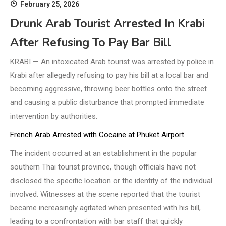
February 25, 2026
Drunk Arab Tourist Arrested In Krabi
After Refusing To Pay Bar Bill
KRABI — An intoxicated Arab tourist was arrested by police in
Krabi after allegedly refusing to pay his bill at a local bar and
becoming aggressive, throwing beer bottles onto the street
and causing a public disturbance that prompted immediate
intervention by authorities.
French Arab Arrested with Cocaine at Phuket Airport
The incident occurred at an establishment in the popular
southern Thai tourist province, though officials have not
disclosed the specific location or the identity of the individual
involved. Witnesses at the scene reported that the tourist
became increasingly agitated when presented with his bill,
leading to a confrontation with bar staff that quickly