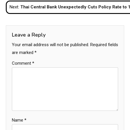
navigation
Next:
Thai Central Bank Unexpectedly Cuts Policy Rate to 
Leave a Reply
Your email address will not be published.
Required fields
are marked
*
Comment
*
Name
*