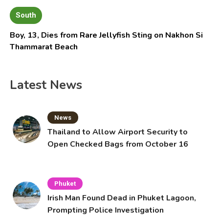
South
Boy, 13, Dies from Rare Jellyfish Sting on Nakhon Si
Thammarat Beach
Latest News
News
Thailand to Allow Airport Security to
Open Checked Bags from October 16
Phuket
Irish Man Found Dead in Phuket Lagoon,
Prompting Police Investigation