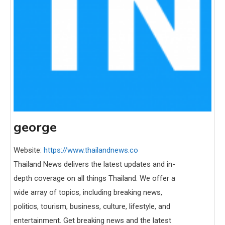
george
Website:
https://www.thailandnews.co
Thailand News delivers the latest updates and in-
depth coverage on all things Thailand. We offer a
wide array of topics, including breaking news,
politics, tourism, business, culture, lifestyle, and
entertainment. Get breaking news and the latest