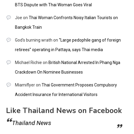
BTS Dispute with Thai Woman Goes Viral
Joe
on
Thai Woman Confronts Noisy Italian Tourists on
Bangkok Train
God's burning wrath
on
“Large pedophile gang of foreign
retirees” operating in Pattaya, says Thai media
Michael Richie
on
British National Arrested In Phang Nga
Crackdown On Nominee Businesses
Miamiflyer
on
Thai Government Proposes Compulsory
Accident Insurance for International Visitors
Like Thailand News on Facebook
Thailand News