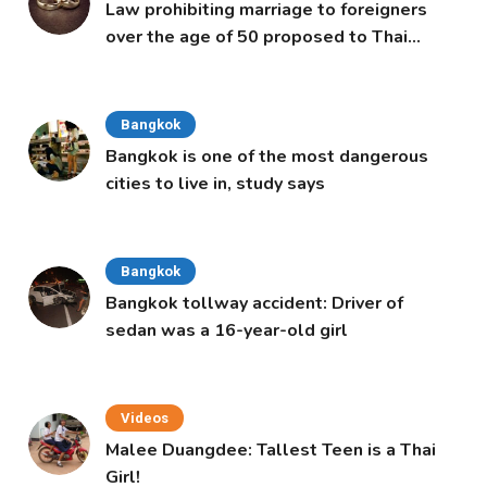
Law prohibiting marriage to foreigners
over the age of 50 proposed to Thai
Cabinet
Bangkok
Bangkok is one of the most dangerous
cities to live in, study says
Bangkok
Bangkok tollway accident: Driver of
sedan was a 16-year-old girl
Videos
Malee Duangdee: Tallest Teen is a Thai
Girl!