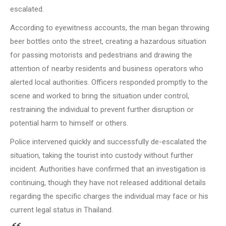
escalated.
According to eyewitness accounts, the man began throwing
beer bottles onto the street, creating a hazardous situation
for passing motorists and pedestrians and drawing the
attention of nearby residents and business operators who
alerted local authorities. Officers responded promptly to the
scene and worked to bring the situation under control,
restraining the individual to prevent further disruption or
potential harm to himself or others.
Police intervened quickly and successfully de-escalated the
situation, taking the tourist into custody without further
incident. Authorities have confirmed that an investigation is
continuing, though they have not released additional details
regarding the specific charges the individual may face or his
current legal status in Thailand.