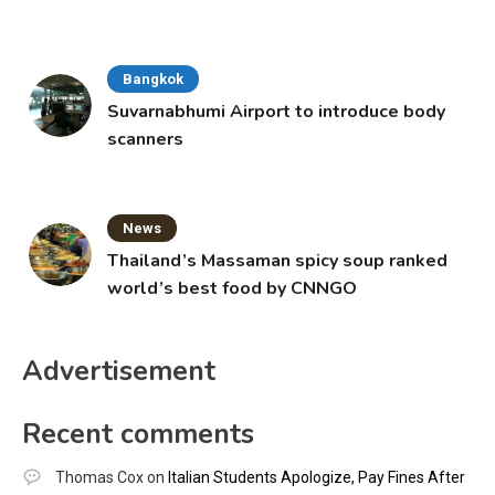
Bangkok
Suvarnabhumi Airport to introduce body
scanners
News
Thailand’s Massaman spicy soup ranked
world’s best food by CNNGO
Advertisement
Recent comments
Thomas Cox
on
Italian Students Apologize, Pay Fines After