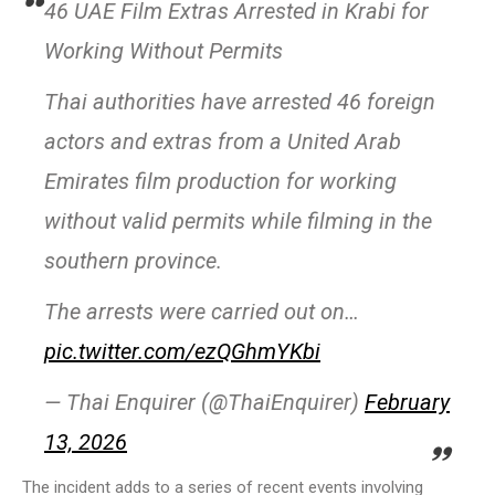
46 UAE Film Extras Arrested in Krabi for
Working Without Permits
Thai authorities have arrested 46 foreign
actors and extras from a United Arab
Emirates film production for working
without valid permits while filming in the
southern province.
The arrests were carried out on…
pic.twitter.com/ezQGhmYKbi
— Thai Enquirer (@ThaiEnquirer)
February
13, 2026
The incident adds to a series of recent events involving