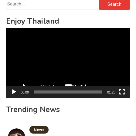
Search
for:
Enjoy Thailand
Video
Player
00:00
01:25
Trending News
News