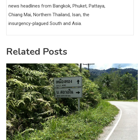
news headlines from Bangkok, Phuket, Pattaya,
Chiang Mai, Northern Thailand, Isan, the
insurgency-plagued South and Asia.
Related Posts