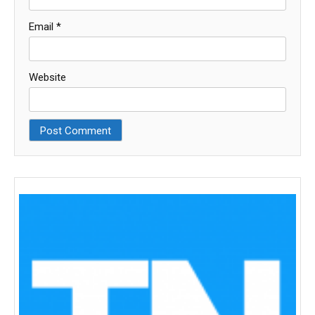
Email
*
Website