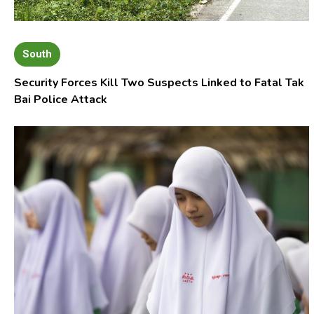
South
Security Forces Kill Two Suspects Linked to Fatal Tak
Bai Police Attack