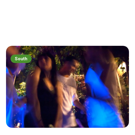
South