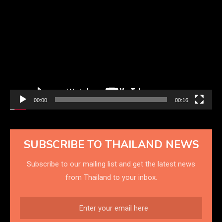
Video
Player
00:00
00:16
SUBSCRIBE TO THAILAND NEWS
Subscribe to our mailing list and get the latest news
from Thailand to your inbox.