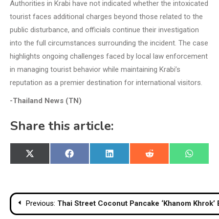
Authorities in Krabi have not indicated whether the intoxicated
tourist faces additional charges beyond those related to the
public disturbance, and officials continue their investigation
into the full circumstances surrounding the incident. The case
highlights ongoing challenges faced by local law enforcement
in managing tourist behavior while maintaining Krabi’s
reputation as a premier destination for international visitors.
-Thailand News (TN)
Share this article:
Share
Share
Share
Share
Share
X
Facebook
LinkedIn
Reddit
WhatsA
on
on
on
on
on
(Twitter)
Post
Previous:
Thai Street Coconut Pancake ‘Khanom Khrok’ 