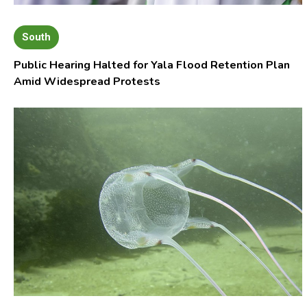
South
Public Hearing Halted for Yala Flood Retention Plan
Amid Widespread Protests