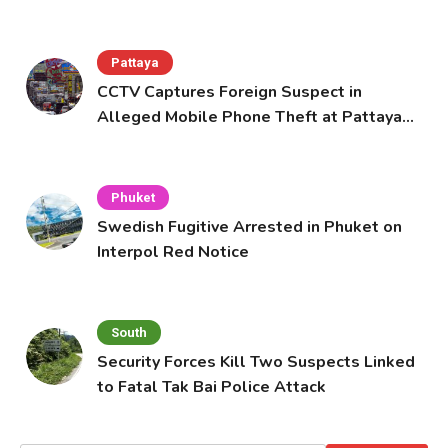
Pattaya
CCTV Captures Foreign Suspect in
Alleged Mobile Phone Theft at Pattaya
Cafe
Phuket
Swedish Fugitive Arrested in Phuket on
Interpol Red Notice
South
Security Forces Kill Two Suspects Linked
to Fatal Tak Bai Police Attack