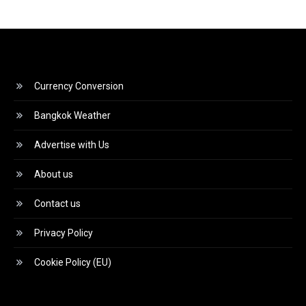
Currency Conversion
Bangkok Weather
Advertise with Us
About us
Contact us
Privacy Policy
Cookie Policy (EU)