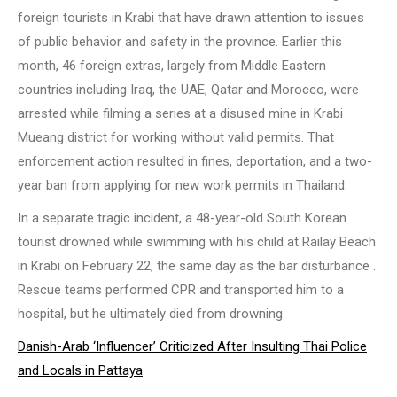
foreign tourists in Krabi that have drawn attention to issues
of public behavior and safety in the province. Earlier this
month, 46 foreign extras, largely from Middle Eastern
countries including Iraq, the UAE, Qatar and Morocco, were
arrested while filming a series at a disused mine in Krabi
Mueang district for working without valid permits. That
enforcement action resulted in fines, deportation, and a two-
year ban from applying for new work permits in Thailand.
In a separate tragic incident, a 48-year-old South Korean
tourist drowned while swimming with his child at Railay Beach
in Krabi on February 22, the same day as the bar disturbance .
Rescue teams performed CPR and transported him to a
hospital, but he ultimately died from drowning.
Danish-Arab ‘Influencer’ Criticized After Insulting Thai Police
and Locals in Pattaya