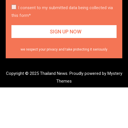
I consent to my submitted data being collected via
this form*
we respect your privacy and take protecting it seriously
Copyright © 2025 Thailand News.
Proudly powered by Mystery
Themes