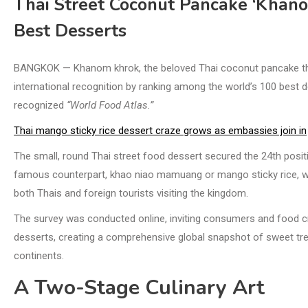
Thai Street Coconut Pancake ‘Khan
Best Desserts
BANGKOK — Khanom khrok, the beloved Thai coconut pancake tha
international recognition by ranking among the world’s 100 best d
recognized
“World Food Atlas.”
Thai mango sticky rice dessert craze grows as embassies join in
The small, round Thai street food dessert secured the 24th positio
famous counterpart, khao niao mamuang or mango sticky rice, wh
both Thais and foreign tourists visiting the kingdom.
The survey was conducted online, inviting consumers and food crit
desserts, creating a comprehensive global snapshot of sweet trea
continents.
A Two-Stage Culinary Art