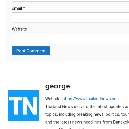
Email
*
Website
george
Website:
https://www.thailandnews.co
Thailand News delivers the latest updates an
topics, including breaking news, politics, tou
and the latest news headlines from Bangkok,