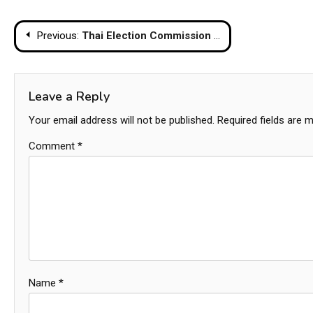
Post
Previous:
Thai Election Commission Certifies 396 Constituency Seats, Paving Way for Parliamentary Formation
navigation
Leave a Reply
Your email address will not be published.
Required fields are 
Comment
*
Name
*