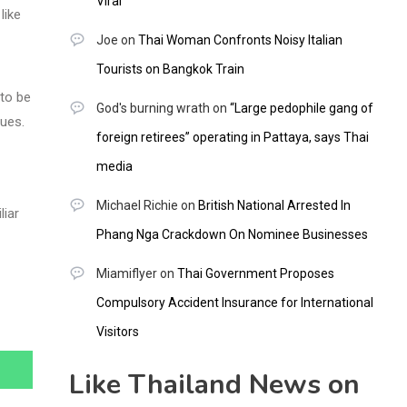
Viral
like
Joe
on
Thai Woman Confronts Noisy Italian
Tourists on Bangkok Train
 to be
God's burning wrath
on
“Large pedophile gang of
ques.
foreign retirees” operating in Pattaya, says Thai
media
Michael Richie
on
British National Arrested In
liar
Phang Nga Crackdown On Nominee Businesses
Miamiflyer
on
Thai Government Proposes
Compulsory Accident Insurance for International
Visitors
Like Thailand News on