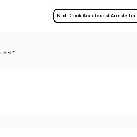
Next:
Drunk Arab Tourist Arrested in Krabi After Refusing to Pay Bar 
marked
*