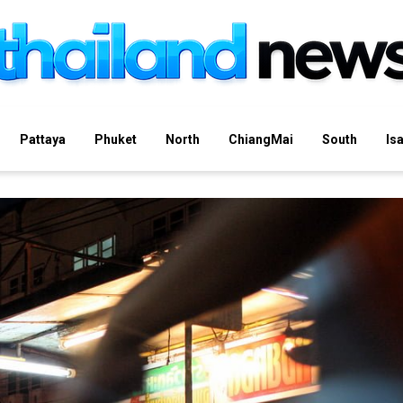
Pattaya
Phuket
North
ChiangMai
South
Is