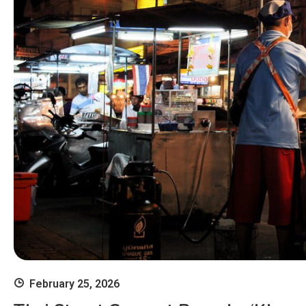
February 25, 2026