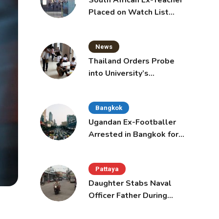
South African Ex-Teacher
Placed on Watch List
After Gun Threats
News
Thailand Orders Probe
into University’s
International Student
Admissions
Bangkok
Ugandan Ex-Footballer
Arrested in Bangkok for
Overstay
Pattaya
Daughter Stabs Naval
Officer Father During
Domestic Dispute in