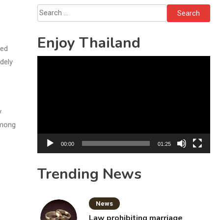
Sattahip
Search
for:
Enjoy Thailand
ned
Video
dely
Player
y
among
00:00
01:25
Trending News
News
Law prohibiting marriage