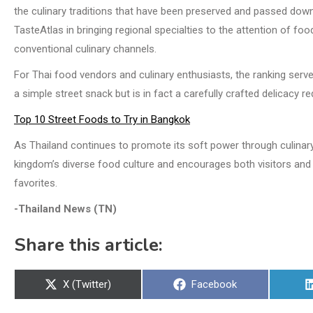
the culinary traditions that have been preserved and passed down 
TasteAtlas in bringing regional specialties to the attention of
conventional culinary channels.
For Thai food vendors and culinary enthusiasts, the ranking serves
a simple street snack but is in fact a carefully crafted delicacy r
Top 10 Street Foods to Try in Bangkok
As Thailand continues to promote its soft power through culinary 
kingdom’s diverse food culture and encourages both visitors and 
favorites.
-Thailand News (TN)
Share this article:
Share
Share
X (Twitter)
Facebook
on
on