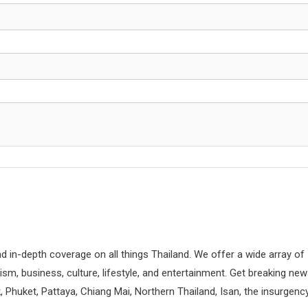
d in-depth coverage on all things Thailand. We offer a wide array of
rism, business, culture, lifestyle, and entertainment. Get breaking ne
 Phuket, Pattaya, Chiang Mai, Northern Thailand, Isan, the insurgenc