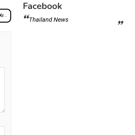
Facebook
Bill
Thailand News