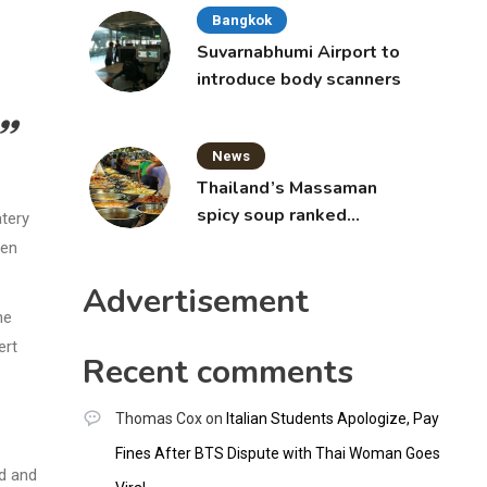
Bangkok
Suvarnabhumi Airport to
introduce body scanners
News
Thailand’s Massaman
spicy soup ranked
atery
world’s best food by
ten
CNNGO
Advertisement
he
ert
Recent comments
Thomas Cox
on
Italian Students Apologize, Pay
Fines After BTS Dispute with Thai Woman Goes
od and