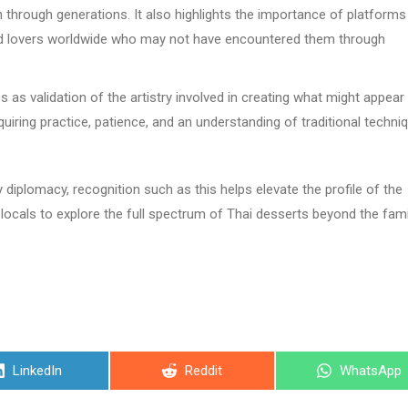
through generations. It also highlights the importance of platforms 
 food lovers worldwide who may not have encountered them through
 as validation of the artistry involved in creating what might appear
equiring practice, patience, and an understanding of traditional techni
diplomacy, recognition such as this helps elevate the profile of the
locals to explore the full spectrum of Thai desserts beyond the fami
Share
Share
Share
LinkedIn
Reddit
WhatsApp
on
on
on