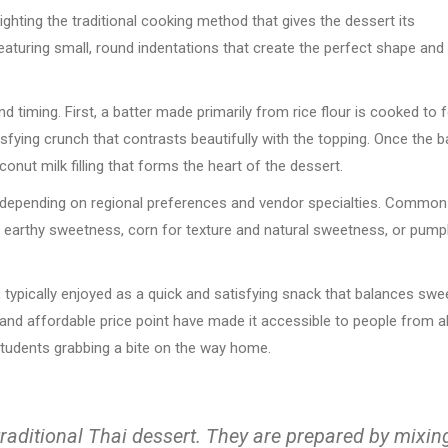
ghting the traditional cooking method that gives the dessert its
featuring small, round indentations that create the perfect shape and
d timing. First, a batter made primarily from rice flour is cooked to
isfying crunch that contrasts beautifully with the topping. Once the b
conut milk filling that forms the heart of the dessert.
ns depending on regional preferences and vendor specialties. Common
r earthy sweetness, corn for texture and natural sweetness, or pump
 typically enjoyed as a quick and satisfying snack that balances swe
y and affordable price point have made it accessible to people from al
 students grabbing a bite on the way home.
traditional Thai dessert. They are prepared by mixin