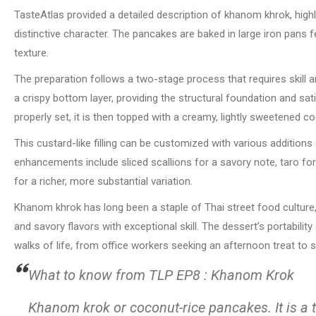
TasteAtlas provided a detailed description of khanom khrok, highli
distinctive character. The pancakes are baked in large iron pans 
texture.
The preparation follows a two-stage process that requires skill an
a crispy bottom layer, providing the structural foundation and sat
properly set, it is then topped with a creamy, lightly sweetened co
This custard-like filling can be customized with various additio
enhancements include sliced scallions for a savory note, taro fo
for a richer, more substantial variation.
Khanom khrok has long been a staple of Thai street food culture,
and savory flavors with exceptional skill. The dessert’s portabilit
walks of life, from office workers seeking an afternoon treat to
What to know from TLP EP8 : Khanom Krok
Khanom krok or coconut-rice pancakes. It is a 