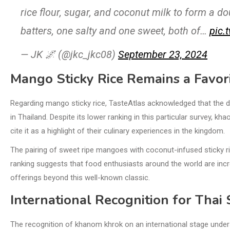
rice flour, sugar, and coconut milk to form a 
batters, one salty and one sweet, both of…
pic.
— JK 🌌 (@jkc_jkc08)
September 23, 2024
Mango Sticky Rice Remains a Favor
Regarding mango sticky rice, TasteAtlas acknowledged that the d
in Thailand. Despite its lower ranking in this particular survey, 
cite it as a highlight of their culinary experiences in the kingdom.
The pairing of sweet ripe mangoes with coconut-infused sticky 
ranking suggests that food enthusiasts around the world are incre
offerings beyond this well-known classic.
International Recognition for Thai
The recognition of khanom khrok on an international stage under