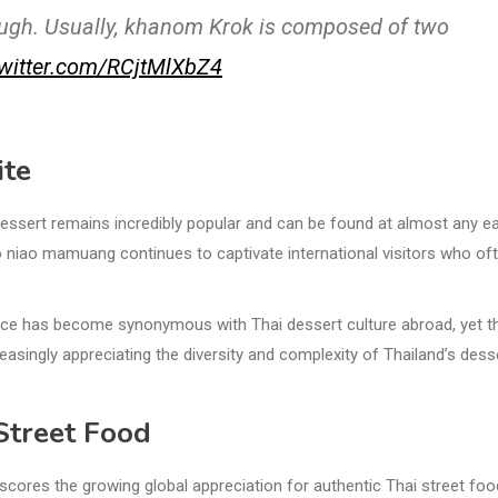
dough. Usually, khanom Krok is composed of two
twitter.com/RCjtMlXbZ4
ite
essert remains incredibly popular and can be found at almost any e
khao niao mamuang continues to captivate international visitors who of
rice has become synonymous with Thai dessert culture abroad, yet t
asingly appreciating the diversity and complexity of Thailand’s dess
 Street Food
scores the growing global appreciation for authentic Thai street fo