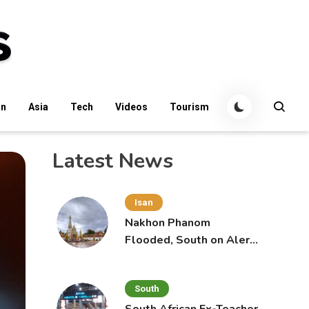
an
Asia
Tech
Videos
Tourism
Latest News
Isan
Nakhon Phanom
Flooded, South on Alert
for More Rain
South