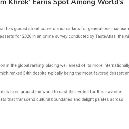
om Khrok’ Earns Spot Among World’s
t has graced street corners and markets for generations, has ear
esserts for 2026 in an online survey conducted by TasteAtlas, the wi
n in the global ranking, placing well ahead of its more internationall
ich ranked 64th despite typically being the most favored dessert 
ics from around the world to cast their votes for their favorite
ts that transcend cultural boundaries and delight palates across