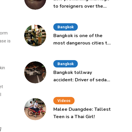
to foreigners over the
age of 50 proposed to
Thai Cabinet
Bangkok
 form
Bangkok is one of the
ase is
most dangerous cities to
live in, study says
Bangkok
kin
Bangkok tollway
accident: Driver of sedan
was a 16-year-old girl
et
l
Videos
Malee Duangdee: Tallest
Teen is a Thai Girl!
g