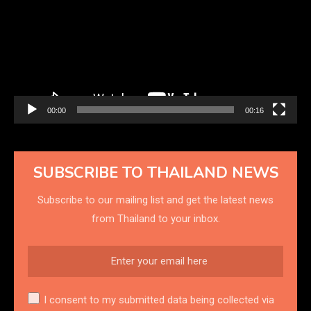
00:00
00:16
SUBSCRIBE TO THAILAND NEWS
Subscribe to our mailing list and get the latest news
from Thailand to your inbox.
I consent to my submitted data being collected via