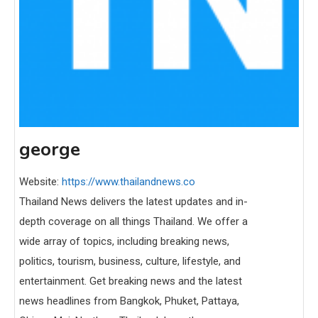
george
Website:
https://www.thailandnews.co
Thailand News delivers the latest updates and in-
depth coverage on all things Thailand. We offer a
wide array of topics, including breaking news,
politics, tourism, business, culture, lifestyle, and
entertainment. Get breaking news and the latest
news headlines from Bangkok, Phuket, Pattaya,