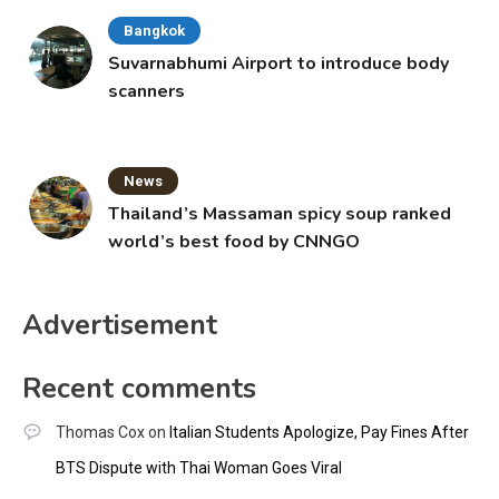
Bangkok
Suvarnabhumi Airport to introduce body
scanners
News
Thailand’s Massaman spicy soup ranked
world’s best food by CNNGO
Advertisement
Recent comments
Thomas Cox
on
Italian Students Apologize, Pay Fines After
BTS Dispute with Thai Woman Goes Viral