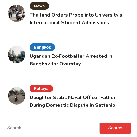
News
Thailand Orders Probe into University’s
International Student Admissions
Bangkok
Ugandan Ex-Footballer Arrested in
Bangkok for Overstay
Pattaya
Daughter Stabs Naval Officer Father
During Domestic Dispute in Sattahip
Search
for: