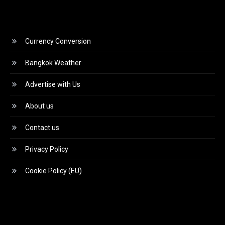
Currency Conversion
Bangkok Weather
Advertise with Us
About us
Contact us
Privacy Policy
Cookie Policy (EU)
Video
Player