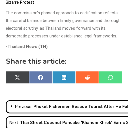
Bizarre Protest
The commission’s phased approach to certification reflects
the careful balance between timely governance and thorough
electoral scrutiny, as Thailand moves forward with its
democratic processes under established legal frameworks.
-Thailand News (TN)
Share this article:
Share
Share
Share
Share
Share
X
Facebook
LinkedIn
Reddit
WhatsA
on
on
on
on
on
(Twitter)
Post
Previous:
Phuket Fishermen Rescue Tourist After He Fa
navigation
Next:
Thai Street Coconut Pancake ‘Khanom Khrok’ Earns 