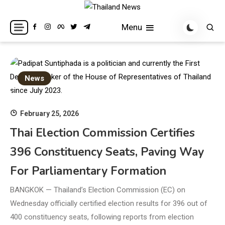
Skip
to
Breaking news headlines
Thailand News
Menu
content
News
February 25, 2026
Thai Election Commission Certifies
396 Constituency Seats, Paving Way
For Parliamentary Formation
BANGKOK — Thailand’s Election Commission (EC) on
Wednesday officially certified election results for 396 out of
400 constituency seats, following reports from election