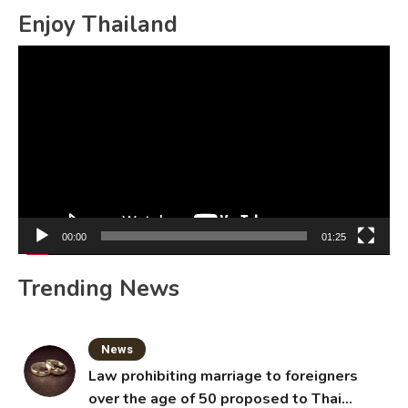
Enjoy Thailand
Video
Player
00:00
01:25
Trending News
News
Law prohibiting marriage to foreigners
over the age of 50 proposed to Thai