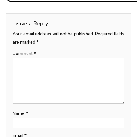
Leave a Reply
Your email address will not be published.
Required fields
are marked
*
Comment
*
Name
*
Email
*