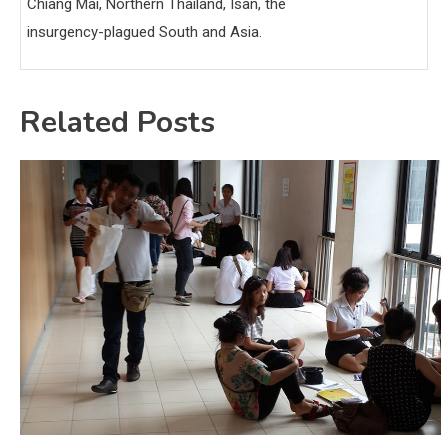
Chiang Mai, Northern Thailand, Isan, the
insurgency-plagued South and Asia.
Related Posts