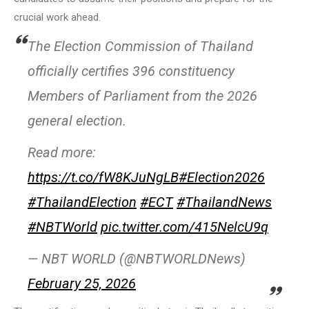
crucial work ahead.
The Election Commission of Thailand
officially certifies 396 constituency
Members of Parliament from the 2026
general election.
Read more:
https://t.co/fW8KJuNgLB
#Election2026
#ThailandElection
#ECT
#ThailandNews
#NBTWorld
pic.twitter.com/415NelcU9q
— NBT WORLD (@NBTWORLDNews)
February 25, 2026