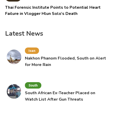
Thai Forensic Institute Points to Potential Heart
Failure in Vlogger Hlun Solo’s Death
Latest News
Isan
Nakhon Phanom Flooded, South on Alert
for More Rain
South
South African Ex-Teacher Placed on
Watch List After Gun Threats