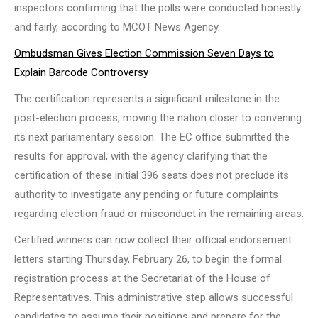
inspectors confirming that the polls were conducted honestly
and fairly, according to MCOT News Agency.
Ombudsman Gives Election Commission Seven Days to
Explain Barcode Controversy
The certification represents a significant milestone in the
post-election process, moving the nation closer to convening
its next parliamentary session. The EC office submitted the
results for approval, with the agency clarifying that the
certification of these initial 396 seats does not preclude its
authority to investigate any pending or future complaints
regarding election fraud or misconduct in the remaining areas.
Certified winners can now collect their official endorsement
letters starting Thursday, February 26, to begin the formal
registration process at the Secretariat of the House of
Representatives. This administrative step allows successful
candidates to assume their positions and prepare for the