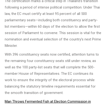
The certification marks a critical step in Thailand’s transition
following a period of intense political competition. Under Thai
law, the EC must certify at least 95 percent of all 500
parliamentary seats—including both constituency and party-
list members—within 60 days of the election to allow the first
session of Parliament to convene. This session is vital for the
nomination and eventual selection of the country’s next Prime
Minister.
With 396 constituency seats now certified, attention turns to
the remaining four constituency seats still under review, as
well as the 100 party-list seats that will complete the 500-
member House of Representatives. The EC continues its
work to ensure the integrity of the electoral process while
balancing the statutory timeline requirements essential for
the smooth transition of government.
Man Throws Fermented Fish at Election Commission in