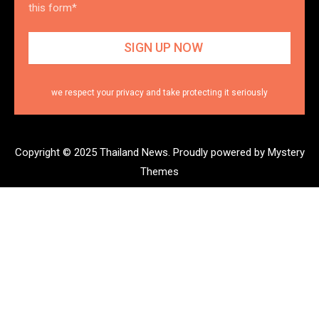
this form*
we respect your privacy and take protecting it seriously
Copyright © 2025 Thailand News.
Proudly powered by Mystery
Themes