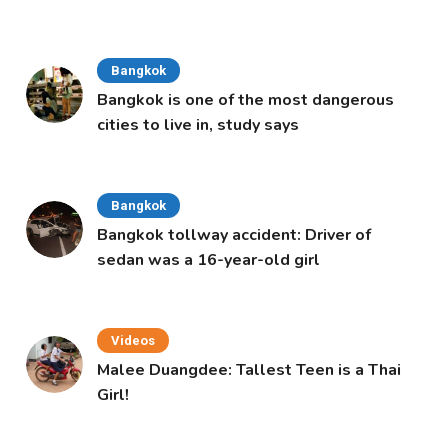
Cabinet
Bangkok
Bangkok is one of the most dangerous
cities to live in, study says
Bangkok
Bangkok tollway accident: Driver of
sedan was a 16-year-old girl
Videos
Malee Duangdee: Tallest Teen is a Thai
Girl!