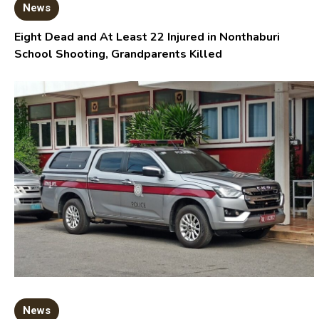
News
Eight Dead and At Least 22 Injured in Nonthaburi
School Shooting, Grandparents Killed
News