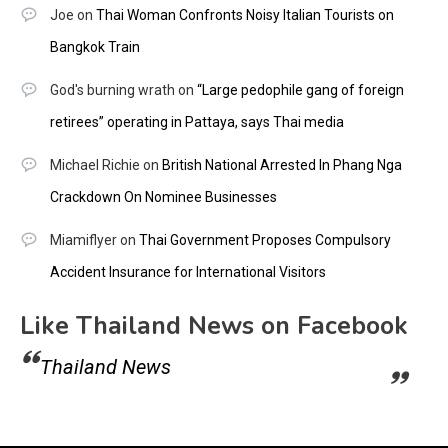
Joe
on
Thai Woman Confronts Noisy Italian Tourists on
Bangkok Train
God's burning wrath
on
“Large pedophile gang of foreign
retirees” operating in Pattaya, says Thai media
Michael Richie
on
British National Arrested In Phang Nga
Crackdown On Nominee Businesses
Miamiflyer
on
Thai Government Proposes Compulsory
Accident Insurance for International Visitors
Like Thailand News on Facebook
Thailand News