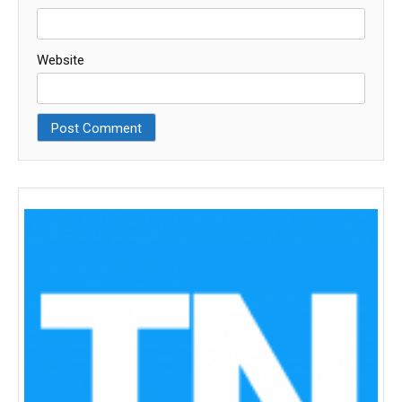
Website