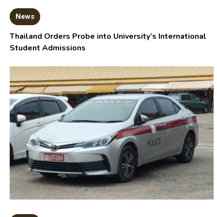
News
Thailand Orders Probe into University’s International
Student Admissions