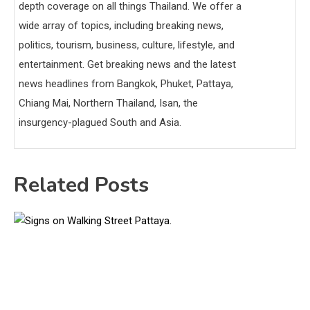
depth coverage on all things Thailand. We offer a
wide array of topics, including breaking news,
politics, tourism, business, culture, lifestyle, and
entertainment. Get breaking news and the latest
news headlines from Bangkok, Phuket, Pattaya,
Chiang Mai, Northern Thailand, Isan, the
insurgency-plagued South and Asia.
Related Posts