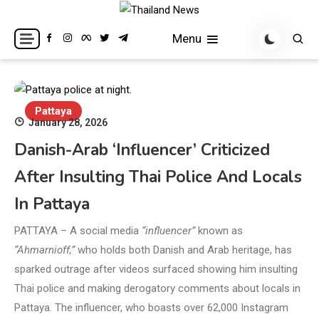
Skip
to
Breaking news headlines
Thailand News
Menu
content
Pattaya
January 28, 2026
Danish-Arab ‘Influencer’ Criticized
After Insulting Thai Police And Locals
In Pattaya
PATTAYA – A social media
“influencer”
known as
“Ahmarnioff,”
who holds both Danish and Arab heritage, has
sparked outrage after videos surfaced showing him insulting
Thai police and making derogatory comments about locals in
Pattaya. The influencer, who boasts over 62,000 Instagram