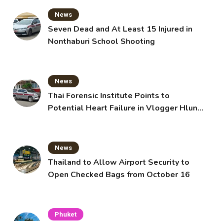
News
Seven Dead and At Least 15 Injured in
Nonthaburi School Shooting
News
Thai Forensic Institute Points to
Potential Heart Failure in Vlogger Hlun
Solo’s Death
News
Thailand to Allow Airport Security to
Open Checked Bags from October 16
Phuket