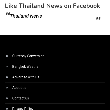
Like Thailand News on Facebook
Thailand News
Currency Conversion
Bangkok Weather
Advertise with Us
About us
Contact us
Privacy Policy