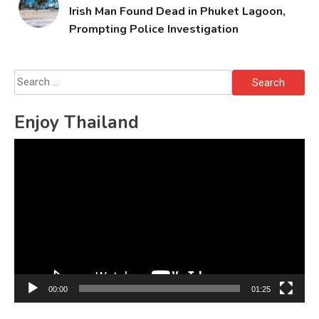
Irish Man Found Dead in Phuket Lagoon,
Prompting Police Investigation
Search
for:
Enjoy Thailand
Video
Player
00:00
01:25