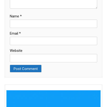
Name
*
Email
*
Website