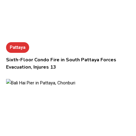
Pattaya
Sixth-Floor Condo Fire in South Pattaya Forces
Evacuation, Injures 13