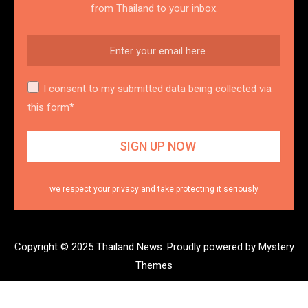
from Thailand to your inbox.
I consent to my submitted data being collected via
this form*
we respect your privacy and take protecting it seriously
Copyright © 2025 Thailand News.
Proudly powered by Mystery
Themes