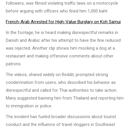
followers, was filmed violating traffic laws on a motorcycle
before arguing with officers who fined him 1,000 baht.
French-Arab Arrested for High-Value Burglary on Koh Samui
In the footage, he is heard making disrespectful remarks in
Danish and Arabic after his attempt to have the fine reduced
was rejected. Another clip shows him mocking a dog at a
restaurant and making offensive comments about other
patrons.
The videos, shared widely on Reddit, prompted strong
condemnation from users, who described his behavior as
disrespectful and called for Thai authorities to take action.
Many suggested banning him from Thailand and reporting him
to immigration or police.
The incident has fueled broader discussions about tourist
conduct and the influence of travel vloggers in Southeast