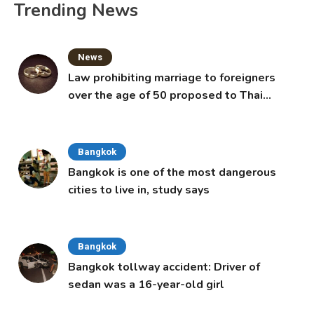
Trending News
News
Law prohibiting marriage to foreigners
over the age of 50 proposed to Thai
Cabinet
Bangkok
Bangkok is one of the most dangerous
cities to live in, study says
Bangkok
Bangkok tollway accident: Driver of
sedan was a 16-year-old girl