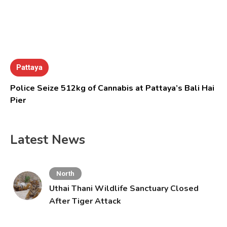
Pattaya
Police Seize 512kg of Cannabis at Pattaya’s Bali Hai
Pier
Latest News
North
Uthai Thani Wildlife Sanctuary Closed
After Tiger Attack