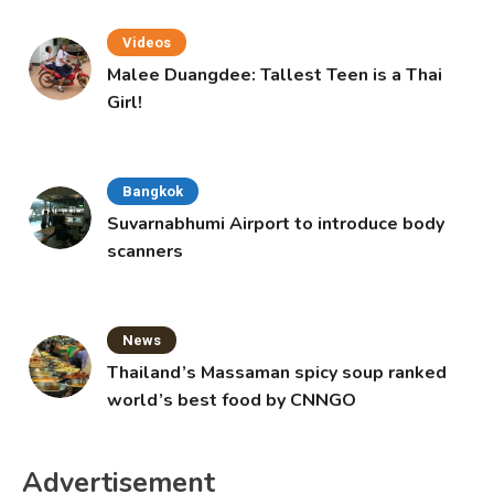
Videos
Malee Duangdee: Tallest Teen is a Thai
Girl!
Bangkok
Suvarnabhumi Airport to introduce body
scanners
News
Thailand’s Massaman spicy soup ranked
world’s best food by CNNGO
Advertisement