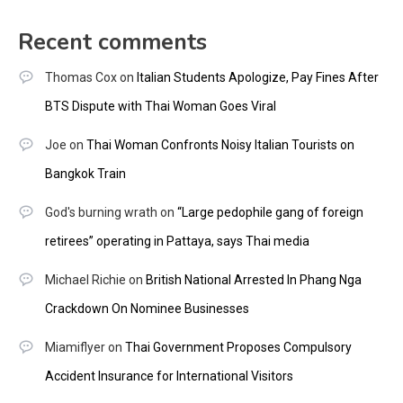
Recent comments
Thomas Cox
on
Italian Students Apologize, Pay Fines After
BTS Dispute with Thai Woman Goes Viral
Joe
on
Thai Woman Confronts Noisy Italian Tourists on
Bangkok Train
God's burning wrath
on
“Large pedophile gang of foreign
retirees” operating in Pattaya, says Thai media
Michael Richie
on
British National Arrested In Phang Nga
Crackdown On Nominee Businesses
Miamiflyer
on
Thai Government Proposes Compulsory
Accident Insurance for International Visitors