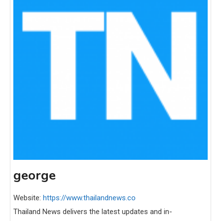
george
Website:
https://www.thailandnews.co
Thailand News delivers the latest updates and in-