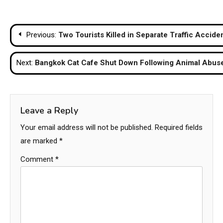
Post
Previous:
Two Tourists Killed in Separate Traffic Accide
navigation
Next:
Bangkok Cat Cafe Shut Down Following Animal Abuse
Leave a Reply
Your email address will not be published.
Required fields
are marked
*
Comment
*