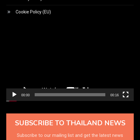
Cookie Policy (EU)
Video
Player
00:00
00:16
SUBSCRIBE TO THAILAND NEWS
Subscribe to our mailing list and get the latest news