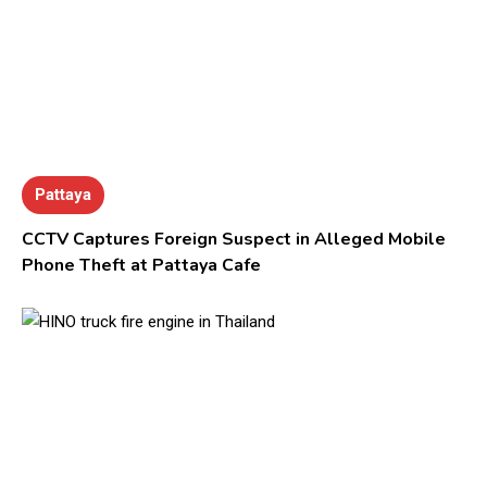
Pattaya
CCTV Captures Foreign Suspect in Alleged Mobile
Phone Theft at Pattaya Cafe