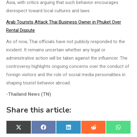
Asia, with critics arguing that such behavior encourages
disrespect toward local cultures and laws.
Arab Tourists Attack Thai Business Owner in Phuket Over
Rental Dispute
As of now, Thai officials have not publicly responded to the
incident. It remains uncertain whether any legal or
administrative action will be taken against the influencer. The
controversy highlights ongoing concerns over the conduct of
foreign visitors and the role of social media personalities in
shaping tourist behavior abroad.
-Thailand News (TN)
Share this article:
Share
Share
Share
Share
Share
X
Facebook
LinkedIn
Reddit
WhatsA
on
on
on
on
on
(Twitter)