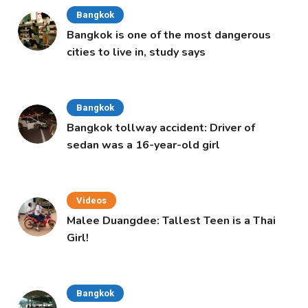
Bangkok
Bangkok is one of the most dangerous
cities to live in, study says
Bangkok
Bangkok tollway accident: Driver of
sedan was a 16-year-old girl
Videos
Malee Duangdee: Tallest Teen is a Thai
Girl!
Bangkok