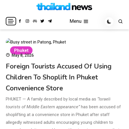
Skip
to
Breaking news headlines
Thailand News
content
Menu
Phuket
May 8, 2026
Foreign Tourists Accused Of Using
Children To Shoplift In Phuket
Convenience Store
PHUKET — A family described by local media as
“Israeli
tourists of Middle Eastern appearance”
has been accused of
shoplifting at a convenience store in Phuket after staff
allegedly witnessed adults encouraging young children to