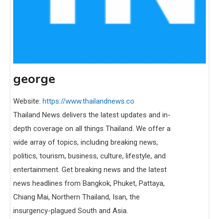
george
Website:
https://www.thailandnews.co
Thailand News delivers the latest updates and in-
depth coverage on all things Thailand. We offer a
wide array of topics, including breaking news,
politics, tourism, business, culture, lifestyle, and
entertainment. Get breaking news and the latest
news headlines from Bangkok, Phuket, Pattaya,
Chiang Mai, Northern Thailand, Isan, the
insurgency-plagued South and Asia.