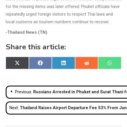
for the missing items was later offered. Phuket officials have
repeatedly urged foreign visitors to respect Thai laws and
local customs as tourism numbers continue to recover.
-Thailand News (TN)
Share this article:
Share
Share
Share
Share
Share
X
Facebook
LinkedIn
Reddit
WhatsA
on
on
on
on
on
(Twitter)
Post
Previous:
Russians Arrested in Phuket and Surat Thani 
navigation
Next:
Thailand Raises Airport Departure Fee 53% From June