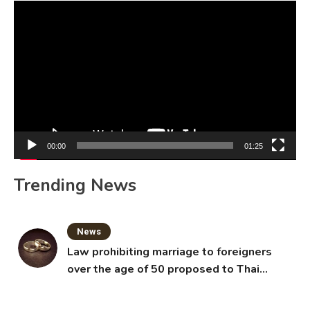
Video
Player
00:00
01:25
Trending News
News
Law prohibiting marriage to foreigners
over the age of 50 proposed to Thai
Cabinet