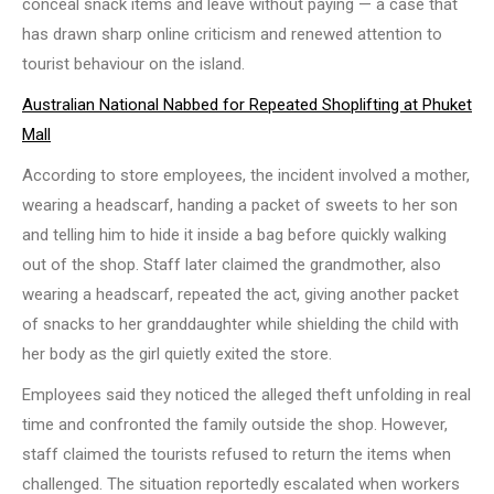
conceal snack items and leave without paying — a case that
has drawn sharp online criticism and renewed attention to
tourist behaviour on the island.
Australian National Nabbed for Repeated Shoplifting at Phuket
Mall
According to store employees, the incident involved a mother,
wearing a headscarf, handing a packet of sweets to her son
and telling him to hide it inside a bag before quickly walking
out of the shop. Staff later claimed the grandmother, also
wearing a headscarf, repeated the act, giving another packet
of snacks to her granddaughter while shielding the child with
her body as the girl quietly exited the store.
Employees said they noticed the alleged theft unfolding in real
time and confronted the family outside the shop. However,
staff claimed the tourists refused to return the items when
challenged. The situation reportedly escalated when workers