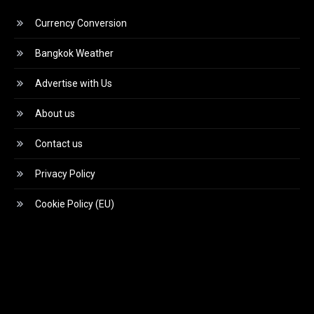
Currency Conversion
Bangkok Weather
Advertise with Us
About us
Contact us
Privacy Policy
Cookie Policy (EU)
Video
Player