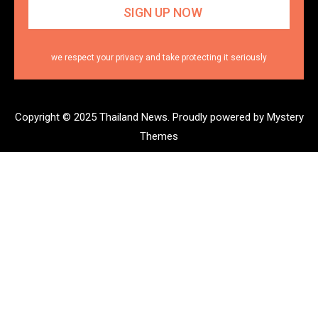
we respect your privacy and take protecting it seriously
Copyright © 2025 Thailand News.
Proudly powered by Mystery
Themes