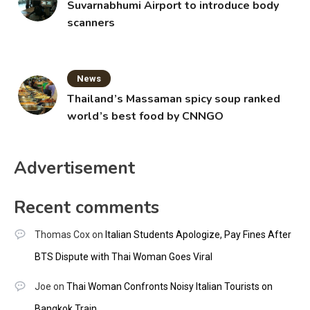
Suvarnabhumi Airport to introduce body
scanners
News
Thailand’s Massaman spicy soup ranked
world’s best food by CNNGO
Advertisement
Recent comments
Thomas Cox
on
Italian Students Apologize, Pay Fines After
BTS Dispute with Thai Woman Goes Viral
Joe
on
Thai Woman Confronts Noisy Italian Tourists on
Bangkok Train