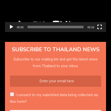
00:00
00:16
SUBSCRIBE TO THAILAND NEWS
Subscribe to our mailing list and get the latest news
from Thailand to your inbox.
I consent to my submitted data being collected via
this form*