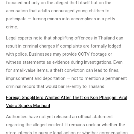
focused not only on the alleged theft itself but on the
accusation that adults encouraged young children to
participate — turning minors into accomplices in a petty
crime.
Legal experts note that shoplifting offences in Thailand can
result in criminal charges if complaints are formally lodged
with police. Businesses may provide CCTV footage or
witness statements as evidence during investigations. Even
for small-value items, a theft conviction can lead to fines,
imprisonment and deportation — not to mention a permanent
criminal record that would bar re-entry to Thailand.
Foreign Shoplifters Wanted After Theft on Koh Phangan: Viral
Video Sparks Manhunt
Authorities have not yet released an official statement
regarding the alleged incident. It remains unclear whether the
store intends to pursue legal action or whether compensation