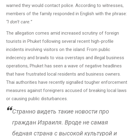
warned they would contact police. According to witnesses,
members of the family responded in English with the phrase:
“I don’t care.”
The allegation comes amid increased scrutiny of foreign
tourists in Phuket following several recent high-profile
incidents involving visitors on the island. From public
indecency and brawls to visa overstays and illegal business
operations, Phuket has seen a wave of negative headlines
that have frustrated local residents and business owners.
Thai authorities have recently signalled tougher enforcement
measures against foreigners accused of breaking local laws
or causing public disturbances.
Странно видеть такие новости про
граждан Израиля. Вроде не самая
бедная страна с высокой культурой и