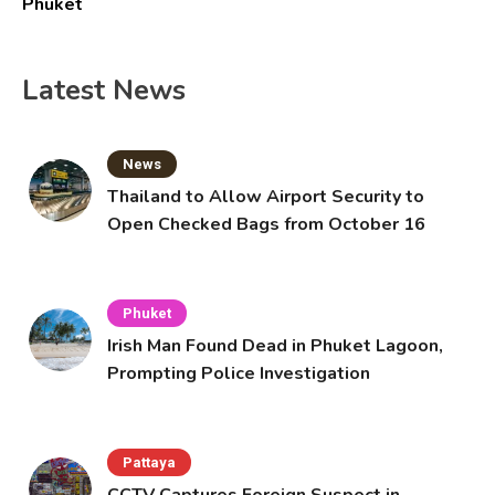
Phuket
Latest News
News
Thailand to Allow Airport Security to
Open Checked Bags from October 16
Phuket
Irish Man Found Dead in Phuket Lagoon,
Prompting Police Investigation
Pattaya
CCTV Captures Foreign Suspect in