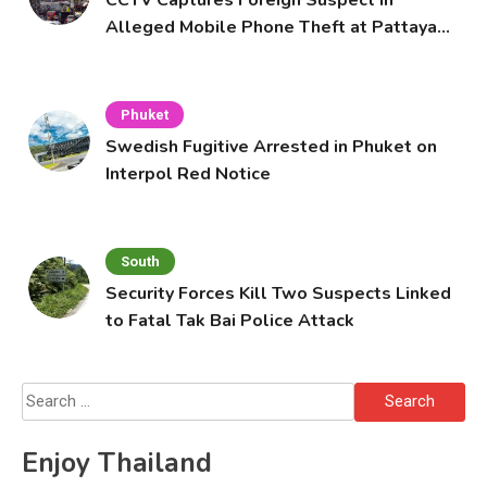
Alleged Mobile Phone Theft at Pattaya
Cafe
Phuket
Swedish Fugitive Arrested in Phuket on
Interpol Red Notice
South
Security Forces Kill Two Suspects Linked
to Fatal Tak Bai Police Attack
Search
for:
Enjoy Thailand