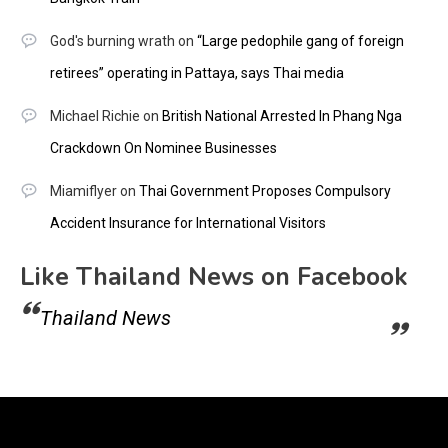
God's burning wrath
on
“Large pedophile gang of foreign
retirees” operating in Pattaya, says Thai media
Michael Richie
on
British National Arrested In Phang Nga
Crackdown On Nominee Businesses
Miamiflyer
on
Thai Government Proposes Compulsory
Accident Insurance for International Visitors
Like Thailand News on Facebook
Thailand News