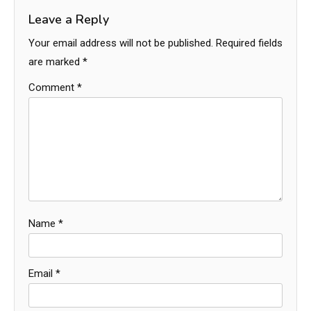
Leave a Reply
Your email address will not be published.
Required fields
are marked
*
Comment
*
Name
*
Email
*