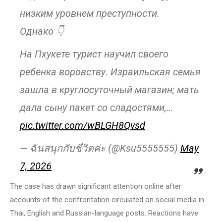
низким уровнем преступности.
Однако 👇
На Пхукете турист научил своего
ребенка воровству. Израильская семья
зашла в круглосуточный магазин; мать
дала сыну пакет со сладостями,…
pic.twitter.com/wBLGH8Qvsd
— ฉันสนุกกับชีวิตค่ะ (@Ksu5555555)
May
7, 2026
The case has drawn significant attention online after
accounts of the confrontation circulated on social media in
Thai, English and Russian-language posts. Reactions have