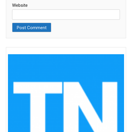
Website