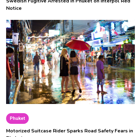
Swedish Fugitive Arrested in Phuket on Interpol Red
Notice
Phuket
Motorized Suitcase Rider Sparks Road Safety Fears in