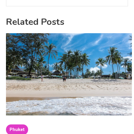
Related Posts
Phuket