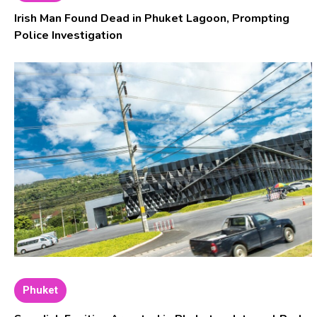
Irish Man Found Dead in Phuket Lagoon, Prompting
Police Investigation
Phuket