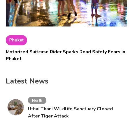
Phuket
Motorized Suitcase Rider Sparks Road Safety Fears in
Phuket
Latest News
North
Uthai Thani Wildlife Sanctuary Closed
After Tiger Attack