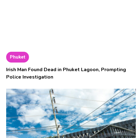
Phuket
Irish Man Found Dead in Phuket Lagoon, Prompting
Police Investigation