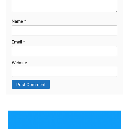
Name
*
Email
*
Website