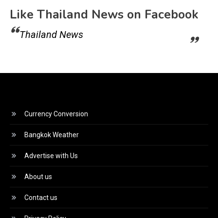
Like Thailand News on Facebook
Thailand News
Currency Conversion
Bangkok Weather
Advertise with Us
About us
Contact us