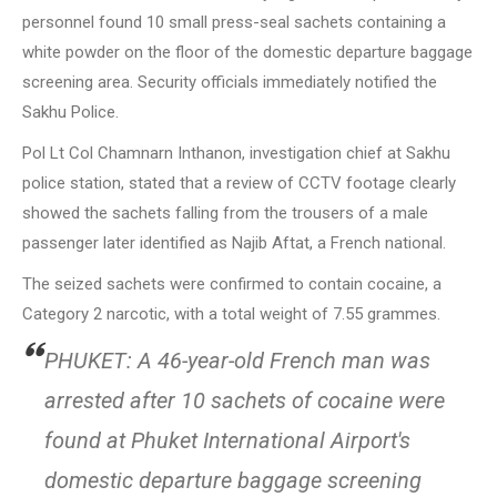
personnel found 10 small press-seal sachets containing a
white powder on the floor of the domestic departure baggage
screening area. Security officials immediately notified the
Sakhu Police.
Pol Lt Col Chamnarn Inthanon, investigation chief at Sakhu
police station, stated that a review of CCTV footage clearly
showed the sachets falling from the trousers of a male
passenger later identified as Najib Aftat, a French national.
The seized sachets were confirmed to contain cocaine, a
Category 2 narcotic, with a total weight of 7.55 grammes.
PHUKET: A 46-year-old French man was
arrested after 10 sachets of cocaine were
found at Phuket International Airport's
domestic departure baggage screening