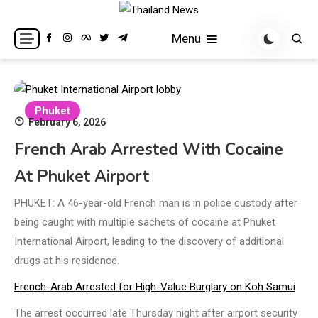
Skip
to
Breaking news headlines
Thailand News
Menu
content
Phuket
February 6, 2026
French Arab Arrested With Cocaine
At Phuket Airport
PHUKET: A 46-year-old French man is in police custody after
being caught with multiple sachets of cocaine at Phuket
International Airport, leading to the discovery of additional
drugs at his residence.
French-Arab Arrested for High-Value Burglary on Koh Samui
The arrest occurred late Thursday night after airport security