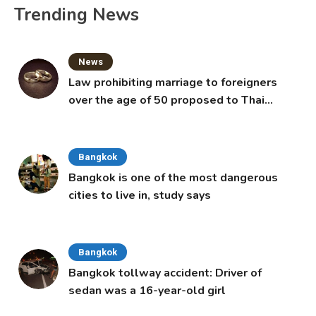
Trending News
News
Law prohibiting marriage to foreigners
over the age of 50 proposed to Thai
Cabinet
Bangkok
Bangkok is one of the most dangerous
cities to live in, study says
Bangkok
Bangkok tollway accident: Driver of
sedan was a 16-year-old girl