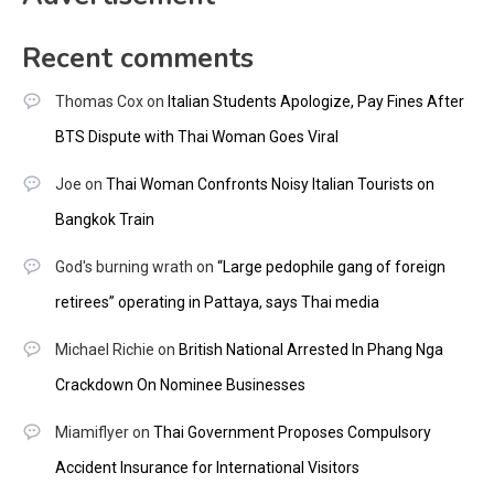
Recent comments
Thomas Cox
on
Italian Students Apologize, Pay Fines After
BTS Dispute with Thai Woman Goes Viral
Joe
on
Thai Woman Confronts Noisy Italian Tourists on
Bangkok Train
God's burning wrath
on
“Large pedophile gang of foreign
retirees” operating in Pattaya, says Thai media
Michael Richie
on
British National Arrested In Phang Nga
Crackdown On Nominee Businesses
Miamiflyer
on
Thai Government Proposes Compulsory
Accident Insurance for International Visitors