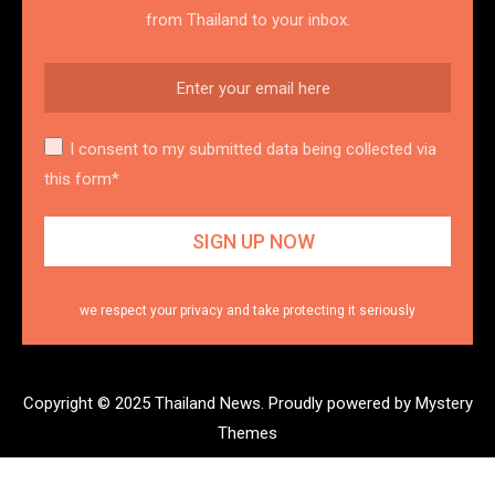
from Thailand to your inbox.
I consent to my submitted data being collected via
this form*
we respect your privacy and take protecting it seriously
Copyright © 2025 Thailand News.
Proudly powered by Mystery
Themes