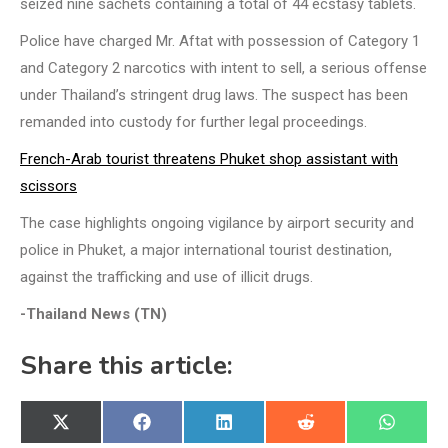
seized nine sachets containing a total of 44 ecstasy tablets.
Police have charged Mr. Aftat with possession of Category 1
and Category 2 narcotics with intent to sell, a serious offense
under Thailand’s stringent drug laws. The suspect has been
remanded into custody for further legal proceedings.
French-Arab tourist threatens Phuket shop assistant with
scissors
The case highlights ongoing vigilance by airport security and
police in Phuket, a major international tourist destination,
against the trafficking and use of illicit drugs.
-Thailand News (TN)
Share this article:
Share
Share
Share
Share
Share
X
Facebook
LinkedIn
Reddit
WhatsA
on
on
on
on
on
(Twitter)