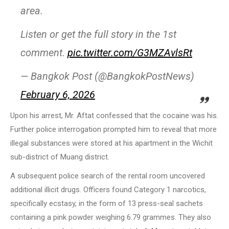
area.
Listen or get the full story in the 1st
comment.
pic.twitter.com/G3MZAvlsRt
— Bangkok Post (@BangkokPostNews)
February 6, 2026
Upon his arrest, Mr. Aftat confessed that the cocaine was his.
Further police interrogation prompted him to reveal that more
illegal substances were stored at his apartment in the Wichit
sub-district of Muang district.
A subsequent police search of the rental room uncovered
additional illicit drugs. Officers found Category 1 narcotics,
specifically ecstasy, in the form of 13 press-seal sachets
containing a pink powder weighing 6.79 grammes. They also