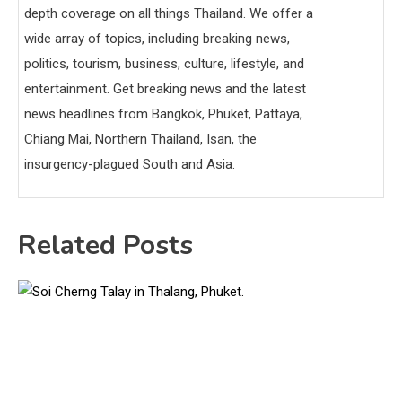
depth coverage on all things Thailand. We offer a
wide array of topics, including breaking news,
politics, tourism, business, culture, lifestyle, and
entertainment. Get breaking news and the latest
news headlines from Bangkok, Phuket, Pattaya,
Chiang Mai, Northern Thailand, Isan, the
insurgency-plagued South and Asia.
Related Posts