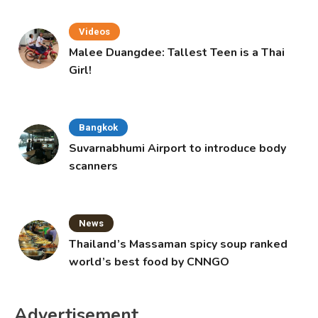
Videos
Malee Duangdee: Tallest Teen is a Thai
Girl!
Bangkok
Suvarnabhumi Airport to introduce body
scanners
News
Thailand’s Massaman spicy soup ranked
world’s best food by CNNGO
Advertisement