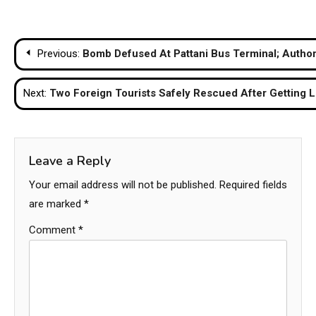
Post
Previous:
Bomb Defused At Pattani Bus Terminal; Author
navigation
Next:
Two Foreign Tourists Safely Rescued After Getting 
Leave a Reply
Your email address will not be published.
Required fields
are marked
*
Comment
*