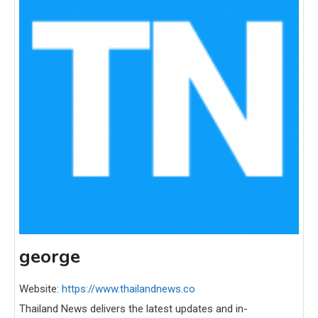
george
Website:
https://www.thailandnews.co
Thailand News delivers the latest updates and in-