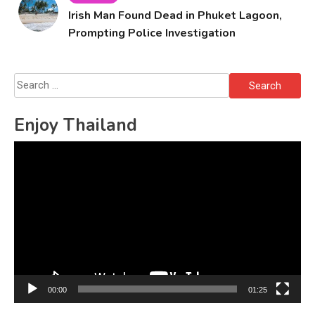
Irish Man Found Dead in Phuket Lagoon,
Prompting Police Investigation
Search
for:
Enjoy Thailand
Video
Player
00:00
01:25