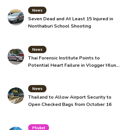
News
Seven Dead and At Least 15 Injured in
Nonthaburi School Shooting
News
Thai Forensic Institute Points to
Potential Heart Failure in Vlogger Hlun
Solo’s Death
News
Thailand to Allow Airport Security to
Open Checked Bags from October 16
Phuket