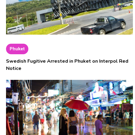
Phuket
Swedish Fugitive Arrested in Phuket on Interpol Red
Notice