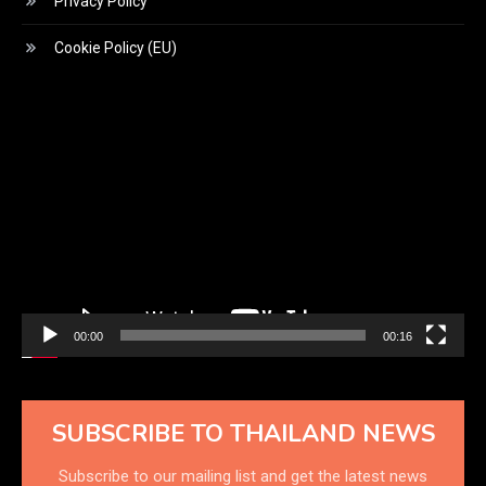
Privacy Policy
Cookie Policy (EU)
Video
Player
00:00
00:16
SUBSCRIBE TO THAILAND NEWS
Subscribe to our mailing list and get the latest news