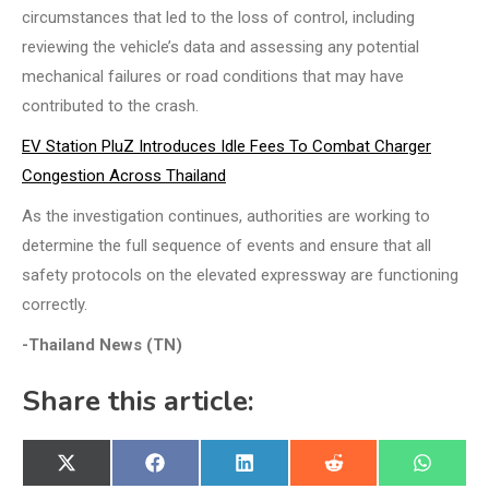
circumstances that led to the loss of control, including
reviewing the vehicle’s data and assessing any potential
mechanical failures or road conditions that may have
contributed to the crash.
EV Station PluZ Introduces Idle Fees To Combat Charger
Congestion Across Thailand
As the investigation continues, authorities are working to
determine the full sequence of events and ensure that all
safety protocols on the elevated expressway are functioning
correctly.
-Thailand News (TN)
Share this article:
Share
Share
Share
Share
Share
X
Facebook
LinkedIn
Reddit
WhatsA
on
on
on
on
on
(Twitter)