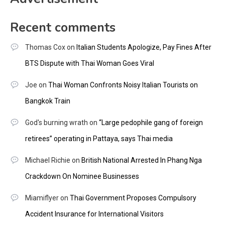
Recent comments
Thomas Cox
on
Italian Students Apologize, Pay Fines After
BTS Dispute with Thai Woman Goes Viral
Joe
on
Thai Woman Confronts Noisy Italian Tourists on
Bangkok Train
God's burning wrath
on
“Large pedophile gang of foreign
retirees” operating in Pattaya, says Thai media
Michael Richie
on
British National Arrested In Phang Nga
Crackdown On Nominee Businesses
Miamiflyer
on
Thai Government Proposes Compulsory
Accident Insurance for International Visitors