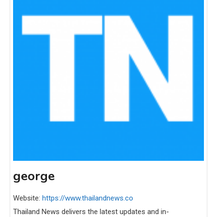
george
Website:
https://www.thailandnews.co
Thailand News delivers the latest updates and in-