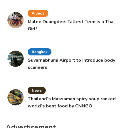
Videos
Malee Duangdee: Tallest Teen is a Thai
Girl!
Bangkok
Suvarnabhumi Airport to introduce body
scanners
News
Thailand’s Massaman spicy soup ranked
world’s best food by CNNGO
Advertisement