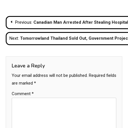
Post
Previous:
Canadian Man Arrested After Stealing Hospita
navigation
Next:
Tomorrowland Thailand Sold Out, Government Proje
Leave a Reply
Your email address will not be published.
Required fields
are marked
*
Comment
*