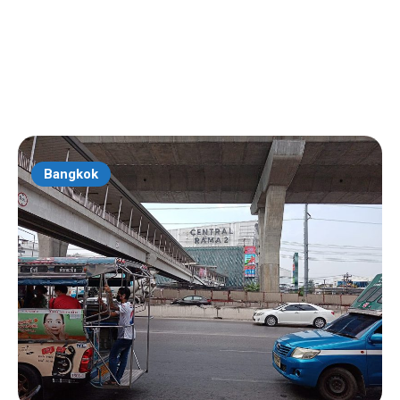
Bangkok