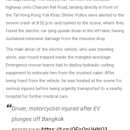
highway onto Charoen Rat Road, landing directly in front of
the Tai Hong Kong Yok Khao Shrine. Police were alerted to the
severe crash at 8:52 p.m. and rushed to the scene, where they
found the electric car lying upside down in the left lane, having
sustained extensive damage from the massive drop.
The male driver of the electric vehicle, who was traveling
alone, was found trapped inside the mangled wreckage.
Emergency rescue teams had to deploy hydraulic cutting
equipment to extricate him from the crushed cabin. After
being freed from the vehicle, he was treated at the scene for
serious injuries before being urgently transported to a nearby
hospital for further medical care.
Driver, motorcyclist injured after EV
plunges off Bangkok
expressway
https://t.co/OEoOoUHNO3