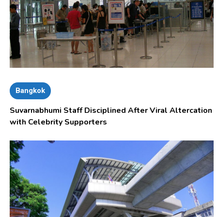
Bangkok
Suvarnabhumi Staff Disciplined After Viral Altercation
with Celebrity Supporters