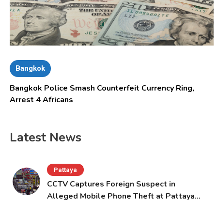
Bangkok
Bangkok Police Smash Counterfeit Currency Ring,
Arrest 4 Africans
Latest News
Pattaya
CCTV Captures Foreign Suspect in
Alleged Mobile Phone Theft at Pattaya
Cafe