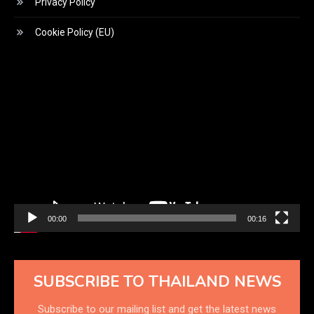
Privacy Policy
Cookie Policy (EU)
Video
Player
00:00
00:16
SUBSCRIBE TO THAILAND NEWS
Subscribe to our mailing list and get the latest news