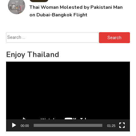
Thai Woman Molested by Pakistani Man
on Dubai-Bangkok Flight
Search
for:
Enjoy Thailand
Video
Player
00:00
01:25