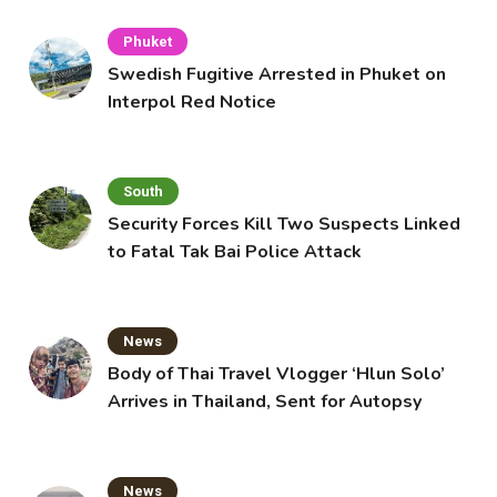
Phuket
Swedish Fugitive Arrested in Phuket on
Interpol Red Notice
South
Security Forces Kill Two Suspects Linked
to Fatal Tak Bai Police Attack
News
Body of Thai Travel Vlogger ‘Hlun Solo’
Arrives in Thailand, Sent for Autopsy
News