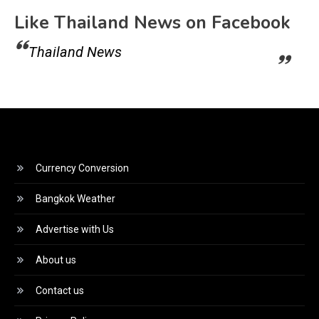
Like Thailand News on Facebook
Thailand News
Currency Conversion
Bangkok Weather
Advertise with Us
About us
Contact us