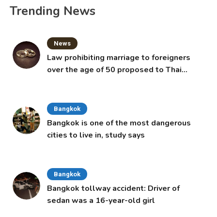
Trending News
News
Law prohibiting marriage to foreigners
over the age of 50 proposed to Thai
Cabinet
Bangkok
Bangkok is one of the most dangerous
cities to live in, study says
Bangkok
Bangkok tollway accident: Driver of
sedan was a 16-year-old girl