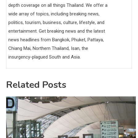
depth coverage on all things Thailand. We offer a
wide array of topics, including breaking news,
politics, tourism, business, culture, lifestyle, and
entertainment. Get breaking news and the latest
news headlines from Bangkok, Phuket, Pattaya,
Chiang Mai, Northern Thailand, Isan, the
insurgency-plagued South and Asia.
Related Posts