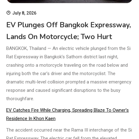
July 8, 2026
EV Plunges Off Bangkok Expressway,
Lands On Motorcycle; Two Hurt
BANGKOK, Thailand — An electric vehicle plunged from the Si
Rat Expressway in Bangkok’s Sathorn district last night,
crashing onto a motorcycle traveling on the road below and
injuring both the car’s driver and the motorcyclist. The
dramatic multi-level collision prompted a massive emergency
response and caused significant disruptions to the busy
thoroughfare.
EV Catches Fire While Charging, Spreading Blaze To Owner’s
Residence In Khon Kaen
The accident occurred near the Rama III interchange of the Si
Rat Expressway. The electric car fell from the elevated