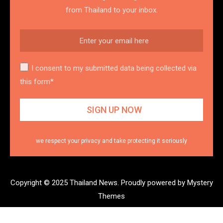
from Thailand to your inbox.
I consent to my submitted data being collected via
this form*
we respect your privacy and take protecting it seriously
Copyright © 2025 Thailand News.
Proudly powered by Mystery
Themes