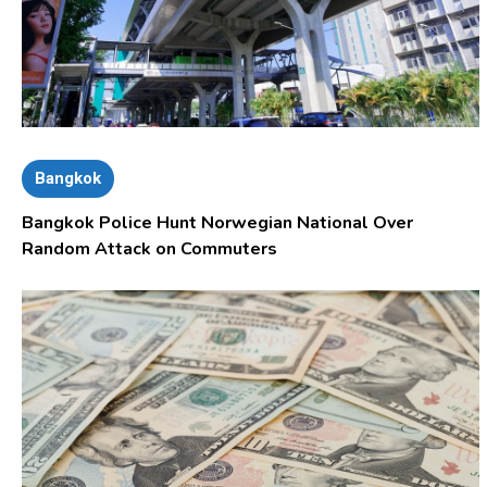
Bangkok
Bangkok Police Hunt Norwegian National Over
Random Attack on Commuters