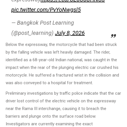
pic.twitter.com/PvYoNwgsl5
— Bangkok Post Learning
(@post_learning)
July 8, 2026
Below the expressway, the motorcycle that had been struck
by the falling vehicle was left heavily damaged. The rider,
identified as a 68-year-old Indian national, was caught in the
impact when the rear of the plunging electric car crushed his
motorcycle. He suffered a fractured wrist in the collision and
was also conveyed to a hospital for treatment.
Preliminary investigations by traffic police indicate that the car
driver lost control of the electric vehicle on the expressway
near the Rama III interchange, causing it to breach the
barriers and plunge onto the surface road below.
Investigators are currently examining the exact