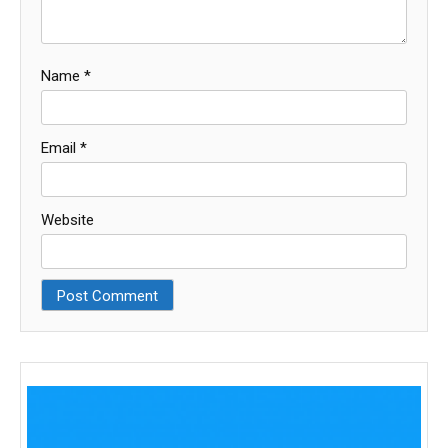
Name
*
Email
*
Website