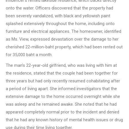
influencer’s rented lakeside residence, which backs directly
onto the water. Officers discovered that the property had
been severely vandalized, with black and yellowish paint
splashed extensively throughout the home, including onto
furniture and electrical appliances. The homeowner, identified
as Ms. View, expressed devastation over the damage to her
cherished 22-million-baht property, which had been rented out
for 35,000 baht a month.
The man’s 22-year-old girlfriend, who was living with him at
the residence, stated that the couple had been together for
three years but had only recently resumed cohabitating after
a period of living apart. She informed investigators that the
extensive damage to the home occurred overnight while she
was asleep and he remained awake. She noted that he had
appeared completely normal prior to the incident and denied
that he had any known history of mental health issues or drug
use during their time living together.