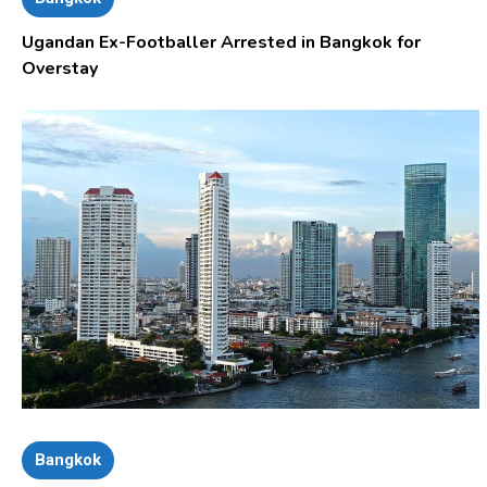
Ugandan Ex-Footballer Arrested in Bangkok for
Overstay
Bangkok