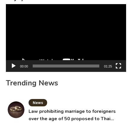
Video
Player
00:00
01:25
Trending News
News
Law prohibiting marriage to foreigners
over the age of 50 proposed to Thai
Cabinet