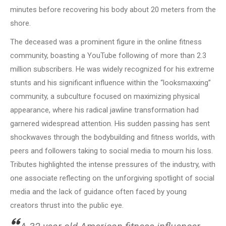
minutes before recovering his body about 20 meters from the
shore.
The deceased was a prominent figure in the online fitness
community, boasting a YouTube following of more than 2.3
million subscribers. He was widely recognized for his extreme
stunts and his significant influence within the “looksmaxxing”
community, a subculture focused on maximizing physical
appearance, where his radical jawline transformation had
garnered widespread attention. His sudden passing has sent
shockwaves through the bodybuilding and fitness worlds, with
peers and followers taking to social media to mourn his loss.
Tributes highlighted the intense pressures of the industry, with
one associate reflecting on the unforgiving spotlight of social
media and the lack of guidance often faced by young
creators thrust into the public eye.