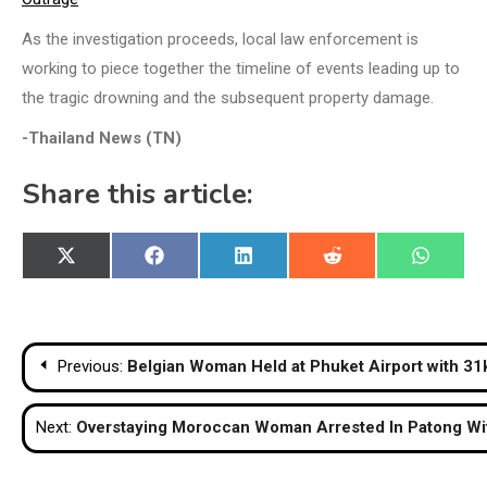
As the investigation proceeds, local law enforcement is
working to piece together the timeline of events leading up to
the tragic drowning and the subsequent property damage.
-Thailand News (TN)
Share this article:
Share
Share
Share
Share
Share
X
Facebook
LinkedIn
Reddit
WhatsA
on
on
on
on
on
(Twitter)
Post
Previous:
Belgian Woman Held at Phuket Airport with 31
navigation
Next:
Overstaying Moroccan Woman Arrested In Patong Wi