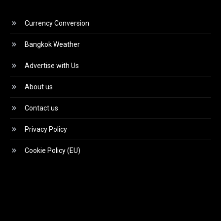
Currency Conversion
Bangkok Weather
Advertise with Us
About us
Contact us
Privacy Policy
Cookie Policy (EU)
Video
Player