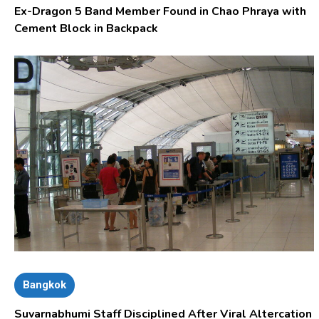
Ex-Dragon 5 Band Member Found in Chao Phraya with
Cement Block in Backpack
Bangkok
Suvarnabhumi Staff Disciplined After Viral Altercation