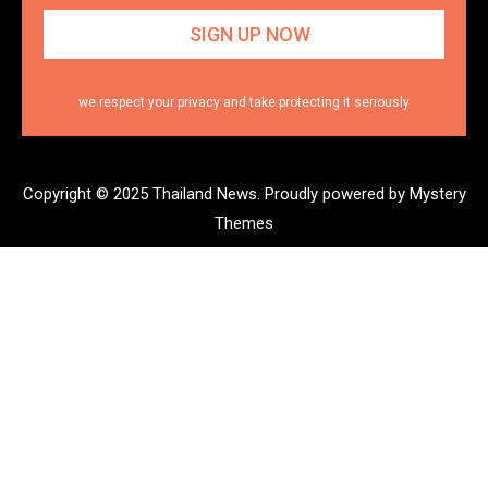
we respect your privacy and take protecting it seriously
Copyright © 2025 Thailand News.
Proudly powered by Mystery
Themes