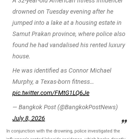
A 32-year-old American fitness influencer
drowned on Tuesday evening after he
jumped into a lake at a housing estate in
Samut Prakan province, where police also
found he had vandalised his rented luxury
house.
He was identified as Connor Michael
Murphy, a Texas-born fitness…
pic.twitter.com/FMtG1LQ6Je
— Bangkok Post (@BangkokPostNews)
July 8, 2026
In conjunction with the drowning, police investigated the