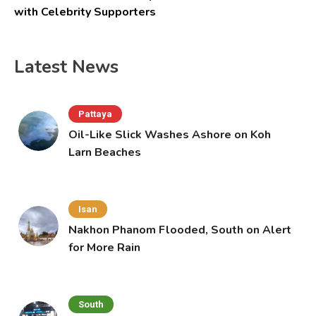
with Celebrity Supporters
Latest News
Pattaya
Oil-Like Slick Washes Ashore on Koh
Larn Beaches
Isan
Nakhon Phanom Flooded, South on Alert
for More Rain
South