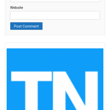
Website