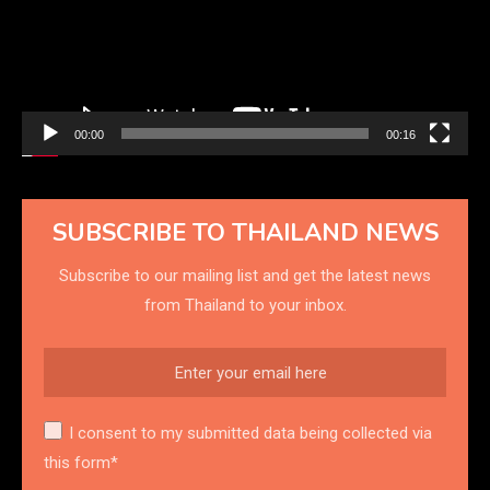
00:00
00:16
SUBSCRIBE TO THAILAND NEWS
Subscribe to our mailing list and get the latest news
from Thailand to your inbox.
I consent to my submitted data being collected via
this form*