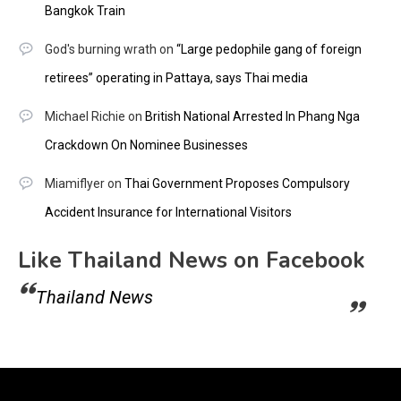
Bangkok Train
God's burning wrath
on
“Large pedophile gang of foreign
retirees” operating in Pattaya, says Thai media
Michael Richie
on
British National Arrested In Phang Nga
Crackdown On Nominee Businesses
Miamiflyer
on
Thai Government Proposes Compulsory
Accident Insurance for International Visitors
Like Thailand News on Facebook
Thailand News