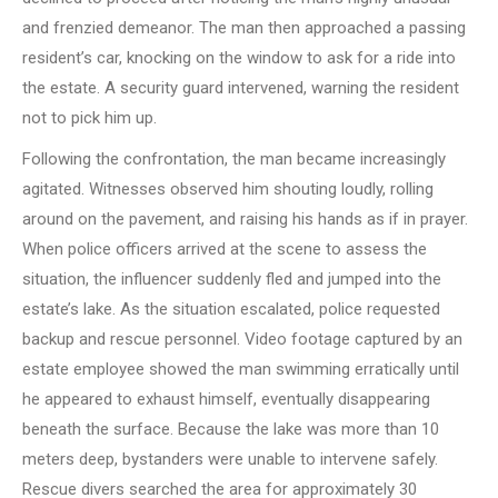
and frenzied demeanor. The man then approached a passing
resident’s car, knocking on the window to ask for a ride into
the estate. A security guard intervened, warning the resident
not to pick him up.
Following the confrontation, the man became increasingly
agitated. Witnesses observed him shouting loudly, rolling
around on the pavement, and raising his hands as if in prayer.
When police officers arrived at the scene to assess the
situation, the influencer suddenly fled and jumped into the
estate’s lake. As the situation escalated, police requested
backup and rescue personnel. Video footage captured by an
estate employee showed the man swimming erratically until
he appeared to exhaust himself, eventually disappearing
beneath the surface. Because the lake was more than 10
meters deep, bystanders were unable to intervene safely.
Rescue divers searched the area for approximately 30