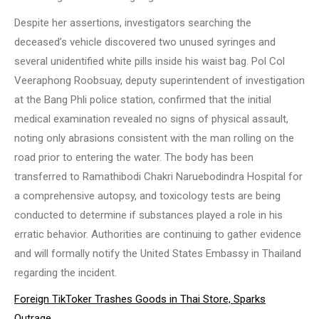
Despite her assertions, investigators searching the
deceased’s vehicle discovered two unused syringes and
several unidentified white pills inside his waist bag. Pol Col
Veeraphong Roobsuay, deputy superintendent of investigation
at the Bang Phli police station, confirmed that the initial
medical examination revealed no signs of physical assault,
noting only abrasions consistent with the man rolling on the
road prior to entering the water. The body has been
transferred to Ramathibodi Chakri Naruebodindra Hospital for
a comprehensive autopsy, and toxicology tests are being
conducted to determine if substances played a role in his
erratic behavior. Authorities are continuing to gather evidence
and will formally notify the United States Embassy in Thailand
regarding the incident.
Foreign TikToker Trashes Goods in Thai Store, Sparks
Outrage