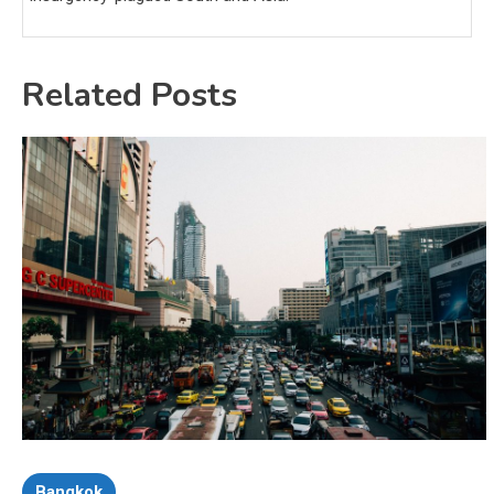
Related Posts
Bangkok