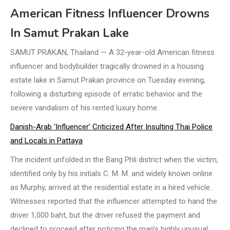
American Fitness Influencer Drowns
In Samut Prakan Lake
SAMUT PRAKAN, Thailand — A 32-year-old American fitness
influencer and bodybuilder tragically drowned in a housing
estate lake in Samut Prakan province on Tuesday evening,
following a disturbing episode of erratic behavior and the
severe vandalism of his rented luxury home.
Danish-Arab ‘Influencer’ Criticized After Insulting Thai Police
and Locals in Pattaya
The incident unfolded in the Bang Phli district when the victim,
identified only by his initials C. M. M. and widely known online
as Murphy, arrived at the residential estate in a hired vehicle.
Witnesses reported that the influencer attempted to hand the
driver 1,000 baht, but the driver refused the payment and
declined to proceed after noticing the man’s highly unusual