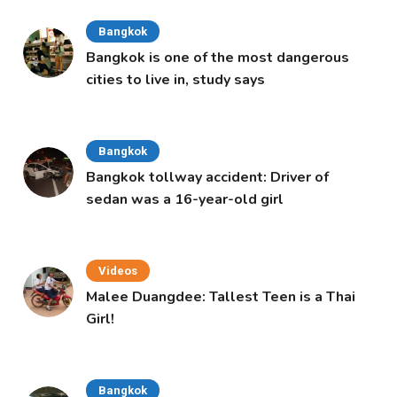
Bangkok
Bangkok is one of the most dangerous
cities to live in, study says
Bangkok
Bangkok tollway accident: Driver of
sedan was a 16-year-old girl
Videos
Malee Duangdee: Tallest Teen is a Thai
Girl!
Bangkok