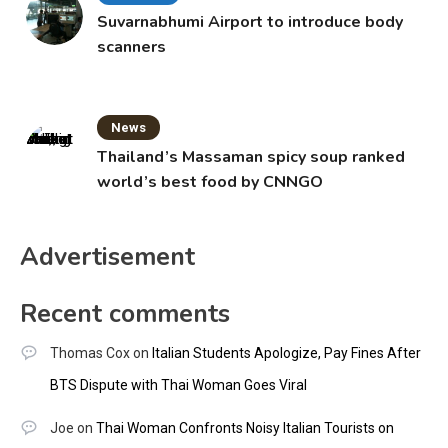
Suvarnabhumi Airport to introduce body
scanners
News
Thailand’s Massaman spicy soup ranked
world’s best food by CNNGO
Advertisement
Recent comments
Thomas Cox
on
Italian Students Apologize, Pay Fines After
BTS Dispute with Thai Woman Goes Viral
Joe
on
Thai Woman Confronts Noisy Italian Tourists on