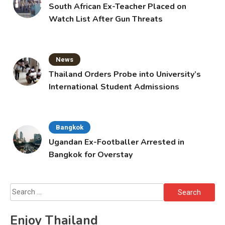
South African Ex-Teacher Placed on
Watch List After Gun Threats
News
Thailand Orders Probe into University’s
International Student Admissions
Bangkok
Ugandan Ex-Footballer Arrested in
Bangkok for Overstay
Search
for:
Enjoy Thailand