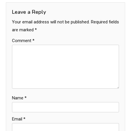
Leave a Reply
Your email address will not be published.
Required fields
are marked
*
Comment
*
Name
*
Email
*