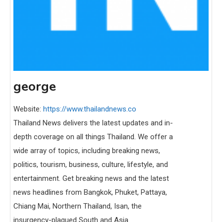
george
Website:
https://www.thailandnews.co
Thailand News delivers the latest updates and in-
depth coverage on all things Thailand. We offer a
wide array of topics, including breaking news,
politics, tourism, business, culture, lifestyle, and
entertainment. Get breaking news and the latest
news headlines from Bangkok, Phuket, Pattaya,
Chiang Mai, Northern Thailand, Isan, the
insurgency-plagued South and Asia.