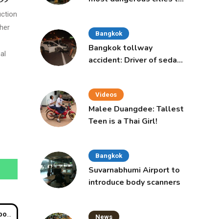
live in, study says
uction
ther
Bangkok
Bangkok tollway
al
accident: Driver of sedan
was a 16-year-old girl
Videos
Malee Duangdee: Tallest
Teen is a Thai Girl!
Bangkok
Suvarnabhumi Airport to
introduce body scanners
abis
News