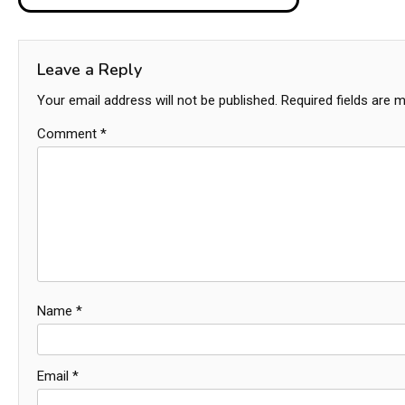
navigation
Leave a Reply
Your email address will not be published.
Required fields are 
Comment
*
Name
*
Email
*