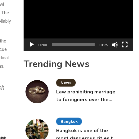
Player
awl
. The
llably
the
00:00
01:25
scue
dical
Trending News
ns,
News
ch
Law prohibiting marriage
to foreigners over the
age of 50 proposed to
Thai Cabinet
Bangkok
Bangkok is one of the
most dangerous cities to