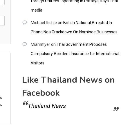
foreign retirees” operating in Pattaya, says Thai
media
Michael Richie
on
British National Arrested In
Phang Nga Crackdown On Nominee Businesses
Miamiflyer
on
Thai Government Proposes
Compulsory Accident Insurance for International
Visitors
Like Thailand News on
Facebook
ws
Thailand News
y-