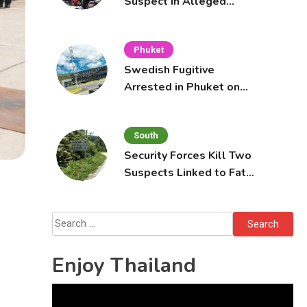
Suspect in Alleged
Mobile Phone Theft at
Pattaya Cafe
Phuket
Swedish Fugitive
Arrested in Phuket on
Interpol Red Notice
South
Security Forces Kill Two
Suspects Linked to Fatal
Tak Bai Police Attack
Search
for:
Enjoy Thailand
Video