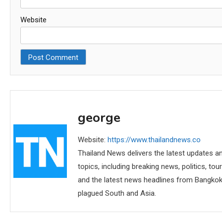
Website
george
Website:
https://www.thailandnews.co
Thailand News delivers the latest updates an
topics, including breaking news, politics, tou
and the latest news headlines from Bangkok,
plagued South and Asia.