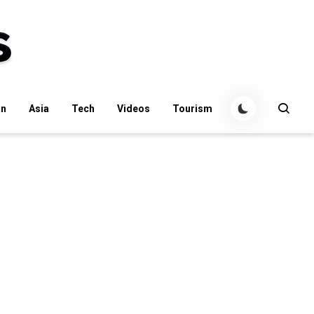
an
Asia
Tech
Videos
Tourism