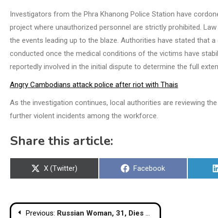
Investigators from the Phra Khanong Police Station have cordone
project where unauthorized personnel are strictly prohibited. Law
the events leading up to the blaze. Authorities have stated that a 
conducted once the medical conditions of the victims have stabil
reportedly involved in the initial dispute to determine the full extent
Angry Cambodians attack police after riot with Thais
As the investigation continues, local authorities are reviewing t
further violent incidents among the workforce.
Share this article:
Share
Share
X (Twitter)
Facebook
on
on
Post
Previous:
Russian Woman, 31, Dies After 8th-Floor Phuket Condo Fall