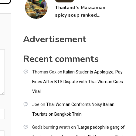
Thailand’s Massaman
spicy soup ranked
world’s best food by
CNNGO
Advertisement
Recent comments
Thomas Cox
on
Italian Students Apologize, Pay
Fines After BTS Dispute with Thai Woman Goes
Viral
Joe
on
Thai Woman Confronts Noisy Italian
Tourists on Bangkok Train
God's burning wrath
on
“Large pedophile gang of