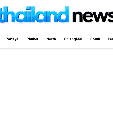
Pattaya
Phuket
North
ChiangMai
South
Is