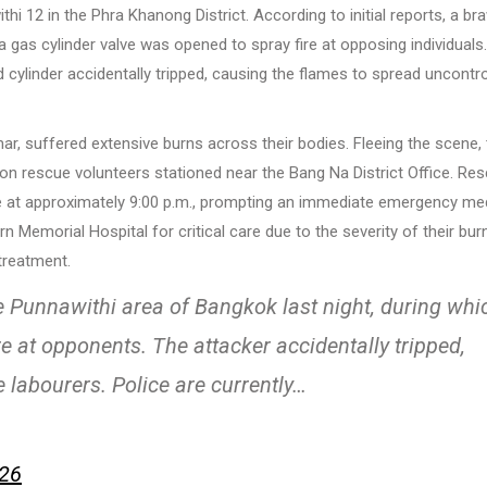
thi 12 in the Phra Khanong District. According to initial reports, a br
gas cylinder valve was opened to spray fire at opposing individuals
d cylinder accidentally tripped, causing the flames to spread uncontro
, suffered extensive burns across their bodies. Fleeing the scene, 
n rescue volunteers stationed near the Bang Na District Office. Re
icle at approximately 9:00 p.m., prompting an immediate emergency me
emorial Hospital for critical care due to the severity of their bur
treatment.
e Punnawithi area of Bangkok last night, during whi
re at opponents. The attacker accidentally tripped,
e labourers. Police are currently…
026