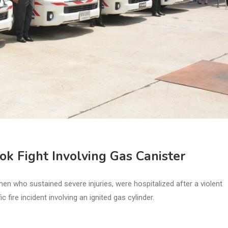
 Fight Involving Gas Canister
 who sustained severe injuries, were hospitalized after a violent
 fire incident involving an ignited gas cylinder.