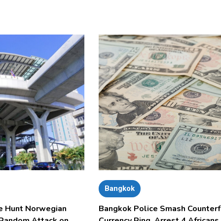
Bangkok
e Hunt Norwegian
Bangkok Police Smash Counterf
 Random Attack on
Currency Ring, Arrest 4 Africans