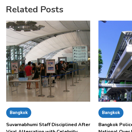
Related Posts
Bangkok
Bangkok
Suvarnabhumi Staff Disciplined After
Bangkok Polic
Viral Altercation with Celebrity
National Over