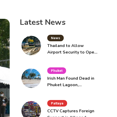
Latest News
News
Thailand to Allow
Airport Security to Open
Checked Bags from
October 16
Phuket
Irish Man Found Dead in
Phuket Lagoon,
Prompting Police
Investigation
Pattaya
CCTV Captures Foreign