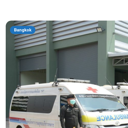
Bangkok