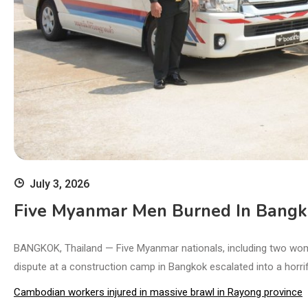
July 3, 2026
Five Myanmar Men Burned In Bangkok
BANGKOK, Thailand — Five Myanmar nationals, including two women
dispute at a construction camp in Bangkok escalated into a horrific
Cambodian workers injured in massive brawl in Rayong province