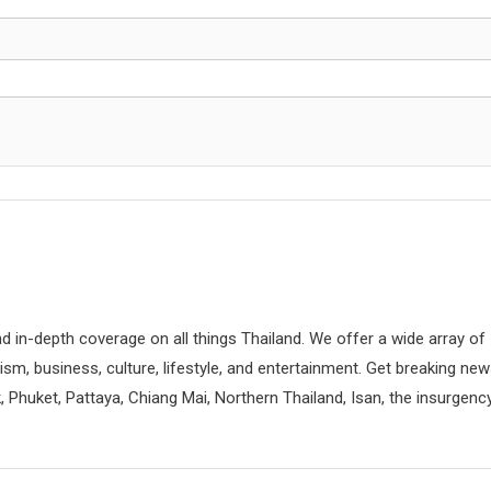
d in-depth coverage on all things Thailand. We offer a wide array of
rism, business, culture, lifestyle, and entertainment. Get breaking ne
 Phuket, Pattaya, Chiang Mai, Northern Thailand, Isan, the insurgenc