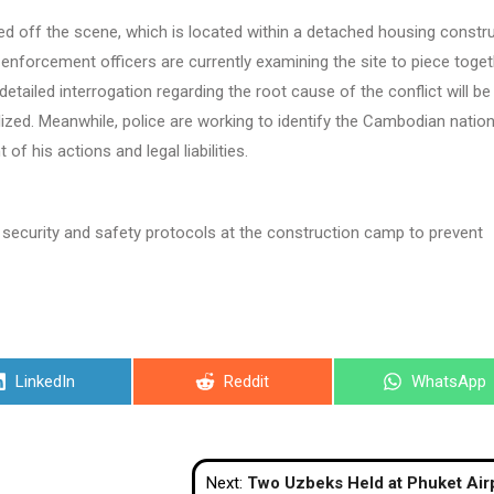
d off the scene, which is located within a detached housing constr
 enforcement officers are currently examining the site to piece toge
detailed interrogation regarding the root cause of the conflict will be
ized. Meanwhile, police are working to identify the Cambodian nation
 of his actions and legal liabilities.
he security and safety protocols at the construction camp to prevent
Share
Share
Share
LinkedIn
Reddit
WhatsApp
on
on
on
Next:
Two Uzbeks Held at Phuket Airport with 25kg of Cann