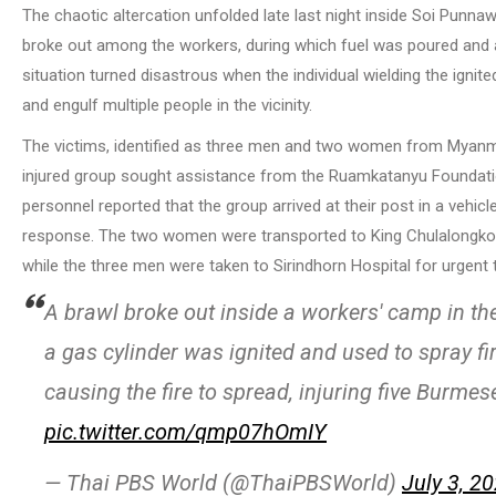
The chaotic altercation unfolded late last night inside Soi Punnawi
broke out among the workers, during which fuel was poured and a 
situation turned disastrous when the individual wielding the ignite
and engulf multiple people in the vicinity.
The victims, identified as three men and two women from Myanmar
injured group sought assistance from the Ruamkatanyu Foundatio
personnel reported that the group arrived at their post in a veh
response. The two women were transported to King Chulalongkorn M
while the three men were taken to Sirindhorn Hospital for urgent 
A brawl broke out inside a workers' camp in th
a gas cylinder was ignited and used to spray fi
causing the fire to spread, injuring five Burmes
pic.twitter.com/qmp07hOmIY
— Thai PBS World (@ThaiPBSWorld)
July 3, 2