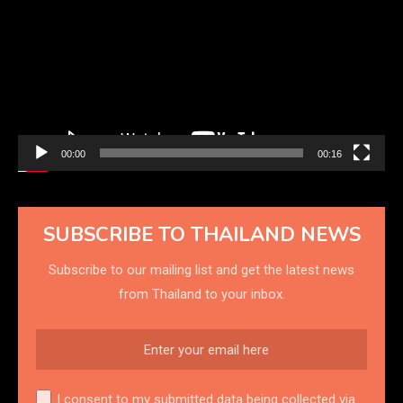
00:00
00:16
SUBSCRIBE TO THAILAND NEWS
Subscribe to our mailing list and get the latest news
from Thailand to your inbox.
I consent to my submitted data being collected via