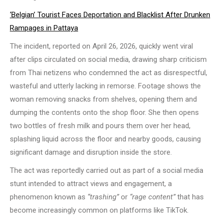
‘Belgian’ Tourist Faces Deportation and Blacklist After Drunken
Rampages in Pattaya
The incident, reported on April 26, 2026, quickly went viral
after clips circulated on social media, drawing sharp criticism
from Thai netizens who condemned the act as disrespectful,
wasteful and utterly lacking in remorse. Footage shows the
woman removing snacks from shelves, opening them and
dumping the contents onto the shop floor. She then opens
two bottles of fresh milk and pours them over her head,
splashing liquid across the floor and nearby goods, causing
significant damage and disruption inside the store.
The act was reportedly carried out as part of a social media
stunt intended to attract views and engagement, a
phenomenon known as
“trashing”
or
“rage content”
that has
become increasingly common on platforms like TikTok.