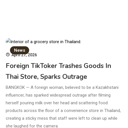
News
April 27, 2026
Foreign TikToker Trashes Goods In
Thai Store, Sparks Outrage
BANGKOK — A foreign woman, believed to be a Kazakhstani
influencer, has sparked widespread outrage after filming
herself pouring milk over her head and scattering food
products across the floor of a convenience store in Thailand,
creating a sticky mess that staff were left to clean up while
she laughed for the camera.