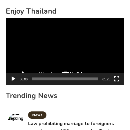
for:
Enjoy Thailand
Video
Player
00:00
01:25
Trending News
News
Law prohibiting marriage to foreigners