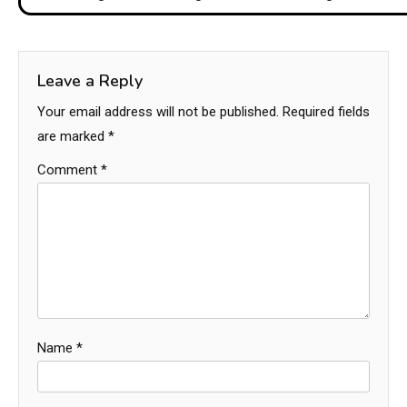
Leave a Reply
Your email address will not be published.
Required fields
are marked
*
Comment
*
Name
*