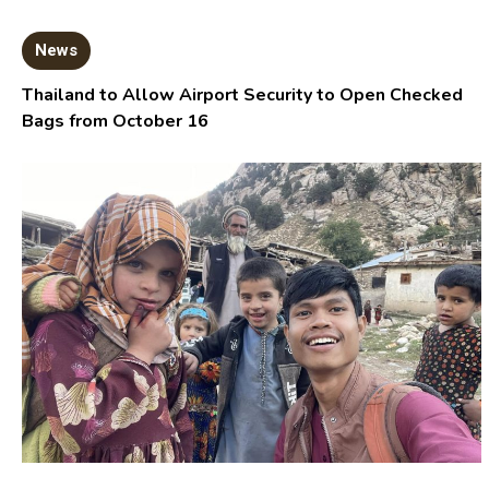
News
Thailand to Allow Airport Security to Open Checked
Bags from October 16