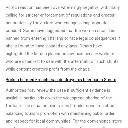
Public reaction has been overwhelmingly negative, with many
calling for stricter enforcement of regulations and greater
accountability for visitors who engage in inappropriate
conduct. Some have suggested that the woman should be
banned from entering Thailand or face legal consequences if
she is found to have violated any laws. Others have
highlighted the burden placed on low-paid service workers
who are often left to deal with the aftermath of such stunts
while content creators profit from the chaos.
Broken hearted French man destroys his beer bar in Samui
Authorities may review the case if sufficient evidence is
available, particularly given the widespread sharing of the
footage. The situation also raises broader concerns about
balancing tourism promotion with maintaining public order
and respect for local communities. For the convenience store