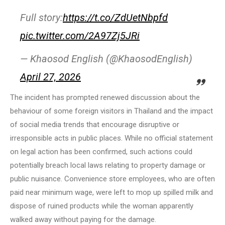
Full story:
https://t.co/ZdUetNbpfd
pic.twitter.com/2A97Zj5JRi
— Khaosod English (@KhaosodEnglish)
April 27, 2026
The incident has prompted renewed discussion about the
behaviour of some foreign visitors in Thailand and the impact
of social media trends that encourage disruptive or
irresponsible acts in public places. While no official statement
on legal action has been confirmed, such actions could
potentially breach local laws relating to property damage or
public nuisance. Convenience store employees, who are often
paid near minimum wage, were left to mop up spilled milk and
dispose of ruined products while the woman apparently
walked away without paying for the damage.