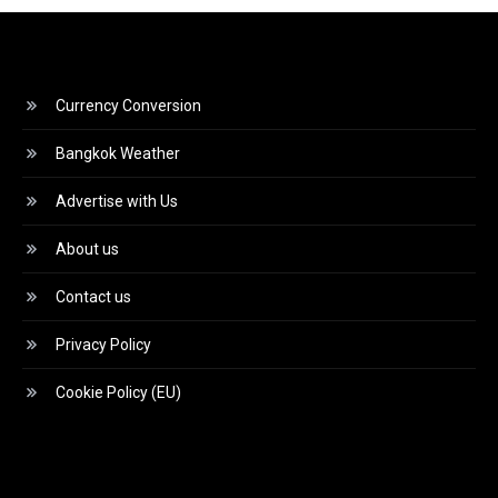
Currency Conversion
Bangkok Weather
Advertise with Us
About us
Contact us
Privacy Policy
Cookie Policy (EU)
Video
Player