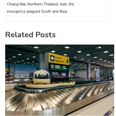
Chiang Mai, Northern Thailand, Isan, the
insurgency-plagued South and Asia.
Related Posts