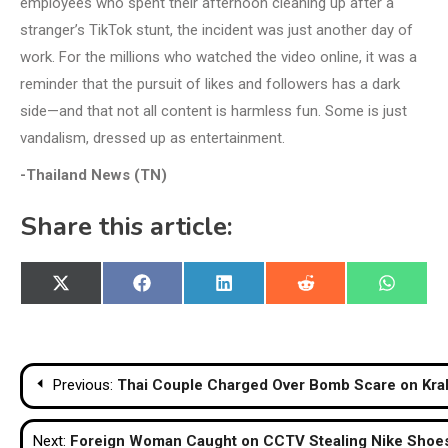
employees who spent their afternoon cleaning up after a
stranger’s TikTok stunt, the incident was just another day of
work. For the millions who watched the video online, it was a
reminder that the pursuit of likes and followers has a dark
side—and that not all content is harmless fun. Some is just
vandalism, dressed up as entertainment.
-Thailand News (TN)
Share this article:
Share
Share
Share
Share
Share
X
Facebook
LinkedIn
Reddit
WhatsA
on
on
on
on
on
(Twitter)
Post
Previous:
Thai Couple Charged Over Bomb Scare on Krab
navigation
Next:
Foreign Woman Caught on CCTV Stealing Nike Shoes