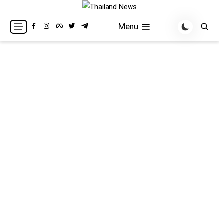
Skip
to
Breaking news headlines
Thailand News
Menu
content