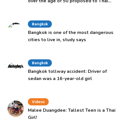
over the age of 50 proposed to Thai
Cabinet
Bangkok
Bangkok is one of the most dangerous
cities to live in, study says
Bangkok
Bangkok tollway accident: Driver of
sedan was a 16-year-old girl
Videos
Malee Duangdee: Tallest Teen is a Thai
Girl!