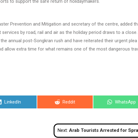
forts to support the safe return of holidaymakers.
ter Prevention and Mitigation and secretary of the centre, added tha
services by road, rail and air as the holiday period draws to a close.
or the annual post-Songkran rush and have reiterated their urgent plea
and allow extra time for what remains one of the most dangerous tra
Share
Share
Share
LinkedIn
Reddit
WhatsApp
on
on
on
Next:
Arab Tourists Arrested for Spraying Police With Water in Ph