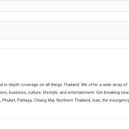
d in-depth coverage on all things Thailand. We offer a wide array of
rism, business, culture, lifestyle, and entertainment. Get breaking ne
 Phuket, Pattaya, Chiang Mai, Northern Thailand, Isan, the insurgenc