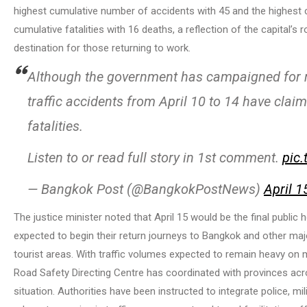
highest cumulative number of accidents with 45 and the highest c
cumulative fatalities with 16 deaths, a reflection of the capital’s 
destination for those returning to work.
Although the government has campaigned for ro
traffic accidents from April 10 to 14 have clai
fatalities.
Listen to or read full story in 1st comment.
pic
— Bangkok Post (@BangkokPostNews)
April 1
The justice minister noted that April 15 would be the final public 
expected to begin their return journeys to Bangkok and other maj
tourist areas. With traffic volumes expected to remain heavy on m
Road Safety Directing Centre has coordinated with provinces acro
situation. Authorities have been instructed to integrate police, mil