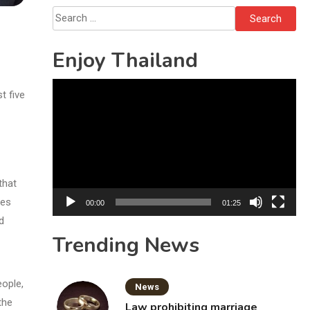
Search
for:
Enjoy Thailand
Video
t five
Player
that
ies
00:00
01:25
d
Trending News
eople,
News
the
Law prohibiting marriage