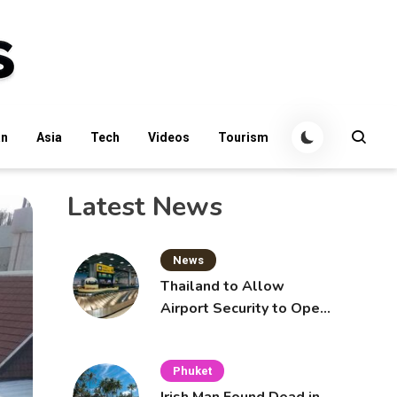
an
Asia
Tech
Videos
Tourism
Latest News
News
Thailand to Allow
Airport Security to Open
Checked Bags from
October 16
Phuket