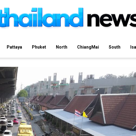
Pattaya
Phuket
North
ChiangMai
South
Is