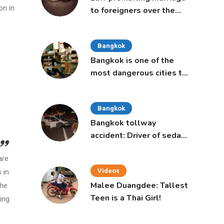
on in
to foreigners over the
age of 50 proposed to
Thai Cabinet
Bangkok
Bangkok is one of the
most dangerous cities to
live in, study says
Bangkok
Bangkok tollway
accident: Driver of sedan
was a 16-year-old girl
are
Videos
 in
Malee Duangdee: Tallest
the
Teen is a Thai Girl!
ing