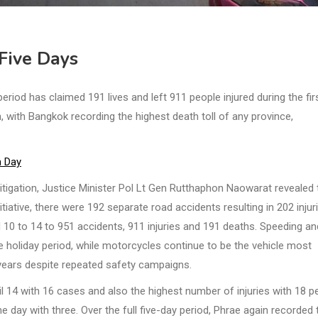
Five Days
od has claimed 191 lives and left 911 people injured during the firs
 with Bangkok recording the highest death toll of any province,
h Day
itigation, Justice Minister Pol Lt Gen Rutthaphon Naowarat revealed 
itiative, there were 192 separate road accidents resulting in 202 injur
il 10 to 14 to 951 accidents, 911 injuries and 191 deaths. Speeding an
e holiday period, while motorcycles continue to be the vehicle most
r years despite repeated safety campaigns.
 14 with 16 cases and also the highest number of injuries with 18 p
day with three. Over the full five-day period, Phrae again recorded 