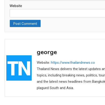
Website
george
Website:
https://www.thailandnews.co
Thailand News delivers the latest updates an
topics, including breaking news, politics, tou
and the latest news headlines from Bangkok,
plagued South and Asia.