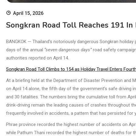
April 15, 2026
Songkran Road Toll Reaches 191 In 
BANGKOK — Thailand’s notoriously dangerous Songkran holiday peri
days of the annual
“seven dangerous days”
road safety campaign,
authorities reported on April 14.
Songkran Road Toll Climbs to 154 as Holiday Travel Enters Fourt
At a briefing held at the Department of Disaster Prevention and M
on April 14 alone, the fifth day of the government’s safe driving in
and 30 fatalities. The numbers bring the cumulative toll from Apr
drink-driving remain the leading causes of crashes throughout th
frequently involved in accidents, a pattern that has persisted fo
Phrae province recorded the highest number of accidents on April
while Pathum Thani recorded the highest number of deaths for the 