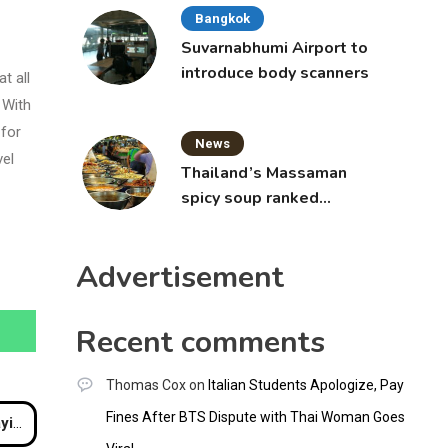
Bangkok
Suvarnabhumi Airport to
introduce body scanners
t all
 With
 for
News
vel
Thailand’s Massaman
spicy soup ranked
world’s best food by
CNNGO
Advertisement
Recent comments
Thomas Cox
on
Italian Students Apologize, Pay
Fines After BTS Dispute with Thai Woman Goes
uket