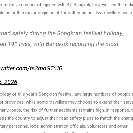
umulative number of injuries with 47. Bangkok, however, led the nati
role as both a major origin point for outbound holiday travellers and a
ad safety during the Songkran festival holiday,
med 191 lives, with Bangkok recording the most
.twitter.com/fs3mdGTrJG
5, 2026
holiday of this year’s Songkran festival, and large numbers of people 
or provinces, while some travellers may choose to extend their stays
any roads, the risk of further accidents remains high. In response, 
ss the country to adjust their road safety plans to match the chang
itary personnel, local administration officials, volunteers and other