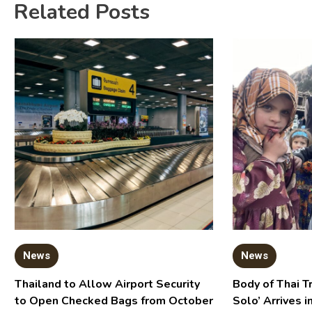
Related Posts
News
News
Thailand to Allow Airport Security
Body of Thai T
to Open Checked Bags from October
Solo’ Arrives i