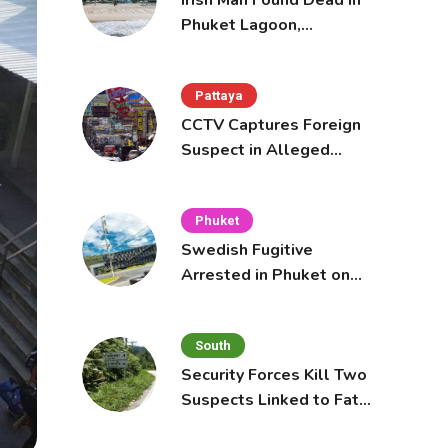
Irish Man Found Dead in
Phuket Lagoon,
Prompting Police
Investigation
Pattaya
CCTV Captures Foreign
Suspect in Alleged
Mobile Phone Theft at
Pattaya Cafe
Phuket
Swedish Fugitive
Arrested in Phuket on
Interpol Red Notice
South
Security Forces Kill Two
Suspects Linked to Fatal
Tak Bai Police Attack