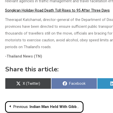
relevant agencies in traffic management and travel facilitation ef
Songkran Holiday Road Death Toll Rises to 95 After Three Days
Theerapat Katchamat, director-general of the Department of Disas
provinces have been directed to ensure sufficient public transport 
thousands of travellers still on the move, officials are bracing f
motorists to exercise caution, avoid alcohol, obey speed limits 
periods on Thailand’s roads.
-Thailand News (TN)
Share this article:
Share
Share
X (Twitter)
Facebook
on
on
Post
Previous:
Indian Man Held With Gibbons, Chameleons at Suvarnabhumi Airport