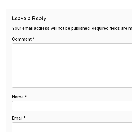
navigation
Leave a Reply
Your email address will not be published.
Required fields are 
Comment
*
Name
*
Email
*