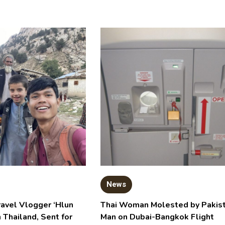
News
ravel Vlogger ‘Hlun
Thai Woman Molested by Pakist
n Thailand, Sent for
Man on Dubai-Bangkok Flight