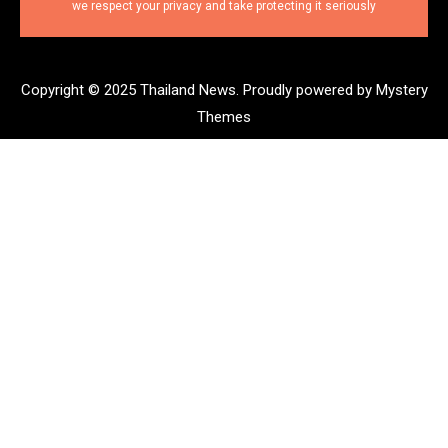
we respect your privacy and take protecting it seriously
Copyright © 2025 Thailand News.
Proudly powered by Mystery
Themes