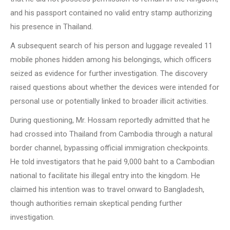
and his passport contained no valid entry stamp authorizing
his presence in Thailand.
A subsequent search of his person and luggage revealed 11
mobile phones hidden among his belongings, which officers
seized as evidence for further investigation. The discovery
raised questions about whether the devices were intended for
personal use or potentially linked to broader illicit activities.
During questioning, Mr. Hossam reportedly admitted that he
had crossed into Thailand from Cambodia through a natural
border channel, bypassing official immigration checkpoints.
He told investigators that he paid 9,000 baht to a Cambodian
national to facilitate his illegal entry into the kingdom. He
claimed his intention was to travel onward to Bangladesh,
though authorities remain skeptical pending further
investigation.