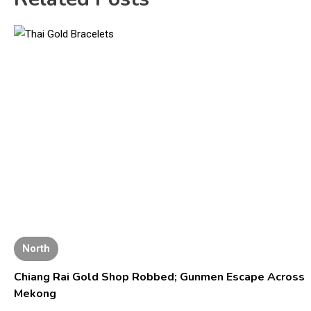
North
Chiang Rai Gold Shop Robbed; Gunmen Escape Across
Mekong