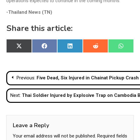
operations expected to continue in the coming months.
-Thailand News (TN)
Share this article:
Share
Share
Share
Share
Share
X
Facebook
LinkedIn
Reddit
WhatsA
on
on
on
on
on
(Twitter)
Post
Previous:
Five Dead, Six Injured in Chainat Pickup Crash
navigation
Next:
Thai Soldier Injured by Explosive Trap on Cambodia 
Leave a Reply
Your email address will not be published.
Required fields