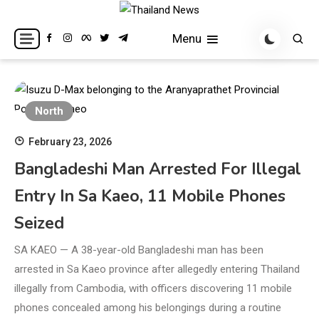
Skip
to
Breaking news headlines
Thailand News
Menu
content
North
February 23, 2026
Bangladeshi Man Arrested For Illegal
Entry In Sa Kaeo, 11 Mobile Phones
Seized
SA KAEO — A 38-year-old Bangladeshi man has been
arrested in Sa Kaeo province after allegedly entering Thailand
illegally from Cambodia, with officers discovering 11 mobile
phones concealed among his belongings during a routine