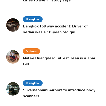
cities to live in, study says
Bangkok
Bangkok tollway accident: Driver of
sedan was a 16-year-old girl
Videos
Malee Duangdee: Tallest Teen is a Thai
Girl!
Bangkok
Suvarnabhumi Airport to introduce body
scanners