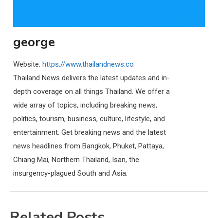
george
Website:
https://www.thailandnews.co
Thailand News delivers the latest updates and in-
depth coverage on all things Thailand. We offer a
wide array of topics, including breaking news,
politics, tourism, business, culture, lifestyle, and
entertainment. Get breaking news and the latest
news headlines from Bangkok, Phuket, Pattaya,
Chiang Mai, Northern Thailand, Isan, the
insurgency-plagued South and Asia.
Related Posts