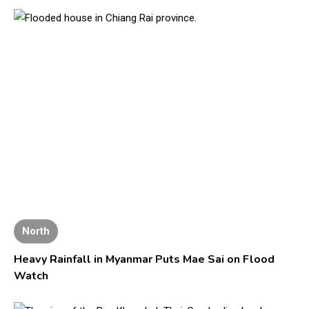
North
Heavy Rainfall in Myanmar Puts Mae Sai on Flood
Watch