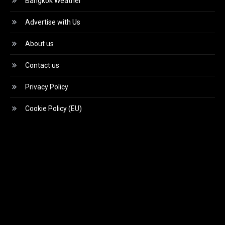
Bangkok Weather
Advertise with Us
About us
Contact us
Privacy Policy
Cookie Policy (EU)
Video
Player