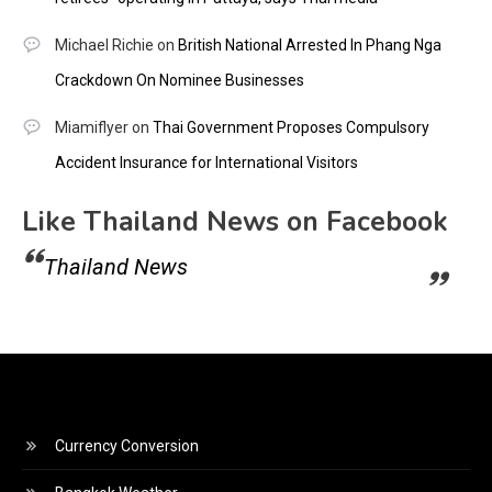
Michael Richie
on
British National Arrested In Phang Nga
Crackdown On Nominee Businesses
Miamiflyer
on
Thai Government Proposes Compulsory
Accident Insurance for International Visitors
Like Thailand News on Facebook
Thailand News
Currency Conversion