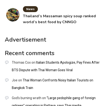
News
Thailand’s Massaman spicy soup ranked
world’s best food by CNNGO
Advertisement
Recent comments
Thomas Cox
on
Italian Students Apologize, Pay Fines After
BTS Dispute with Thai Woman Goes Viral
Joe
on
Thai Woman Confronts Noisy Italian Tourists on
Bangkok Train
God's burning wrath
on
“Large pedophile gang of foreign
retirees” operating in Pattaya, says Thai media