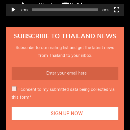
00:00
00:16
SUBSCRIBE TO THAILAND NEWS
Subscribe to our mailing list and get the latest news
from Thailand to your inbox.
I consent to my submitted data being collected via
this form*