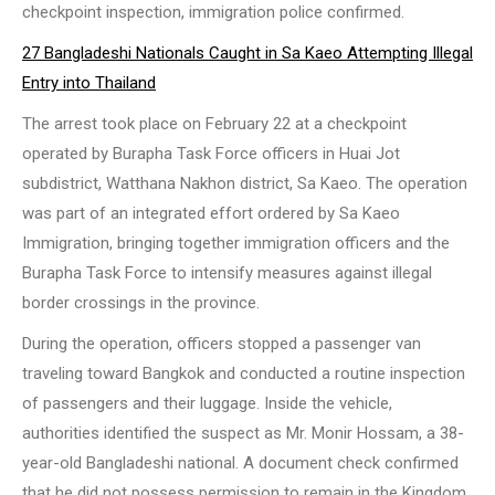
checkpoint inspection, immigration police confirmed.
27 Bangladeshi Nationals Caught in Sa Kaeo Attempting Illegal
Entry into Thailand
The arrest took place on February 22 at a checkpoint
operated by Burapha Task Force officers in Huai Jot
subdistrict, Watthana Nakhon district, Sa Kaeo. The operation
was part of an integrated effort ordered by Sa Kaeo
Immigration, bringing together immigration officers and the
Burapha Task Force to intensify measures against illegal
border crossings in the province.
During the operation, officers stopped a passenger van
traveling toward Bangkok and conducted a routine inspection
of passengers and their luggage. Inside the vehicle,
authorities identified the suspect as Mr. Monir Hossam, a 38-
year-old Bangladeshi national. A document check confirmed
that he did not possess permission to remain in the Kingdom,