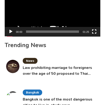
00:00
01:25
Trending News
News
Law prohibiting marriage to foreigners
over the age of 50 proposed to Thai
Cabinet
Bangkok
Bangkok is one of the most dangerous