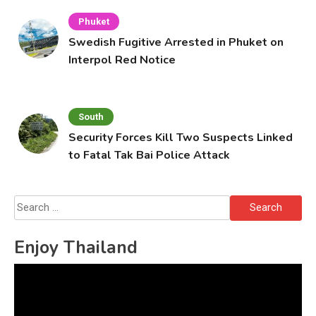
Phuket
Swedish Fugitive Arrested in Phuket on
Interpol Red Notice
South
Security Forces Kill Two Suspects Linked
to Fatal Tak Bai Police Attack
Search
for:
Enjoy Thailand
Video
Player