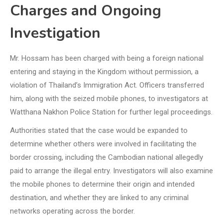
Charges and Ongoing
Investigation
Mr. Hossam has been charged with being a foreign national
entering and staying in the Kingdom without permission, a
violation of Thailand’s Immigration Act. Officers transferred
him, along with the seized mobile phones, to investigators at
Watthana Nakhon Police Station for further legal proceedings.
Authorities stated that the case would be expanded to
determine whether others were involved in facilitating the
border crossing, including the Cambodian national allegedly
paid to arrange the illegal entry. Investigators will also examine
the mobile phones to determine their origin and intended
destination, and whether they are linked to any criminal
networks operating across the border.