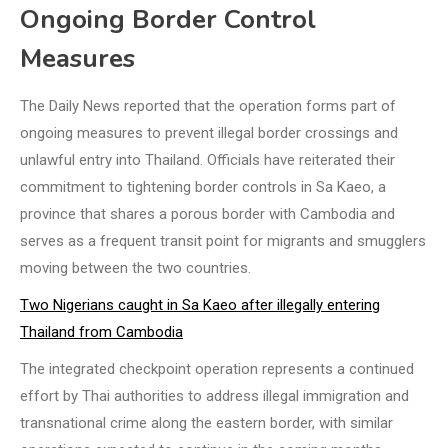
Ongoing Border Control
Measures
The Daily News reported that the operation forms part of
ongoing measures to prevent illegal border crossings and
unlawful entry into Thailand. Officials have reiterated their
commitment to tightening border controls in Sa Kaeo, a
province that shares a porous border with Cambodia and
serves as a frequent transit point for migrants and smugglers
moving between the two countries.
Two Nigerians caught in Sa Kaeo after illegally entering
Thailand from Cambodia
The integrated checkpoint operation represents a continued
effort by Thai authorities to address illegal immigration and
transnational crime along the eastern border, with similar