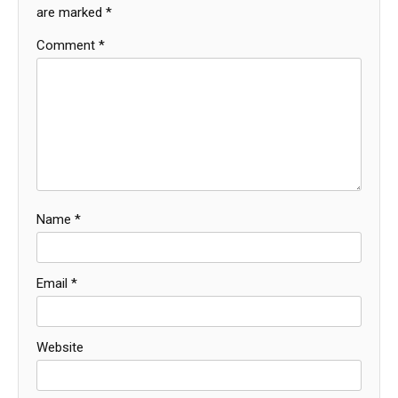
are marked
*
Comment
*
Name
*
Email
*
Website