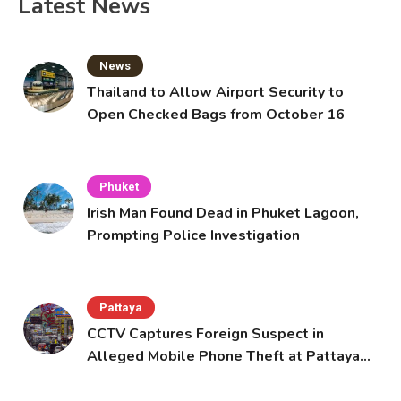
Latest News
News
Thailand to Allow Airport Security to
Open Checked Bags from October 16
Phuket
Irish Man Found Dead in Phuket Lagoon,
Prompting Police Investigation
Pattaya
CCTV Captures Foreign Suspect in
Alleged Mobile Phone Theft at Pattaya
Cafe