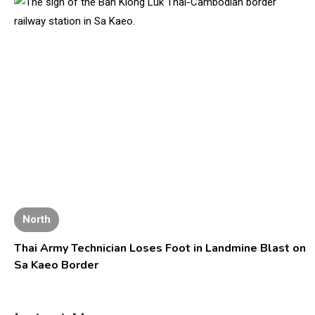
North
Thai Army Technician Loses Foot in Landmine Blast on
Sa Kaeo Border