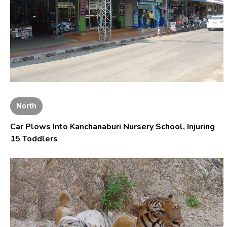
North
Car Plows Into Kanchanaburi Nursery School, Injuring
15 Toddlers