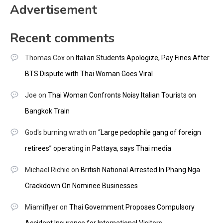
Advertisement
Recent comments
Thomas Cox
on
Italian Students Apologize, Pay Fines After
BTS Dispute with Thai Woman Goes Viral
Joe
on
Thai Woman Confronts Noisy Italian Tourists on
Bangkok Train
God's burning wrath
on
“Large pedophile gang of foreign
retirees” operating in Pattaya, says Thai media
Michael Richie
on
British National Arrested In Phang Nga
Crackdown On Nominee Businesses
Miamiflyer
on
Thai Government Proposes Compulsory
Accident Insurance for International Visitors