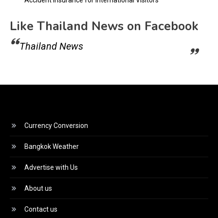
Like Thailand News on Facebook
Thailand News
Currency Conversion
Bangkok Weather
Advertise with Us
About us
Contact us