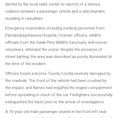
alerted by the local radio center to reports of a serious
collision between a passenger vehicle and a wild elephant,
resulting in casualties.
Emergency responders, including medical personnel from
Paholpolpayuhasena Hospital, forensic officers, wildlife
officials from the Salak Phra Wildlife Sanctuary, and rescue
volunteers, attended the scene. Despite the presence of
street lighting, the area was described as poorly illuminated at
the time of the incident.
Officers found a bronze Toyota Corolla severely damaged by
the roadside. The front of the vehicle had been crushed by
the impact, and flames had engulfed the engine compartment
before spreading to much of the car. Firefighters successfully
extinguished the blaze prior to the arrival of investigators.
A 70-year-old male passenger seated in the front left seat