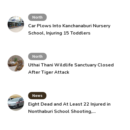
North
Car Plows Into Kanchanaburi Nursery
School, Injuring 15 Toddlers
North
Uthai Thani Wildlife Sanctuary Closed
After Tiger Attack
News
Eight Dead and At Least 22 Injured in
Nonthaburi School Shooting,
Grandparents Killed