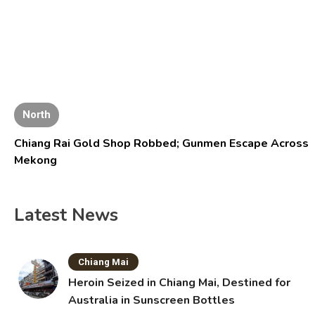
North
Chiang Rai Gold Shop Robbed; Gunmen Escape Across
Mekong
Latest News
Chiang Mai
Heroin Seized in Chiang Mai, Destined for
Australia in Sunscreen Bottles