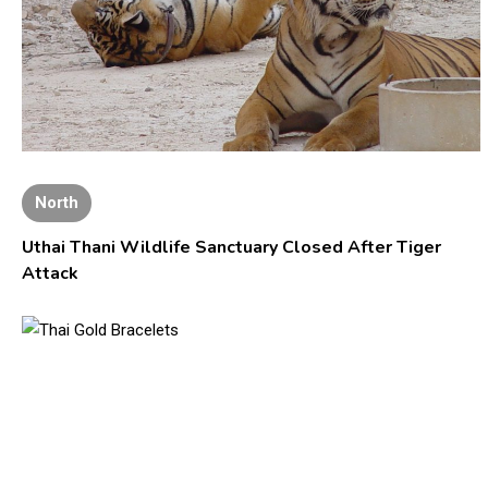
North
Uthai Thani Wildlife Sanctuary Closed After Tiger
Attack