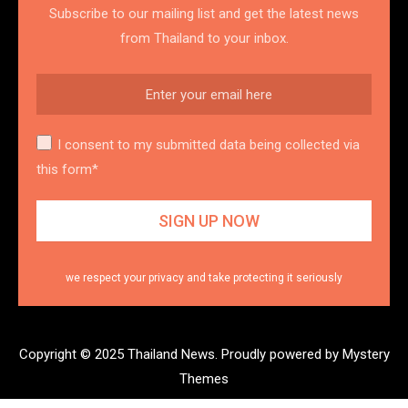
Subscribe to our mailing list and get the latest news
from Thailand to your inbox.
I consent to my submitted data being collected via
this form*
we respect your privacy and take protecting it seriously
Copyright © 2025 Thailand News.
Proudly powered by Mystery
Themes