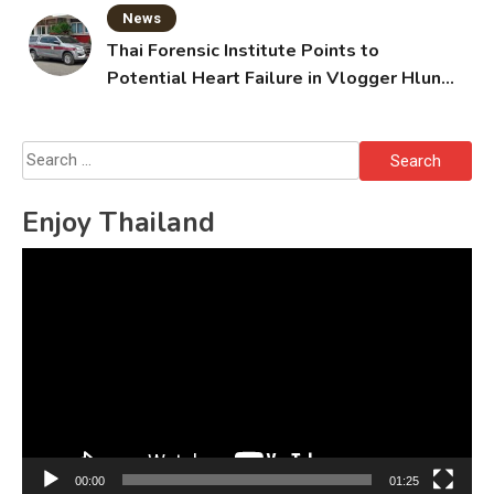
News
Thai Forensic Institute Points to
Potential Heart Failure in Vlogger Hlun
Solo’s Death
Search
for:
Enjoy Thailand
Video
Player
00:00
01:25