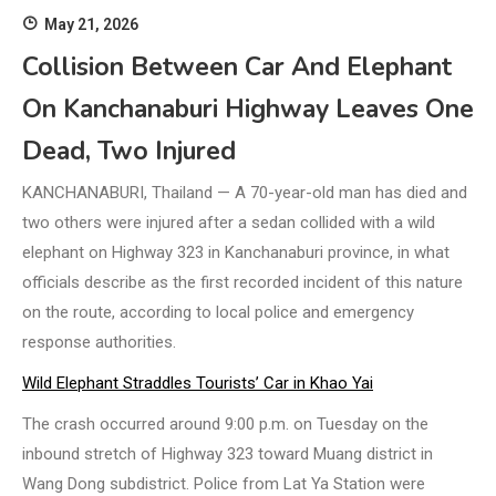
May 21, 2026
Collision Between Car And Elephant
On Kanchanaburi Highway Leaves One
Dead, Two Injured
KANCHANABURI, Thailand — A 70-year-old man has died and
two others were injured after a sedan collided with a wild
elephant on Highway 323 in Kanchanaburi province, in what
officials describe as the first recorded incident of this nature
on the route, according to local police and emergency
response authorities.
Wild Elephant Straddles Tourists’ Car in Khao Yai
The crash occurred around 9:00 p.m. on Tuesday on the
inbound stretch of Highway 323 toward Muang district in
Wang Dong subdistrict. Police from Lat Ya Station were