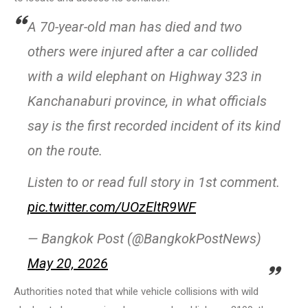
A 70-year-old man has died and two
others were injured after a car collided
with a wild elephant on Highway 323 in
Kanchanaburi province, in what officials
say is the first recorded incident of its kind
on the route.
Listen to or read full story in 1st comment.
pic.twitter.com/UOzEltR9WF
— Bangkok Post (@BangkokPostNews)
May 20, 2026
Authorities noted that while vehicle collisions with wild