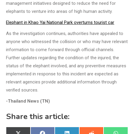
management initiatives designed to reduce the need for
elephants to venture into areas of high human activity.
Elephant in Khao Yai National Park overturns tourist car
As the investigation continues, authorities have appealed to
anyone who witnessed the collision or who may have relevant
information to come forward through official channels.
Further updates regarding the condition of the injured, the
status of the elephant involved, and any preventive measures
implemented in response to this incident are expected as
relevant agencies provide additional information through
verified sources.
-Thailand News (TN)
Share this article: