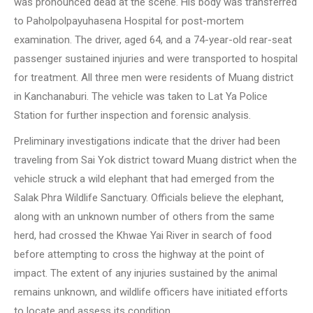
was pronounced dead at the scene. His body was transferred
to Paholpolpayuhasena Hospital for post-mortem
examination. The driver, aged 64, and a 74-year-old rear-seat
passenger sustained injuries and were transported to hospital
for treatment. All three men were residents of Muang district
in Kanchanaburi. The vehicle was taken to Lat Ya Police
Station for further inspection and forensic analysis.
Preliminary investigations indicate that the driver had been
traveling from Sai Yok district toward Muang district when the
vehicle struck a wild elephant that had emerged from the
Salak Phra Wildlife Sanctuary. Officials believe the elephant,
along with an unknown number of others from the same
herd, had crossed the Khwae Yai River in search of food
before attempting to cross the highway at the point of
impact. The extent of any injuries sustained by the animal
remains unknown, and wildlife officers have initiated efforts
to locate and assess its condition.