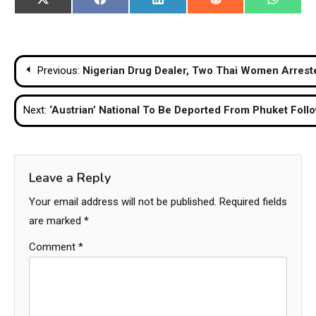
Share
Share
Share
Share
Share
X
Facebook
LinkedIn
Reddit
WhatsA
on
on
on
on
on
(Twitter)
Post
Previous:
Nigerian Drug Dealer, Two Thai Women Arrest
navigation
Next:
‘Austrian’ National To Be Deported From Phuket Foll
Leave a Reply
Your email address will not be published.
Required fields
are marked
*
Comment
*