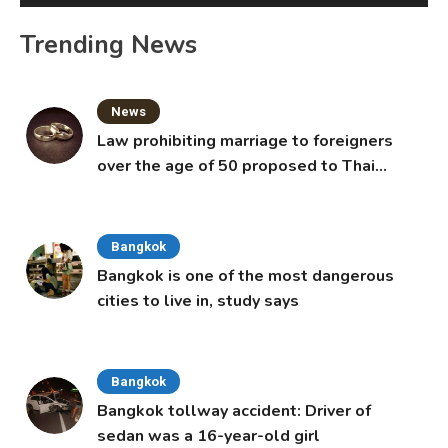
Trending News
News
Law prohibiting marriage to foreigners
over the age of 50 proposed to Thai
Cabinet
Bangkok
Bangkok is one of the most dangerous
cities to live in, study says
Bangkok
Bangkok tollway accident: Driver of
sedan was a 16-year-old girl