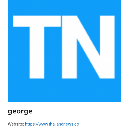
george
Website:
https://www.thailandnews.co