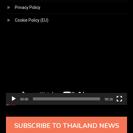
Privacy Policy
Cookie Policy (EU)
Video
Player
00:00
00:16
SUBSCRIBE TO THAILAND NEWS