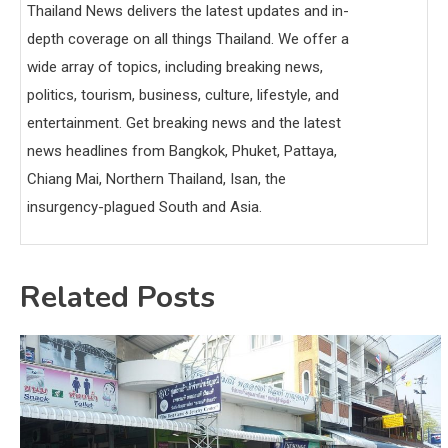
Thailand News delivers the latest updates and in-
depth coverage on all things Thailand. We offer a
wide array of topics, including breaking news,
politics, tourism, business, culture, lifestyle, and
entertainment. Get breaking news and the latest
news headlines from Bangkok, Phuket, Pattaya,
Chiang Mai, Northern Thailand, Isan, the
insurgency-plagued South and Asia.
Related Posts