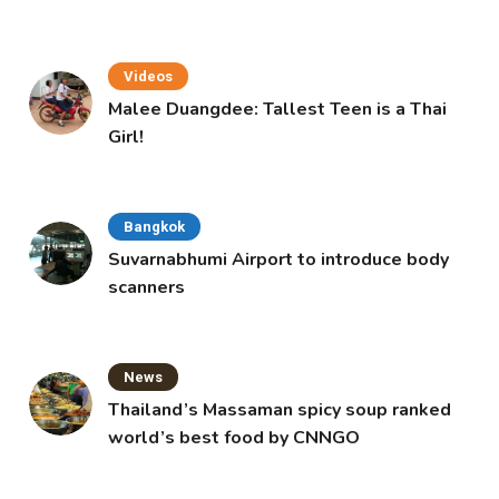
Videos
Malee Duangdee: Tallest Teen is a Thai
Girl!
Bangkok
Suvarnabhumi Airport to introduce body
scanners
News
Thailand’s Massaman spicy soup ranked
world’s best food by CNNGO