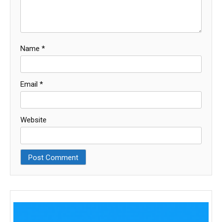
Name
*
Email
*
Website