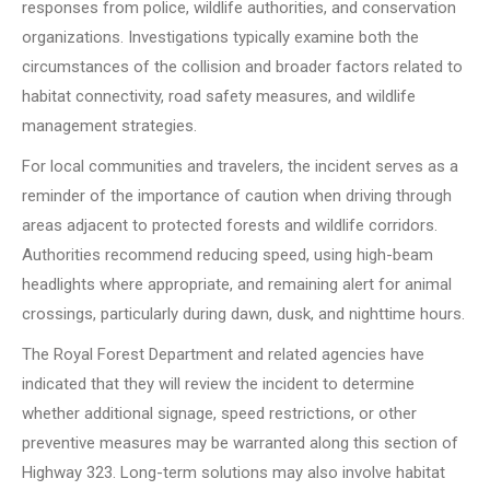
responses from police, wildlife authorities, and conservation
organizations. Investigations typically examine both the
circumstances of the collision and broader factors related to
habitat connectivity, road safety measures, and wildlife
management strategies.
For local communities and travelers, the incident serves as a
reminder of the importance of caution when driving through
areas adjacent to protected forests and wildlife corridors.
Authorities recommend reducing speed, using high-beam
headlights where appropriate, and remaining alert for animal
crossings, particularly during dawn, dusk, and nighttime hours.
The Royal Forest Department and related agencies have
indicated that they will review the incident to determine
whether additional signage, speed restrictions, or other
preventive measures may be warranted along this section of
Highway 323. Long-term solutions may also involve habitat