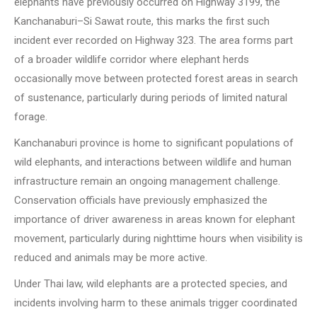
elephants have previously occurred on Highway 3199, the
Kanchanaburi–Si Sawat route, this marks the first such
incident ever recorded on Highway 323. The area forms part
of a broader wildlife corridor where elephant herds
occasionally move between protected forest areas in search
of sustenance, particularly during periods of limited natural
forage.
Kanchanaburi province is home to significant populations of
wild elephants, and interactions between wildlife and human
infrastructure remain an ongoing management challenge.
Conservation officials have previously emphasized the
importance of driver awareness in areas known for elephant
movement, particularly during nighttime hours when visibility is
reduced and animals may be more active.
Under Thai law, wild elephants are a protected species, and
incidents involving harm to these animals trigger coordinated