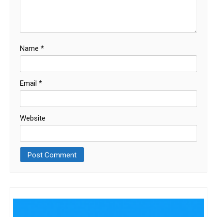
Name
*
Email
*
Website