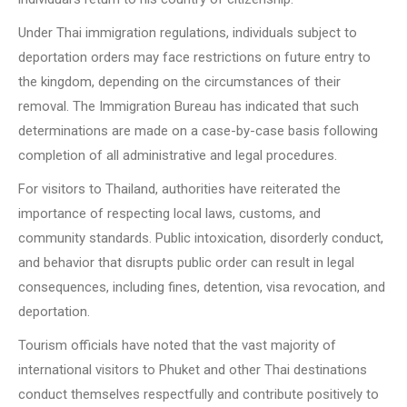
Under Thai immigration regulations, individuals subject to
deportation orders may face restrictions on future entry to
the kingdom, depending on the circumstances of their
removal. The Immigration Bureau has indicated that such
determinations are made on a case-by-case basis following
completion of all administrative and legal procedures.
For visitors to Thailand, authorities have reiterated the
importance of respecting local laws, customs, and
community standards. Public intoxication, disorderly conduct,
and behavior that disrupts public order can result in legal
consequences, including fines, detention, visa revocation, and
deportation.
Tourism officials have noted that the vast majority of
international visitors to Phuket and other Thai destinations
conduct themselves respectfully and contribute positively to