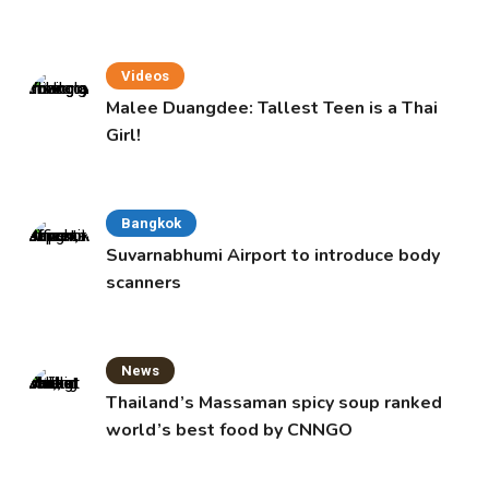
Videos
Malee Duangdee: Tallest Teen is a Thai
Girl!
Bangkok
Suvarnabhumi Airport to introduce body
scanners
News
Thailand’s Massaman spicy soup ranked
world’s best food by CNNGO