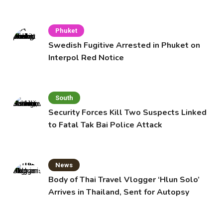
Cafe
Phuket
Swedish Fugitive Arrested in Phuket on
Interpol Red Notice
South
Security Forces Kill Two Suspects Linked
to Fatal Tak Bai Police Attack
News
Body of Thai Travel Vlogger ‘Hlun Solo’
Arrives in Thailand, Sent for Autopsy