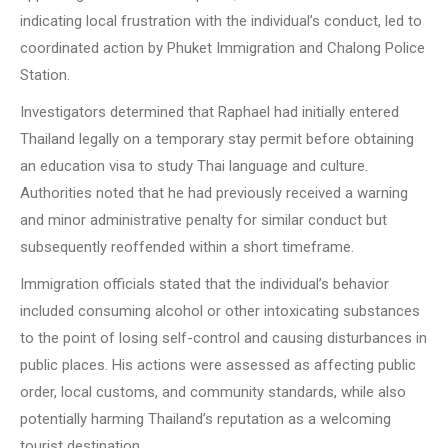
indicating local frustration with the individual’s conduct, led to
coordinated action by Phuket Immigration and Chalong Police
Station.
Investigators determined that Raphael had initially entered
Thailand legally on a temporary stay permit before obtaining
an education visa to study Thai language and culture.
Authorities noted that he had previously received a warning
and minor administrative penalty for similar conduct but
subsequently reoffended within a short timeframe.
Immigration officials stated that the individual’s behavior
included consuming alcohol or other intoxicating substances
to the point of losing self-control and causing disturbances in
public places. His actions were assessed as affecting public
order, local customs, and community standards, while also
potentially harming Thailand’s reputation as a welcoming
tourist destination.