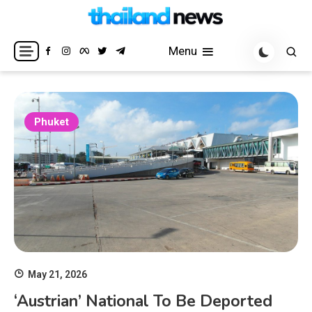
Skip
to
Breaking news headlines
Thailand News
content
Menu
Phuket
May 21, 2026
‘Austrian’ National To Be Deported