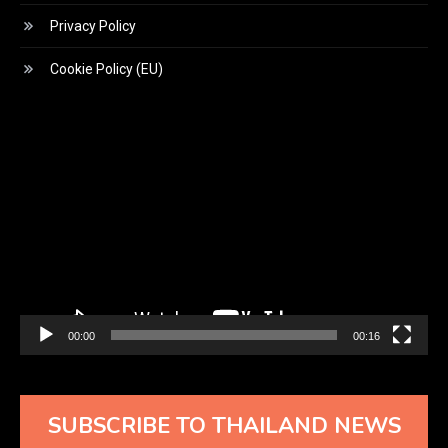
Privacy Policy
Cookie Policy (EU)
Video
Player
00:00
00:16
SUBSCRIBE TO THAILAND NEWS