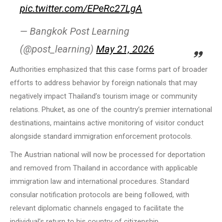
pic.twitter.com/EPeRc27LgA
— Bangkok Post Learning
(@post_learning)
May 21, 2026
Authorities emphasized that this case forms part of broader
efforts to address behavior by foreign nationals that may
negatively impact Thailand’s tourism image or community
relations. Phuket, as one of the country’s premier international
destinations, maintains active monitoring of visitor conduct
alongside standard immigration enforcement protocols.
The Austrian national will now be processed for deportation
and removed from Thailand in accordance with applicable
immigration law and international procedures. Standard
consular notification protocols are being followed, with
relevant diplomatic channels engaged to facilitate the
individual’s return to his country of citizenship.