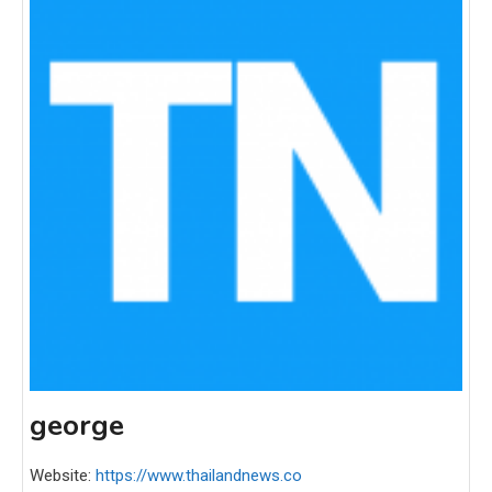
george
Website:
https://www.thailandnews.co