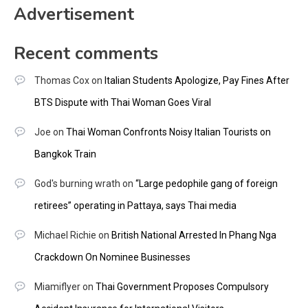
Advertisement
Recent comments
Thomas Cox
on
Italian Students Apologize, Pay Fines After
BTS Dispute with Thai Woman Goes Viral
Joe
on
Thai Woman Confronts Noisy Italian Tourists on
Bangkok Train
God's burning wrath
on
“Large pedophile gang of foreign
retirees” operating in Pattaya, says Thai media
Michael Richie
on
British National Arrested In Phang Nga
Crackdown On Nominee Businesses
Miamiflyer
on
Thai Government Proposes Compulsory