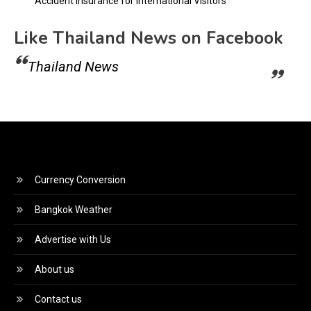
Accident Insurance for International Visitors
Like Thailand News on Facebook
Thailand News
Currency Conversion
Bangkok Weather
Advertise with Us
About us
Contact us