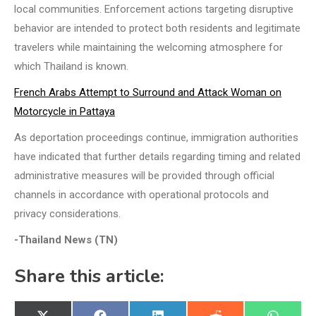
local communities. Enforcement actions targeting disruptive
behavior are intended to protect both residents and legitimate
travelers while maintaining the welcoming atmosphere for
which Thailand is known.
French Arabs Attempt to Surround and Attack Woman on
Motorcycle in Pattaya
As deportation proceedings continue, immigration authorities
have indicated that further details regarding timing and related
administrative measures will be provided through official
channels in accordance with operational protocols and
privacy considerations.
-Thailand News (TN)
Share this article: