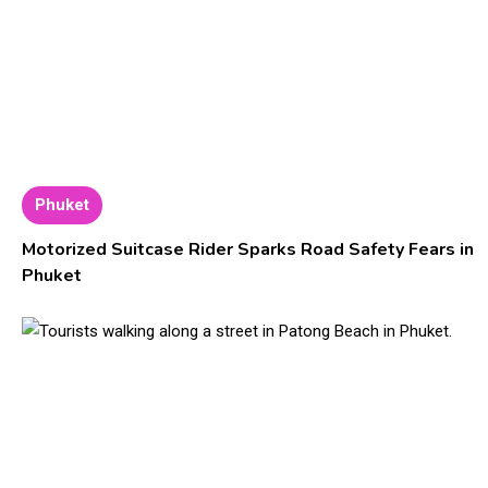
Phuket
Motorized Suitcase Rider Sparks Road Safety Fears in
Phuket