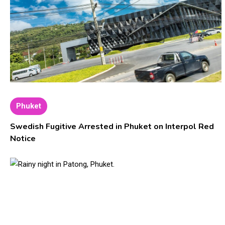
Phuket
Swedish Fugitive Arrested in Phuket on Interpol Red
Notice