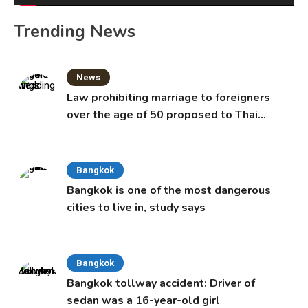
Trending News
News
Law prohibiting marriage to foreigners
over the age of 50 proposed to Thai
Cabinet
Bangkok
Bangkok is one of the most dangerous
cities to live in, study says
Bangkok
Bangkok tollway accident: Driver of
sedan was a 16-year-old girl