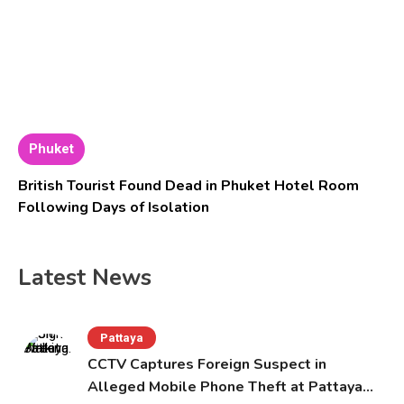
Phuket
British Tourist Found Dead in Phuket Hotel Room
Following Days of Isolation
Latest News
Pattaya
CCTV Captures Foreign Suspect in
Alleged Mobile Phone Theft at Pattaya