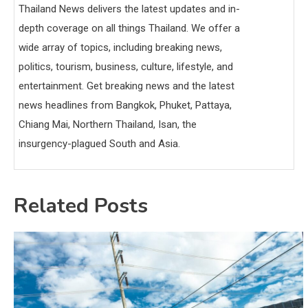
Thailand News delivers the latest updates and in-
depth coverage on all things Thailand. We offer a
wide array of topics, including breaking news,
politics, tourism, business, culture, lifestyle, and
entertainment. Get breaking news and the latest
news headlines from Bangkok, Phuket, Pattaya,
Chiang Mai, Northern Thailand, Isan, the
insurgency-plagued South and Asia.
Related Posts