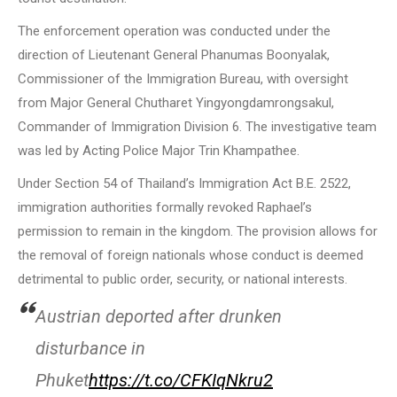
The enforcement operation was conducted under the
direction of Lieutenant General Phanumas Boonyalak,
Commissioner of the Immigration Bureau, with oversight
from Major General Chutharet Yingyongdamrongsakul,
Commander of Immigration Division 6. The investigative team
was led by Acting Police Major Trin Khampathee.
Under Section 54 of Thailand’s Immigration Act B.E. 2522,
immigration authorities formally revoked Raphael’s
permission to remain in the kingdom. The provision allows for
the removal of foreign nationals whose conduct is deemed
detrimental to public order, security, or national interests.
Austrian deported after drunken
disturbance in
Phuket
https://t.co/CFKIqNkru2