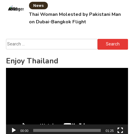
News
Thai Woman Molested by Pakistani Man
on Dubai-Bangkok Flight
Search
for:
Enjoy Thailand
Video
Player
00:00
01:25