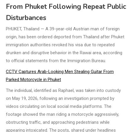
From Phuket Following Repeat Public
Disturbances
PHUKET, Thailand — A 39-year-old Austrian man of foreign
origin, has been ordered deported from Thailand after Phuket
immigration authorities revoked his visa due to repeated
drunken and disruptive behavior in the Rawai area, according
to official statements from the Immigration Bureau.
CCTV Captures Arab-Looking Men Stealing Guitar From
Parked Motorcycle in Phuket
The individual, identified as Raphael, was taken into custody
on May 19, 2026, following an investigation prompted by
videos circulating on local social media platforms. The
footage showed the man riding a motorcycle aggressively,
obstructing traffic, and approaching pedestrians while
appearing intoxicated. The posts, shared under headlines