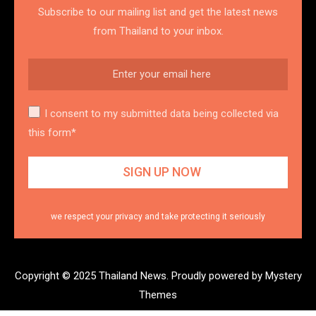
Subscribe to our mailing list and get the latest news
from Thailand to your inbox.
I consent to my submitted data being collected via
this form*
we respect your privacy and take protecting it seriously
Copyright © 2025 Thailand News.
Proudly powered by Mystery
Themes