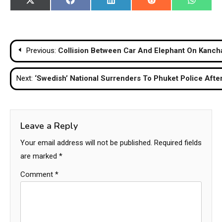
Share
Share
Share
Share
Share
X
Facebook
LinkedIn
Reddit
WhatsA
on
on
on
on
on
(Twitter)
Post
Previous:
Collision Between Car And Elephant On Kanch
navigation
Next:
‘Swedish’ National Surrenders To Phuket Police Afte
Leave a Reply
Your email address will not be published.
Required fields
are marked
*
Comment
*