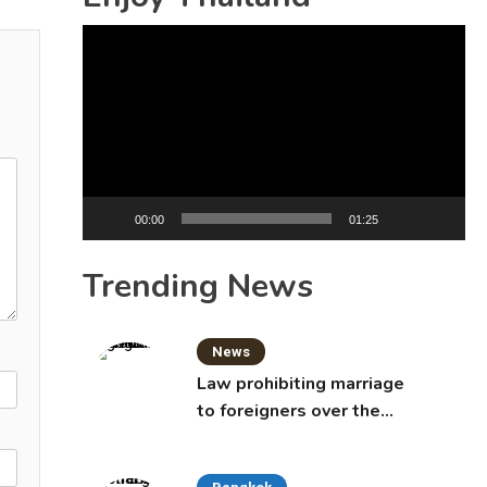
Video
Player
00:00
01:25
Trending News
News
Law prohibiting marriage
to foreigners over the
age of 50 proposed to
Thai Cabinet