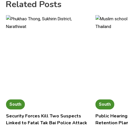
Related Posts
South
South
Security Forces Kill Two Suspects
Public Hearing
Linked to Fatal Tak Bai Police Attack
Retention Pla