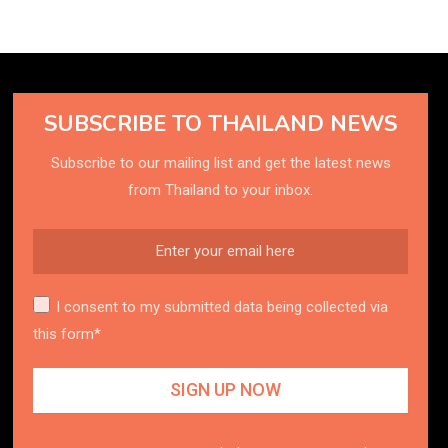
SUBSCRIBE TO THAILAND NEWS
Subscribe to our mailing list and get the latest news
from Thailand to your inbox.
I consent to my submitted data being collected via
this form*