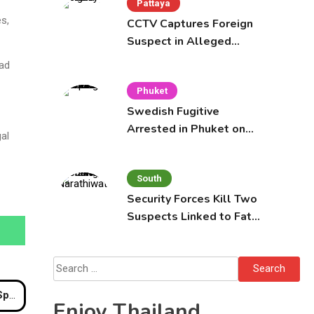
Pattaya
es,
CCTV Captures Foreign
Suspect in Alleged
Mobile Phone Theft at
ead
Pattaya Cafe
Phuket
Swedish Fugitive
Arrested in Phuket on
al
Interpol Red Notice
South
Security Forces Kill Two
Suspects Linked to Fatal
Tak Bai Police Attack
Search
for:
ings
Enjoy Thailand