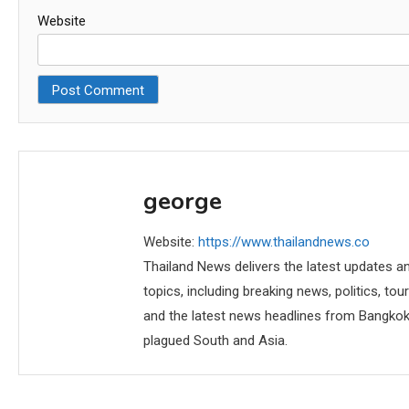
Website
george
Website:
https://www.thailandnews.co
Thailand News delivers the latest updates an
topics, including breaking news, politics, tou
and the latest news headlines from Bangkok,
plagued South and Asia.