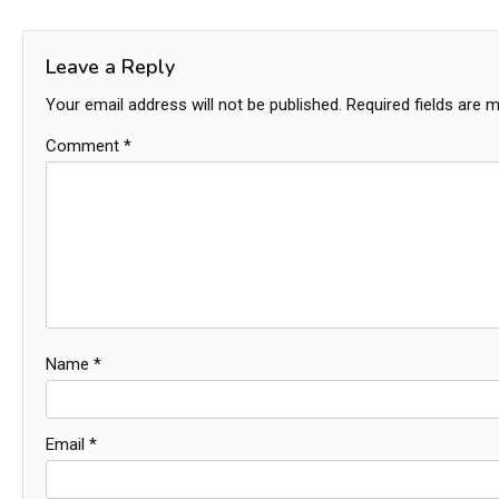
navigation
Leave a Reply
Your email address will not be published.
Required fields are 
Comment
*
Name
*
Email
*