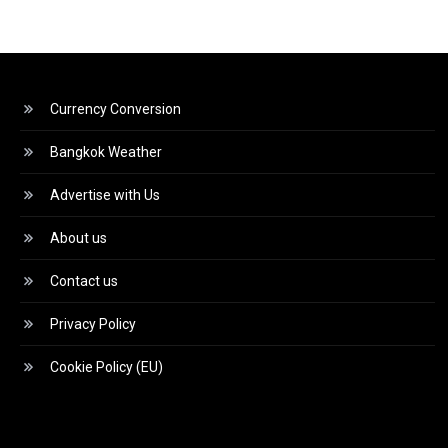
Currency Conversion
Bangkok Weather
Advertise with Us
About us
Contact us
Privacy Policy
Cookie Policy (EU)