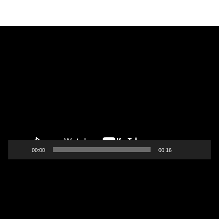
Video
Player
00:00
00:16