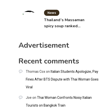
News
Thailand’s Massaman
spicy soup ranked
world’s best food by
CNNGO
Advertisement
Recent comments
Thomas Cox
on
Italian Students Apologize, Pay
Fines After BTS Dispute with Thai Woman Goes
Viral
Joe
on
Thai Woman Confronts Noisy Italian
Tourists on Bangkok Train