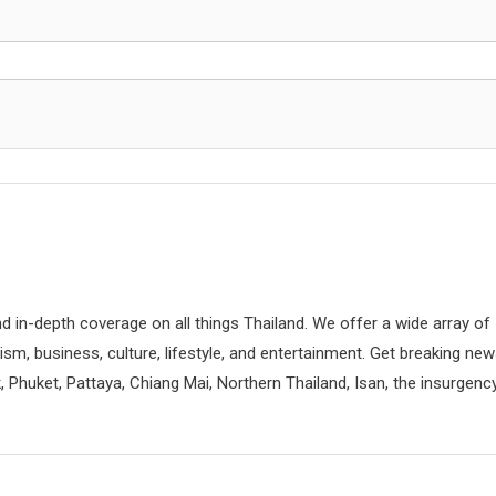
d in-depth coverage on all things Thailand. We offer a wide array of
rism, business, culture, lifestyle, and entertainment. Get breaking ne
 Phuket, Pattaya, Chiang Mai, Northern Thailand, Isan, the insurgenc