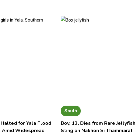
South
 Halted for Yala Flood
Boy, 13, Dies from Rare Jellyfish
n Amid Widespread
Sting on Nakhon Si Thammarat