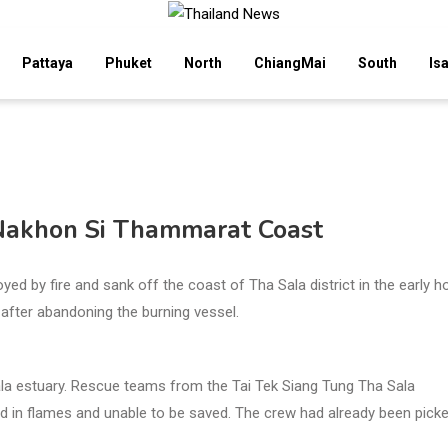
Pattaya
Phuket
North
ChiangMai
South
Is
 Nakhon Si Thammarat Coast
by fire and sank off the coast of Tha Sala district in the early h
after abandoning the burning vessel.
ala estuary. Rescue teams from the Tai Tek Siang Tung Tha Sala
ed in flames and unable to be saved. The crew had already been pick