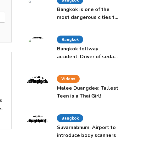
Bangkok
Bangkok is one of the
most dangerous cities to
live in, study says
Bangkok
Bangkok tollway
accident: Driver of sedan
was a 16-year-old girl
Videos
Malee Duangdee: Tallest
Teen is a Thai Girl!
ws
y-
Bangkok
Suvarnabhumi Airport to
introduce body scanners