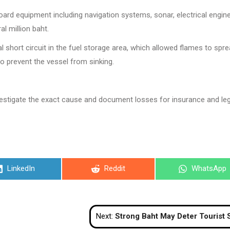
board equipment including navigation systems, sonar, electrical engin
l million baht.
l short circuit in the fuel storage area, which allowed flames to spr
 to prevent the vessel from sinking.
investigate the exact cause and document losses for insurance and leg
Share
Share
Share
LinkedIn
Reddit
WhatsApp
on
on
on
Next:
Strong Baht May Deter Tourist Spending, Impact Forward Book