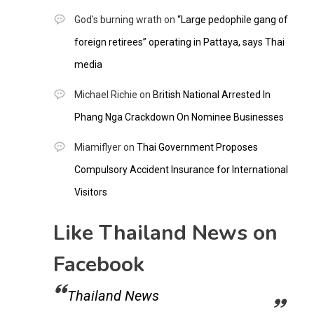
God's burning wrath
on
“Large pedophile gang of
foreign retirees” operating in Pattaya, says Thai
media
Michael Richie
on
British National Arrested In
Phang Nga Crackdown On Nominee Businesses
Miamiflyer
on
Thai Government Proposes
Compulsory Accident Insurance for International
Visitors
Like Thailand News on
Facebook
Thailand News