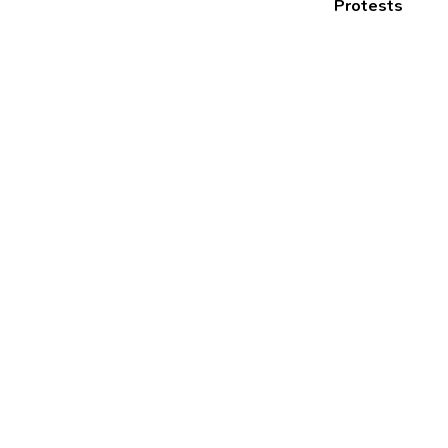
Protests