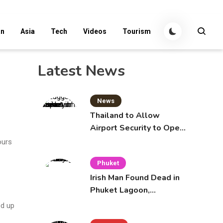
an
Asia
Tech
Videos
Tourism
Latest News
News
Thailand to Allow
Airport Security to Open
Checked Bags from
ours
October 16
Phuket
Irish Man Found Dead in
Phuket Lagoon,
Prompting Police
ed up
Investigation