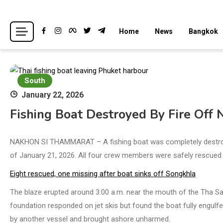
Skip
to
Breaking news headlines
Thailand News
Home
News
Bangkok
content
South
January 22, 2026
Fishing Boat Destroyed By Fire Off
NAKHON SI THAMMARAT – A fishing boat was completely destroyed 
of January 21, 2026. All four crew members were safely rescued 
Eight rescued, one missing after boat sinks off Songkhla
The blaze erupted around 3:00 a.m. near the mouth of the Tha S
foundation responded on jet skis but found the boat fully engulf
by another vessel and brought ashore unharmed.