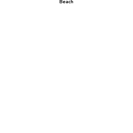
Beach