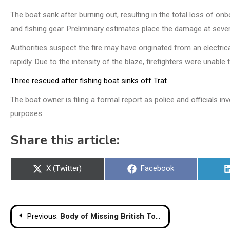
The boat sank after burning out, resulting in the total loss of on
and fishing gear. Preliminary estimates place the damage at severa
Authorities suspect the fire may have originated from an electrica
rapidly. Due to the intensity of the blaze, firefighters were unable
Three rescued after fishing boat sinks off Trat
The boat owner is filing a formal report as police and officials 
purposes.
Share this article:
Share
Share
X (Twitter)
Facebook
on
on
Post
Previous:
Body of Missing British Tourist Joshua Kershaw Found in Thailand Hotel