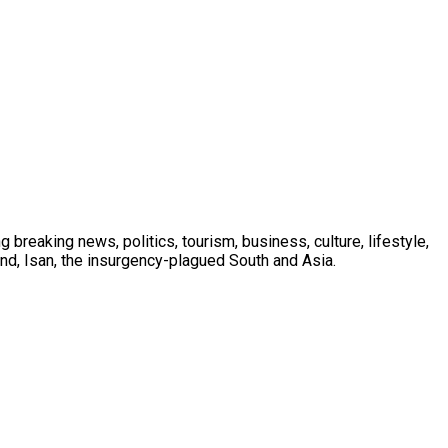
 breaking news, politics, tourism, business, culture, lifestyle,
nd, Isan, the insurgency-plagued South and Asia.