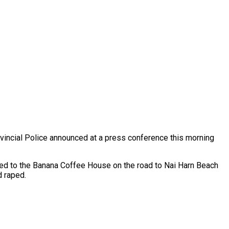
vincial Police announced at a press conference this morning
led to the Banana Coffee House on the road to Nai Harn Beach
d raped.