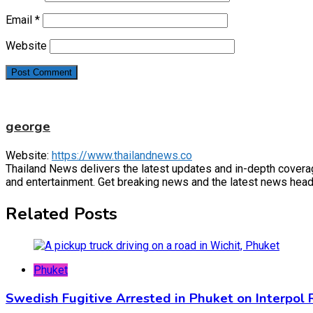
Email
*
Website
george
Website:
https://www.thailandnews.co
Thailand News delivers the latest updates and in-depth coverage 
and entertainment. Get breaking news and the latest news headl
Related Posts
Phuket
Swedish Fugitive Arrested in Phuket on Interpol