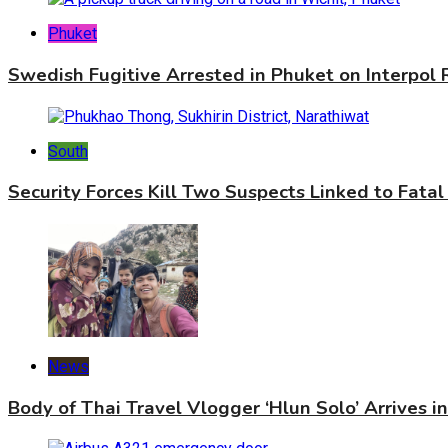
Phuket
Swedish Fugitive Arrested in Phuket on Interpol
South
Security Forces Kill Two Suspects Linked to Fatal
News
Body of Thai Travel Vlogger ‘Hlun Solo’ Arrives i