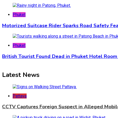
Phuket
Motorized Suitcase Rider Sparks Road Safety Fea
Phuket
British Tourist Found Dead in Phuket Hotel Room 
Latest News
Pattaya
CCTV Captures Foreign Suspect in Alleged Mobil