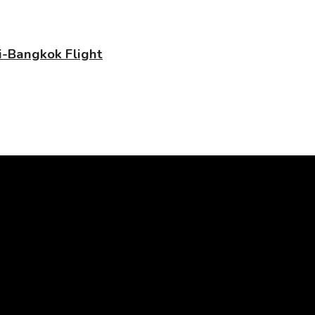
-Bangkok Flight