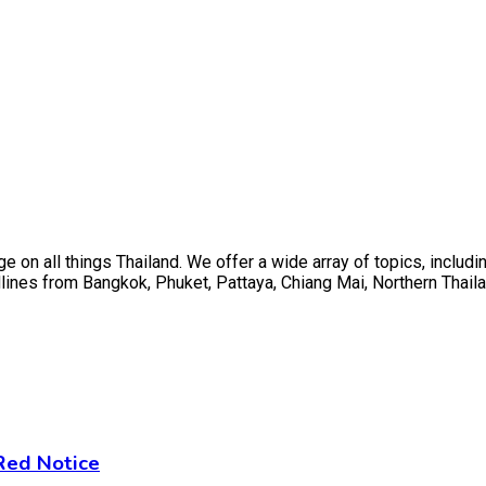
on all things Thailand. We offer a wide array of topics, including
ines from Bangkok, Phuket, Pattaya, Chiang Mai, Northern Thaila
 Red Notice