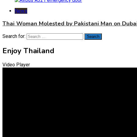
News
Thai Woman Molested by Pakistani Man on Dubai
Search for:
Enjoy Thailand
Video Player