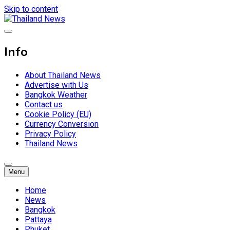
Skip to content
Breaking news headlines
Thailand News
Info
About Thailand News
Advertise with Us
Bangkok Weather
Contact us
Cookie Policy (EU)
Currency Conversion
Privacy Policy
Thailand News
Menu
Home
News
Bangkok
Pattaya
Phuket