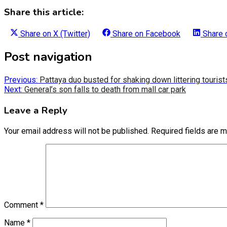
Share this article:
Share on
X (Twitter)
Share on
Facebook
Share
Post navigation
Previous:
Pattaya duo busted for shaking down littering tourist
Next:
General’s son falls to death from mall car park
Leave a Reply
Your email address will not be published.
Required fields are 
Comment
*
Name
*