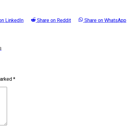
 on
LinkedIn
Share on
Reddit
Share on
WhatsApp
s
marked
*