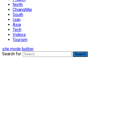
North
ChiangMai
South
Isan
Asia
Tech
Videos
Tourism
site mode button
Search for: