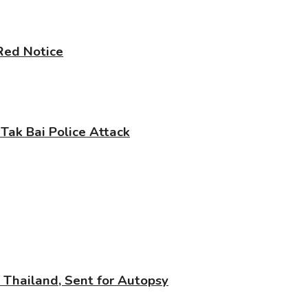
 Red Notice
 Tak Bai Police Attack
n Thailand, Sent for Autopsy