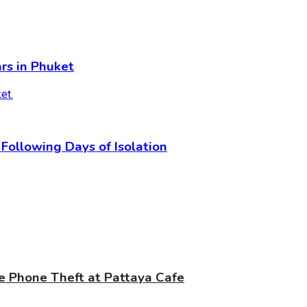
rs in Phuket
Following Days of Isolation
e Phone Theft at Pattaya Cafe