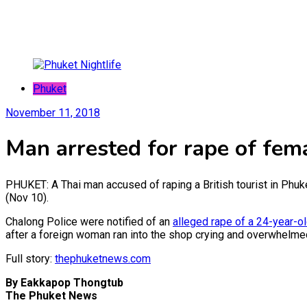
Phuket
November 11, 2018
Man arrested for rape of fema
PHUKET: A Thai man accused of raping a British tourist in Phu
(Nov 10).
Chalong Police were notified of an
alleged rape of a 24-year-o
after a foreign woman ran into the shop crying and overwhelm
Full story:
thephuketnews.com
By Eakkapop Thongtub
The Phuket News