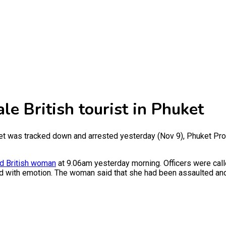
le British tourist in Phuket
ket was tracked down and arrested yesterday (Nov 9), Phuket Pro
ld British woman
at 9.06am yesterday morning. Officers were cal
ed with emotion. The woman said that she had been assaulted an