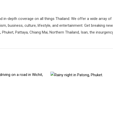
d in-depth coverage on all things Thailand. We offer a wide array of
rism, business, culture, lifestyle, and entertainment. Get breaking ne
 Phuket, Pattaya, Chiang Mai, Northern Thailand, Isan, the insurgenc