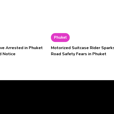
Phuket
ve Arrested in Phuket
Motorized Suitcase Rider Spark
d Notice
Road Safety Fears in Phuket
Video
Player