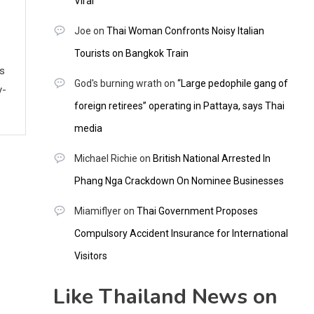
Viral
Joe
on
Thai Woman Confronts Noisy Italian
Tourists on Bangkok Train
ws
God's burning wrath
on
“Large pedophile gang of
y-
foreign retirees” operating in Pattaya, says Thai
media
Michael Richie
on
British National Arrested In
Phang Nga Crackdown On Nominee Businesses
Miamiflyer
on
Thai Government Proposes
Compulsory Accident Insurance for International
Visitors
Like Thailand News on