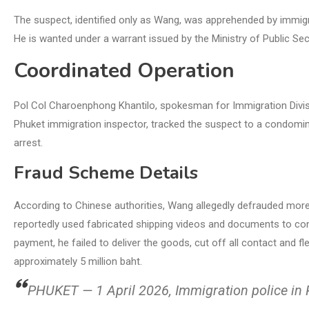
The suspect, identified only as Wang, was apprehended by immigr
He is wanted under a warrant issued by the Ministry of Public Sec
Coordinated Operation
Pol Col Charoenphong Khantilo, spokesman for Immigration Divisi
Phuket immigration inspector, tracked the suspect to a condomin
arrest.
Fraud Scheme Details
According to Chinese authorities, Wang allegedly defrauded more t
reportedly used fabricated shipping videos and documents to con
payment, he failed to deliver the goods, cut off all contact and 
approximately 5 million baht.
PHUKET — 1 April 2026, Immigration police in 