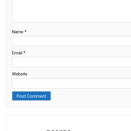
Name
*
Email
*
Website