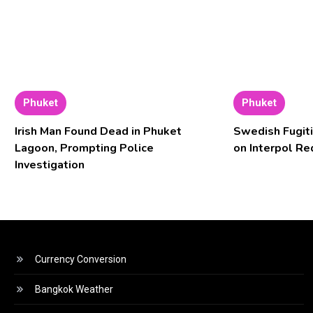
Phuket
Phuket
Irish Man Found Dead in Phuket
Swedish Fugiti
Lagoon, Prompting Police
on Interpol Re
Investigation
Currency Conversion
Bangkok Weather