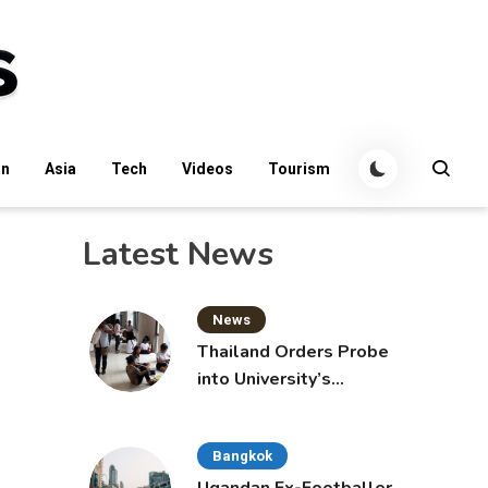
an
Asia
Tech
Videos
Tourism
Latest News
News
Thailand Orders Probe
into University’s
International Student
Admissions
Bangkok