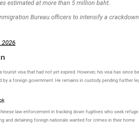
s estimated at more than 5 million baht.
Immigration Bureau officers to intensify a crackdown
, 2026
on
tourist visa that had not yet expired. However, his visa has since b
ed by a foreign government. He remains in custody pending further le
ok
inese law enforcement in tracking down fugitives who seek refuge 
fying and detaining foreign nationals wanted for crimes in their home