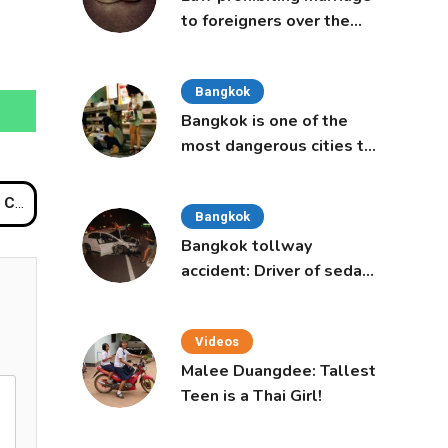
to foreigners over the
age of 50 proposed to
Thai Cabinet
Bangkok
Bangkok is one of the
most dangerous cities to
live in, study says
Dog
Bangkok
Bangkok tollway
accident: Driver of sedan
was a 16-year-old girl
Videos
Malee Duangdee: Tallest
Teen is a Thai Girl!