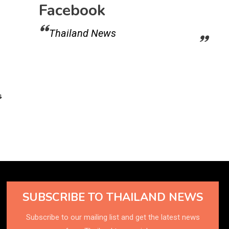
Facebook
Thailand News
s
SUBSCRIBE TO THAILAND NEWS
Subscribe to our mailing list and get the latest news