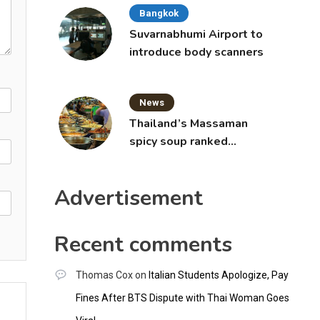
Bangkok
Suvarnabhumi Airport to
introduce body scanners
News
Thailand’s Massaman
spicy soup ranked
world’s best food by
CNNGO
Advertisement
Recent comments
Thomas Cox
on
Italian Students Apologize, Pay
Fines After BTS Dispute with Thai Woman Goes