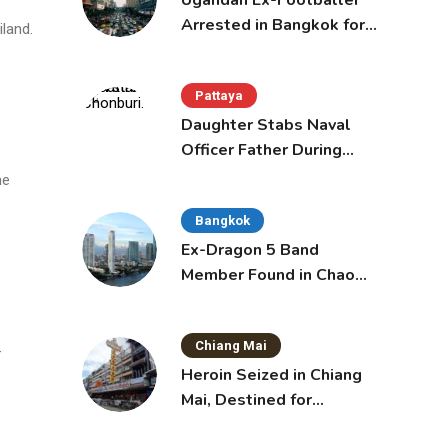
Ugandan Ex-Footballer
Arrested in Bangkok for
land.
Overstay
Pattaya
Daughter Stabs Naval
Officer Father During
Domestic Dispute in
he
Sattahip
Bangkok
Ex-Dragon 5 Band
Member Found in Chao
Phraya with Cement
Block in Backpack
Chiang Mai
—
Heroin Seized in Chiang
Mai, Destined for
Australia in Sunscreen