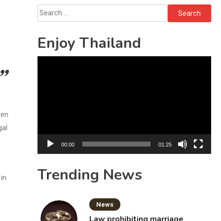
Bottles
Search
for:
Enjoy Thailand
Video
Player
een
gal
00:00
01:25
Trending News
in
News
Law prohibiting marriage