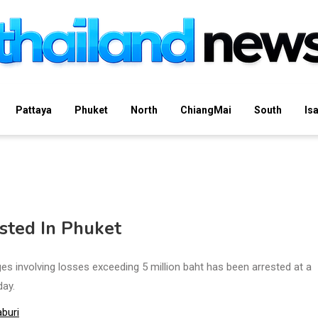
Pattaya
Phuket
North
ChiangMai
South
Is
sted In Phuket
 involving losses exceeding 5 million baht has been arrested at a
ay.
buri