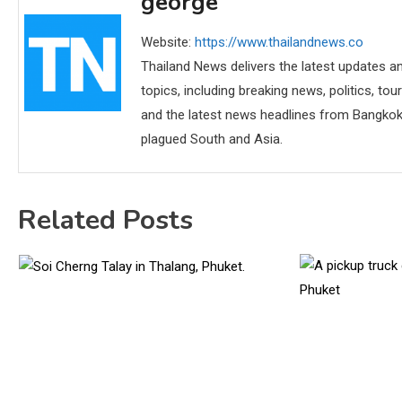
george
Website:
https://www.thailandnews.co
Thailand News delivers the latest updates an
topics, including breaking news, politics, tou
and the latest news headlines from Bangkok,
plagued South and Asia.
Related Posts