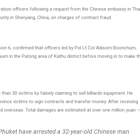
ation officers following a request from the Chinese embassy in Thai
urity in Shenyang, China, on charges of contract fraud.
on 6, confirmed that officers led by Pol Lt Col Adisorn Boonchum,
ium in the Patong area of Kathu district before moving in to make t
han 30 victims by falsely claiming to sell billiards equipment. He
vince victims to sign contracts and transfer money. After receiving
fled overseas. Total damages are estimated at over one million yuan 
Phuket have arrested a 32-year-old Chinese man