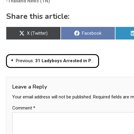
-Thailand News (TN)
Share this article:
Share
Share
X (Twitter)
Facebook
on
on
Post
Previous:
31 Ladyboys Arrested in Pattaya Crackdown on Tourist Harassment
navigation
Leave a Reply
Your email address will not be published.
Required fields are 
Comment
*