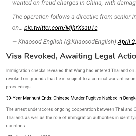
wanted on fraud charges in China, with damage
The operation follows a directive from senior 
on…
pic.twitter.com/MjhrXsau1e
— Khaosod English (@KhaosodEnglish)
April 2
Visa Revoked, Awaiting Legal Acti
Immigration checks revealed that Wang had entered Thailand on a 
revoked on grounds that he is subject to a criminal warrant issu
proceedings.
30-Year Manhunt Ends: Chinese Murder Fugitive Nabbed in Bangk
The arrest underscores ongoing cooperation between Thai and Ch
Thailand, as well as the role of immigration authorities in identi
countries.