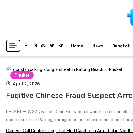
Skip
to
content
Breaking news headlines
Thailand News
Home
News
Bangkok
Phuket
April 2, 2026
Fugitive Chinese Fraud Suspect Arre
PHUKET — A 32-year-old Chinese national wanted on fraud charges
condominium in Patong, immigration police announced on Thursd
Chinese Call Centre Gang That Fled Cambodia Arrested in Nontha