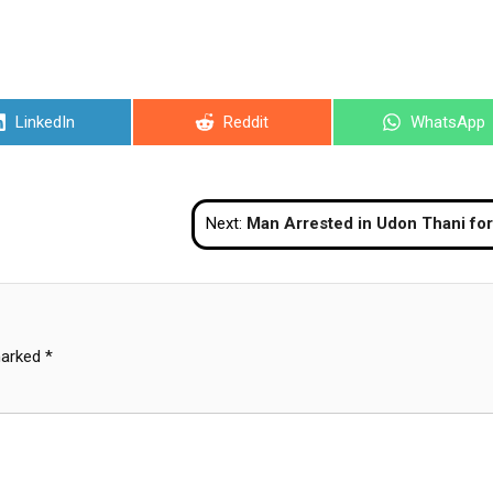
Share
Share
Share
LinkedIn
Reddit
WhatsApp
on
on
on
Next:
Man Arrested in Udon Thani for Cooking 
marked
*