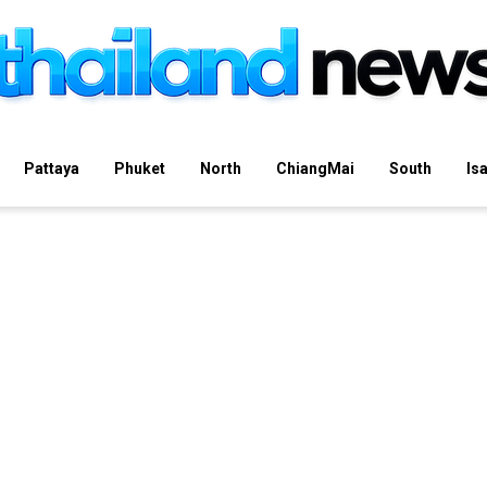
Pattaya
Phuket
North
ChiangMai
South
Is