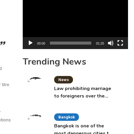
Player
00:00
01:25
Trending News
d
News
litre.
Law prohibiting marriage
to foreigners over the
age of 50 proposed to
Thai Cabinet
r
Bangkok
ptions
Bangkok is one of the
most dangerous cities to