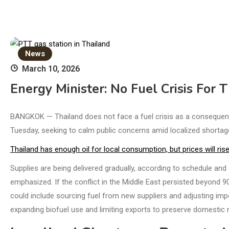
News
March 10, 2026
Energy Minister: No Fuel Crisis For
BANGKOK — Thailand does not face a fuel crisis as a consequenc
Tuesday, seeking to calm public concerns amid localized shortag
Thailand has enough oil for local consumption, but prices will ri
Supplies are being delivered gradually, according to schedule and 
emphasized. If the conflict in the Middle East persisted beyond 
could include sourcing fuel from new suppliers and adjusting import 
expanding biofuel use and limiting exports to preserve domestic 