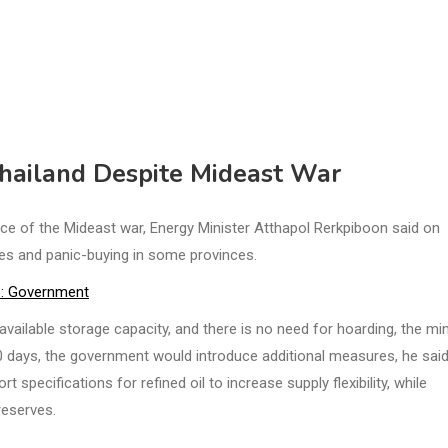
 Thailand Despite Mideast War
e of the Mideast war, Energy Minister Atthapol Rerkpiboon said on
es and panic-buying in some provinces.
se: Government
available storage capacity, and there is no need for hoarding, the min
90 days, the government would introduce additional measures, he said
specifications for refined oil to increase supply flexibility, while
reserves.