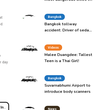
live in, study says
Bangkok
at
Bangkok tollway
d.
accident: Driver of sedan
was a 16-year-old girl
Videos
Malee Duangdee: Tallest
o
Teen is a Thai Girl!
r day
Bangkok
Suvarnabhumi Airport to
introduce body scanners
huket
News