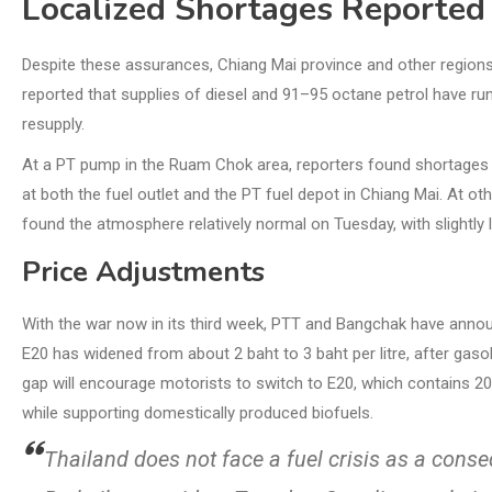
Localized Shortages Reported
Despite these assurances, Chiang Mai province and other regions 
reported that supplies of diesel and 91–95 octane petrol have run o
resupply.
At a PT pump in the Ruam Chok area, reporters found shortages aft
at both the fuel outlet and the PT fuel depot in Chiang Mai. At o
found the atmosphere relatively normal on Tuesday, with slightly 
Price Adjustments
With the war now in its third week, PTT and Bangchak have anno
E20 has widened from about 2 baht to 3 baht per litre, after gaso
gap will encourage motorists to switch to E20, which contains 2
while supporting domestically produced biofuels.
Thailand does not face a fuel crisis as a cons