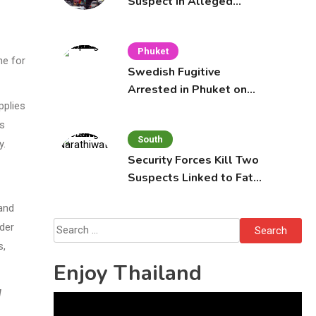
Suspect in Alleged
Mobile Phone Theft at
Pattaya Cafe
Phuket
ne for
Swedish Fugitive
Arrested in Phuket on
Interpol Red Notice
pplies
rs
South
y.
Security Forces Kill Two
Suspects Linked to Fatal
Tak Bai Police Attack
and
Search
ider
for:
s,
Enjoy Thailand
l
Video