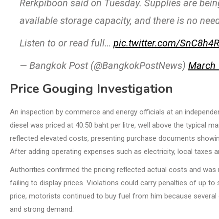
Rerkpiboon said on Tuesday. Supplies are being
available storage capacity, and there is no nee
Listen to or read full…
pic.twitter.com/SnC8h4
— Bangkok Post (@BangkokPostNews)
March 
Price Gouging Investigation
An inspection by commerce and energy officials at an independen
diesel was priced at 40.50 baht per litre, well above the typical 
reflected elevated costs, presenting purchase documents showing
After adding operating expenses such as electricity, local taxes an
Authorities confirmed the pricing reflected actual costs and was
failing to display prices. Violations could carry penalties of up t
price, motorists continued to buy fuel from him because several 
and strong demand.