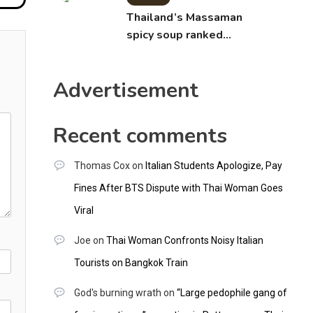
Thailand’s Massaman
spicy soup ranked
world’s best food by
CNNGO
Advertisement
Recent comments
Thomas Cox
on
Italian Students Apologize, Pay
Fines After BTS Dispute with Thai Woman Goes
Viral
Joe
on
Thai Woman Confronts Noisy Italian
Tourists on Bangkok Train
God's burning wrath
on
“Large pedophile gang of