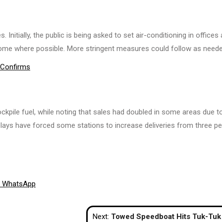
itially, the public is being asked to set air-conditioning in offices 
ome where possible. More stringent measures could follow as neede
y Confirms
ockpile fuel, while noting that sales had doubled in some areas due t
elays have forced some stations to increase deliveries from three pe
Share
WhatsApp
on
Next:
Towed Speedboat Hits Tuk-Tuk Into Massage Parlour, Injuring Several in P