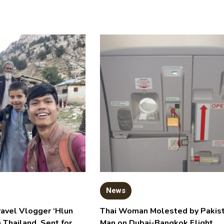
News
ravel Vlogger ‘Hlun
Thai Woman Molested by Pakist
n Thailand, Sent for
Man on Dubai-Bangkok Flight