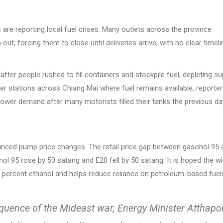
are reporting local fuel crises. Many outlets across the province
ut, forcing them to close until deliveries arrive, with no clear timeli
er people rushed to fill containers and stockpile fuel, depleting su
ther stations across Chiang Mai where fuel remains available, reporte
lower demand after many motorists filled their tanks the previous da
unced pump price changes. The retail price gap between gasohol 95 
hol 95 rose by 50 satang and E20 fell by 50 satang. It is hoped the w
0 percent ethanol and helps reduce reliance on petroleum-based fuel
equence of the Mideast war, Energy Minister Atthapo