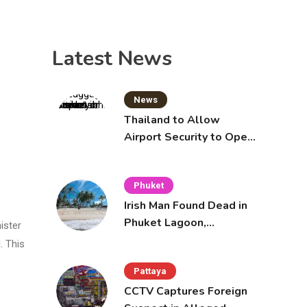
Latest News
News
Thailand to Allow
Airport Security to Open
Checked Bags from
October 16
Phuket
Irish Man Found Dead in
Phuket Lagoon,
ister
Prompting Police
. This
Investigation
Pattaya
CCTV Captures Foreign