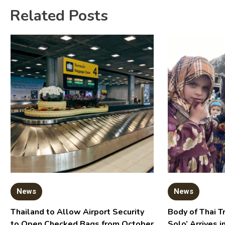
Related Posts
News
News
Thailand to Allow Airport Security
Body of Thai T
to Open Checked Bags from October
Solo’ Arrives i