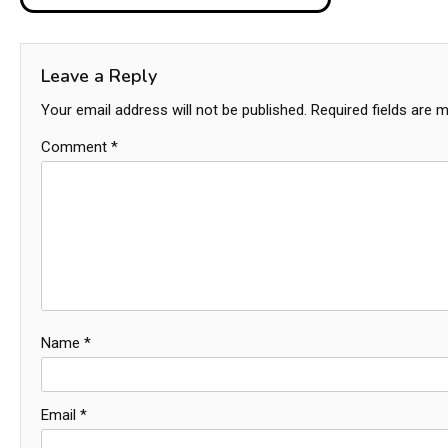
navigation
Leave a Reply
Your email address will not be published.
Required fields are 
Comment
*
Name
*
Email
*