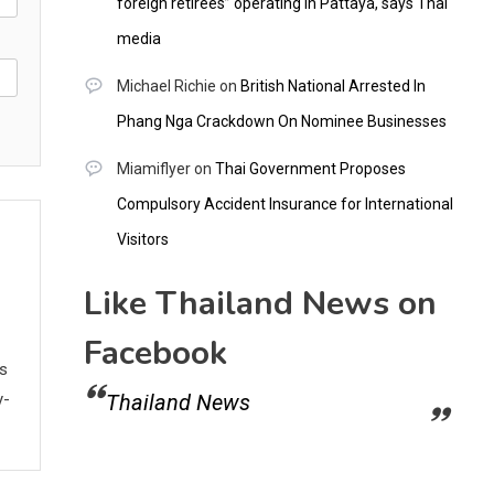
foreign retirees” operating in Pattaya, says Thai
media
Michael Richie
on
British National Arrested In
Phang Nga Crackdown On Nominee Businesses
Miamiflyer
on
Thai Government Proposes
Compulsory Accident Insurance for International
Visitors
Like Thailand News on
Facebook
ws
y-
Thailand News