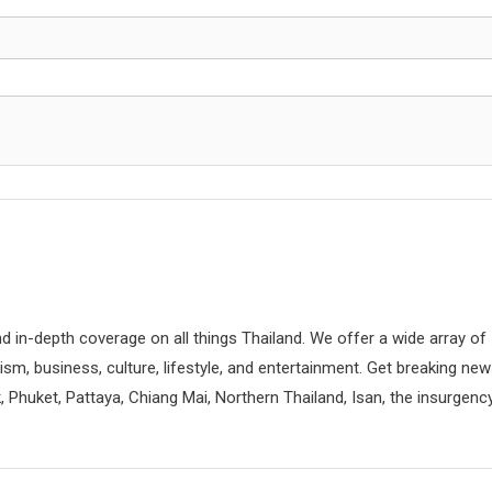
d in-depth coverage on all things Thailand. We offer a wide array of
rism, business, culture, lifestyle, and entertainment. Get breaking ne
 Phuket, Pattaya, Chiang Mai, Northern Thailand, Isan, the insurgenc