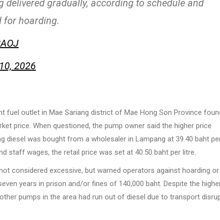
 delivered gradually, according to schedule and
d for hoarding.
RAOJ
10, 2026
t fuel outlet in Mae Sariang district of Mae Hong Son Province foun
market price. When questioned, the pump owner said the higher price
 diesel was bought from a wholesaler in Lampang at 39.40 baht per 
d staff wages, the retail price was set at 40.50 baht per litre.
 not considered excessive, but warned operators against hoarding or
o seven years in prison and/or fines of 140,000 baht. Despite the highe
other pumps in the area had run out of diesel due to transport disru