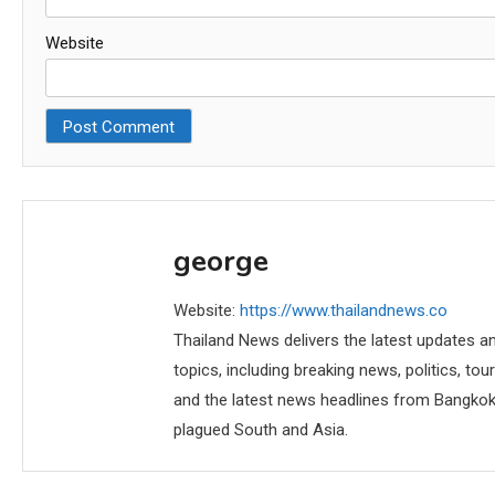
Website
george
Website:
https://www.thailandnews.co
Thailand News delivers the latest updates an
topics, including breaking news, politics, tou
and the latest news headlines from Bangkok,
plagued South and Asia.