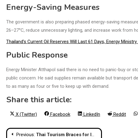
Energy-Saving Measures
The government is also preparing phased energy-saving measures. In
26–27°C, reduce unnecessary lighting, and increase work from h
Thailand’s Current Oil Reserves Will Last 61 Days, Energy Ministr
Public Response
Energy Minister Atthapol said there is no need to panic-buy or st
public concern. He said supplies remain available but transport d
to as many as four or five to keep up with demand.
Share this article:
Share
Share
Share
Share
X (Twitter)
Facebook
LinkedIn
Reddit
on
on
on
on
Post
Previous:
Thai Tourism Braces for Impact of Mideast War