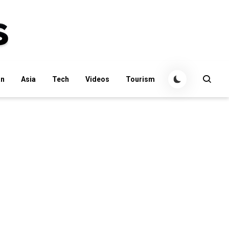
an
Asia
Tech
Videos
Tourism