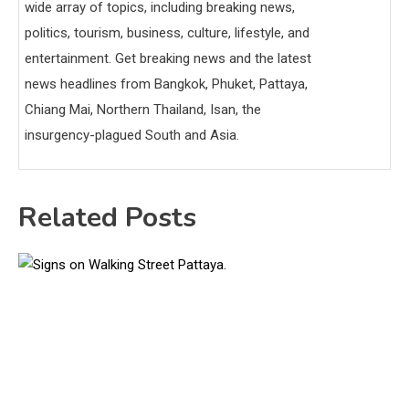
wide array of topics, including breaking news,
politics, tourism, business, culture, lifestyle, and
entertainment. Get breaking news and the latest
news headlines from Bangkok, Phuket, Pattaya,
Chiang Mai, Northern Thailand, Isan, the
insurgency-plagued South and Asia.
Related Posts