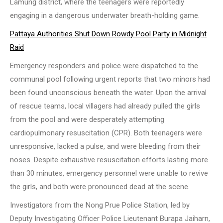
Lamung district, where the teenagers were reportedly
engaging in a dangerous underwater breath-holding game.
Pattaya Authorities Shut Down Rowdy Pool Party in Midnight
Raid
Emergency responders and police were dispatched to the
communal pool following urgent reports that two minors had
been found unconscious beneath the water. Upon the arrival
of rescue teams, local villagers had already pulled the girls
from the pool and were desperately attempting
cardiopulmonary resuscitation (CPR). Both teenagers were
unresponsive, lacked a pulse, and were bleeding from their
noses. Despite exhaustive resuscitation efforts lasting more
than 30 minutes, emergency personnel were unable to revive
the girls, and both were pronounced dead at the scene.
Investigators from the Nong Prue Police Station, led by
Deputy Investigating Officer Police Lieutenant Burapa Jaiharn,