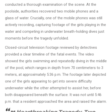
conducted a thorough examination of the scene. At the
poolside, authorities recovered two mobile phones and a
glass of water. Crucially, one of the mobile phones was still
actively recording, capturing footage of the girls playing in the
water and competing in underwater breath-holding dives just
moments before the tragedy unfolded.
Closed-circuit television footage reviewed by detectives
provided a clear timeline of the fatal events. The video
showed the girls swimming and repeatedly diving in the middle
of the pool, which ranges in depth from 70 centimeters to 3
meters, at approximately 5:36 p.m. The footage later depicted
one of the girls appearing to get into severe difficulty
underwater while the other attempted to assist her, before
both disappeared beneath the surface. It was not until 5:46
p.m. that a resident approached the area and raised the alarm.