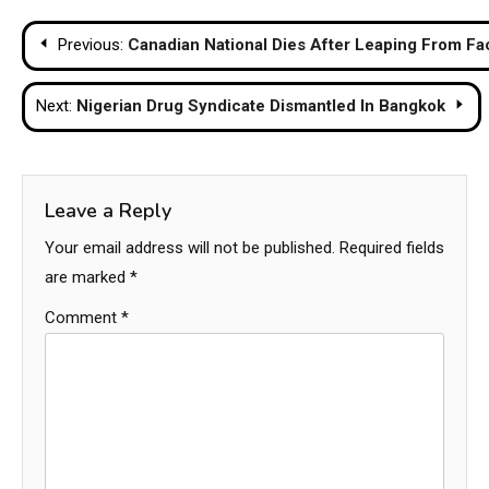
Post
Previous:
Canadian National Dies After Leaping From Fa
navigation
Next:
Nigerian Drug Syndicate Dismantled In Bangkok
Leave a Reply
Your email address will not be published.
Required fields
are marked
*
Comment
*