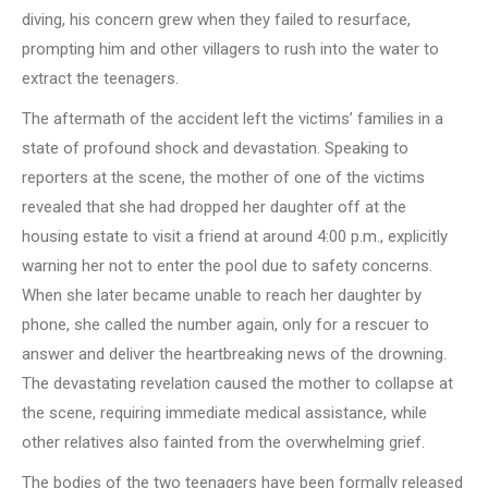
diving, his concern grew when they failed to resurface,
prompting him and other villagers to rush into the water to
extract the teenagers.
The aftermath of the accident left the victims’ families in a
state of profound shock and devastation. Speaking to
reporters at the scene, the mother of one of the victims
revealed that she had dropped her daughter off at the
housing estate to visit a friend at around 4:00 p.m., explicitly
warning her not to enter the pool due to safety concerns.
When she later became unable to reach her daughter by
phone, she called the number again, only for a rescuer to
answer and deliver the heartbreaking news of the drowning.
The devastating revelation caused the mother to collapse at
the scene, requiring immediate medical assistance, while
other relatives also fainted from the overwhelming grief.
The bodies of the two teenagers have been formally released