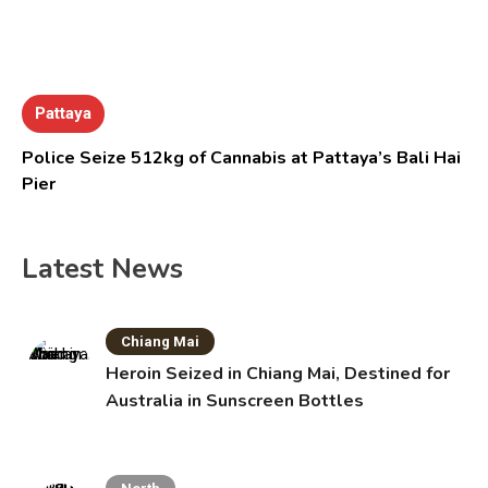
Pattaya
Police Seize 512kg of Cannabis at Pattaya’s Bali Hai
Pier
Latest News
Chiang Mai
Heroin Seized in Chiang Mai, Destined for
Australia in Sunscreen Bottles