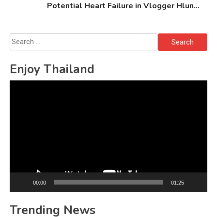
Potential Heart Failure in Vlogger Hlun
Solo’s Death
Search
for:
Enjoy Thailand
Video
Player
00:00
01:25
Trending News