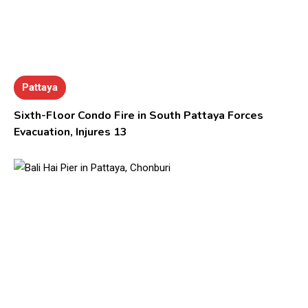
Pattaya
Sixth-Floor Condo Fire in South Pattaya Forces
Evacuation, Injures 13