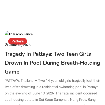
Pattaya
June 13, 2026
Tragedy In Pattaya: Two Teen Girls
Drown In Pool During Breath-Holding
Game
PATTAYA, Thailand — Two 14-year-old girls tragically lost their
lives after drowning in a residential swimming pool in Pattaya
on the evening of June 13, 2026. The fatal incident occurred
at a housing estate in Soi Boon Samphan, Nong Prue, Bang