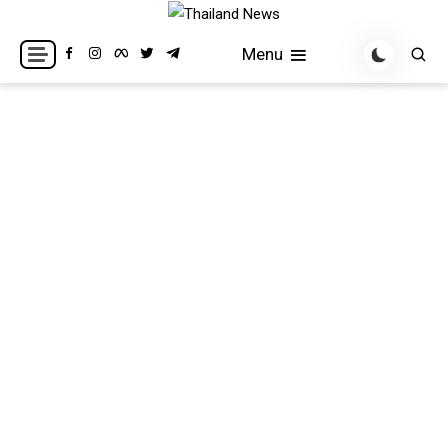
Skip
to
Breaking news headlines
Thailand News
Menu
content