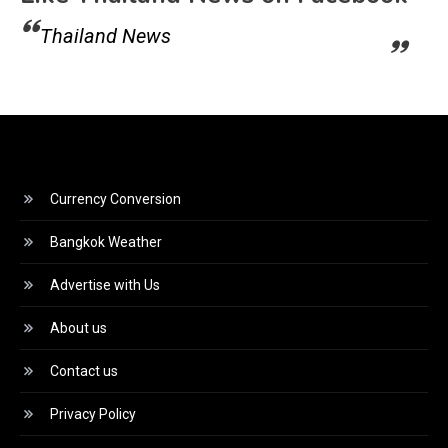
Thailand News
Currency Conversion
Bangkok Weather
Advertise with Us
About us
Contact us
Privacy Policy