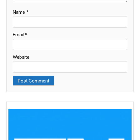
Name
*
Email
*
Website