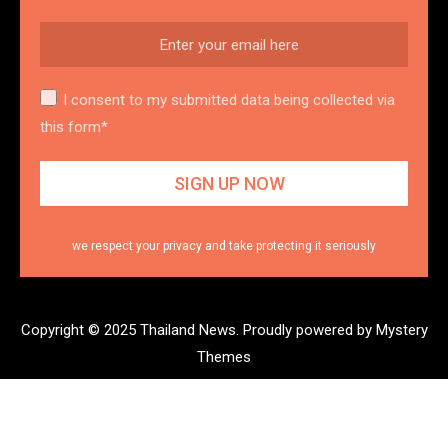
I consent to my submitted data being collected via
this form*
we respect your privacy and take protecting it seriously
Copyright © 2025 Thailand News.
Proudly powered by Mystery
Themes