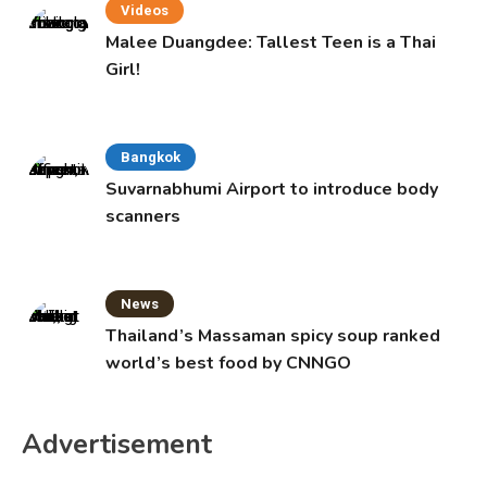
Videos
Malee Duangdee: Tallest Teen is a Thai
Girl!
Bangkok
Suvarnabhumi Airport to introduce body
scanners
News
Thailand’s Massaman spicy soup ranked
world’s best food by CNNGO
Advertisement