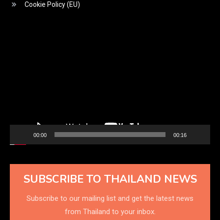
Cookie Policy (EU)
Video
Player
00:00
00:16
SUBSCRIBE TO THAILAND NEWS
Subscribe to our mailing list and get the latest news
from Thailand to your inbox.