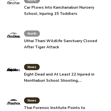
North
Car Plows Into Kanchanaburi Nursery
School, Injuring 15 Toddlers
North
Uthai Thani Wildlife Sanctuary Closed
After Tiger Attack
News
Eight Dead and At Least 22 Injured in
Nonthaburi School Shooting,
Grandparents Killed
News
Thai Forensic Institute Points to