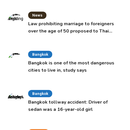
News
Law prohibiting marriage to foreigners
over the age of 50 proposed to Thai
Cabinet
Bangkok
Bangkok is one of the most dangerous
cities to live in, study says
Bangkok
Bangkok tollway accident: Driver of
sedan was a 16-year-old girl