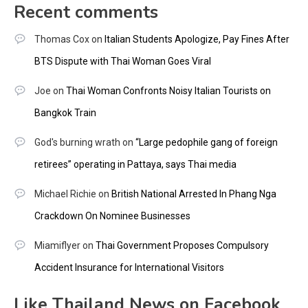
Recent comments
Thomas Cox
on
Italian Students Apologize, Pay Fines After
BTS Dispute with Thai Woman Goes Viral
Joe
on
Thai Woman Confronts Noisy Italian Tourists on
Bangkok Train
God's burning wrath
on
“Large pedophile gang of foreign
retirees” operating in Pattaya, says Thai media
Michael Richie
on
British National Arrested In Phang Nga
Crackdown On Nominee Businesses
Miamiflyer
on
Thai Government Proposes Compulsory
Accident Insurance for International Visitors
Like Thailand News on Facebook