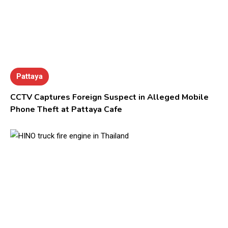
Pattaya
CCTV Captures Foreign Suspect in Alleged Mobile
Phone Theft at Pattaya Cafe