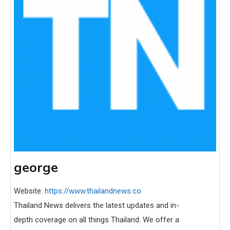
george
Website:
https://www.thailandnews.co
Thailand News delivers the latest updates and in-
depth coverage on all things Thailand. We offer a