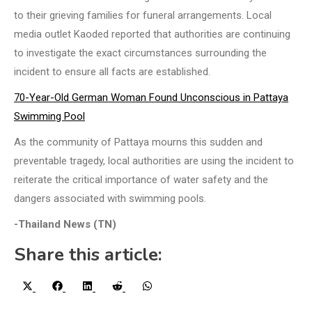
to their grieving families for funeral arrangements. Local
media outlet Kaoded reported that authorities are continuing
to investigate the exact circumstances surrounding the
incident to ensure all facts are established.
70-Year-Old German Woman Found Unconscious in Pattaya
Swimming Pool
As the community of Pattaya mourns this sudden and
preventable tragedy, local authorities are using the incident to
reiterate the critical importance of water safety and the
dangers associated with swimming pools.
-Thailand News (TN)
Share this article:
Share
Share
Share
Share
Share
X
Facebook
LinkedIn
Reddit
WhatsApp
on
on
on
on
on
(Twitter)