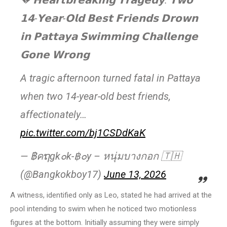
💔 𝗛𝗲𝗮𝗿𝘁𝗯𝗿𝗲𝗮𝗸𝗶𝗻𝗴 𝗧𝗿𝗮𝗴𝗲𝗱𝘆: 𝗧𝘄𝗼
𝟭𝟰-𝗬𝗲𝗮𝗿-𝗢𝗹𝗱 𝗕𝗲𝘀𝘁 𝗙𝗿𝗶𝗲𝗻𝗱𝘀 𝗗𝗿𝗼𝘄𝗻
𝗶𝗻 𝗣𝗮𝘁𝘁𝗮𝘆𝗮 𝗦𝘄𝗶𝗺𝗺𝗶𝗻𝗴 𝗖𝗵𝗮𝗹𝗹𝗲𝗻𝗴𝗲
𝗚𝗼𝗻𝗲 𝗪𝗿𝗼𝗻𝗴
A tragic afternoon turned fatal in Pattaya
when two 14-year-old best friends,
affectionately…
pic.twitter.com/bj1CSDdKaK
— ฿คຖgk๐k-฿๐y – หนุ่มบางกอก 🇹🇭
(@Bangkokboy17)
June 13, 2026
A witness, identified only as Leo, stated he had arrived at the
pool intending to swim when he noticed two motionless
figures at the bottom. Initially assuming they were simply