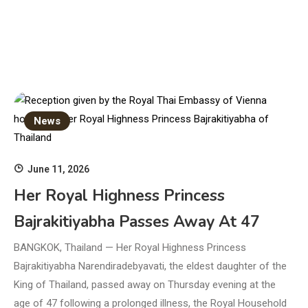
News
June 11, 2026
Her Royal Highness Princess
Bajrakitiyabha Passes Away At 47
BANGKOK, Thailand — Her Royal Highness Princess
Bajrakitiyabha Narendiradebyavati, the eldest daughter of the
King of Thailand, passed away on Thursday evening at the
age of 47 following a prolonged illness, the Royal Household