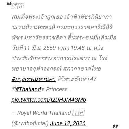
🇹🇭
สมเด็จพระเจ้าลูกเธอ เจ้าฟ้าพัชรกิติยาภา
นเรนทิราเทพยวดี กรมหลวงราชสาริณีสิริ
พัชร มหาวัชรราชธิดา สิ้นพระชนม์แล้วเมื่อ
วันที่ 11 มิ.ย. 2569 เวลา 19.48 น. หลัง
ประทับรักษาพระอาการประชวร ณ โรง
พยาบาลจุฬาลงกรณ์ สภากาชาดไทย
#กรุงเทพมหานคร
สิริพระชันษา 47
ปี
#Thailand
’s Princess…
pic.twitter.com/I2DHJM4GMb
— Royal World Thailand 🇹🇭
(@rwthofficial)
June 12, 2026