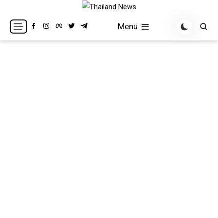
Skip
to
Breaking news headlines
Thailand News
Menu
content