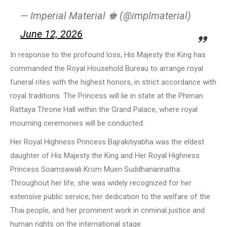
— Imperial Material ♚ (@implmaterial)
June 12, 2026
In response to the profound loss, His Majesty the King has
commanded the Royal Household Bureau to arrange royal
funeral rites with the highest honors, in strict accordance with
royal traditions. The Princess will lie in state at the Phiman
Rattaya Throne Hall within the Grand Palace, where royal
mourning ceremonies will be conducted.
Her Royal Highness Princess Bajrakitiyabha was the eldest
daughter of His Majesty the King and Her Royal Highness
Princess Soamsawali Krom Muen Suddhanarinatha.
Throughout her life, she was widely recognized for her
extensive public service, her dedication to the welfare of the
Thai people, and her prominent work in criminal justice and
human rights on the international stage.