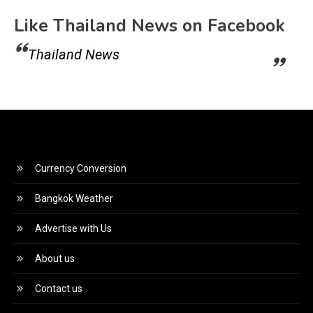
Like Thailand News on Facebook
Thailand News
Currency Conversion
Bangkok Weather
Advertise with Us
About us
Contact us