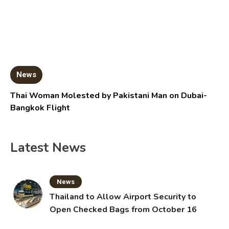
News
Thai Woman Molested by Pakistani Man on Dubai-
Bangkok Flight
Latest News
News
Thailand to Allow Airport Security to
Open Checked Bags from October 16