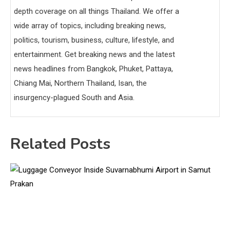
depth coverage on all things Thailand. We offer a
wide array of topics, including breaking news,
politics, tourism, business, culture, lifestyle, and
entertainment. Get breaking news and the latest
news headlines from Bangkok, Phuket, Pattaya,
Chiang Mai, Northern Thailand, Isan, the
insurgency-plagued South and Asia.
Related Posts