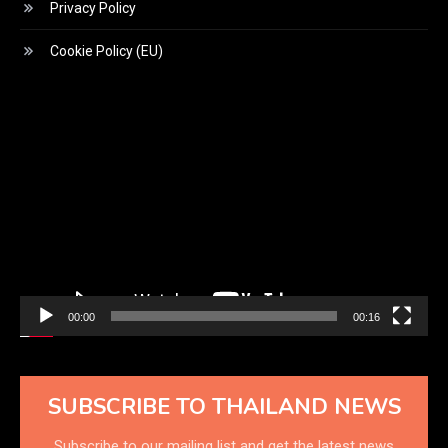
Privacy Policy
Cookie Policy (EU)
Video
Player
00:00
00:16
SUBSCRIBE TO THAILAND NEWS
Subscribe to our mailing list and get the latest news