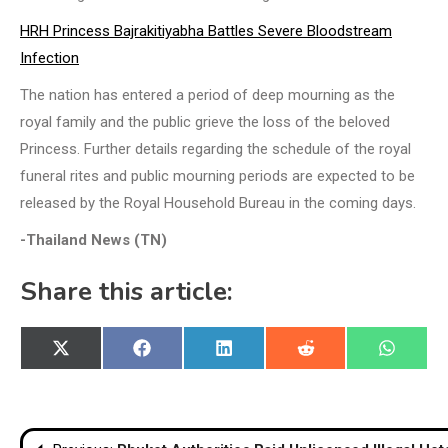
HRH Princess Bajrakitiyabha Battles Severe Bloodstream
Infection
The nation has entered a period of deep mourning as the
royal family and the public grieve the loss of the beloved
Princess. Further details regarding the schedule of the royal
funeral rites and public mourning periods are expected to be
released by the Royal Household Bureau in the coming days.
-Thailand News (TN)
Share this article:
Share
Share
Share
Share
Share
X
Facebook
LinkedIn
Reddit
WhatsA
on
on
on
on
on
(Twitter)
Post