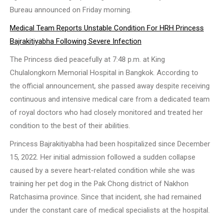
Bureau announced on Friday morning.
Medical Team Reports Unstable Condition For HRH Princess
Bajrakitiyabha Following Severe Infection
The Princess died peacefully at 7:48 p.m. at King
Chulalongkorn Memorial Hospital in Bangkok. According to
the official announcement, she passed away despite receiving
continuous and intensive medical care from a dedicated team
of royal doctors who had closely monitored and treated her
condition to the best of their abilities.
Princess Bajrakitiyabha had been hospitalized since December
15, 2022. Her initial admission followed a sudden collapse
caused by a severe heart-related condition while she was
training her pet dog in the Pak Chong district of Nakhon
Ratchasima province. Since that incident, she had remained
under the constant care of medical specialists at the hospital.