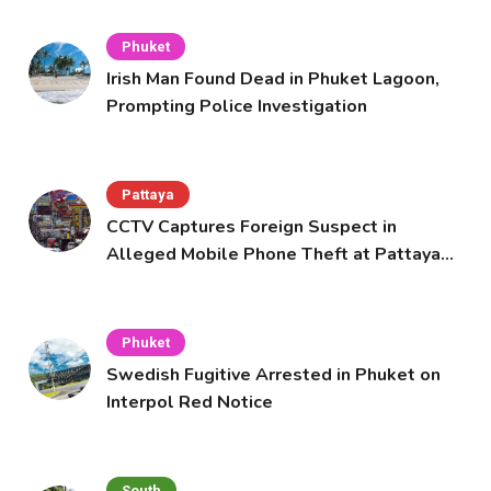
Phuket
Irish Man Found Dead in Phuket Lagoon,
Prompting Police Investigation
Pattaya
CCTV Captures Foreign Suspect in
Alleged Mobile Phone Theft at Pattaya
Cafe
Phuket
Swedish Fugitive Arrested in Phuket on
Interpol Red Notice
South