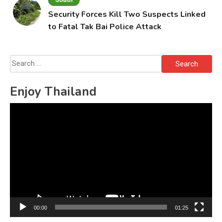
Security Forces Kill Two Suspects Linked
to Fatal Tak Bai Police Attack
Search
for:
Enjoy Thailand
Video
Player
00:00
01:25