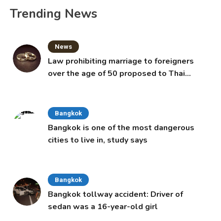
Trending News
News
Law prohibiting marriage to foreigners
over the age of 50 proposed to Thai
Cabinet
Bangkok
Bangkok is one of the most dangerous
cities to live in, study says
Bangkok
Bangkok tollway accident: Driver of
sedan was a 16-year-old girl