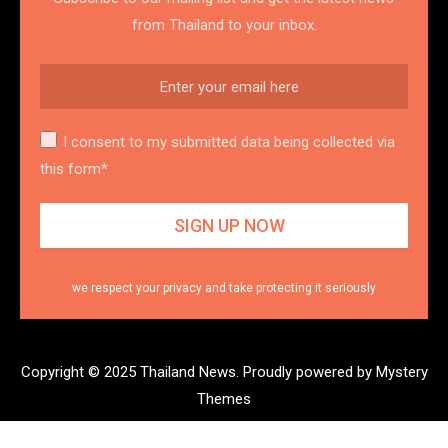
from Thailand to your inbox.
I consent to my submitted data being collected via
this form*
we respect your privacy and take protecting it seriously
Copyright © 2025 Thailand News.
Proudly powered by Mystery
Themes