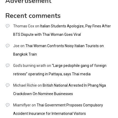
Advertisement
Recent comments
Thomas Cox
on
Italian Students Apologize, Pay Fines After
BTS Dispute with Thai Woman Goes Viral
Joe
on
Thai Woman Confronts Noisy Italian Tourists on
Bangkok Train
God's burning wrath
on
“Large pedophile gang of foreign
retirees” operating in Pattaya, says Thai media
Michael Richie
on
British National Arrested In Phang Nga
Crackdown On Nominee Businesses
Miamiflyer
on
Thai Government Proposes Compulsory
Accident Insurance for International Visitors