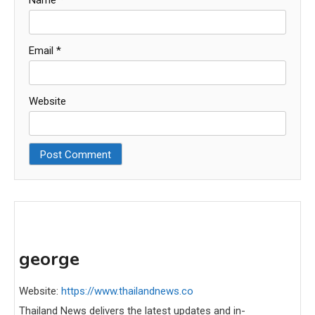
Email
*
Website
george
Website:
https://www.thailandnews.co
Thailand News delivers the latest updates and in-