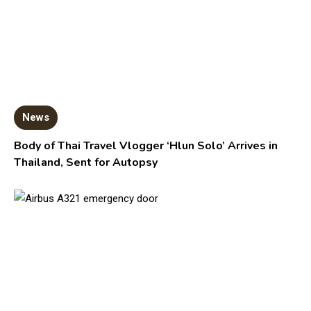
News
Body of Thai Travel Vlogger ‘Hlun Solo’ Arrives in
Thailand, Sent for Autopsy