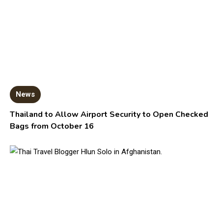
News
Thailand to Allow Airport Security to Open Checked
Bags from October 16