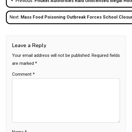
Previous:
Phuket Authorities Raid Unlicensed Illegal Hot
navigation
Next:
Mass Food Poisoning Outbreak Forces School Closur
Leave a Reply
Your email address will not be published.
Required fields
are marked
*
Comment
*
Name
*