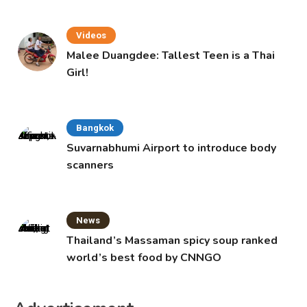
Videos
Malee Duangdee: Tallest Teen is a Thai
Girl!
Bangkok
Suvarnabhumi Airport to introduce body
scanners
News
Thailand’s Massaman spicy soup ranked
world’s best food by CNNGO