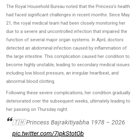
The Royal Household Bureau noted that the Princess’s health
had faced significant challenges in recent months. Since May
21, the royal medical team had been closely monitoring her
due to a severe and uncontrolled infection that impaired the
function of several major organ systems. In April, doctors
detected an abdominal infection caused by inflammation of
the large intestine. This complication caused her condition to
become highly unstable, leading to secondary medical issues
including low blood pressure, an irregular heartbeat, and
abnormal blood clotting.
Following these severe complications, her condition gradually
deteriorated over the subsequent weeks, ultimately leading to
her passing on Thursday night.
🇹🇭 Princess Bajrakitiyabha 1978 – 2026
pic.twitter.com/7ipkStotOb