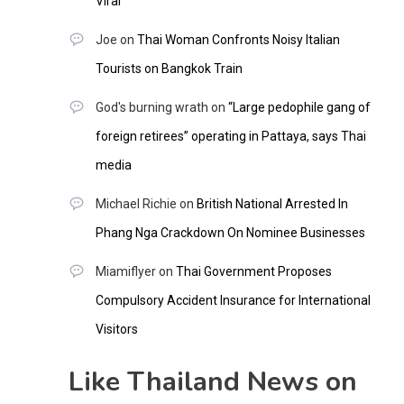
Viral
Joe
on
Thai Woman Confronts Noisy Italian
Tourists on Bangkok Train
God's burning wrath
on
“Large pedophile gang of
foreign retirees” operating in Pattaya, says Thai
media
Michael Richie
on
British National Arrested In
Phang Nga Crackdown On Nominee Businesses
Miamiflyer
on
Thai Government Proposes
Compulsory Accident Insurance for International
Visitors
Like Thailand News on