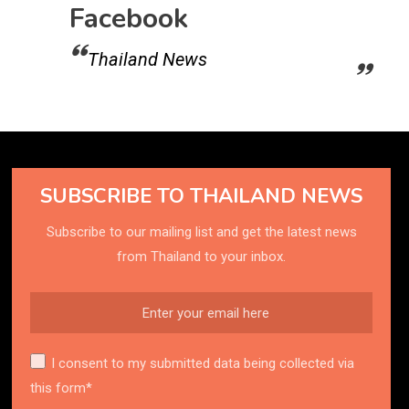
Facebook
Thailand News
SUBSCRIBE TO THAILAND NEWS
Subscribe to our mailing list and get the latest news
from Thailand to your inbox.
I consent to my submitted data being collected via
this form*