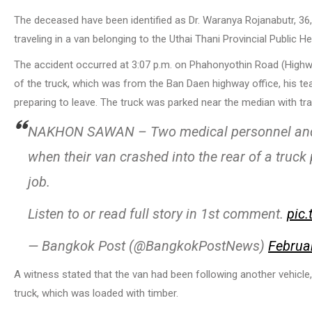
The deceased have been identified as Dr. Waranya Rojanabutr, 36,
traveling in a van belonging to the Uthai Thani Provincial Public He
The accident occurred at 3:07 p.m. on Phahonyothin Road (Highway
of the truck, which was from the Ban Daen highway office, his t
preparing to leave. The truck was parked near the median with tra
NAKHON SAWAN – Two medical personnel and a 
when their van crashed into the rear of a truc
job.
Listen to or read full story in 1st comment.
pic
— Bangkok Post (@BangkokPostNews)
Februa
A witness stated that the van had been following another vehicle
truck, which was loaded with timber.