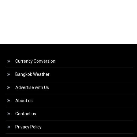
Currency Conversion
Bangkok Weather
Advertise with Us
About us
Contact us
Privacy Policy