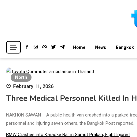
Skip
to
content
Breaking news headlines
Thailand News
Home
News
Bangkok
North
February 11, 2026
Three Medical Personnel Killed In 
NAKHON SAWAN – A public health van crashed into a parked tree-
personnel and injuring seven others, the Bangkok Post reported.
BMW Crashes into Karaoke Bar in Samut Prakan, Eight Injured