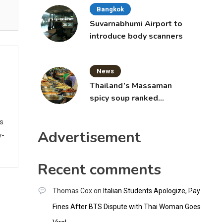
Bangkok
Suvarnabhumi Airport to
introduce body scanners
News
Thailand’s Massaman
spicy soup ranked
world’s best food by
ws
CNNGO
Advertisement
y-
Recent comments
Thomas Cox
on
Italian Students Apologize, Pay
Fines After BTS Dispute with Thai Woman Goes