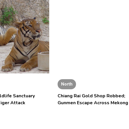
North
ldlife Sanctuary
Chiang Rai Gold Shop Robbed;
iger Attack
Gunmen Escape Across Mekong