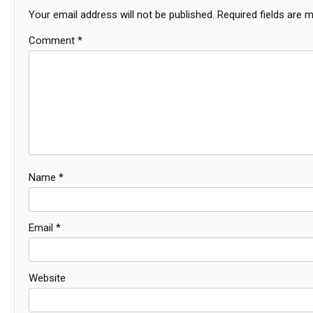
Your email address will not be published.
Required fields are 
Comment
*
Name
*
Email
*
Website