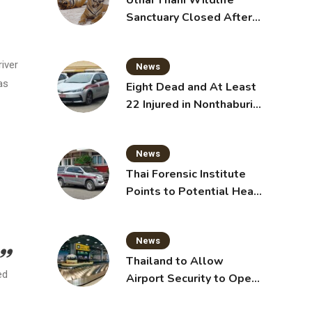
Uthai Thani Wildlife
Sanctuary Closed After
Tiger Attack
iver
News
as
Eight Dead and At Least
22 Injured in Nonthaburi
School Shooting,
Grandparents Killed
News
Thai Forensic Institute
Points to Potential Heart
Failure in Vlogger Hlun
Solo’s Death
News
Thailand to Allow
ed
Airport Security to Open
Checked Bags from