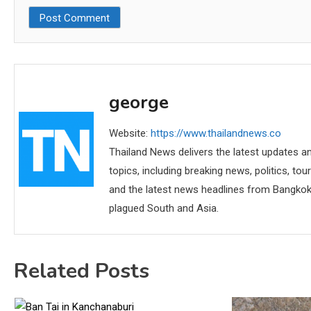
george
Website:
https://www.thailandnews.co
Thailand News delivers the latest updates an
topics, including breaking news, politics, tou
and the latest news headlines from Bangkok,
plagued South and Asia.
Related Posts