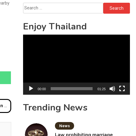
October 16
earby
Search
for:
Enjoy Thailand
Video
Player
00:00
01:25
Trending News
iwat
News
Law prohibiting marriage