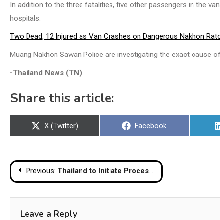
In addition to the three fatalities, five other passengers in the v
hospitals.
Two Dead, 12 Injured as Van Crashes on Dangerous Nakhon Rat
Muang Nakhon Sawan Police are investigating the exact cause of
-Thailand News (TN)
Share this article:
Share
Share
X (Twitter)
Facebook
on
on
Post
Previous:
Thailand to Initiate Process to Cancel Maritime MoU with Cambodia, PM Announces
navigation
Leave a Reply