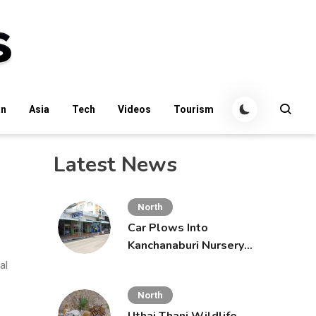
an
Asia
Tech
Videos
Tourism
Latest News
North
Car Plows Into
Kanchanaburi Nursery
School, Injuring 15
al
Toddlers
North