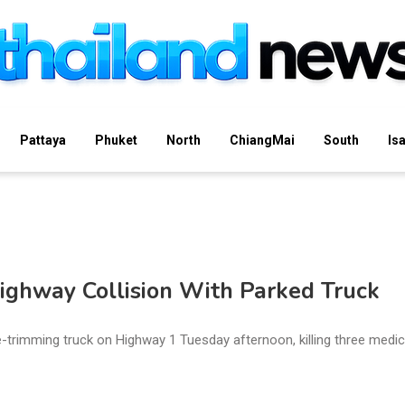
Pattaya
Phuket
North
ChiangMai
South
Is
Highway Collision With Parked Truck
trimming truck on Highway 1 Tuesday afternoon, killing three medic