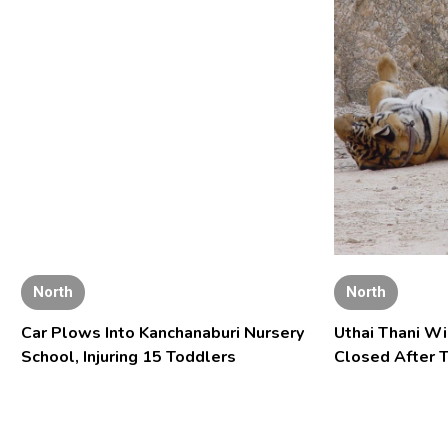
North
North
Car Plows Into Kanchanaburi Nursery
Uthai Thani Wi
School, Injuring 15 Toddlers
Closed After T