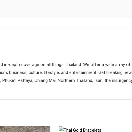
d in-depth coverage on all things Thailand. We offer a wide array of
rism, business, culture, lifestyle, and entertainment. Get breaking ne
 Phuket, Pattaya, Chiang Mai, Northern Thailand, Isan, the insurgenc