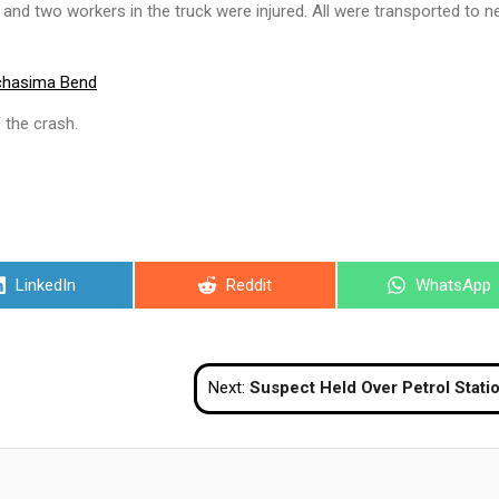
an and two workers in the truck were injured. All were transported to n
chasima Bend
 the crash.
Share
Share
Share
LinkedIn
Reddit
WhatsApp
on
on
on
Next:
Suspect Held Over Petrol Station Toilet Bombing in Narath