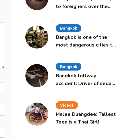
to foreigners over the
age of 50 proposed to
Thai Cabinet
Bangkok
Bangkok is one of the
most dangerous cities to
live in, study says
Bangkok
Bangkok tollway
accident: Driver of sedan
was a 16-year-old girl
Videos
Malee Duangdee: Tallest
Teen is a Thai Girl!