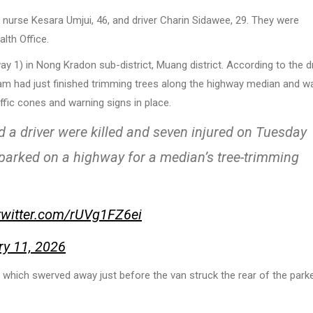
 nurse Kesara Umjui, 46, and driver Charin Sidawee, 29. They were
alth Office.
 1) in Nong Kradon sub-district, Muang district. According to the dr
eam had just finished trimming trees along the highway median and w
ffic cones and warning signs in place.
driver were killed and seven injured on Tuesday
k parked on a highway for a median’s tree-trimming
.twitter.com/rUVg1FZ6ei
ry 11, 2026
, which swerved away just before the van struck the rear of the park